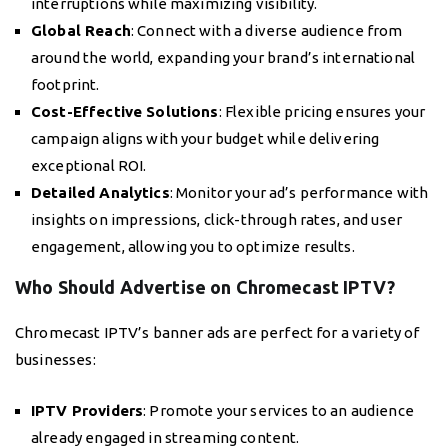
interruptions while maximizing visibility.
Global Reach
: Connect with a diverse audience from
around the world, expanding your brand’s international
footprint.
Cost-Effective Solutions
: Flexible pricing ensures your
campaign aligns with your budget while delivering
exceptional ROI.
Detailed Analytics
: Monitor your ad’s performance with
insights on impressions, click-through rates, and user
engagement, allowing you to optimize results.
Who Should Advertise on Chromecast IPTV?
Chromecast IPTV’s banner ads are perfect for a variety of
businesses:
IPTV Providers
: Promote your services to an audience
already engaged in streaming content.