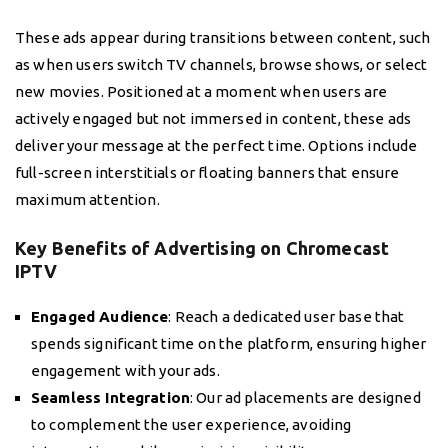
These ads appear during transitions between content, such
as when users switch TV channels, browse shows, or select
new movies. Positioned at a moment when users are
actively engaged but not immersed in content, these ads
deliver your message at the perfect time. Options include
full-screen interstitials or floating banners that ensure
maximum attention.
Key Benefits of Advertising on Chromecast
IPTV
Engaged Audience
: Reach a dedicated user base that
spends significant time on the platform, ensuring higher
engagement with your ads.
Seamless Integration
: Our ad placements are designed
to complement the user experience, avoiding