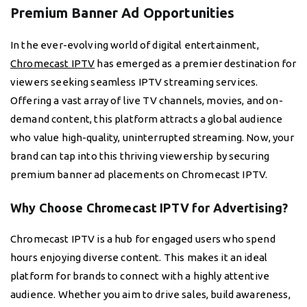
Premium Banner Ad Opportunities
In the ever-evolving world of digital entertainment,
Chromecast IPTV
has emerged as a premier destination for
viewers seeking seamless IPTV streaming services.
Offering a vast array of live TV channels, movies, and on-
demand content, this platform attracts a global audience
who value high-quality, uninterrupted streaming. Now, your
brand can tap into this thriving viewership by securing
premium banner ad placements on Chromecast IPTV.
Why Choose Chromecast IPTV for Advertising?
Chromecast IPTV is a hub for engaged users who spend
hours enjoying diverse content. This makes it an ideal
platform for brands to connect with a highly attentive
audience. Whether you aim to drive sales, build awareness,