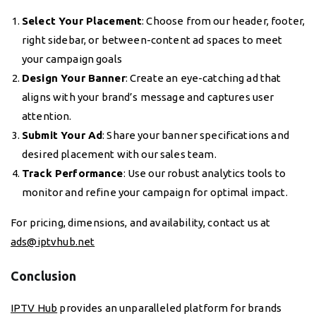
Select Your Placement
: Choose from our header, footer,
right sidebar, or between-content ad spaces to meet
your campaign goals
Design Your Banner
: Create an eye-catching ad that
aligns with your brand’s message and captures user
attention.
Submit Your Ad
: Share your banner specifications and
desired placement with our sales team.
Track Performance
: Use our robust analytics tools to
monitor and refine your campaign for optimal impact.
For pricing, dimensions, and availability, contact us at
ads@iptvhub.net
Conclusion
IPTV Hub
provides an unparalleled platform for brands