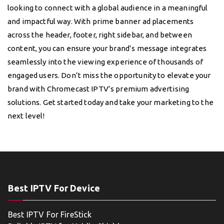
looking to connect with a global audience in a meaningful
and impactful way. With prime banner ad placements
across the header, footer, right sidebar, and between
content, you can ensure your brand’s message integrates
seamlessly into the viewing experience of thousands of
engaged users. Don’t miss the opportunity to elevate your
brand with Chromecast IPTV’s premium advertising
solutions. Get started today and take your marketing to the
next level!
Best IPTV For Device
Best IPTV For FireStick