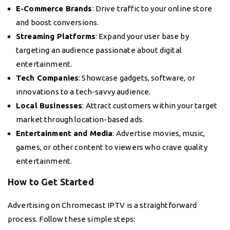
E-Commerce Brands
: Drive traffic to your online store
and boost conversions.
Streaming Platforms
: Expand your user base by
targeting an audience passionate about digital
entertainment.
Tech Companies
: Showcase gadgets, software, or
innovations to a tech-savvy audience.
Local Businesses
: Attract customers within your target
market through location-based ads.
Entertainment and Media
: Advertise movies, music,
games, or other content to viewers who crave quality
entertainment.
How to Get Started
Advertising on Chromecast IPTV is a straightforward
process. Follow these simple steps: