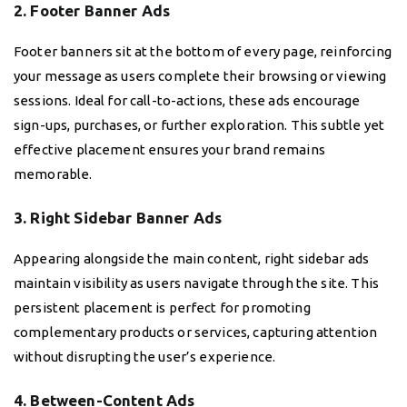
2. Footer Banner Ads
Footer banners sit at the bottom of every page, reinforcing
your message as users complete their browsing or viewing
sessions. Ideal for call-to-actions, these ads encourage
sign-ups, purchases, or further exploration. This subtle yet
effective placement ensures your brand remains
memorable.
3. Right Sidebar Banner Ads
Appearing alongside the main content, right sidebar ads
maintain visibility as users navigate through the site. This
persistent placement is perfect for promoting
complementary products or services, capturing attention
without disrupting the user’s experience.
4. Between-Content Ads