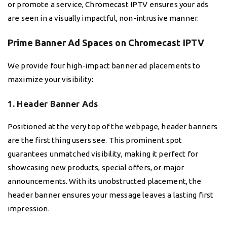
or promote a service, Chromecast IPTV ensures your ads
are seen in a visually impactful, non-intrusive manner.
Prime Banner Ad Spaces on Chromecast IPTV
We provide four high-impact banner ad placements to
maximize your visibility:
1. Header Banner Ads
Positioned at the very top of the webpage, header banners
are the first thing users see. This prominent spot
guarantees unmatched visibility, making it perfect for
showcasing new products, special offers, or major
announcements. With its unobstructed placement, the
header banner ensures your message leaves a lasting first
impression.