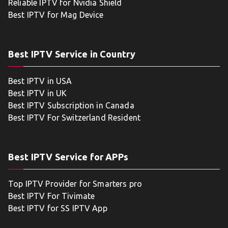
Reliable IPTV for Nvidia Shield
Best IPTV for Mag Device
Best IPTV Service in Country
Best IPTV in USA
Best IPTV in UK
Best IPTV Subscription in Canada
Best IPTV For Switzerland Resident
Best IPTV Service for APPs
Top IPTV Provider for Smarters pro
Best IPTV For Tivimate
Best IPTV for SS IPTV App