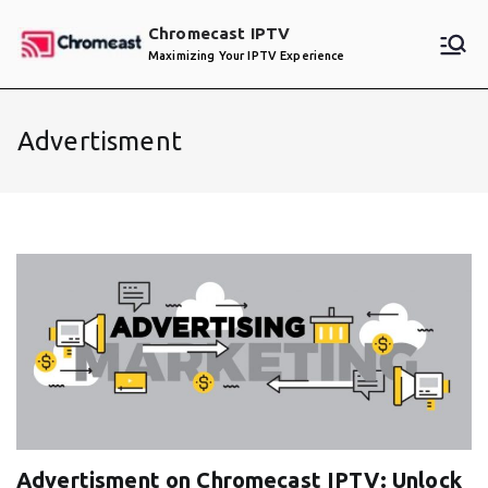
Skip
Chromecast IPTV
to
Maximizing Your IPTV Experience
content
Advertisment
Advertisment on Chromecast IPTV: Unlock