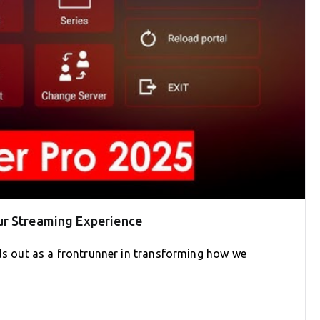
ur Streaming Experience
nds out as a frontrunner in transforming how we