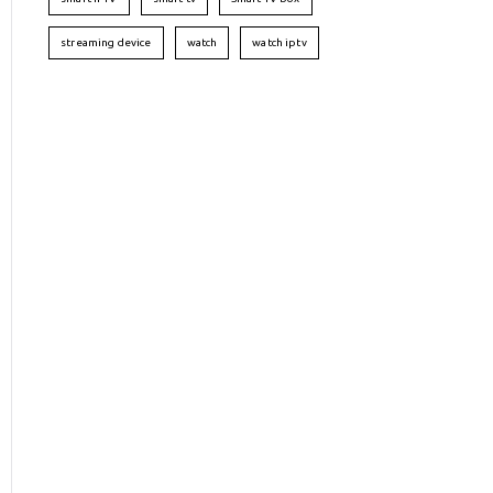
streaming device
watch
watch iptv