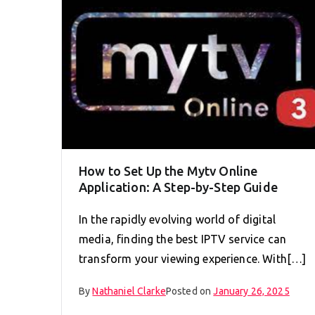
How to Set Up the Mytv Online
Application: A Step-by-Step Guide
In the rapidly evolving world of digital
media, finding the best IPTV service can
transform your viewing experience. With[…]
By
Nathaniel Clarke
Posted on
January 26, 2025