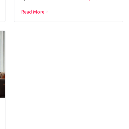
Read More