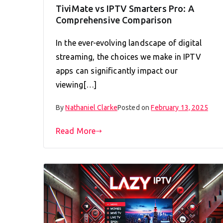
TiviMate vs IPTV Smarters Pro: A
Comprehensive Comparison
In the ever-evolving landscape of digital
streaming, the choices we make in IPTV
apps can significantly impact our
viewing[…]
By
Nathaniel Clarke
Posted on
February 13, 2025
Read More