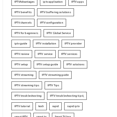
IPTVAdvantages
iptv application
IPTV apps
IPTV benefits
IPTV buffering solutions
IPTV channels
IPTV configuration
IPTV for beginners
IPTV Global Service
iptv guide
IPTV installation
IPTV provider
IPTV review
IPTV service
IPTV services
IPTV setup
IPTV setup guide
IPTV solutions
IPTV streaming
IPTV streaming guide
IPTV streaming tips
IPTV Tips
IPTV troubleshooting
IPTV troubleshooting tips\
IPTV tutorial
kodi
rapid
rapid iptv
smart IPTV
smart tv
Smart TV box