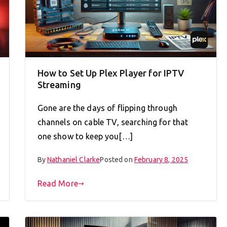
How to Set Up Plex Player for IPTV
Streaming
Gone are the days of flipping through
channels on cable TV, searching for that
one show to keep you[…]
By
Nathaniel Clarke
Posted on
February 8, 2025
Read More