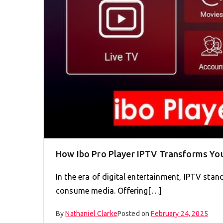
How Ibo Pro Player IPTV Transforms Yo
In the era of digital entertainment, IPTV sta
consume media. Offering[…]
By
Nathaniel Clarke
Posted on
February 24, 2025