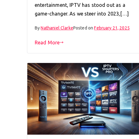
entertainment, IPTV has stood out as a
game-changer. As we steer into 2023,[…]
By
Nathaniel Clarke
Posted on
February 21, 2025
Read More