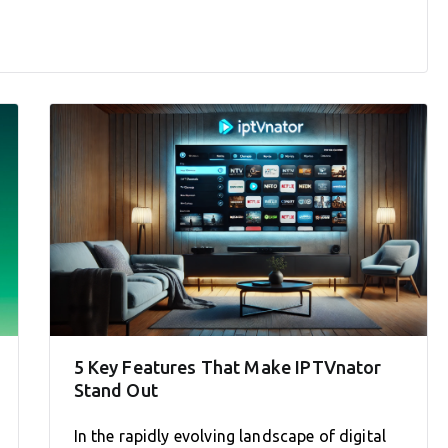
5 Key Features That Make IPTVnator
Stand Out
In the rapidly evolving landscape of digital