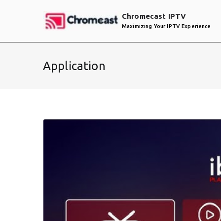
Skip
Chromecast IPTV
to
Maximizing Your IPTV Experience
content
Application