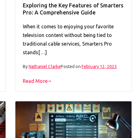
Exploring the Key Features of Smarters
Pro: A Comprehensive Guide
When it comes to enjoying your favorite
television content without being tied to
traditional cable services, Smarters Pro
stands[…]
By
Nathaniel Clarke
Posted on
February 12, 2025
Read More