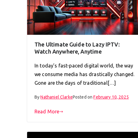
The Ultimate Guide to Lazy IPTV:
Watch Anywhere, Anytime
In today’s fast-paced digital world, the way
we consume media has drastically changed.
Gone are the days of traditional[…]
By
Nathaniel Clarke
Posted on
February 10, 2025
Read More