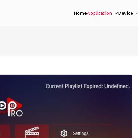
Home
Application
Device