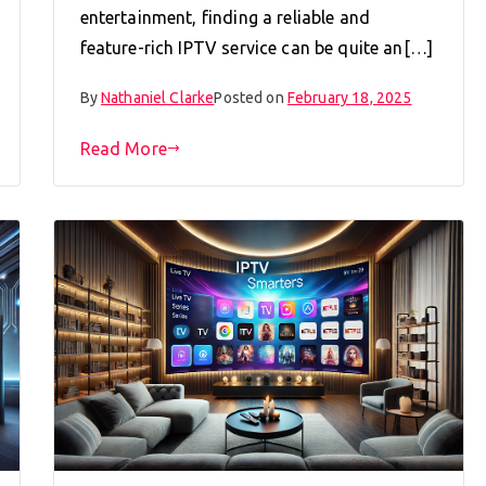
entertainment, finding a reliable and
feature-rich IPTV service can be quite an[…]
By
Nathaniel Clarke
Posted on
February 18, 2025
Read More