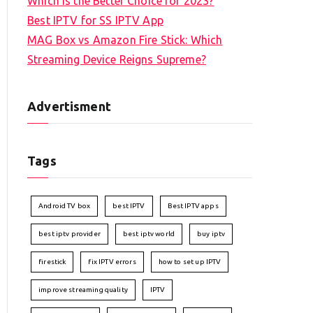
Which is the Better Choice for 2023?
Best IPTV for SS IPTV App
MAG Box vs Amazon Fire Stick: Which
Streaming Device Reigns Supreme?
Advertisment
Tags
Android TV box
best IPTV
Best IPTV apps
best iptv provider
best iptv world
buy iptv
firestick
fix IPTV errors
how to set up IPTV
improve streaming quality
IPTV