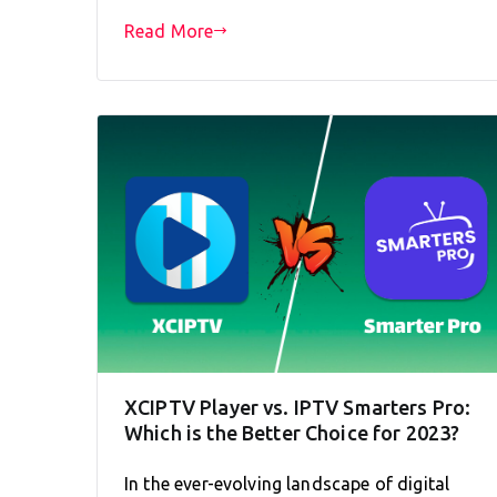
Read More
XCIPTV Player vs. IPTV Smarters Pro:
Which is the Better Choice for 2023?
In the ever-evolving landscape of digital