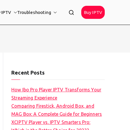
IPTV
Troubleshooting
Buy IPTV
Recent Posts
How Ibo Pro Player IPTV Transforms Your
Streaming Experience
Comparing Firestick, Android Box, and
MAG Box: A Complete Guide for Beginners
XCIPTV Player vs. IPTV Smarters Pro: