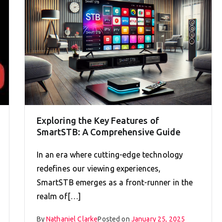
Exploring the Key Features of
SmartSTB: A Comprehensive Guide
In an era where cutting-edge technology
redefines our viewing experiences,
SmartSTB emerges as a front-runner in the
realm of[…]
By
Nathaniel Clarke
Posted on
January 25, 2025