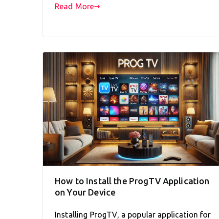
Read More
How to Install the ProgTV Application
on Your Device
Installing ProgTV, a popular application for