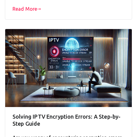
Read More
Solving IPTV Encryption Errors: A Step-by-
Step Guide