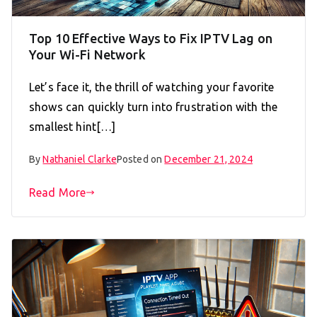
Top 10 Effective Ways to Fix IPTV Lag on
Your Wi-Fi Network
Let’s face it, the thrill of watching your favorite
shows can quickly turn into frustration with the
smallest hint[…]
By
Nathaniel Clarke
Posted on
December 21, 2024
Read More