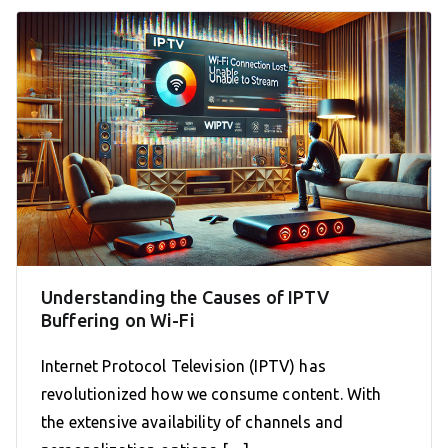
Understanding the Causes of IPTV
Buffering on Wi-Fi
Internet Protocol Television (IPTV) has
revolutionized how we consume content. With
the extensive availability of channels and