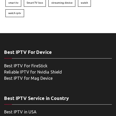
smart tv
Smart TV box
streaming device
watch
watch iptv
Best IPTV For Device
Best IPTV For FireStick
Reliable IPTV for Nvidia Shield
Best IPTV for Mag Device
Best IPTV Service in Country
Best IPTV in USA