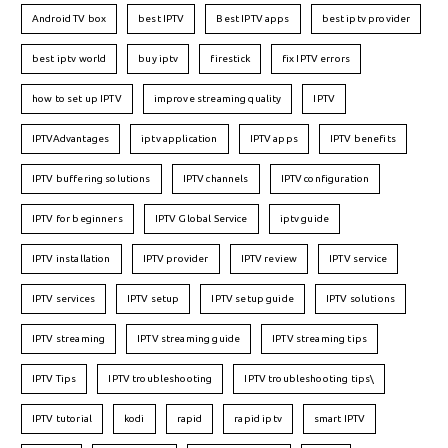
Android TV box
best IPTV
Best IPTV apps
best iptv provider
best iptv world
buy iptv
firestick
fix IPTV errors
how to set up IPTV
improve streaming quality
IPTV
IPTVAdvantages
iptv application
IPTV apps
IPTV benefits
IPTV buffering solutions
IPTV channels
IPTV configuration
IPTV for beginners
IPTV Global Service
iptv guide
IPTV installation
IPTV provider
IPTV review
IPTV service
IPTV services
IPTV setup
IPTV setup guide
IPTV solutions
IPTV streaming
IPTV streaming guide
IPTV streaming tips
IPTV Tips
IPTV troubleshooting
IPTV troubleshooting tips\
IPTV tutorial
kodi
rapid
rapid iptv
smart IPTV