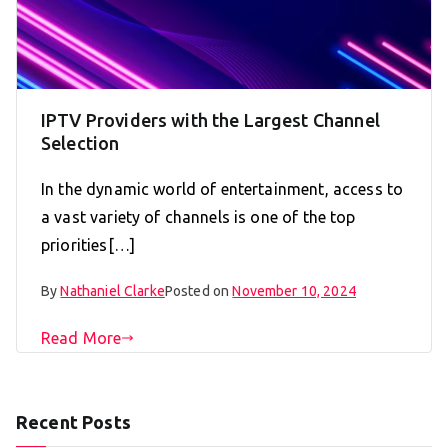
IPTV Providers with the Largest Channel
Selection
In the dynamic world of entertainment, access to
a vast variety of channels is one of the top
priorities[…]
By
Nathaniel Clarke
Posted on
November 10, 2024
Read More
Recent Posts