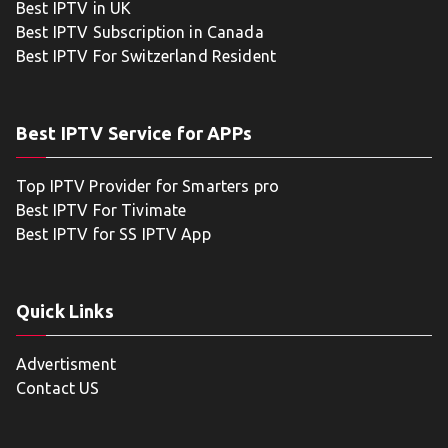
Best IPTV in UK
Best IPTV Subscription in Canada
Best IPTV For Switzerland Resident
Best IPTV Service for APPs
Top IPTV Provider for Smarters pro
Best IPTV For Tivimate
Best IPTV for SS IPTV App
Quick Links
Advertisment
Contact US