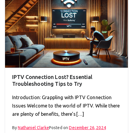
IPTV Connection Lost? Essential
Troubleshooting Tips to Try
Introduction: Grappling with IPTV Connection
Issues Welcome to the world of IPTV. While there
are plenty of benefits, there’s[…]
By
Nathaniel Clarke
Posted on
December 26, 2024