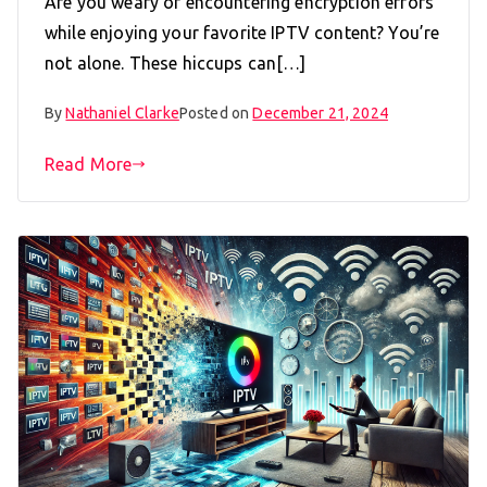
Are you weary of encountering encryption errors
while enjoying your favorite IPTV content? You’re
not alone. These hiccups can[…]
By
Nathaniel Clarke
Posted on
December 21, 2024
Read More