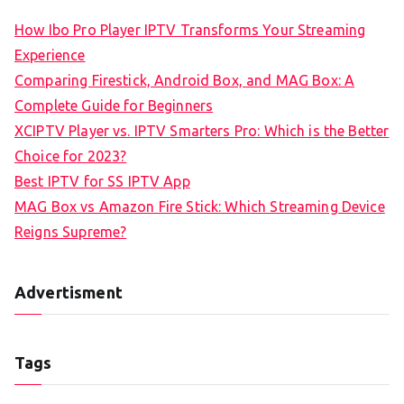
How Ibo Pro Player IPTV Transforms Your Streaming
Experience
Comparing Firestick, Android Box, and MAG Box: A
Complete Guide for Beginners
XCIPTV Player vs. IPTV Smarters Pro: Which is the Better
Choice for 2023?
Best IPTV for SS IPTV App
MAG Box vs Amazon Fire Stick: Which Streaming Device
Reigns Supreme?
Advertisment
Tags