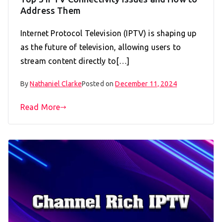
Address Them
Internet Protocol Television (IPTV) is shaping up
as the future of television, allowing users to
stream content directly to[…]
By
Nathaniel Clarke
Posted on
December 11, 2024
Read More