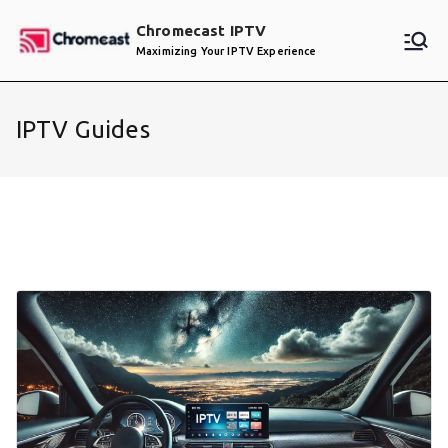
Skip
Chromecast IPTV
to
Maximizing Your IPTV Experience
content
IPTV Guides