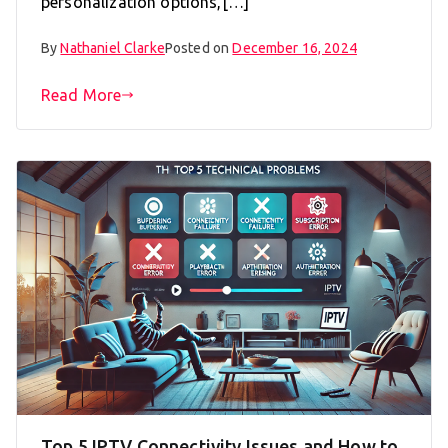
personalization options,[…]
By
Nathaniel Clarke
Posted on
December 16, 2024
Read More
Top 5 IPTV Connectivity Issues and How to