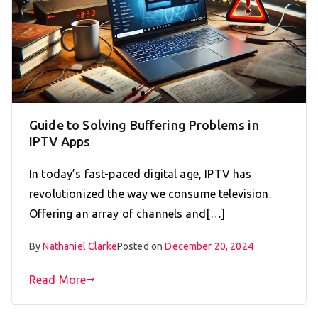
Guide to Solving Buffering Problems in
IPTV Apps
In today’s fast-paced digital age, IPTV has
revolutionized the way we consume television.
Offering an array of channels and[…]
By
Nathaniel Clarke
Posted on
December 20, 2024
Read More