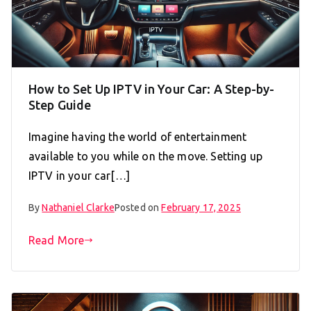
How to Set Up IPTV in Your Car: A Step-by-
Step Guide
Imagine having the world of entertainment
available to you while on the move. Setting up
IPTV in your car[…]
By
Nathaniel Clarke
Posted on
February 17, 2025
Read More