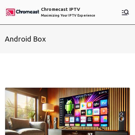
Skip
Chromecast IPTV
to
Maximizing Your IPTV Experience
content
Android Box