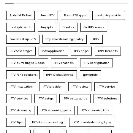
Android TV box
best IPTV
Best IPTV apps
best iptv provider
best iptv world
buy iptv
firestick
fix IPTV errors
how to set up IPTV
improve streaming quality
IPTV
IPTVAdvantages
iptv application
IPTV apps
IPTV benefits
IPTV buffering solutions
IPTV channels
IPTV configuration
IPTV for beginners
IPTV Global Service
iptv guide
IPTV installation
IPTV provider
IPTV review
IPTV service
IPTV services
IPTV setup
IPTV setup guide
IPTV solutions
IPTV streaming
IPTV streaming guide
IPTV streaming tips
IPTV Tips
IPTV troubleshooting
IPTV troubleshooting tips\