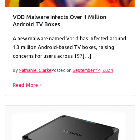
VOD Malware Infects Over 1 Million
Android TV Boxes
A new malware named Vo1d has infected around
1.3 million Android-based TV boxes, raising
concerns for users across 197[…]
By
Nathaniel Clarke
Posted on
September 14, 2024
Read More