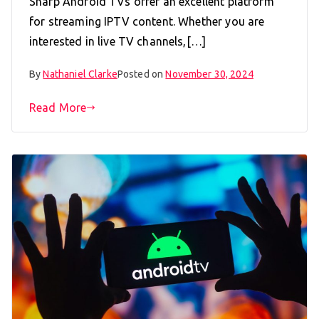
Sharp Android TVs offer an excellent platform
for streaming IPTV content. Whether you are
interested in live TV channels,[…]
By
Nathaniel Clarke
Posted on
November 30, 2024
Read More