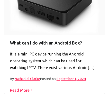
What can I do with an Android Box?
It is a mini PC device running the Android
operating system which can be used for
watching IPTV. There exist various Android[…]
By
Nathaniel Clarke
Posted on
September 1, 2024
Read More