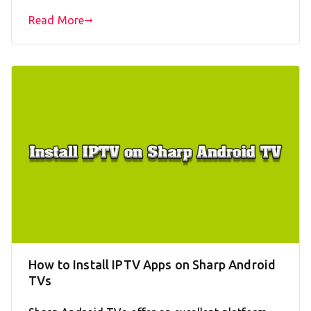
Read More
How to Install IPTV Apps on Sharp Android
TVs