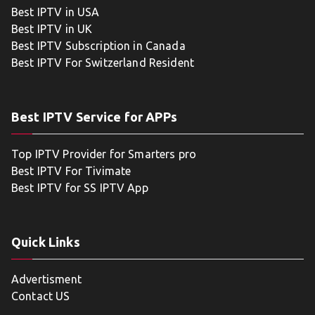
Best IPTV in USA
Best IPTV in UK
Best IPTV Subscription in Canada
Best IPTV For Switzerland Resident
Best IPTV Service for APPs
Top IPTV Provider for Smarters pro
Best IPTV For Tivimate
Best IPTV for SS IPTV App
Quick Links
Advertisment
Contact US