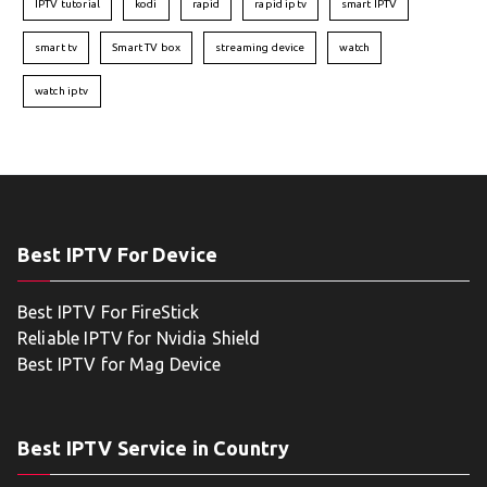
IPTV tutorial
kodi
rapid
rapid iptv
smart IPTV
smart tv
Smart TV box
streaming device
watch
watch iptv
Best IPTV For Device
Best IPTV For FireStick
Reliable IPTV for Nvidia Shield
Best IPTV for Mag Device
Best IPTV Service in Country