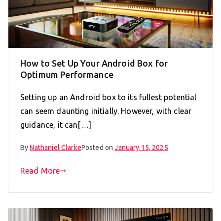
How to Set Up Your Android Box for
Optimum Performance
Setting up an Android box to its fullest potential
can seem daunting initially. However, with clear
guidance, it can[…]
By
Nathaniel Clarke
Posted on
January 15, 2025
Read More