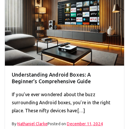
Understanding Android Boxes: A
Beginner’s Comprehensive Guide
If you’ve ever wondered about the buzz
surrounding Android boxes, you’re in the right
place. These nifty devices have[…]
By
Nathaniel Clarke
Posted on
December 11, 2024