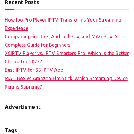
Recent Posts
How Ibo Pro Player IPTV Transforms Your Streaming
Experience
Comparing Firestick, Android Box, and MAG Box: A
Complete Guide for Beginners
XCIPTV Player vs. IPTV Smarters Pro: Which is the Better
Choice for 2023?
Best IPTV for SS IPTV App
MAG Box vs Amazon Fire Stick: Which Streaming Device
Reigns Supreme?
Advertisment
Tags