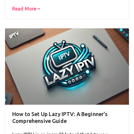
Read More
How to Set Up Lazy IPTV: A Beginner’s
Comprehensive Guide