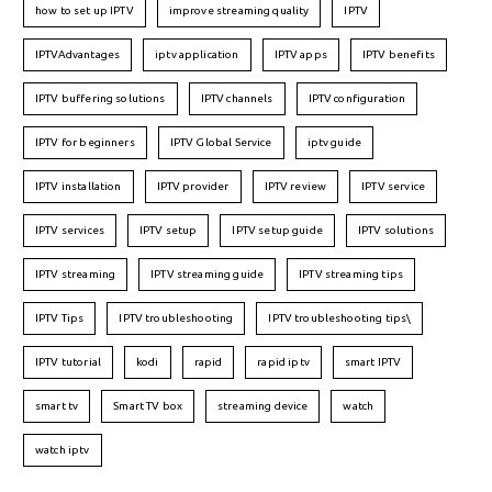
how to set up IPTV
improve streaming quality
IPTV
IPTVAdvantages
iptv application
IPTV apps
IPTV benefits
IPTV buffering solutions
IPTV channels
IPTV configuration
IPTV for beginners
IPTV Global Service
iptv guide
IPTV installation
IPTV provider
IPTV review
IPTV service
IPTV services
IPTV setup
IPTV setup guide
IPTV solutions
IPTV streaming
IPTV streaming guide
IPTV streaming tips
IPTV Tips
IPTV troubleshooting
IPTV troubleshooting tips\
IPTV tutorial
kodi
rapid
rapid iptv
smart IPTV
smart tv
Smart TV box
streaming device
watch
watch iptv