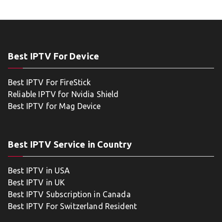
Best IPTV For Device
Best IPTV For FireStick
Reliable IPTV for Nvidia Shield
Best IPTV for Mag Device
Best IPTV Service in Country
Best IPTV in USA
Best IPTV in UK
Best IPTV Subscription in Canada
Best IPTV For Switzerland Resident