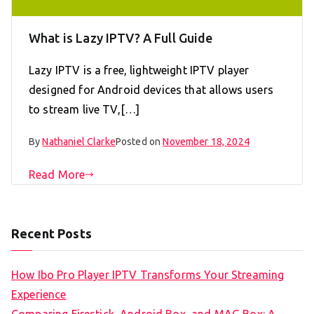
What is Lazy IPTV? A Full Guide
Lazy IPTV is a free, lightweight IPTV player
designed for Android devices that allows users
to stream live TV,[…]
By
Nathaniel Clarke
Posted on
November 18, 2024
Read More
Recent Posts
How Ibo Pro Player IPTV Transforms Your Streaming
Experience