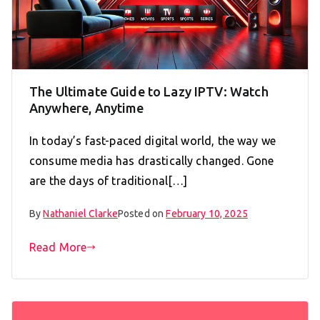
The Ultimate Guide to Lazy IPTV: Watch
Anywhere, Anytime
In today’s fast-paced digital world, the way we
consume media has drastically changed. Gone
are the days of traditional[…]
By
Nathaniel Clarke
Posted on
February 10, 2025
Read More