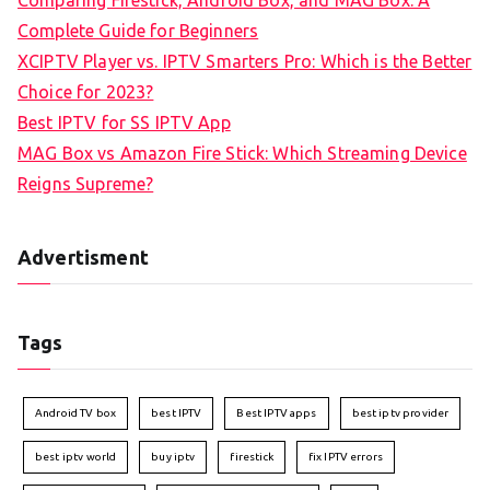
Comparing Firestick, Android Box, and MAG Box: A
Complete Guide for Beginners
XCIPTV Player vs. IPTV Smarters Pro: Which is the Better
Choice for 2023?
Best IPTV for SS IPTV App
MAG Box vs Amazon Fire Stick: Which Streaming Device
Reigns Supreme?
Advertisment
Tags
Android TV box
best IPTV
Best IPTV apps
best iptv provider
best iptv world
buy iptv
firestick
fix IPTV errors