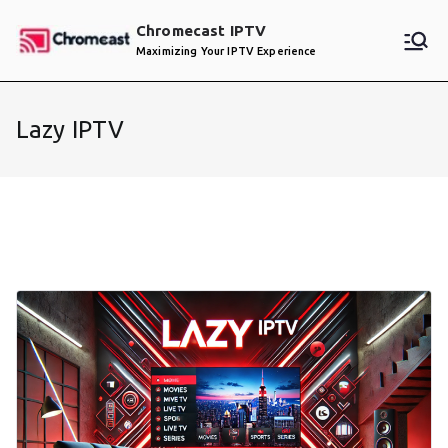
Skip
Chromecast IPTV
to
Maximizing Your IPTV Experience
content
Lazy IPTV