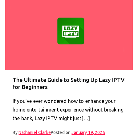
The Ultimate Guide to Setting Up Lazy IPTV
for Beginners
If you’ve ever wondered how to enhance your
home entertainment experience without breaking
the bank, Lazy IPTV might just[…]
By
Nathaniel Clarke
Posted on
January 19, 2025