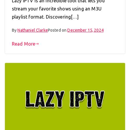
Lazy IPTV is an incredible tool that lets you
stream your favorite shows using an M3U
playlist format. Discovering[…]
By
Nathaniel Clarke
Posted on
December 15, 2024
Read More