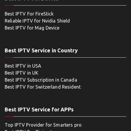
Best IPTV For FireStick
Reliable IPTV for Nvidia Shield
Best IPTV for Mag Device
Best IPTV Service in Country
Best IPTV in USA
Best IPTV in UK
Best IPTV Subscription in Canada
Best IPTV For Switzerland Resident
Best IPTV Service for APPs
Top IPTV Provider for Smarters pro