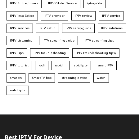
IPTV for beginners
IPTV Global Service
iptv guide
IPTV installation
IPTV provider
IPTV review
IPTV service
IPTV services
IPTV setup
IPTV setup guide
IPTV solutions
IPTV streaming
IPTV streaming guide
IPTV streaming tips
IPTV Tips
IPTV troubleshooting
IPTV troubleshooting tips\
IPTV tutorial
kodi
rapid
rapid iptv
smart IPTV
smart tv
Smart TV box
streaming device
watch
watch iptv
Best IPTV For Device