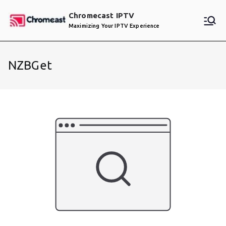
Skip
Chromecast IPTV
to
Maximizing Your IPTV Experience
content
NZBGet