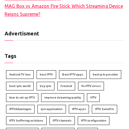
MAG Box vs Amazon Fire Stick: Which Streaming Device
Reigns Supreme?
Advertisment
Tags
Android TV box
best IPTV
Best IPTV apps
best iptv provider
best iptv world
buy iptv
firestick
fix IPTV errors
how to set up IPTV
improve streaming quality
IPTV
IPTVAdvantages
iptv application
IPTV apps
IPTV benefits
IPTV buffering solutions
IPTV channels
IPTV configuration