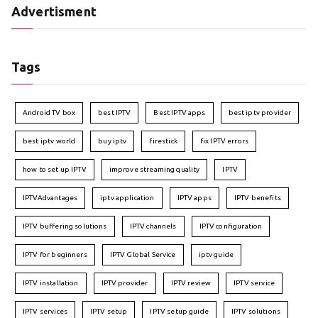
Advertisment
Tags
Android TV box
best IPTV
Best IPTV apps
best iptv provider
best iptv world
buy iptv
firestick
fix IPTV errors
how to set up IPTV
improve streaming quality
IPTV
IPTVAdvantages
iptv application
IPTV apps
IPTV benefits
IPTV buffering solutions
IPTV channels
IPTV configuration
IPTV for beginners
IPTV Global Service
iptv guide
IPTV installation
IPTV provider
IPTV review
IPTV service
IPTV services
IPTV setup
IPTV setup guide
IPTV solutions