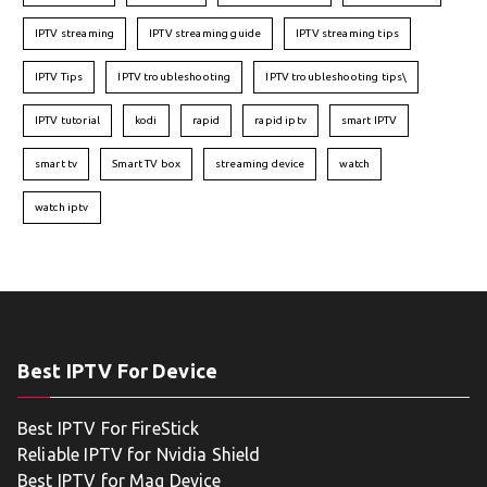
IPTV streaming
IPTV streaming guide
IPTV streaming tips
IPTV Tips
IPTV troubleshooting
IPTV troubleshooting tips\
IPTV tutorial
kodi
rapid
rapid iptv
smart IPTV
smart tv
Smart TV box
streaming device
watch
watch iptv
Best IPTV For Device
Best IPTV For FireStick
Reliable IPTV for Nvidia Shield
Best IPTV for Mag Device