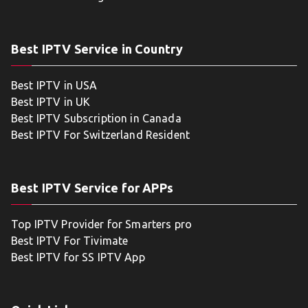
Best IPTV Service in Country
Best IPTV in USA
Best IPTV in UK
Best IPTV Subscription in Canada
Best IPTV For Switzerland Resident
Best IPTV Service for APPs
Top IPTV Provider for Smarters pro
Best IPTV For Tivimate
Best IPTV for SS IPTV App