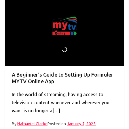
A Beginner’s Guide to Setting Up Formuler
MYTV Online App
In the world of streaming, having access to
television content whenever and wherever you
want is no longer a[…]
By
Nathaniel Clarke
Posted on
January 7, 2025