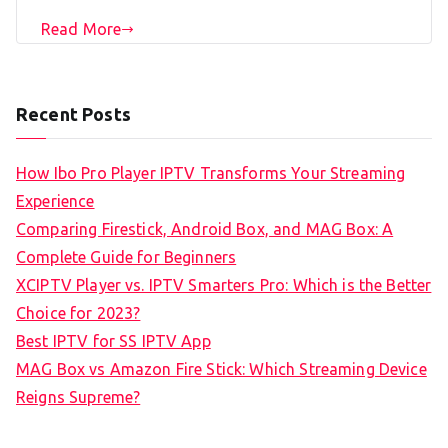
Read More
Recent Posts
How Ibo Pro Player IPTV Transforms Your Streaming
Experience
Comparing Firestick, Android Box, and MAG Box: A
Complete Guide for Beginners
XCIPTV Player vs. IPTV Smarters Pro: Which is the Better
Choice for 2023?
Best IPTV for SS IPTV App
MAG Box vs Amazon Fire Stick: Which Streaming Device
Reigns Supreme?