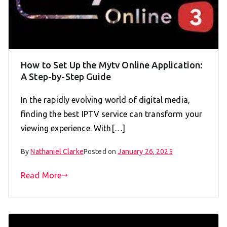
How to Set Up the Mytv Online Application:
A Step-by-Step Guide
In the rapidly evolving world of digital media,
finding the best IPTV service can transform your
viewing experience. With[…]
By
Nathaniel Clarke
Posted on
January 26, 2025
Read More