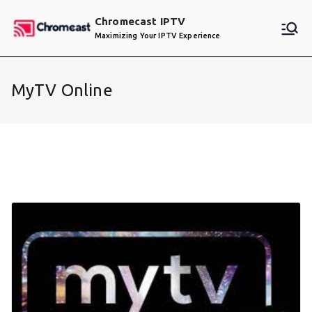
Skip
Chromecast IPTV
to
Maximizing Your IPTV Experience
content
MyTV Online