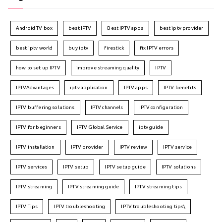
Android TV box
best IPTV
Best IPTV apps
best iptv provider
best iptv world
buy iptv
firestick
fix IPTV errors
how to set up IPTV
improve streaming quality
IPTV
IPTVAdvantages
iptv application
IPTV apps
IPTV benefits
IPTV buffering solutions
IPTV channels
IPTV configuration
IPTV for beginners
IPTV Global Service
iptv guide
IPTV installation
IPTV provider
IPTV review
IPTV service
IPTV services
IPTV setup
IPTV setup guide
IPTV solutions
IPTV streaming
IPTV streaming guide
IPTV streaming tips
IPTV Tips
IPTV troubleshooting
IPTV troubleshooting tips\