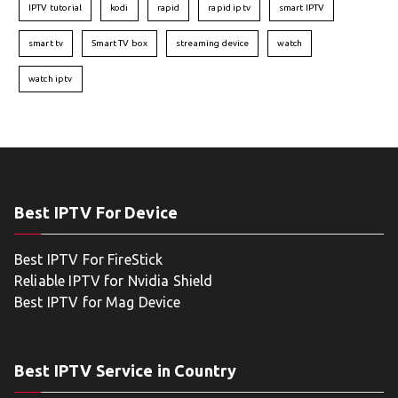
IPTV tutorial
kodi
rapid
rapid iptv
smart IPTV
smart tv
Smart TV box
streaming device
watch
watch iptv
Best IPTV For Device
Best IPTV For FireStick
Reliable IPTV for Nvidia Shield
Best IPTV for Mag Device
Best IPTV Service in Country