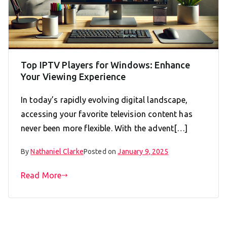
Top IPTV Players for Windows: Enhance
Your Viewing Experience
In today’s rapidly evolving digital landscape,
accessing your favorite television content has
never been more flexible. With the advent[…]
By
Nathaniel Clarke
Posted on
January 9, 2025
Read More