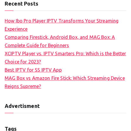
Recent Posts
How Ibo Pro Player IPTV Transforms Your Streaming
Experience
Comparing Firestick, Android Box, and MAG Box: A
Complete Guide for Beginners
XCIPTV Player vs. IPTV Smarters Pro: Which is the Better
Choice for 2023?
Best IPTV for SS IPTV App
MAG Box vs Amazon Fire Stick: Which Streaming Device
Reigns Supreme?
Advertisment
Tags