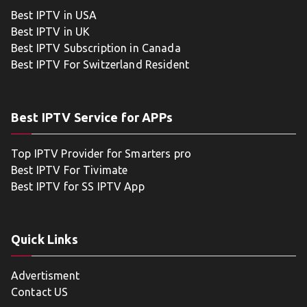
Best IPTV in USA
Best IPTV in UK
Best IPTV Subscription in Canada
Best IPTV For Switzerland Resident
Best IPTV Service for APPs
Top IPTV Provider for Smarters pro
Best IPTV For Tivimate
Best IPTV for SS IPTV App
Quick Links
Advertisment
Contact US