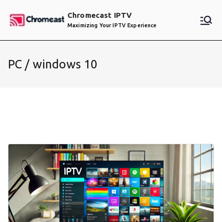
Skip
Chromecast IPTV
to
Maximizing Your IPTV Experience
content
PC / windows 10