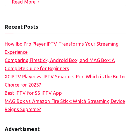
Read More
Recent Posts
How Ibo Pro Player IPTV Transforms Your Streaming
Experience
Comparing Firestick, Android Box, and MAG Box: A
Complete Guide for Beginners
XCIPTV Player vs. IPTV Smarters Pro: Which is the Better
Choice for 2023?
Best IPTV for SS IPTV App
MAG Box vs Amazon Fire Stick: Which Streaming Device
Reigns Supreme?
Advertisment