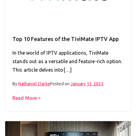
Top 10 Features of the TiviMate IPTV App
In the world of IPTV applications, TiviMate
stands out as a versatile and feature-rich option.
This article delves into[…]
By
Nathaniel Clarke
Posted on
January 13, 2025
Read More