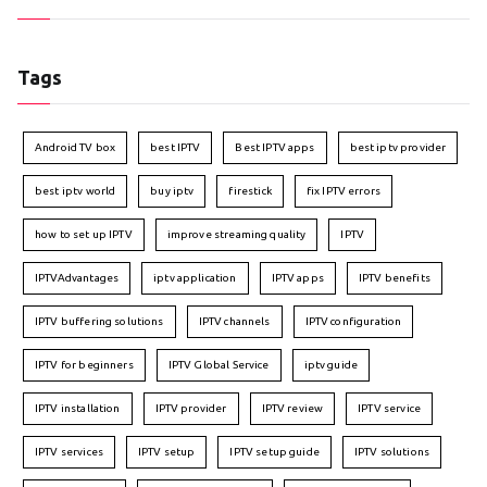
Tags
Android TV box
best IPTV
Best IPTV apps
best iptv provider
best iptv world
buy iptv
firestick
fix IPTV errors
how to set up IPTV
improve streaming quality
IPTV
IPTVAdvantages
iptv application
IPTV apps
IPTV benefits
IPTV buffering solutions
IPTV channels
IPTV configuration
IPTV for beginners
IPTV Global Service
iptv guide
IPTV installation
IPTV provider
IPTV review
IPTV service
IPTV services
IPTV setup
IPTV setup guide
IPTV solutions