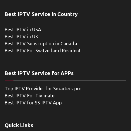
Best IPTV Service in Country
Best IPTV in USA
Best IPTV in UK
Best IPTV Subscription in Canada
Best IPTV For Switzerland Resident
Best IPTV Service for APPs
Top IPTV Provider for Smarters pro
Best IPTV For Tivimate
Best IPTV for SS IPTV App
Quick Links