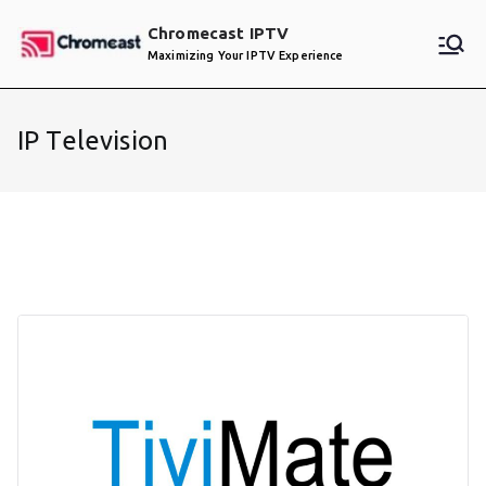
Skip
Chromecast IPTV
to
Maximizing Your IPTV Experience
content
IP Television