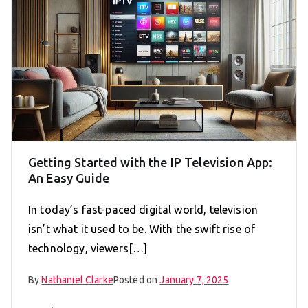
Getting Started with the IP Television App:
An Easy Guide
In today’s fast-paced digital world, television
isn’t what it used to be. With the swift rise of
technology, viewers[…]
By
Nathaniel Clarke
Posted on
January 7, 2025