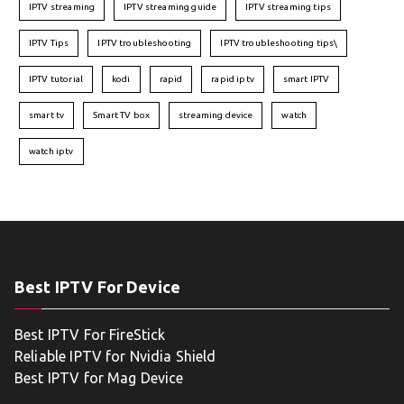
IPTV streaming
IPTV streaming guide
IPTV streaming tips
IPTV Tips
IPTV troubleshooting
IPTV troubleshooting tips\
IPTV tutorial
kodi
rapid
rapid iptv
smart IPTV
smart tv
Smart TV box
streaming device
watch
watch iptv
Best IPTV For Device
Best IPTV For FireStick
Reliable IPTV for Nvidia Shield
Best IPTV for Mag Device