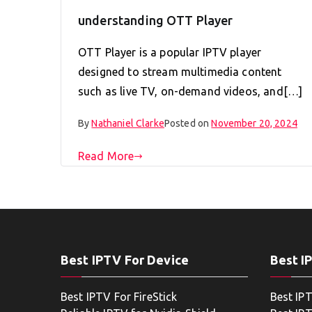
understanding OTT Player
OTT Player is a popular IPTV player
designed to stream multimedia content
such as live TV, on-demand videos, and[…]
By
Nathaniel Clarke
Posted on
November 20, 2024
Read More
Best IPTV For Device
Best I
Best IPTV For FireStick
Best IP