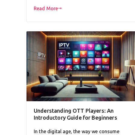
Read More
Understanding OTT Players: An
Introductory Guide for Beginners
In the digital age, the way we consume