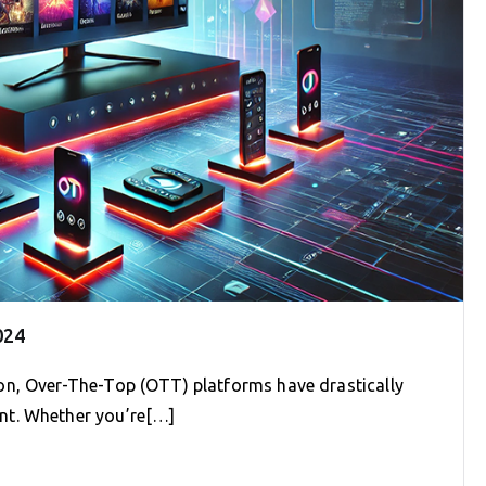
024
on, Over-The-Top (OTT) platforms have drastically
nt. Whether you’re[…]