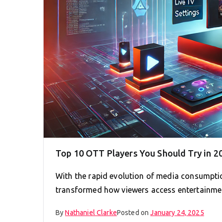
Top 10 OTT Players You Should Try in 2
With the rapid evolution of media consumpti
transformed how viewers access entertainme
By
Nathaniel Clarke
Posted on
January 24, 2025