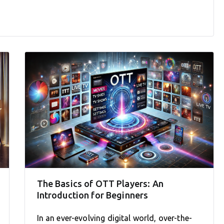
The Basics of OTT Players: An
Introduction for Beginners
In an ever-evolving digital world, over-the-