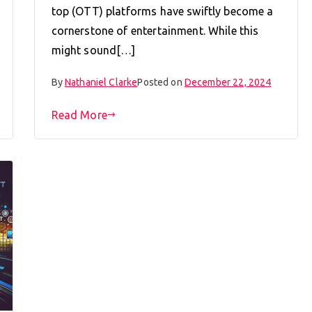
top (OTT) platforms have swiftly become a
cornerstone of entertainment. While this
might sound[…]
By
Nathaniel Clarke
Posted on
December 22, 2024
Read More