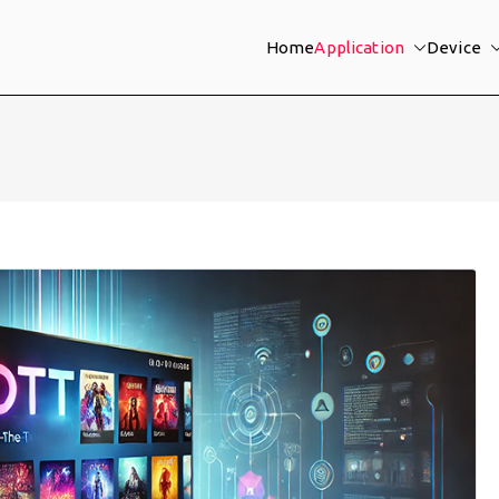
Home
Application
Device