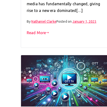
media has fundamentally changed, giving
rise to a new era dominated[…]
By
Nathaniel Clarke
Posted on
January 1, 2025
Read More