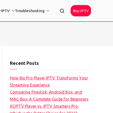
IPTV
Troubleshooting
Buy IPTV
Recent Posts
How Ibo Pro Player IPTV Transforms Your
Streaming Experience
Comparing Firestick, Android Box, and
MAG Box: A Complete Guide for Beginners
XCIPTV Player vs. IPTV Smarters Pro: