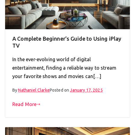
A Complete Beginner’s Guide to Using iPlay
TV
In the ever-evolving world of digital
entertainment, finding a reliable way to stream
your favorite shows and movies can[…]
By
Nathaniel Clarke
Posted on
January 17, 2025
Read More