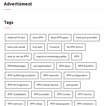
Advertisment
Tags
Android TV box
best IPTV
Best IPTV apps
best iptv provider
best iptv world
buy iptv
firestick
fix IPTV errors
how to set up IPTV
improve streaming quality
IPTV
IPTVAdvantages
iptv application
IPTV apps
IPTV benefits
IPTV buffering solutions
IPTV channels
IPTV configuration
IPTV for beginners
IPTV Global Service
iptv guide
IPTV installation
IPTV provider
IPTV review
IPTV service
IPTV services
IPTV setup
IPTV setup guide
IPTV solutions