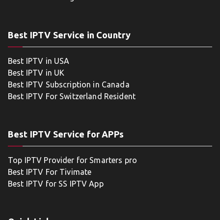
Best IPTV Service in Country
Best IPTV in USA
Best IPTV in UK
Best IPTV Subscription in Canada
Best IPTV For Switzerland Resident
Best IPTV Service for APPs
Top IPTV Provider for Smarters pro
Best IPTV For Tivimate
Best IPTV for SS IPTV App