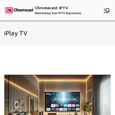
Skip
Chromecast IPTV
to
Maximizing Your IPTV Experience
content
iPlay TV