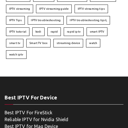
IPTV streaming
IPTV streaming guide
IPTV streaming tips
IPTV Tips
IPTV troubleshooting
IPTV troubleshooting tips\
IPTV tutorial
kodi
rapid
rapid iptv
smart IPTV
smart tv
Smart TV box
streaming device
watch
watch iptv
Best IPTV For Device
Best IPTV For FireStick
Reliable IPTV for Nvidia Shield
Best IPTV for Mag Device