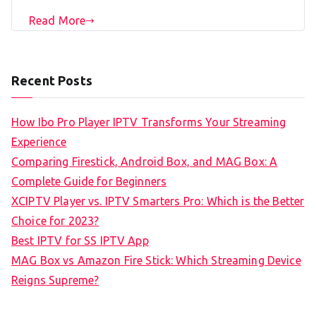
Read More
Recent Posts
How Ibo Pro Player IPTV Transforms Your Streaming
Experience
Comparing Firestick, Android Box, and MAG Box: A
Complete Guide for Beginners
XCIPTV Player vs. IPTV Smarters Pro: Which is the Better
Choice for 2023?
Best IPTV for SS IPTV App
MAG Box vs Amazon Fire Stick: Which Streaming Device
Reigns Supreme?