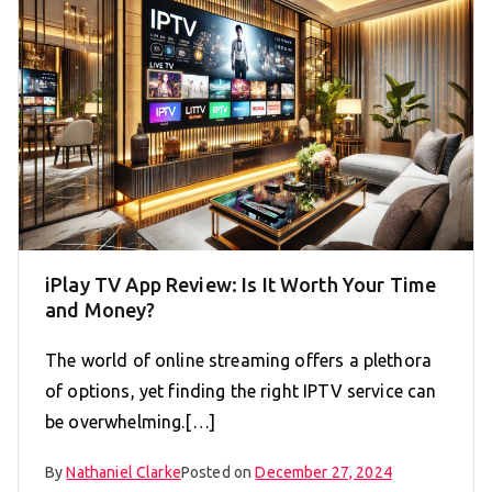
iPlay TV App Review: Is It Worth Your Time
and Money?
The world of online streaming offers a plethora
of options, yet finding the right IPTV service can
be overwhelming.[…]
By
Nathaniel Clarke
Posted on
December 27, 2024