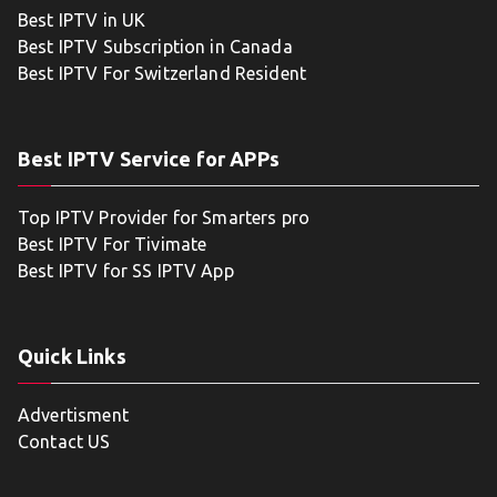
Best IPTV in UK
Best IPTV Subscription in Canada
Best IPTV For Switzerland Resident
Best IPTV Service for APPs
Top IPTV Provider for Smarters pro
Best IPTV For Tivimate
Best IPTV for SS IPTV App
Quick Links
Advertisment
Contact US