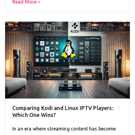
Read More
Comparing Kodi and Linux IPTV Players:
Which One Wins?
In an era where streaming content has become