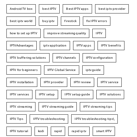
Android TV box
best IPTV
Best IPTV apps
best iptv provider
best iptv world
buy iptv
firestick
fix IPTV errors
how to set up IPTV
improve streaming quality
IPTV
IPTVAdvantages
iptv application
IPTV apps
IPTV benefits
IPTV buffering solutions
IPTV channels
IPTV configuration
IPTV for beginners
IPTV Global Service
iptv guide
IPTV installation
IPTV provider
IPTV review
IPTV service
IPTV services
IPTV setup
IPTV setup guide
IPTV solutions
IPTV streaming
IPTV streaming guide
IPTV streaming tips
IPTV Tips
IPTV troubleshooting
IPTV troubleshooting tips\
IPTV tutorial
kodi
rapid
rapid iptv
smart IPTV