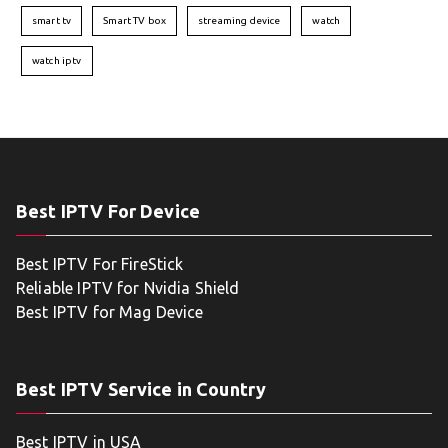
smart tv
Smart TV box
streaming device
watch
watch iptv
Best IPTV For Device
Best IPTV For FireStick
Reliable IPTV for Nvidia Shield
Best IPTV for Mag Device
Best IPTV Service in Country
Best IPTV in USA