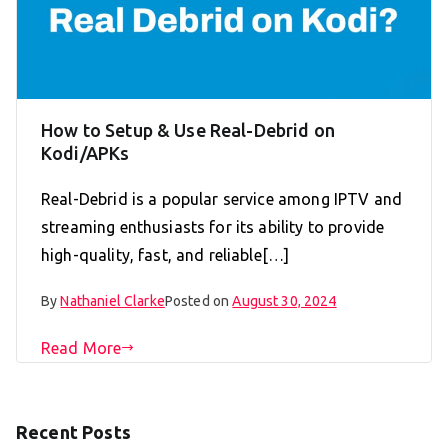
How to Setup & Use Real-Debrid on
Kodi/APKs
Real-Debrid is a popular service among IPTV and
streaming enthusiasts for its ability to provide
high-quality, fast, and reliable[…]
By
Nathaniel Clarke
Posted on
August 30, 2024
Read More
Recent Posts