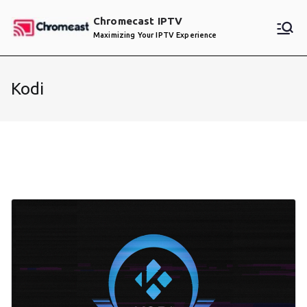
Skip
Chromecast IPTV
to
Maximizing Your IPTV Experience
content
Kodi