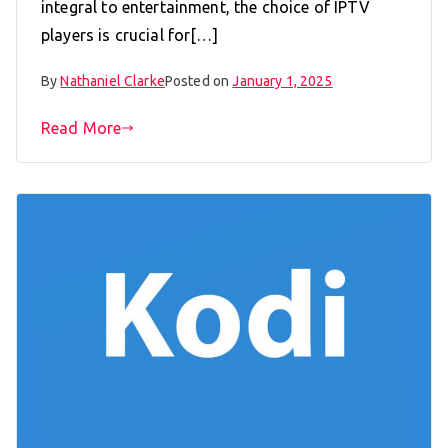
integral to entertainment, the choice of IPTV
players is crucial for[…]
By
Nathaniel Clarke
Posted on
January 1, 2025
Read More