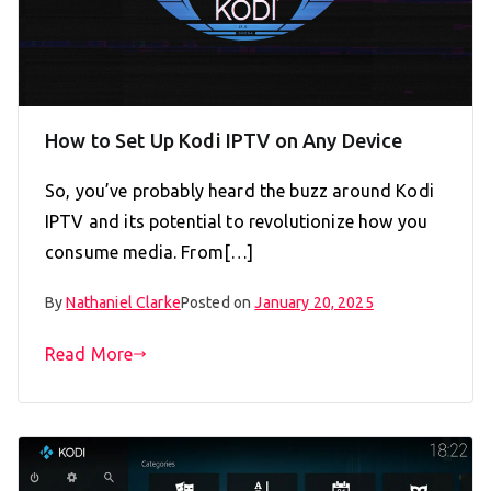
How to Set Up Kodi IPTV on Any Device
So, you’ve probably heard the buzz around Kodi
IPTV and its potential to revolutionize how you
consume media. From[…]
By
Nathaniel Clarke
Posted on
January 20, 2025
Read More