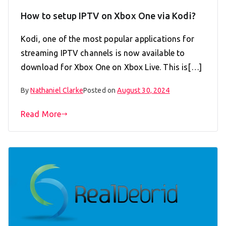
How to setup IPTV on Xbox One via Kodi?
Kodi, one of the most popular applications for
streaming IPTV channels is now available to
download for Xbox One on Xbox Live. This is[…]
By
Nathaniel Clarke
Posted on
August 30, 2024
Read More