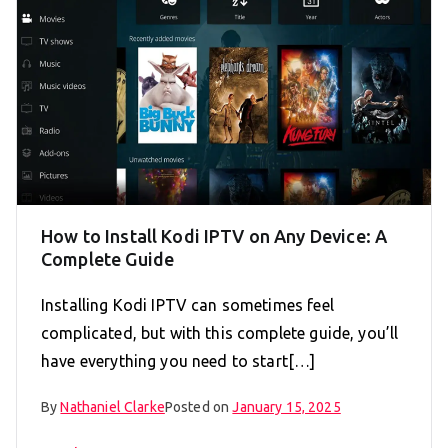
How to Install Kodi IPTV on Any Device: A
Complete Guide
Installing Kodi IPTV can sometimes feel
complicated, but with this complete guide, you’ll
have everything you need to start[…]
By
Nathaniel Clarke
Posted on
January 15, 2025