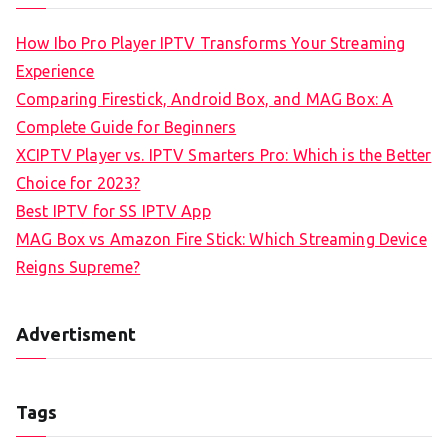
How Ibo Pro Player IPTV Transforms Your Streaming
Experience
Comparing Firestick, Android Box, and MAG Box: A
Complete Guide for Beginners
XCIPTV Player vs. IPTV Smarters Pro: Which is the Better
Choice for 2023?
Best IPTV for SS IPTV App
MAG Box vs Amazon Fire Stick: Which Streaming Device
Reigns Supreme?
Advertisment
Tags