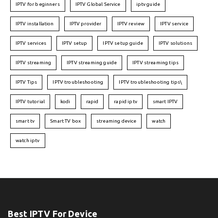
IPTV for beginners
IPTV Global Service
iptv guide
IPTV installation
IPTV provider
IPTV review
IPTV service
IPTV services
IPTV setup
IPTV setup guide
IPTV solutions
IPTV streaming
IPTV streaming guide
IPTV streaming tips
IPTV Tips
IPTV troubleshooting
IPTV troubleshooting tips\
IPTV tutorial
kodi
rapid
rapid iptv
smart IPTV
smart tv
Smart TV box
streaming device
watch
watch iptv
Best IPTV For Device