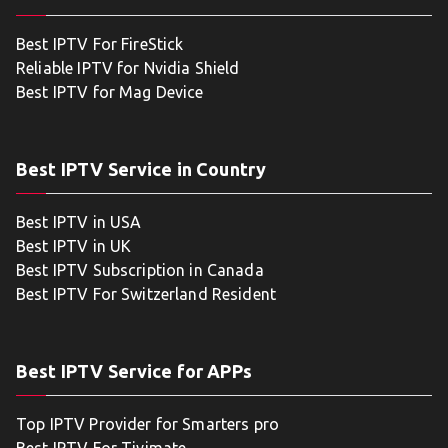
Best IPTV For FireStick
Reliable IPTV for Nvidia Shield
Best IPTV for Mag Device
Best IPTV Service in Country
Best IPTV in USA
Best IPTV in UK
Best IPTV Subscription in Canada
Best IPTV For Switzerland Resident
Best IPTV Service for APPs
Top IPTV Provider for Smarters pro