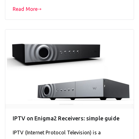
Read More
IPTV on Enigma2 Receivers: simple guide
IPTV (Internet Protocol Television) is a