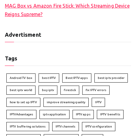
MAG Box vs Amazon Fire Stick: Which Streaming Device
Reigns Supreme?
Advertisment
Tags
Android TV box
best IPTV
Best IPTV apps
best iptv provider
best iptv world
buy iptv
firestick
fix IPTV errors
how to set up IPTV
improve streaming quality
IPTV
IPTVAdvantages
iptv application
IPTV apps
IPTV benefits
IPTV buffering solutions
IPTV channels
IPTV configuration