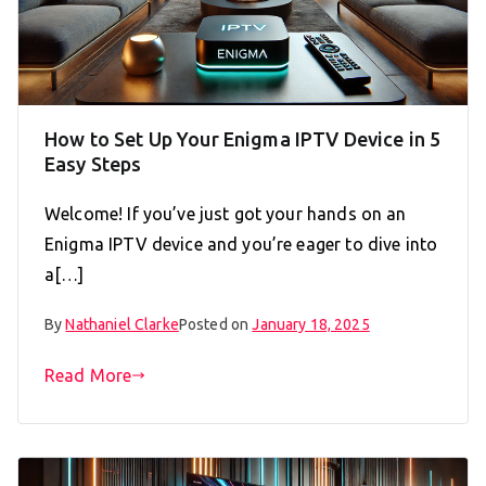
How to Set Up Your Enigma IPTV Device in 5
Easy Steps
Welcome! If you’ve just got your hands on an
Enigma IPTV device and you’re eager to dive into
a[…]
By
Nathaniel Clarke
Posted on
January 18, 2025
Read More