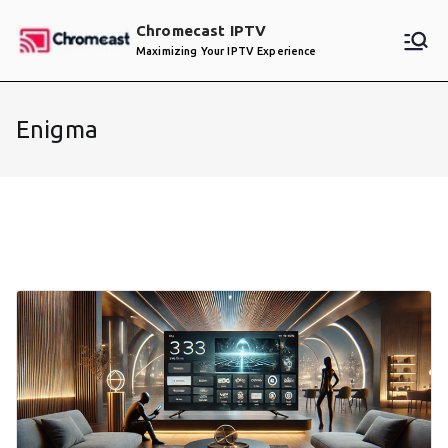
Skip
Chromecast IPTV
to
Maximizing Your IPTV Experience
content
Enigma