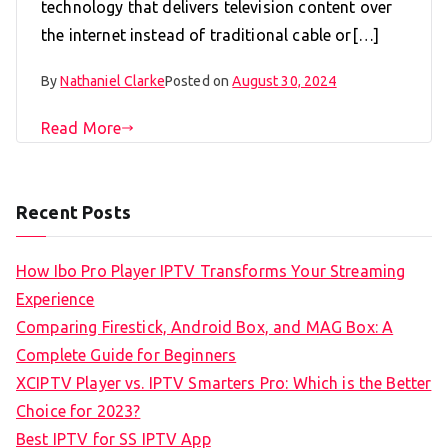
technology that delivers television content over
the internet instead of traditional cable or[…]
By
Nathaniel Clarke
Posted on
August 30, 2024
Read More
Recent Posts
How Ibo Pro Player IPTV Transforms Your Streaming
Experience
Comparing Firestick, Android Box, and MAG Box: A
Complete Guide for Beginners
XCIPTV Player vs. IPTV Smarters Pro: Which is the Better
Choice for 2023?
Best IPTV for SS IPTV App