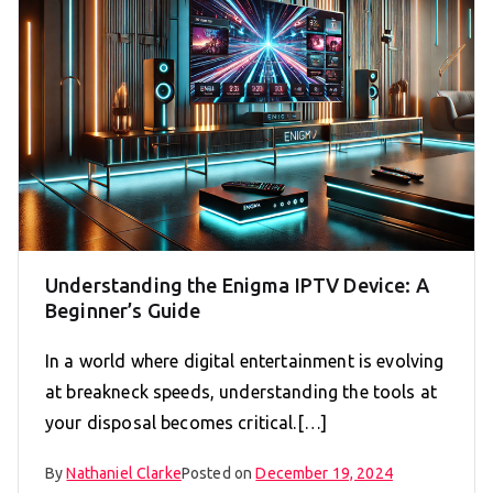
Understanding the Enigma IPTV Device: A
Beginner’s Guide
In a world where digital entertainment is evolving
at breakneck speeds, understanding the tools at
your disposal becomes critical.[…]
By
Nathaniel Clarke
Posted on
December 19, 2024