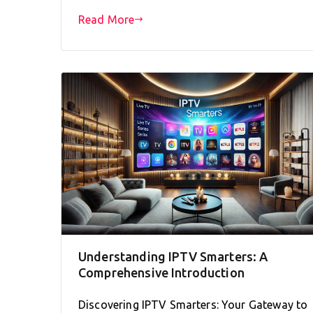
Read More
Understanding IPTV Smarters: A
Comprehensive Introduction
Discovering IPTV Smarters: Your Gateway to