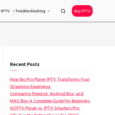
IPTV
Troubleshooting
Buy IPTV
Recent Posts
How Ibo Pro Player IPTV Transforms Your
Streaming Experience
Comparing Firestick, Android Box, and
MAG Box: A Complete Guide for Beginners
XCIPTV Player vs. IPTV Smarters Pro: