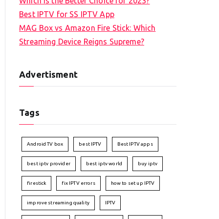
Which is the Better Choice for 2023?
Best IPTV for SS IPTV App
MAG Box vs Amazon Fire Stick: Which
Streaming Device Reigns Supreme?
Advertisment
Tags
Android TV box
best IPTV
Best IPTV apps
best iptv provider
best iptv world
buy iptv
firestick
fix IPTV errors
how to set up IPTV
improve streaming quality
IPTV