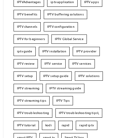
IPTVAdvantages
iptv application
IPTV apps
IPTV benefits
IPTV buffering solutions
IPTV channels
IPTV configuration
IPTV for beginners
IPTV Global Service
iptv guide
IPTV installation
IPTV provider
IPTV review
IPTV service
IPTV services
IPTV setup
IPTV setup guide
IPTV solutions
IPTV streaming
IPTV streaming guide
IPTV streaming tips
IPTV Tips
IPTV troubleshooting
IPTV troubleshooting tips\
IPTV tutorial
kodi
rapid
rapid iptv
smart IPTV
smart tv
Smart TV box