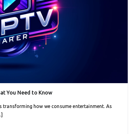
hat You Need to Know
 is transforming how we consume entertainment. As
…]