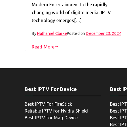
Modern Entertainment In the rapidly
changing world of digital media, IPTV
technology emerges[…]
By
Nathaniel Clarke
Posted on
December 23, 2024
Read More
Best IPTV For Device
Best I
Best IPTV For FireStick
Best IP
Reliable IPTV for Nvidia Shield
Best IP
Best IPTV for Mag Device
Best IP
Best IP