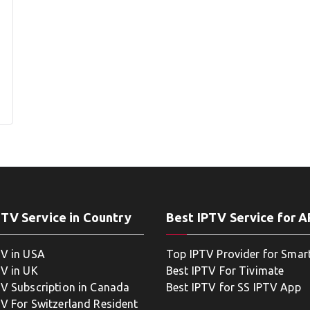
PTV Service in Country
Best IPTV Service for 
TV in USA
Top IPTV Provider for Smar
TV in UK
Best IPTV For Tivimate
TV Subscription in Canada
Best IPTV for SS IPTV App
TV For Switzerland Resident