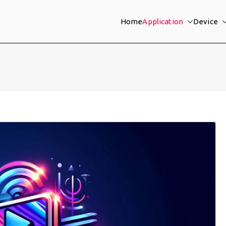
Home
Application
Device