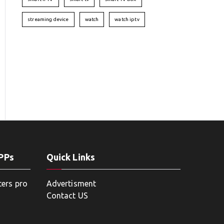
streaming device
watch
watch iptv
APPs
Quick Links
ters pro
Advertisment
Contact US