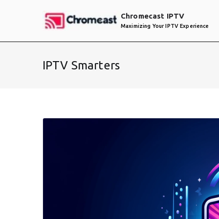
Skip
Chromecast IPTV
to
Maximizing Your IPTV Experience
content
IPTV Smarters