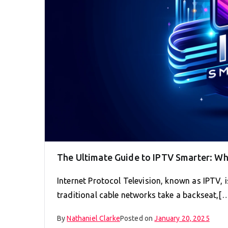
The Ultimate Guide to IPTV Smarter: W
Internet Protocol Television, known as IPTV,
traditional cable networks take a backseat,[
By
Nathaniel Clarke
Posted on
January 20, 2025