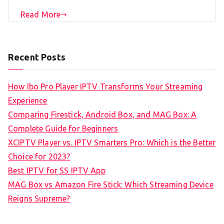
Read More
Recent Posts
How Ibo Pro Player IPTV Transforms Your Streaming
Experience
Comparing Firestick, Android Box, and MAG Box: A
Complete Guide for Beginners
XCIPTV Player vs. IPTV Smarters Pro: Which is the Better
Choice for 2023?
Best IPTV for SS IPTV App
MAG Box vs Amazon Fire Stick: Which Streaming Device
Reigns Supreme?