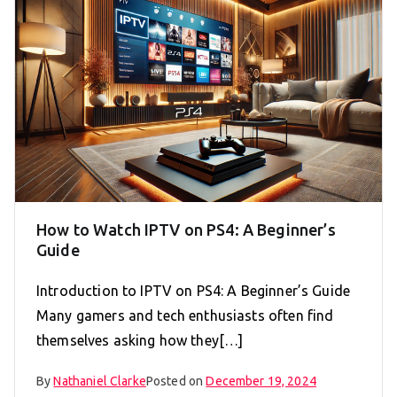
How to Watch IPTV on PS4: A Beginner’s
Guide
Introduction to IPTV on PS4: A Beginner’s Guide
Many gamers and tech enthusiasts often find
themselves asking how they[…]
By
Nathaniel Clarke
Posted on
December 19, 2024