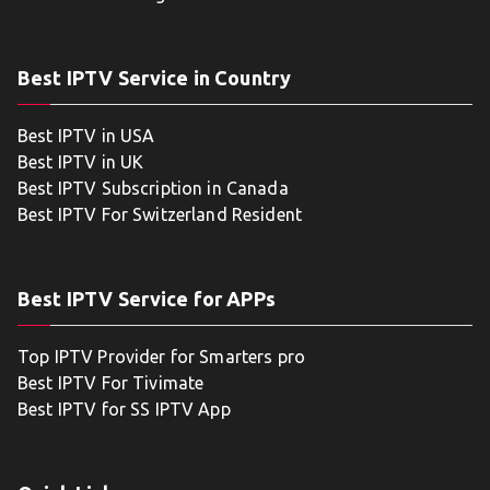
Best IPTV Service in Country
Best IPTV in USA
Best IPTV in UK
Best IPTV Subscription in Canada
Best IPTV For Switzerland Resident
Best IPTV Service for APPs
Top IPTV Provider for Smarters pro
Best IPTV For Tivimate
Best IPTV for SS IPTV App