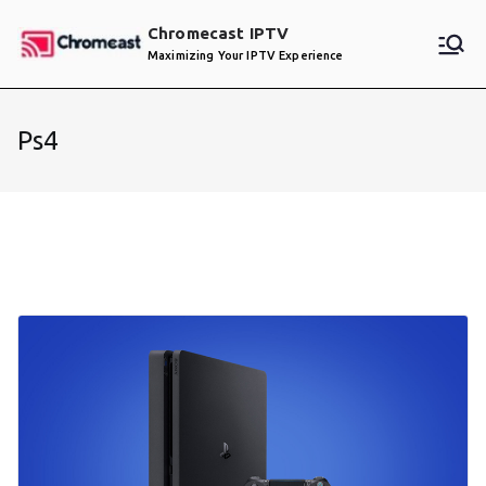
Skip
Chromecast IPTV
to
Maximizing Your IPTV Experience
content
Ps4