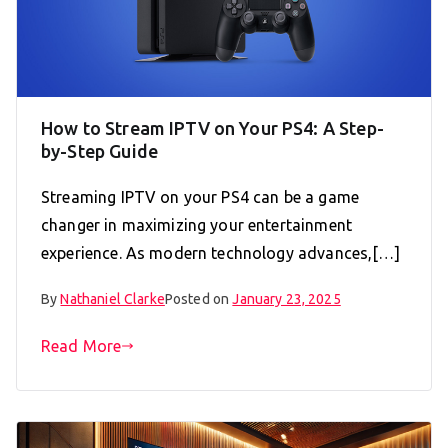
How to Stream IPTV on Your PS4: A Step-
by-Step Guide
Streaming IPTV on your PS4 can be a game
changer in maximizing your entertainment
experience. As modern technology advances,[…]
By
Nathaniel Clarke
Posted on
January 23, 2025
Read More