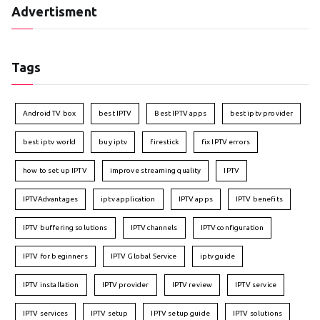
Advertisment
Tags
Android TV box
best IPTV
Best IPTV apps
best iptv provider
best iptv world
buy iptv
firestick
fix IPTV errors
how to set up IPTV
improve streaming quality
IPTV
IPTVAdvantages
iptv application
IPTV apps
IPTV benefits
IPTV buffering solutions
IPTV channels
IPTV configuration
IPTV for beginners
IPTV Global Service
iptv guide
IPTV installation
IPTV provider
IPTV review
IPTV service
IPTV services
IPTV setup
IPTV setup guide
IPTV solutions