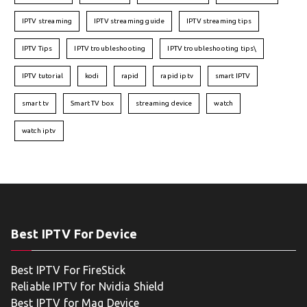
IPTV streaming
IPTV streaming guide
IPTV streaming tips
IPTV Tips
IPTV troubleshooting
IPTV troubleshooting tips\
IPTV tutorial
kodi
rapid
rapid iptv
smart IPTV
smart tv
Smart TV box
streaming device
watch
watch iptv
Best IPTV For Device
Best IPTV For FireStick
Reliable IPTV for Nvidia Shield
Best IPTV for Mag Device