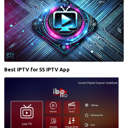
Best IPTV for SS IPTV App