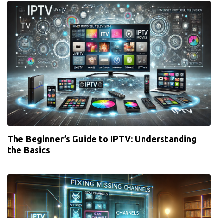
The Beginner’s Guide to IPTV: Understanding
the Basics