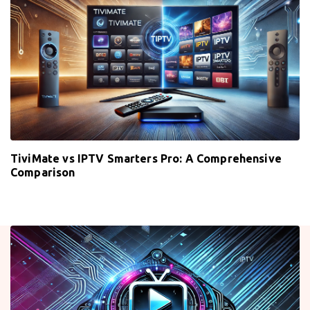
TiviMate vs IPTV Smarters Pro: A Comprehensive
Comparison