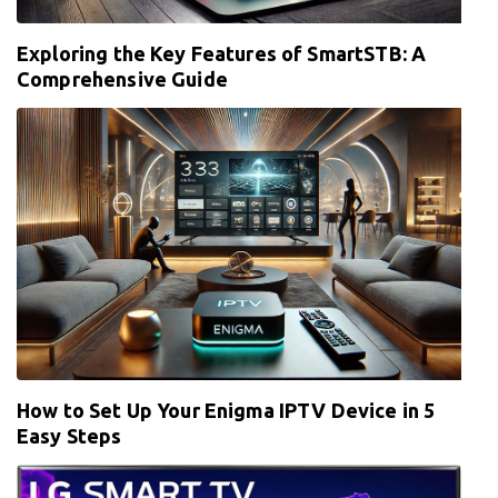
Exploring the Key Features of SmartSTB: A
Comprehensive Guide
How to Set Up Your Enigma IPTV Device in 5
Easy Steps