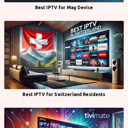
Best IPTV for Mag Device
Best IPTV for Switzerland Residents