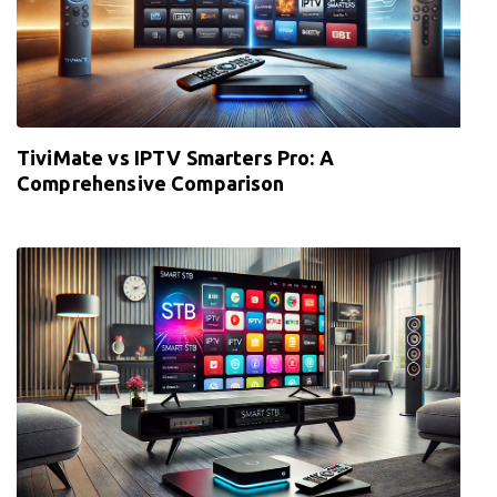
TiviMate vs IPTV Smarters Pro: A
Comprehensive Comparison