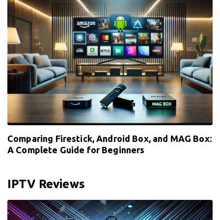
Comparing Firestick, Android Box, and MAG Box:
A Complete Guide for Beginners
IPTV Reviews