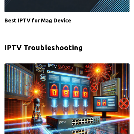
Best IPTV for Mag Device
IPTV Troubleshooting