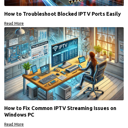
How to Troubleshoot Blocked IPTV Ports Easily
Read More
How to Fix Common IPTV Streaming Issues on
Windows PC
Read More