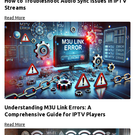
How to Troubleshoot Audio Sync Issues in IPTV
Streams
Read More
Understanding M3U Link Errors: A
Comprehensive Guide for IPTV Players
Read More