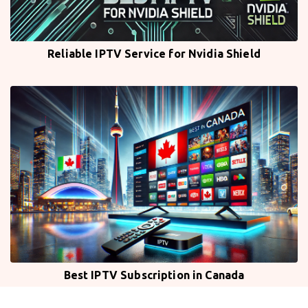
Reliable IPTV Service for Nvidia Shield
Best IPTV Subscription in Canada