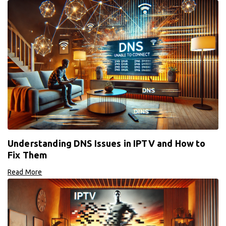
Understanding DNS Issues in IPTV and How to
Fix Them
Read More