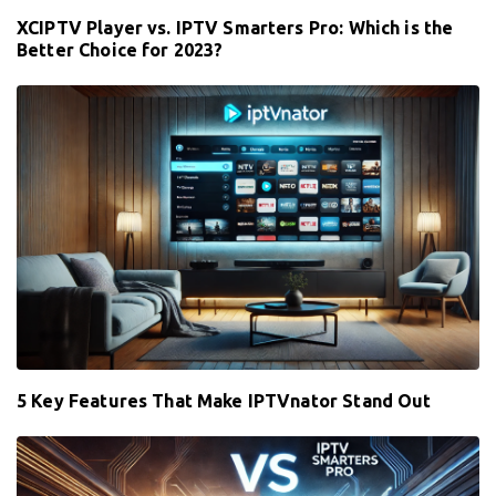
XCIPTV Player vs. IPTV Smarters Pro: Which is the
Better Choice for 2023?
5 Key Features That Make IPTVnator Stand Out