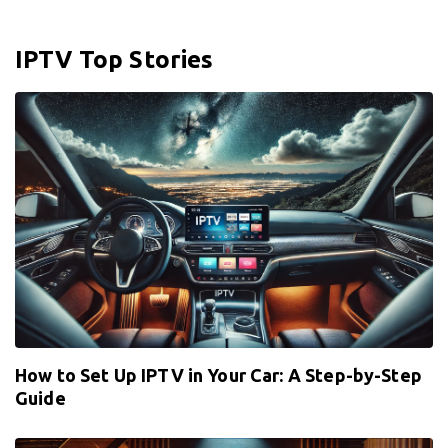
IPTV Top Stories
How to Set Up IPTV in Your Car: A Step-by-Step
Guide