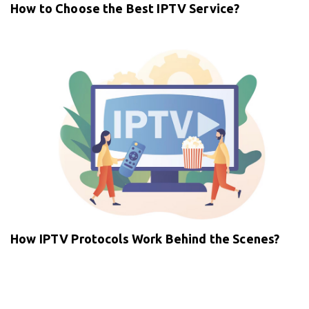
How to Choose the Best IPTV Service?
How IPTV Protocols Work Behind the Scenes?