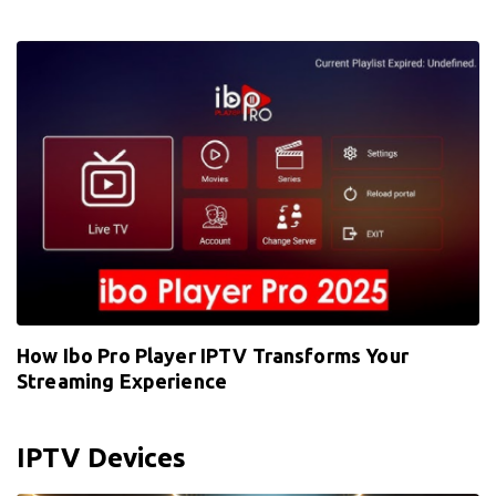
How Ibo Pro Player IPTV Transforms Your
Streaming Experience
IPTV Devices