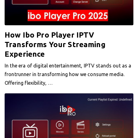
How Ibo Pro Player IPTV
Transforms Your Streaming
Experience
In the era of digital entertainment, IPTV stands out as a
frontrunner in transforming how we consume media.
Offering flexibility, …