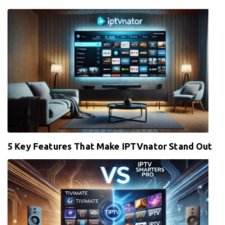
5 Key Features That Make IPTVnator Stand Out