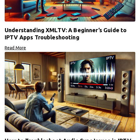
Understanding XMLTV: A Beginner’s Guide to
IPTV Apps Troubleshooting
Read More