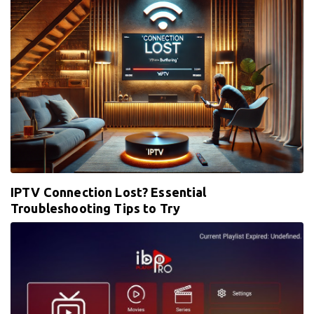
IPTV Connection Lost? Essential
Troubleshooting Tips to Try