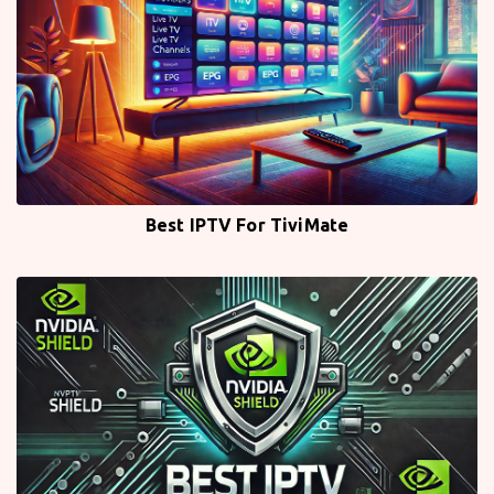
Best IPTV For TiviMate