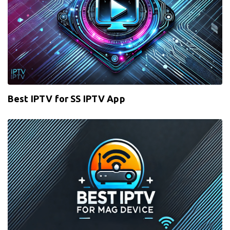
Best IPTV for SS IPTV App