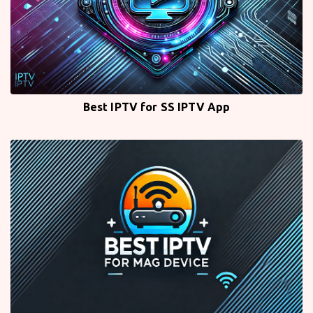
Best IPTV for SS IPTV App