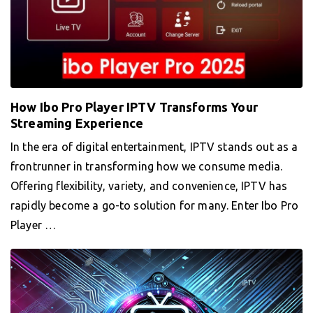
How Ibo Pro Player IPTV Transforms Your
Streaming Experience
In the era of digital entertainment, IPTV stands out as a
frontrunner in transforming how we consume media.
Offering flexibility, variety, and convenience, IPTV has
rapidly become a go-to solution for many. Enter Ibo Pro
Player …