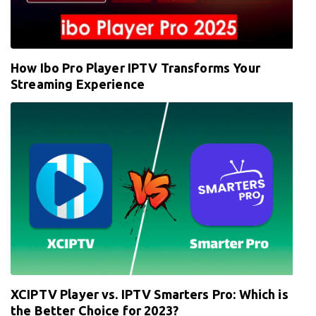
How Ibo Pro Player IPTV Transforms Your
Streaming Experience
XCIPTV Player vs. IPTV Smarters Pro: Which is
the Better Choice for 2023?