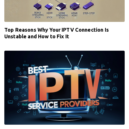
Top Reasons Why Your IPTV Connection Is
Unstable and How to Fix It