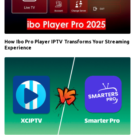
How Ibo Pro Player IPTV Transforms Your Streaming
Experience