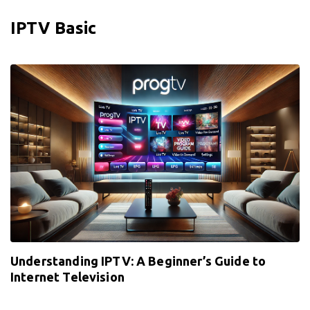
IPTV Basic
Understanding IPTV: A Beginner’s Guide to
Internet Television