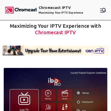
Chromecast IPTV
Maximizing Your IPTV Experience
Maximizing Your IPTV Experience with
Chromecast IPTV