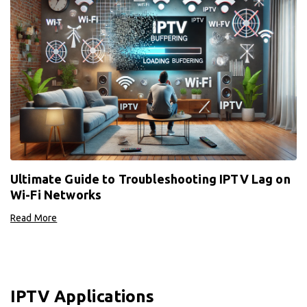
Ultimate Guide to Troubleshooting IPTV Lag on
Wi-Fi Networks
Read More
IPTV Applications