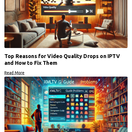
Top Reasons for Video Quality Drops on IPTV
and How to Fix Them
Read More