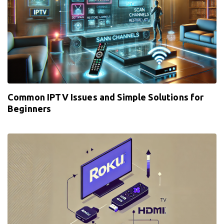
Common IPTV Issues and Simple Solutions for
Beginners