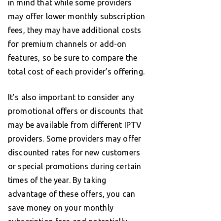
in mind that while some providers
may offer lower monthly subscription
fees, they may have additional costs
for premium channels or add-on
features, so be sure to compare the
total cost of each provider’s offering.
It’s also important to consider any
promotional offers or discounts that
may be available from different IPTV
providers. Some providers may offer
discounted rates for new customers
or special promotions during certain
times of the year. By taking
advantage of these offers, you can
save money on your monthly