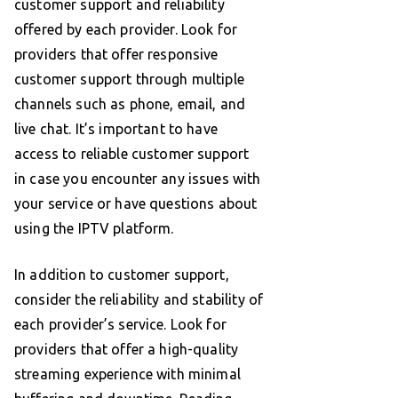
customer support and reliability
offered by each provider. Look for
providers that offer responsive
customer support through multiple
channels such as phone, email, and
live chat. It’s important to have
access to reliable customer support
in case you encounter any issues with
your service or have questions about
using the IPTV platform.
In addition to customer support,
consider the reliability and stability of
each provider’s service. Look for
providers that offer a high-quality
streaming experience with minimal