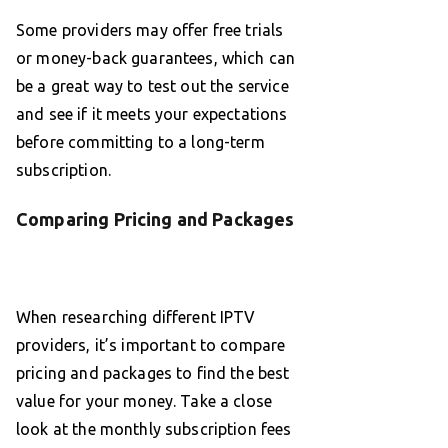
Some providers may offer free trials
or money-back guarantees, which can
be a great way to test out the service
and see if it meets your expectations
before committing to a long-term
subscription.
Comparing Pricing and Packages
When researching different IPTV
providers, it’s important to compare
pricing and packages to find the best
value for your money. Take a close
look at the monthly subscription fees