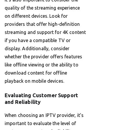
quality of the streaming experience
on different devices. Look for
providers that offer high-definition
streaming and support for 4K content
if you have a compatible TV or
display. Additionally, consider
whether the provider offers features
like offline viewing or the ability to
download content for offline
playback on mobile devices.
Evaluating Customer Support
and Reliability
When choosing an IPTV provider, it’s
important to evaluate the level of