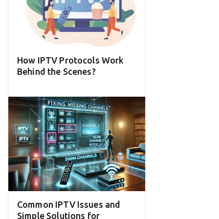
How IPTV Protocols Work
Behind the Scenes?
Common IPTV Issues and
Simple Solutions for