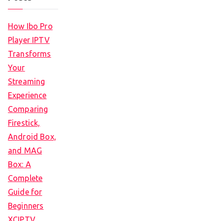
How Ibo Pro
Player IPTV
Transforms
Your
Streaming
Experience
Comparing
Firestick,
Android Box,
and MAG
Box: A
Complete
Guide for
Beginners
XCIPTV