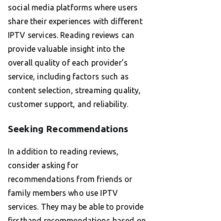
social media platforms where users
share their experiences with different
IPTV services. Reading reviews can
provide valuable insight into the
overall quality of each provider’s
service, including factors such as
content selection, streaming quality,
customer support, and reliability.
Seeking Recommendations
In addition to reading reviews,
consider asking for
recommendations from friends or
family members who use IPTV
services. They may be able to provide
firsthand recommendations based on