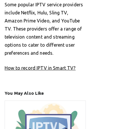
Some popular IPTV service providers
include Netflix, Hulu, Sling TV,
Amazon Prime Video, and YouTube
TV. These providers offer a range of
television content and streaming
options to cater to different user
preferences and needs.
How to record IPTV in Smart TV?
You May Also Like