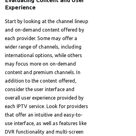
Evaluating Content and User
Experience
Start by looking at the channel lineup
and on-demand content offered by
each provider. Some may offer a
wider range of channels, including
international options, while others
may focus more on on-demand
content and premium channels. In
addition to the content offered,
consider the user interface and
overall user experience provided by
each IPTV service. Look for providers
that offer an intuitive and easy-to-
use interface, as well as features like
DVR functionality and multi-screen