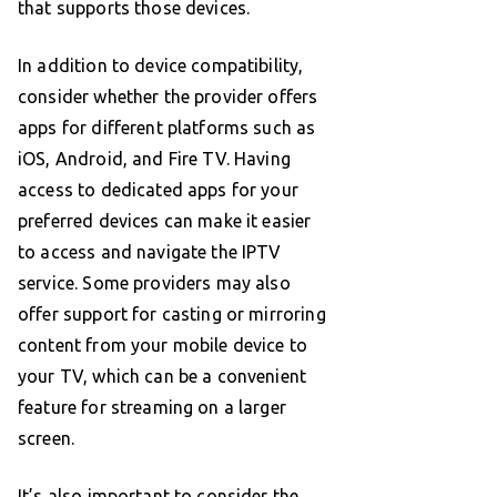
that supports those devices.
In addition to device compatibility,
consider whether the provider offers
apps for different platforms such as
iOS, Android, and Fire TV. Having
access to dedicated apps for your
preferred devices can make it easier
to access and navigate the IPTV
service. Some providers may also
offer support for casting or mirroring
content from your mobile device to
your TV, which can be a convenient
feature for streaming on a larger
screen.
It’s also important to consider the