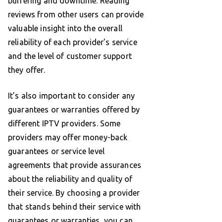
buffering and downtime. Reading
reviews from other users can provide
valuable insight into the overall
reliability of each provider’s service
and the level of customer support
they offer.
It’s also important to consider any
guarantees or warranties offered by
different IPTV providers. Some
providers may offer money-back
guarantees or service level
agreements that provide assurances
about the reliability and quality of
their service. By choosing a provider
that stands behind their service with
guarantees or warranties, you can