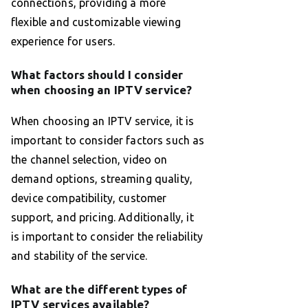
connections, providing a more
flexible and customizable viewing
experience for users.
What factors should I consider
when choosing an IPTV service?
When choosing an IPTV service, it is
important to consider factors such as
the channel selection, video on
demand options, streaming quality,
device compatibility, customer
support, and pricing. Additionally, it
is important to consider the reliability
and stability of the service.
What are the different types of
IPTV services available?