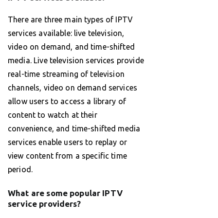
There are three main types of IPTV
services available: live television,
video on demand, and time-shifted
media. Live television services provide
real-time streaming of television
channels, video on demand services
allow users to access a library of
content to watch at their
convenience, and time-shifted media
services enable users to replay or
view content from a specific time
period.
What are some popular IPTV
service providers?