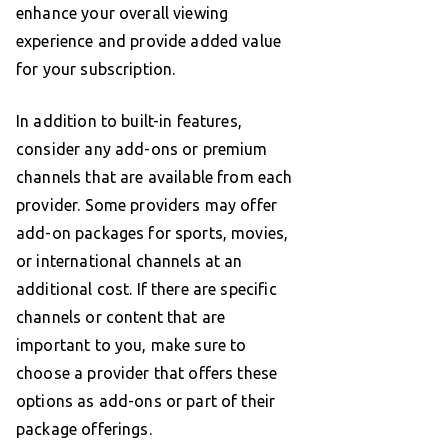
enhance your overall viewing
experience and provide added value
for your subscription.
In addition to built-in features,
consider any add-ons or premium
channels that are available from each
provider. Some providers may offer
add-on packages for sports, movies,
or international channels at an
additional cost. If there are specific
channels or content that are
important to you, make sure to
choose a provider that offers these
options as add-ons or part of their
package offerings.