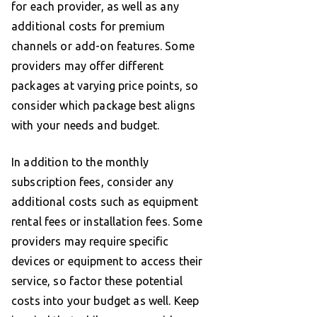
for each provider, as well as any
additional costs for premium
channels or add-on features. Some
providers may offer different
packages at varying price points, so
consider which package best aligns
with your needs and budget.
In addition to the monthly
subscription fees, consider any
additional costs such as equipment
rental fees or installation fees. Some
providers may require specific
devices or equipment to access their
service, so factor these potential
costs into your budget as well. Keep