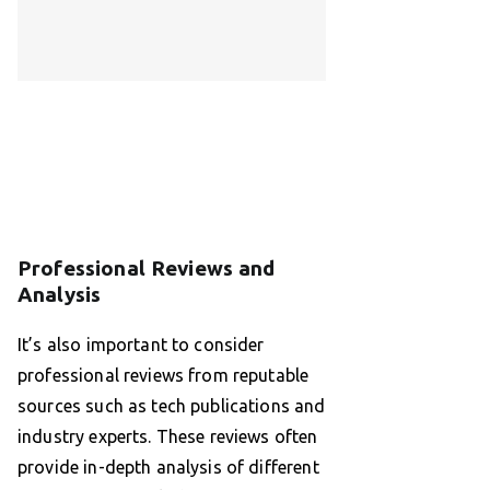
Professional Reviews and
Analysis
It’s also important to consider
professional reviews from reputable
sources such as tech publications and
industry experts. These reviews often
provide in-depth analysis of different