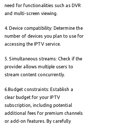
need for functionalities such as DVR
and multi-screen viewing.
4. Device compatibility: Determine the
number of devices you plan to use for
accessing the IPTV service.
5. Simultaneous streams: Check if the
provider allows multiple users to
stream content concurrently.
6.Budget constraints: Establish a
clear budget for your IPTV
subscription, including potential
additional fees for premium channels
or add-on features. By carefully