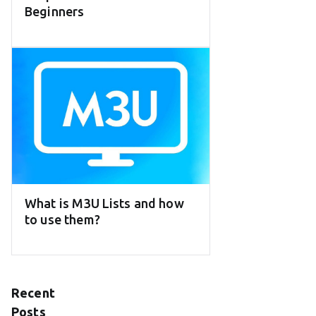
Beginners
What is M3U Lists and how
to use them?
Recent
Posts