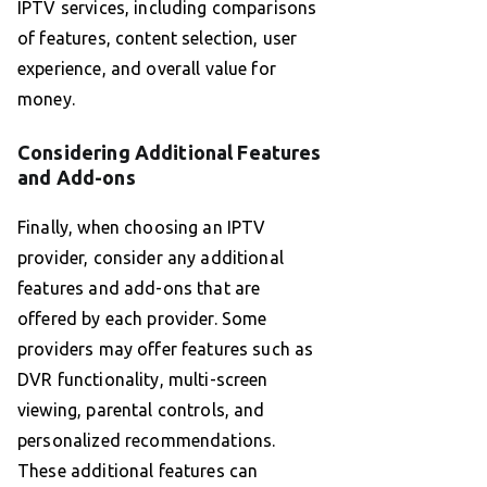
IPTV services, including comparisons
of features, content selection, user
experience, and overall value for
money.
Considering Additional Features
and Add-ons
Finally, when choosing an IPTV
provider, consider any additional
features and add-ons that are
offered by each provider. Some
providers may offer features such as
DVR functionality, multi-screen
viewing, parental controls, and
personalized recommendations.
These additional features can