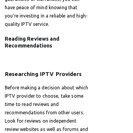
have peace of mind knowing that
you’re investing in a reliable and high-
quality IPTV service.
Reading Reviews and
Recommendations
Researching IPTV Providers
Before making a decision about which
IPTV provider to choose, take some
time to read reviews and
recommendations from other users.
Look for reviews on independent
review websites as well as forums and