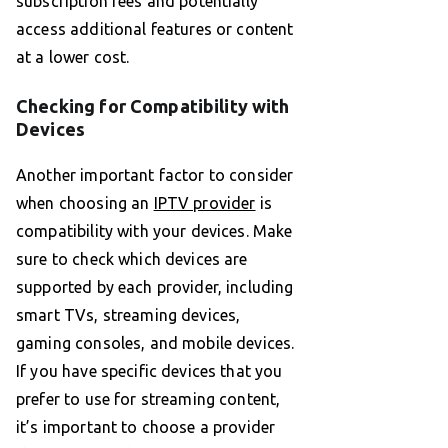
subscription fees and potentially
access additional features or content
at a lower cost.
Checking for Compatibility with
Devices
Another important factor to consider
when choosing an
IPTV provider
is
compatibility with your devices. Make
sure to check which devices are
supported by each provider, including
smart TVs, streaming devices,
gaming consoles, and mobile devices.
If you have specific devices that you
prefer to use for streaming content,
it’s important to choose a provider