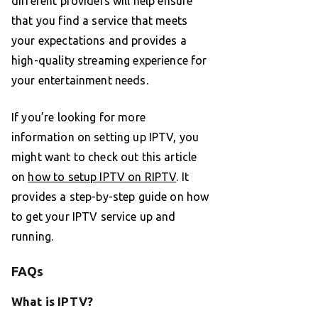
different providers will help ensure
that you find a service that meets
your expectations and provides a
high-quality streaming experience for
your entertainment needs.
If you’re looking for more
information on setting up IPTV, you
might want to check out this article
on
how to setup IPTV on RIPTV
. It
provides a step-by-step guide on how
to get your IPTV service up and
running.
FAQs
What is IPTV?