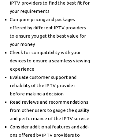
IPTV providers
to find the best fit for
your requirements
Compare pricing and packages
offered by different IPTV providers
to ensure you get the best value for
your money
Check for compatibility with your
devices to ensure a seamless viewing
experience
Evaluate customer support and
reliability of the IPTV provider
before making a decision
Read reviews and recommendations
from other users to gauge the quality
and performance of the IPTV service
Consider additional features and add-
ons offered by IPTV providers to