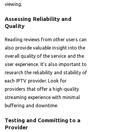
viewing.
Assessing Reliability and
Quality
Reading reviews from other users can
also provide valuable insight into the
overall quality of the service and the
user experience. It’s also important to
research the reliability and stability of
each IPTV provider. Look for
providers that offer a high-quality
streaming experience with minimal
buffering and downtime.
Testing and Committing to a
Provider