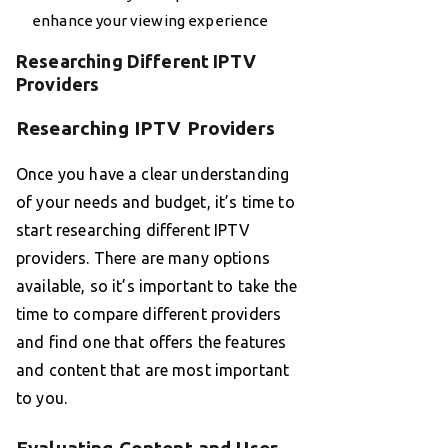
enhance your viewing experience
Researching Different IPTV
Providers
Researching IPTV Providers
Once you have a clear understanding
of your needs and budget, it’s time to
start researching different IPTV
providers. There are many options
available, so it’s important to take the
time to compare different providers
and find one that offers the features
and content that are most important
to you.