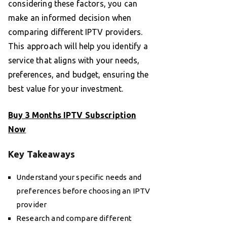
considering these factors, you can
make an informed decision when
comparing different IPTV providers.
This approach will help you identify a
service that aligns with your needs,
preferences, and budget, ensuring the
best value for your investment.
Buy 3 Months IPTV Subscription
Now
Key Takeaways
Understand your specific needs and
preferences before choosing an IPTV
provider
Research and compare different