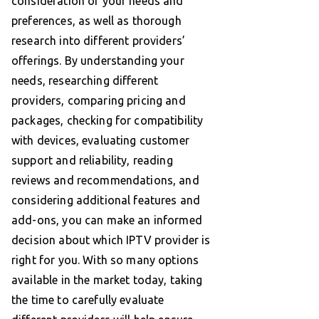
consideration of your needs and
preferences, as well as thorough
research into different providers’
offerings. By understanding your
needs, researching different
providers, comparing pricing and
packages, checking for compatibility
with devices, evaluating customer
support and reliability, reading
reviews and recommendations, and
considering additional features and
add-ons, you can make an informed
decision about which IPTV provider is
right for you. With so many options
available in the market today, taking
the time to carefully evaluate