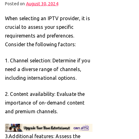
Posted on
August 30, 2024
When selecting an IPTV provider, it is
crucial to assess your specific
requirements and preferences.
Consider the following factors:
1. Channel selection: Determine if you
need a diverse range of channels,
including international options.
2. Content availability: Evaluate the
importance of on-demand content
and premium channels.
3.Additional features: Assess the