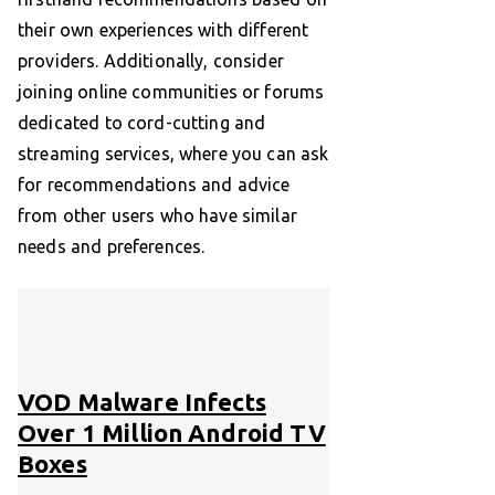
their own experiences with different
providers. Additionally, consider
joining online communities or forums
dedicated to cord-cutting and
streaming services, where you can ask
for recommendations and advice
from other users who have similar
needs and preferences.
VOD Malware Infects
Over 1 Million Android TV
Boxes