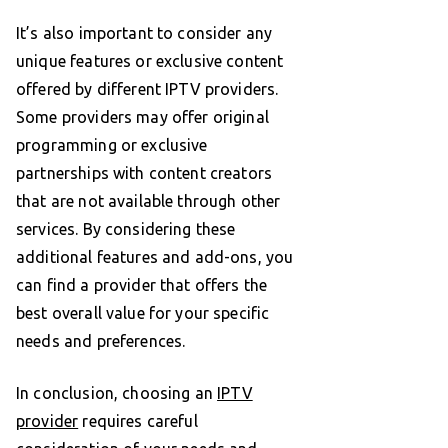
It’s also important to consider any
unique features or exclusive content
offered by different IPTV providers.
Some providers may offer original
programming or exclusive
partnerships with content creators
that are not available through other
services. By considering these
additional features and add-ons, you
can find a provider that offers the
best overall value for your specific
needs and preferences.
In conclusion, choosing an
IPTV
provider
requires careful