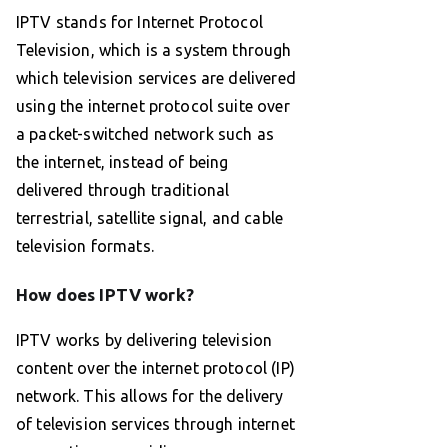
IPTV stands for Internet Protocol
Television, which is a system through
which television services are delivered
using the internet protocol suite over
a packet-switched network such as
the internet, instead of being
delivered through traditional
terrestrial, satellite signal, and cable
television formats.
How does IPTV work?
IPTV works by delivering television
content over the internet protocol (IP)
network. This allows for the delivery
of television services through internet