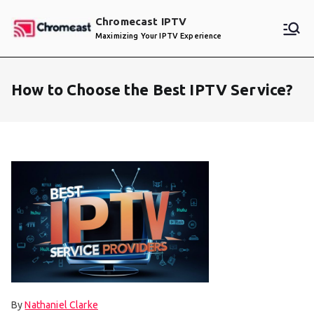
Skip
Chromecast IPTV
to
Maximizing Your IPTV Experience
content
How to Choose the Best IPTV Service?
By
Nathaniel Clarke