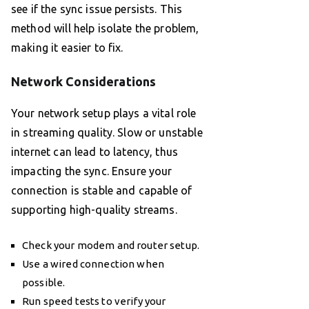
see if the sync issue persists. This
method will help isolate the problem,
making it easier to fix.
Network Considerations
Your network setup plays a vital role
in streaming quality. Slow or unstable
internet can lead to latency, thus
impacting the sync. Ensure your
connection is stable and capable of
supporting high-quality streams.
Check your modem and router setup.
Use a wired connection when
possible.
Run speed tests to verify your