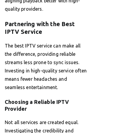
aligning playback better with high-
quality providers.
Partnering with the Best
IPTV Service
The best IPTV service can make all
the difference, providing reliable
streams less prone to sync issues.
Investing in high-quality service often
means fewer headaches and
seamless entertainment.
Choosing a Reliable IPTV
Provider
Not all services are created equal.
Investigating the credibility and