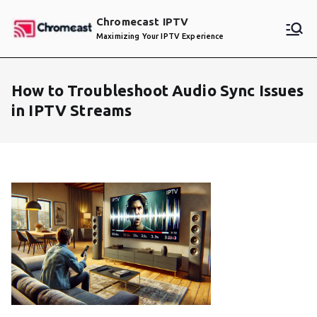
Skip
Chromecast IPTV
to
Maximizing Your IPTV Experience
content
How to Troubleshoot Audio Sync Issues
in IPTV Streams