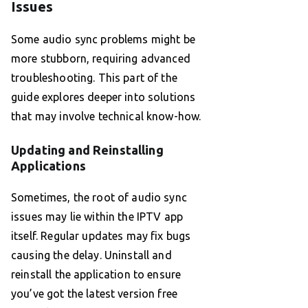
Issues
Some audio sync problems might be
more stubborn, requiring advanced
troubleshooting. This part of the
guide explores deeper into solutions
that may involve technical know-how.
Updating and Reinstalling
Applications
Sometimes, the root of audio sync
issues may lie within the IPTV app
itself. Regular updates may fix bugs
causing the delay. Uninstall and
reinstall the application to ensure
you’ve got the latest version free