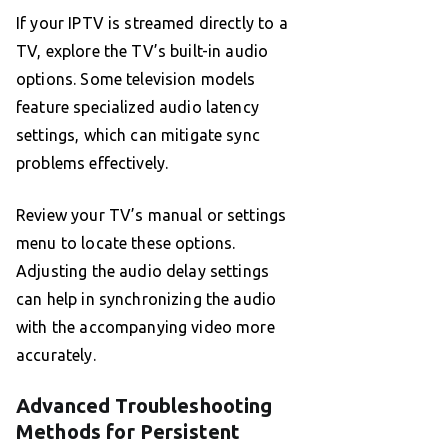
If your IPTV is streamed directly to a
TV, explore the TV’s built-in audio
options. Some television models
feature specialized audio latency
settings, which can mitigate sync
problems effectively.
Review your TV’s manual or settings
menu to locate these options.
Adjusting the audio delay settings
can help in synchronizing the audio
with the accompanying video more
accurately.
Advanced Troubleshooting
Methods for Persistent