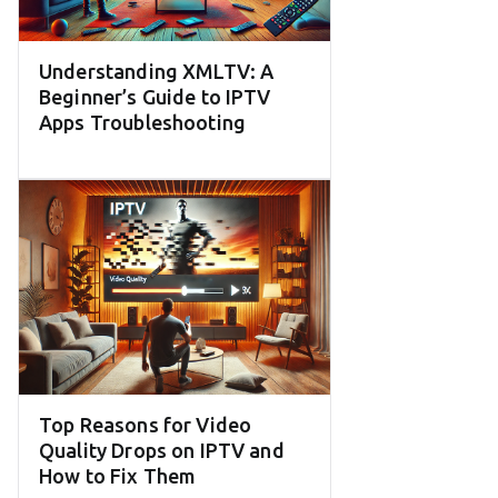
Understanding XMLTV: A
Beginner’s Guide to IPTV
Apps Troubleshooting
Top Reasons for Video
Quality Drops on IPTV and
How to Fix Them