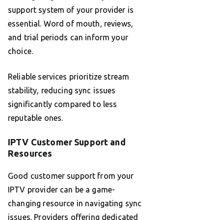
support system of your provider is
essential. Word of mouth, reviews,
and trial periods can inform your
choice.
Reliable services prioritize stream
stability, reducing sync issues
significantly compared to less
reputable ones.
IPTV Customer Support and
Resources
Good customer support from your
IPTV provider can be a game-
changing resource in navigating sync
issues. Providers offering dedicated