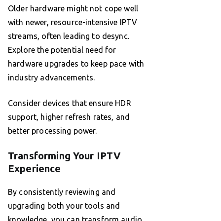
Older hardware might not cope well
with newer, resource-intensive IPTV
streams, often leading to desync.
Explore the potential need for
hardware upgrades to keep pace with
industry advancements.
Consider devices that ensure HDR
support, higher refresh rates, and
better processing power.
Transforming Your IPTV
Experience
By consistently reviewing and
upgrading both your tools and
knowledge, you can transform audio