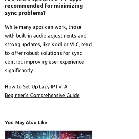
recommended for minimizing
sync problems?
While many apps can work, those
with built-in audio adjustments and
strong updates, like Kodi or VLC, tend
to offer robust solutions for sync
control, improving user experience
significantly.
How to Set Up Lazy IPTV: A
Beginner’s Comprehensive Guide
You May Also Like