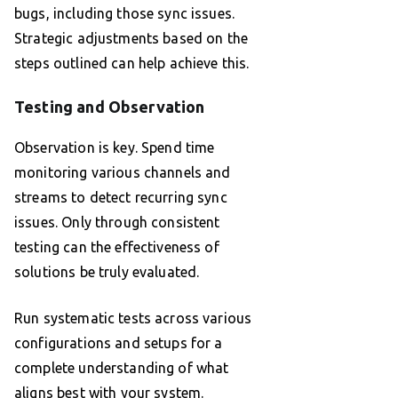
bugs, including those sync issues.
Strategic adjustments based on the
steps outlined can help achieve this.
Testing and Observation
Observation is key. Spend time
monitoring various channels and
streams to detect recurring sync
issues. Only through consistent
testing can the effectiveness of
solutions be truly evaluated.
Run systematic tests across various
configurations and setups for a
complete understanding of what
aligns best with your system.