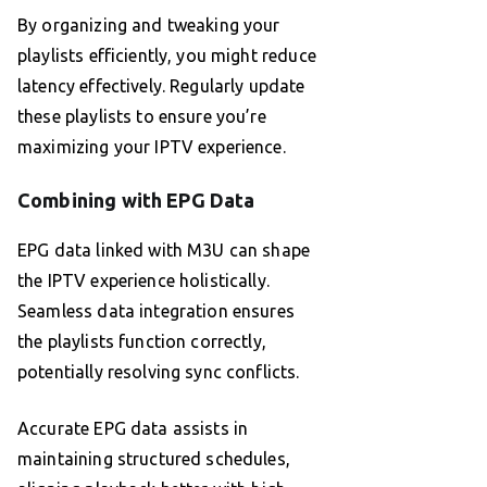
By organizing and tweaking your
playlists efficiently, you might reduce
latency effectively. Regularly update
these playlists to ensure you’re
maximizing your IPTV experience.
Combining with EPG Data
EPG data linked with M3U can shape
the IPTV experience holistically.
Seamless data integration ensures
the playlists function correctly,
potentially resolving sync conflicts.
Accurate EPG data assists in
maintaining structured schedules,