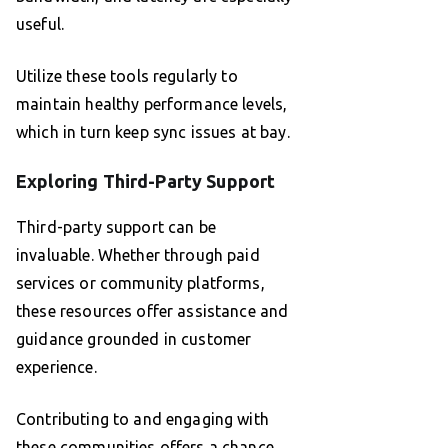
useful.
Utilize these tools regularly to
maintain healthy performance levels,
which in turn keep sync issues at bay.
Exploring Third-Party Support
Third-party support can be
invaluable. Whether through paid
services or community platforms,
these resources offer assistance and
guidance grounded in customer
experience.
Contributing to and engaging with
these communities offers a chance