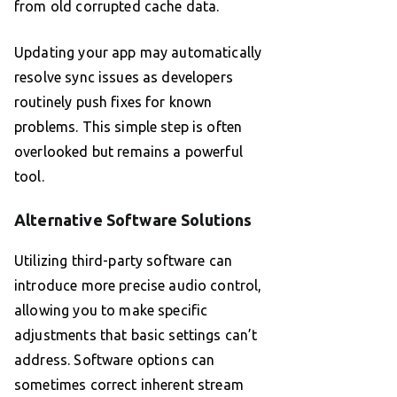
from old corrupted cache data.
Updating your app may automatically
resolve sync issues as developers
routinely push fixes for known
problems. This simple step is often
overlooked but remains a powerful
tool.
Alternative Software Solutions
Utilizing third-party software can
introduce more precise audio control,
allowing you to make specific
adjustments that basic settings can’t
address. Software options can
sometimes correct inherent stream