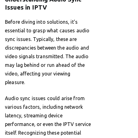
Issues in IPTV
Before diving into solutions, it’s
essential to grasp what causes audio
sync issues. Typically, these are
discrepancies between the audio and
video signals transmitted. The audio
may lag behind or run ahead of the
video, affecting your viewing
pleasure.
Audio sync issues could arise from
various factors, including network
latency, streaming device
performance, or even the IPTV service
itself. Recognizing these potential