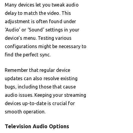
Many devices let you tweak audio
delay to match the video. This
adjustment is often found under
‘Audio’ or ‘Sound’ settings in your
device’s menu. Testing various
configurations might be necessary to
find the perfect sync.
Remember that regular device
updates can also resolve existing
bugs, including those that cause
audio issues. Keeping your streaming
devices up-to-date is crucial for
smooth operation.
Television Audio Options