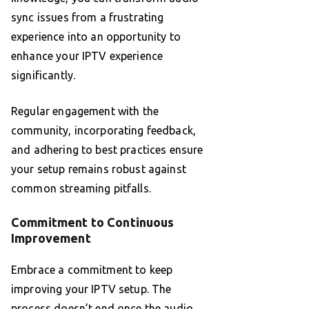
sync issues from a frustrating
experience into an opportunity to
enhance your IPTV experience
significantly.
Regular engagement with the
community, incorporating feedback,
and adhering to best practices ensure
your setup remains robust against
common streaming pitfalls.
Commitment to Continuous
Improvement
Embrace a commitment to keep
improving your IPTV setup. The
process doesn’t end once the audio