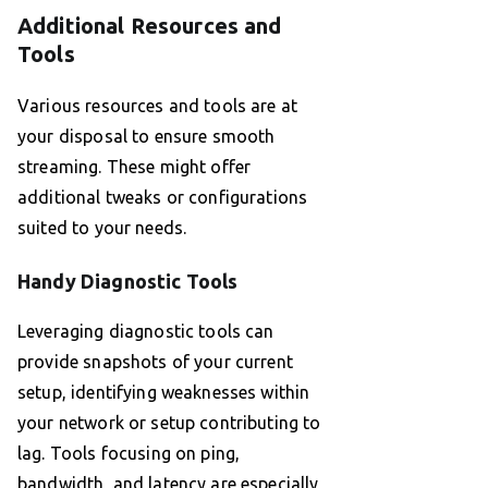
Additional Resources and
Tools
Various resources and tools are at
your disposal to ensure smooth
streaming. These might offer
additional tweaks or configurations
suited to your needs.
Handy Diagnostic Tools
Leveraging diagnostic tools can
provide snapshots of your current
setup, identifying weaknesses within
your network or setup contributing to
lag. Tools focusing on ping,
bandwidth, and latency are especially