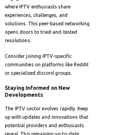
where IPTV enthusiasts share
experiences, challenges, and
solutions. This peer-based networking
opens doors to tried-and-tested
resolutions.
Consider joining IPTV-specific
communities on platforms like Reddit
or specialized discord groups.
Staying Informed on New
Developments
The IPTV sector evolves rapidly. Keep
up with updates and innovations that
potential providers and enthusiasts
reveal. This remaining up-to-date