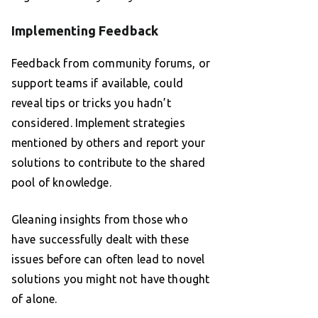
Implementing Feedback
Feedback from community forums, or
support teams if available, could
reveal tips or tricks you hadn’t
considered. Implement strategies
mentioned by others and report your
solutions to contribute to the shared
pool of knowledge.
Gleaning insights from those who
have successfully dealt with these
issues before can often lead to novel
solutions you might not have thought
of alone.