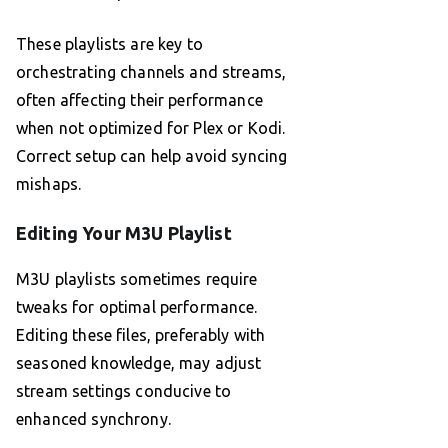
These playlists are key to
orchestrating channels and streams,
often affecting their performance
when not optimized for Plex or Kodi.
Correct setup can help avoid syncing
mishaps.
Editing Your M3U Playlist
M3U playlists sometimes require
tweaks for optimal performance.
Editing these files, preferably with
seasoned knowledge, may adjust
stream settings conducive to
enhanced synchrony.