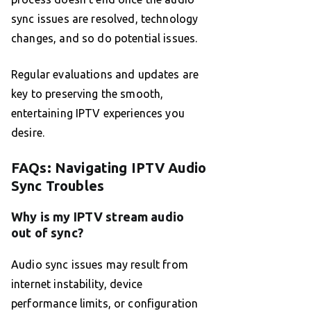
sync issues are resolved, technology
changes, and so do potential issues.
Regular evaluations and updates are
key to preserving the smooth,
entertaining IPTV experiences you
desire.
FAQs: Navigating IPTV Audio
Sync Troubles
Why is my IPTV stream audio
out of sync?
Audio sync issues may result from
internet instability, device
performance limits, or configuration