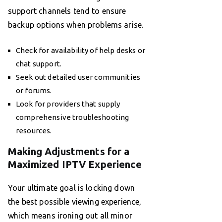
support channels tend to ensure
backup options when problems arise.
Check for availability of help desks or
chat support.
Seek out detailed user communities
or forums.
Look for providers that supply
comprehensive troubleshooting
resources.
Making Adjustments for a
Maximized IPTV Experience
Your ultimate goal is locking down
the best possible viewing experience,
which means ironing out all minor