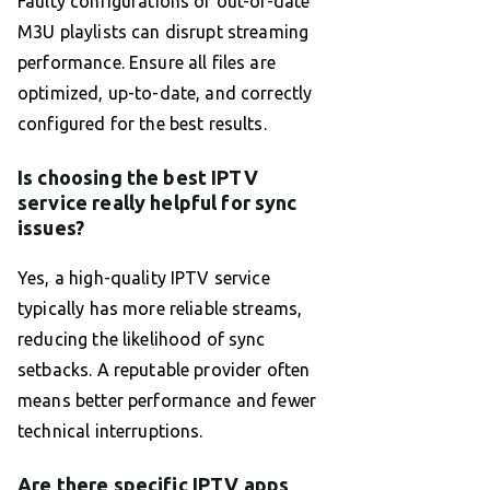
Faulty configurations or out-of-date
M3U playlists can disrupt streaming
performance. Ensure all files are
optimized, up-to-date, and correctly
configured for the best results.
Is choosing the best IPTV
service really helpful for sync
issues?
Yes, a high-quality IPTV service
typically has more reliable streams,
reducing the likelihood of sync
setbacks. A reputable provider often
means better performance and fewer
technical interruptions.
Are there specific IPTV apps