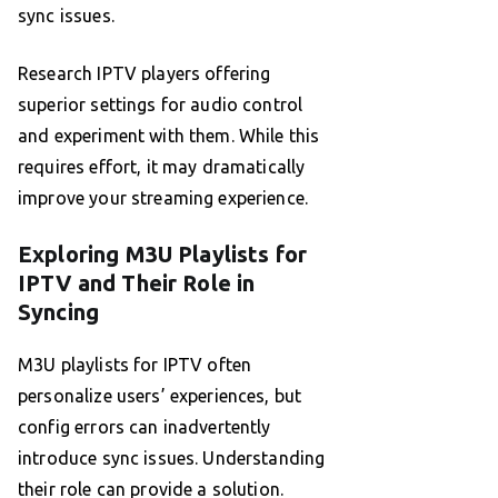
sync issues.
Research IPTV players offering
superior settings for audio control
and experiment with them. While this
requires effort, it may dramatically
improve your streaming experience.
Exploring M3U Playlists for
IPTV and Their Role in
Syncing
M3U playlists for IPTV often
personalize users’ experiences, but
config errors can inadvertently
introduce sync issues. Understanding
their role can provide a solution.