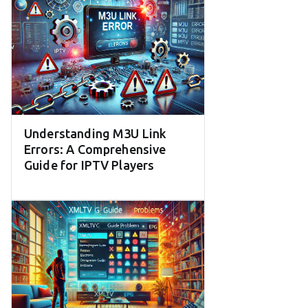
Understanding M3U Link
Errors: A Comprehensive
Guide for IPTV Players