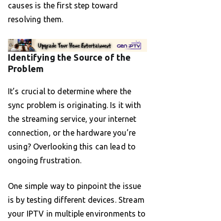
causes is the first step toward
resolving them.
Identifying the Source of the
Problem
It’s crucial to determine where the
sync problem is originating. Is it with
the streaming service, your internet
connection, or the hardware you’re
using? Overlooking this can lead to
ongoing frustration.
One simple way to pinpoint the issue
is by testing different devices. Stream
your IPTV in multiple environments to