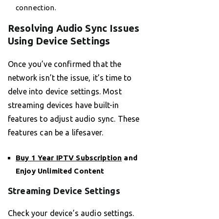
connection.
Resolving Audio Sync Issues
Using Device Settings
Once you’ve confirmed that the
network isn’t the issue, it’s time to
delve into device settings. Most
streaming devices have built-in
features to adjust audio sync. These
features can be a lifesaver.
Buy 1 Year IPTV Subscription
and
Enjoy Unlimited Content
Streaming Device Settings
Check your device’s audio settings.