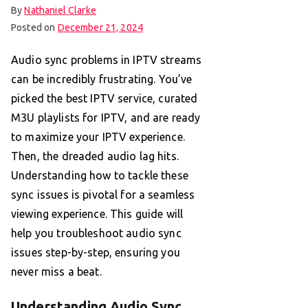
By
Nathaniel Clarke
Posted on
December 21, 2024
Audio sync problems in IPTV streams
can be incredibly frustrating. You’ve
picked the best IPTV service, curated
M3U playlists for IPTV, and are ready
to maximize your IPTV experience.
Then, the dreaded audio lag hits.
Understanding how to tackle these
sync issues is pivotal for a seamless
viewing experience. This guide will
help you troubleshoot audio sync
issues step-by-step, ensuring you
never miss a beat.
Understanding Audio Sync