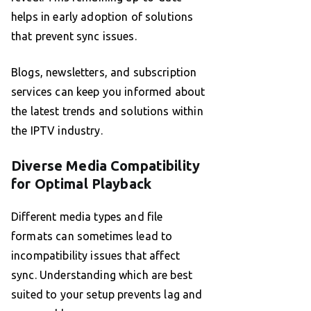
helps in early adoption of solutions
that prevent sync issues.
Blogs, newsletters, and subscription
services can keep you informed about
the latest trends and solutions within
the IPTV industry.
Diverse Media Compatibility
for Optimal Playback
Different media types and file
formats can sometimes lead to
incompatibility issues that affect
sync. Understanding which are best
suited to your setup prevents lag and