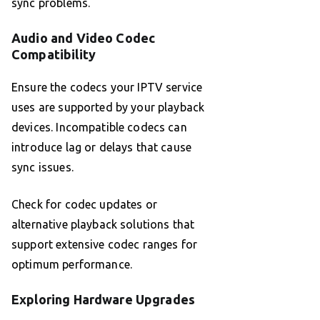
sync problems.
Audio and Video Codec
Compatibility
Ensure the codecs your IPTV service
uses are supported by your playback
devices. Incompatible codecs can
introduce lag or delays that cause
sync issues.
Check for codec updates or
alternative playback solutions that
support extensive codec ranges for
optimum performance.
Exploring Hardware Upgrades