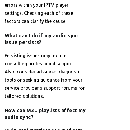
errors within your IPTV player
settings. Checking each of these
factors can clarify the cause.
What can I do if my audio sync
issue persists?
Persisting issues may require
consulting professional support.
Also, consider advanced diagnostic
tools or seeking guidance from your
service provider’s support forums for
tailored solutions.
How can M3U playlists affect my
audio sync?