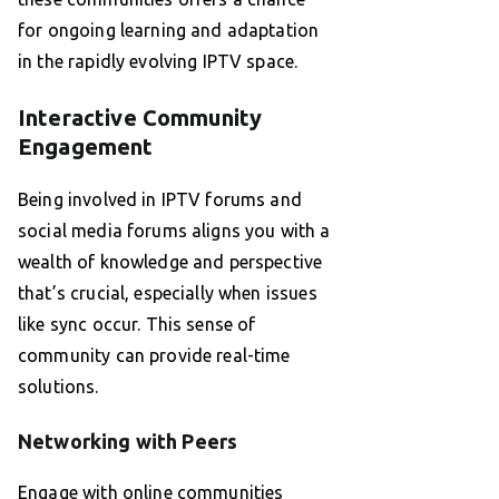
for ongoing learning and adaptation
in the rapidly evolving IPTV space.
Interactive Community
Engagement
Being involved in IPTV forums and
social media forums aligns you with a
wealth of knowledge and perspective
that’s crucial, especially when issues
like sync occur. This sense of
community can provide real-time
solutions.
Networking with Peers
Engage with online communities