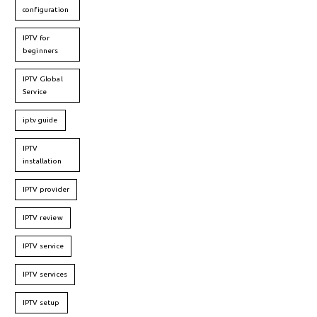
configuration
IPTV for
beginners
IPTV Global
Service
iptv guide
IPTV
installation
IPTV provider
IPTV review
IPTV service
IPTV services
IPTV setup