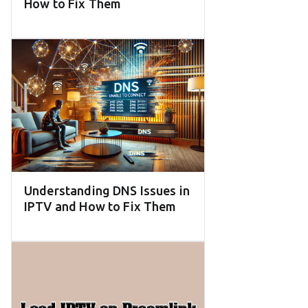
How to Fix Them
Understanding DNS Issues in
IPTV and How to Fix Them