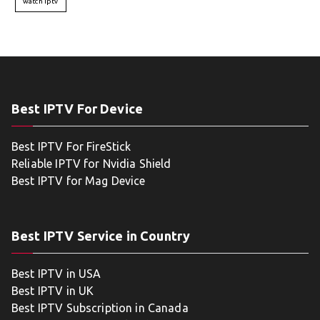
watch iptv
Best IPTV For Device
Best IPTV For FireStick
Reliable IPTV for Nvidia Shield
Best IPTV for Mag Device
Best IPTV Service in Country
Best IPTV in USA
Best IPTV in UK
Best IPTV Subscription in Canada