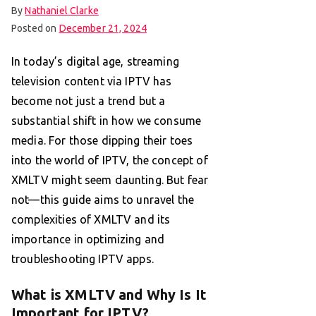
By
Nathaniel Clarke
Posted on
December 21, 2024
In today’s digital age, streaming
television content via IPTV has
become not just a trend but a
substantial shift in how we consume
media. For those dipping their toes
into the world of IPTV, the concept of
XMLTV might seem daunting. But fear
not—this guide aims to unravel the
complexities of XMLTV and its
importance in optimizing and
troubleshooting IPTV apps.
What is XMLTV and Why Is It
Important for IPTV?