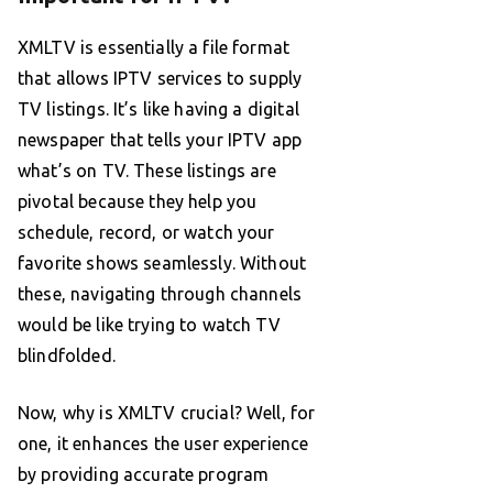
XMLTV is essentially a file format
that allows IPTV services to supply
TV listings. It’s like having a digital
newspaper that tells your IPTV app
what’s on TV. These listings are
pivotal because they help you
schedule, record, or watch your
favorite shows seamlessly. Without
these, navigating through channels
would be like trying to watch TV
blindfolded.
Now, why is XMLTV crucial? Well, for
one, it enhances the user experience
by providing accurate program