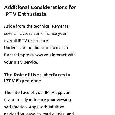
Additional Considerations for
IPTV Enthusiasts
Aside from the technical elements,
several factors can enhance your
overall IPTV experience.
Understanding these nuances can
further improve how you interact with
your IPTV service.
The Role of User Interfaces in
IPTV Experience
The interface of your IPTV app can
dramatically influence your viewing
satisfaction. Apps with intuitive
navigation, easy-to-read guides, and