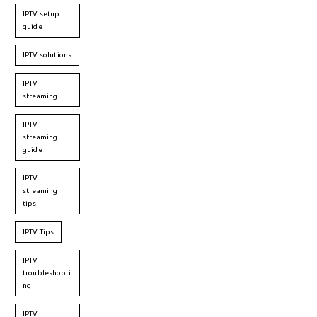
IPTV setup
guide
IPTV solutions
IPTV
streaming
IPTV
streaming
guide
IPTV
streaming
tips
IPTV Tips
IPTV
troubleshooti
ng
IPTV