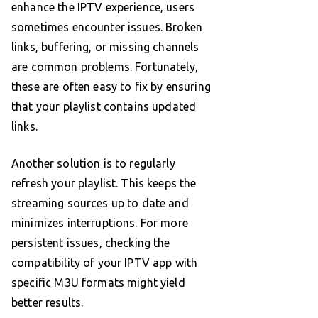
enhance the IPTV experience, users
sometimes encounter issues. Broken
links, buffering, or missing channels
are common problems. Fortunately,
these are often easy to fix by ensuring
that your playlist contains updated
links.
Another solution is to regularly
refresh your playlist. This keeps the
streaming sources up to date and
minimizes interruptions. For more
persistent issues, checking the
compatibility of your IPTV app with
specific M3U formats might yield
better results.