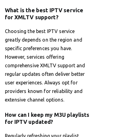
What is the best IPTV service
for XMLTV support?
Choosing the best IPTV service
greatly depends on the region and
specific preferences you have.
However, services offering
comprehensive XMLTV support and
regular updates often deliver better
user experiences. Always opt for
providers known for reliability and
extensive channel options.
How can I keep my M3U playlists
for IPTV updated?
Regularly refreshing your playlist