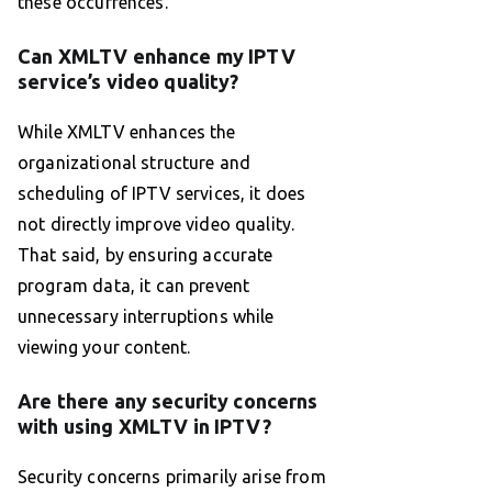
these occurrences.
Can XMLTV enhance my IPTV
service’s video quality?
While XMLTV enhances the
organizational structure and
scheduling of IPTV services, it does
not directly improve video quality.
That said, by ensuring accurate
program data, it can prevent
unnecessary interruptions while
viewing your content.
Are there any security concerns
with using XMLTV in IPTV?
Security concerns primarily arise from