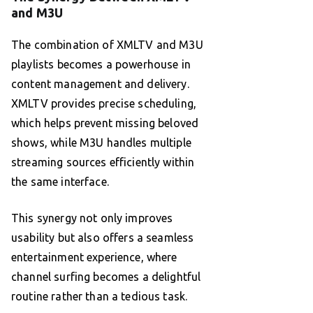
and M3U
The combination of XMLTV and M3U
playlists becomes a powerhouse in
content management and delivery.
XMLTV provides precise scheduling,
which helps prevent missing beloved
shows, while M3U handles multiple
streaming sources efficiently within
the same interface.
This synergy not only improves
usability but also offers a seamless
entertainment experience, where
channel surfing becomes a delightful
routine rather than a tedious task.