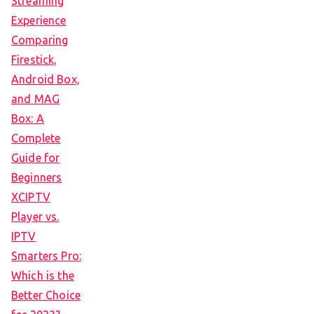
Streaming
Experience
Comparing
Firestick,
Android Box,
and MAG
Box: A
Complete
Guide for
Beginners
XCIPTV
Player vs.
IPTV
Smarters Pro:
Which is the
Better Choice