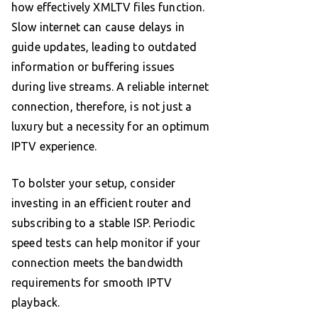
how effectively XMLTV files function.
Slow internet can cause delays in
guide updates, leading to outdated
information or buffering issues
during live streams. A reliable internet
connection, therefore, is not just a
luxury but a necessity for an optimum
IPTV experience.
To bolster your setup, consider
investing in an efficient router and
subscribing to a stable ISP. Periodic
speed tests can help monitor if your
connection meets the bandwidth
requirements for smooth IPTV
playback.