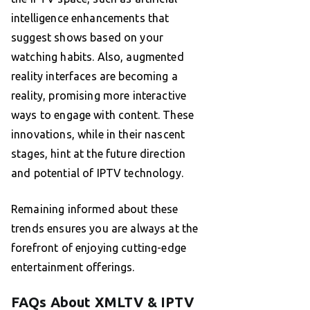
intelligence enhancements that
suggest shows based on your
watching habits. Also, augmented
reality interfaces are becoming a
reality, promising more interactive
ways to engage with content. These
innovations, while in their nascent
stages, hint at the future direction
and potential of IPTV technology.
Remaining informed about these
trends ensures you are always at the
forefront of enjoying cutting-edge
entertainment offerings.
FAQs About XMLTV & IPTV