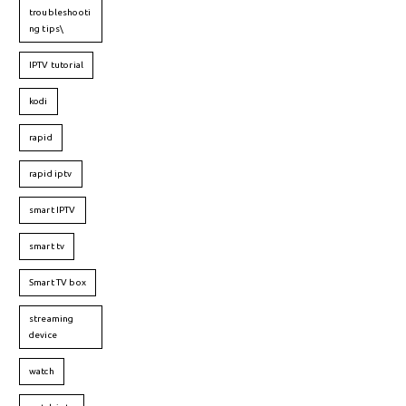
troubleshooti
ng tips\
IPTV tutorial
kodi
rapid
rapid iptv
smart IPTV
smart tv
Smart TV box
streaming
device
watch