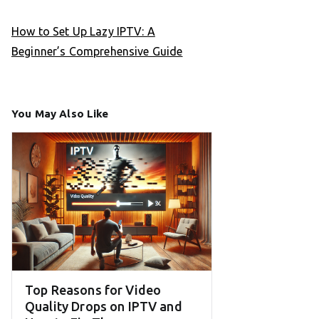
How to Set Up Lazy IPTV: A
Beginner’s Comprehensive Guide
You May Also Like
Top Reasons for Video
Quality Drops on IPTV and