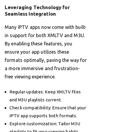
Leveraging Technology for
Seamless Integration
Many IPTV apps now come with built-
in support for both XMLTV and M3U.
By enabling these features, you
ensure your app utilizes these
formats optimally, paving the way for
a more immersive and frustration-
free viewing experience.
Regular updates: Keep XMLTV files
and M3U playlists current.
Check compatibility: Ensure that your
IPTV app supports both formats.
Explore customization: Tailor M3U
playlists to fit your viewing habits.