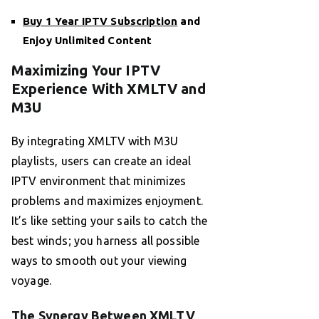
Buy 1 Year IPTV Subscription
and
Enjoy Unlimited Content
Maximizing Your IPTV
Experience With XMLTV and
M3U
By integrating XMLTV with M3U
playlists, users can create an ideal
IPTV environment that minimizes
problems and maximizes enjoyment.
It’s like setting your sails to catch the
best winds; you harness all possible
ways to smooth out your viewing
voyage.
The Synergy Between XMLTV