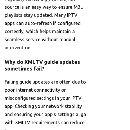
source is an easy way to ensure M3U
playlists stay updated. Many IPTV
apps can auto-refresh if configured
correctly, which helps maintain a
seamless service without manual
intervention.
Why do XMLTV guide updates
sometimes fail?
Failing guide updates are often due to
poor internet connectivity or
misconfigured settings in your IPTV
app. Checking your network stability
and ensuring your app’s settings align
with XMLTV requirements can reduce