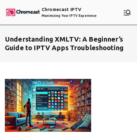
Skip
Chromecast IPTV
to
Maximizing Your IPTV Experience
content
Understanding XMLTV: A Beginner’s
Guide to IPTV Apps Troubleshooting