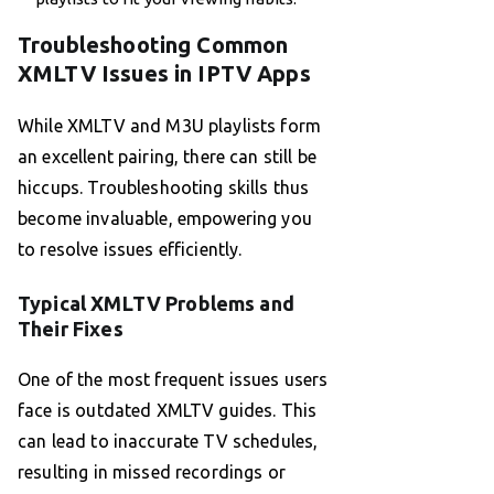
Troubleshooting Common
XMLTV Issues in IPTV Apps
While XMLTV and M3U playlists form
an excellent pairing, there can still be
hiccups. Troubleshooting skills thus
become invaluable, empowering you
to resolve issues efficiently.
Typical XMLTV Problems and
Their Fixes
One of the most frequent issues users
face is outdated XMLTV guides. This
can lead to inaccurate TV schedules,
resulting in missed recordings or