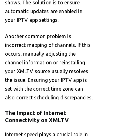
shows. The solution is to ensure
automatic updates are enabled in
your IPTV app settings.
Another common problem is
incorrect mapping of channels. If this
occurs, manually adjusting the
channel information or reinstalling
your XMLTV source usually resolves
the issue. Ensuring your IPTV app is
set with the correct time zone can
also correct scheduling discrepancies.
The Impact of Internet
Connectivity on XMLTV
Internet speed plays a crucial role in