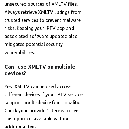
unsecured sources of XMLTV files.
Always retrieve XMLTV listings from
trusted services to prevent malware
risks. Keeping your IPTV app and
associated software updated also
mitigates potential security
vulnerabilities.
Can I use XMLTV on multiple
devices?
Yes, XMLTV can be used across
different devices if your IPTV service
supports multi-device functionality.
Check your provider’s terms to see if
this option is available without
additional fees.