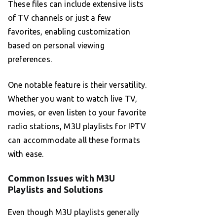
These files can include extensive lists
of TV channels or just a few
favorites, enabling customization
based on personal viewing
preferences.
One notable feature is their versatility.
Whether you want to watch live TV,
movies, or even listen to your favorite
radio stations, M3U playlists for IPTV
can accommodate all these formats
with ease.
Common Issues with M3U
Playlists and Solutions
Even though M3U playlists generally