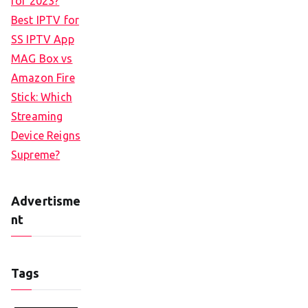
for 2023?
Best IPTV for
SS IPTV App
MAG Box vs
Amazon Fire
Stick: Which
Streaming
Device Reigns
Supreme?
Advertisme
nt
Tags