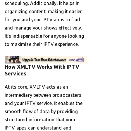
scheduling. Additionally, it helps in
organizing content, making it easier
for you and your IPTV apps to find
and manage your shows effectively.
It’s indispensable for anyone looking
to maximize their IPTV experience.
How XMLTV Works With IPTV
Services
At its core, XMLTV acts as an
intermediary between broadcasters
and your IPTV service. It enables the
smooth flow of data by providing
structured information that your
IPTV apps can understand and