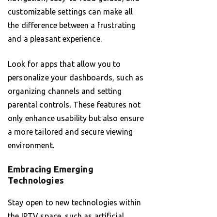
customizable settings can make all
the difference between a frustrating
and a pleasant experience.
Look for apps that allow you to
personalize your dashboards, such as
organizing channels and setting
parental controls. These features not
only enhance usability but also ensure
a more tailored and secure viewing
environment.
Embracing Emerging
Technologies
Stay open to new technologies within
the IPTV space, such as artificial