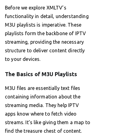
Before we explore XMLTV’s
functionality in detail, understanding
M3U playlists is imperative. These
playlists form the backbone of IPTV
streaming, providing the necessary
structure to deliver content directly
to your devices.
The Basics of M3U Playlists
M3U files are essentially text files
containing information about the
streaming media. They help IPTV
apps know where to fetch video
streams. It’s like giving them a map to
find the treasure chest of content.