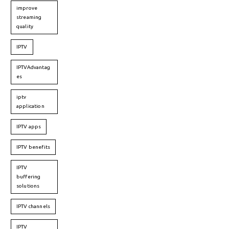
improve
streaming
quality
IPTV
IPTVAdvantag
es
iptv
application
IPTV apps
IPTV benefits
IPTV
buffering
solutions
IPTV channels
IPTV