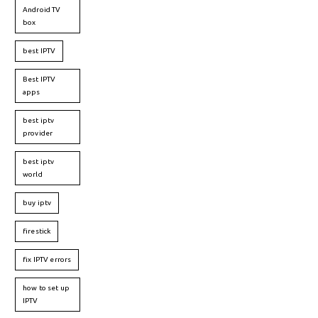
Android TV
box
best IPTV
Best IPTV
apps
best iptv
provider
best iptv
world
buy iptv
firestick
fix IPTV errors
how to set up
IPTV