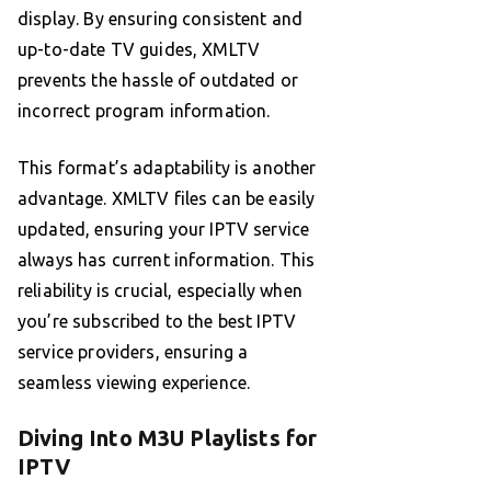
display. By ensuring consistent and
up-to-date TV guides, XMLTV
prevents the hassle of outdated or
incorrect program information.
This format’s adaptability is another
advantage. XMLTV files can be easily
updated, ensuring your IPTV service
always has current information. This
reliability is crucial, especially when
you’re subscribed to the best IPTV
service providers, ensuring a
seamless viewing experience.
Diving Into M3U Playlists for
IPTV