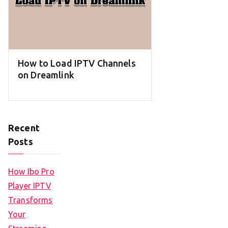
How to Load IPTV Channels
on Dreamlink
Recent
Posts
How Ibo Pro
Player IPTV
Transforms
Your