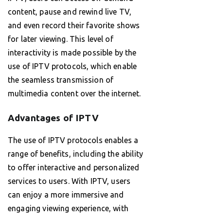
content, pause and rewind live TV,
and even record their favorite shows
for later viewing. This level of
interactivity is made possible by the
use of IPTV protocols, which enable
the seamless transmission of
multimedia content over the internet.
Advantages of IPTV
The use of IPTV protocols enables a
range of benefits, including the ability
to offer interactive and personalized
services to users. With IPTV, users
can enjoy a more immersive and
engaging viewing experience, with