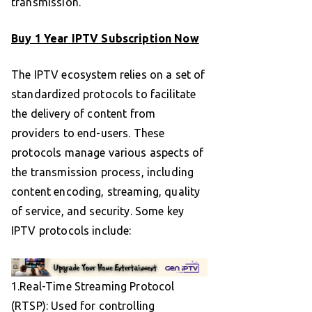
transmission.
Buy 1 Year IPTV Subscription Now
The IPTV ecosystem relies on a set of
standardized protocols to facilitate
the delivery of content from
providers to end-users. These
protocols manage various aspects of
the transmission process, including
content encoding, streaming, quality
of service, and security. Some key
IPTV protocols include:
1.Real-Time Streaming Protocol
(RTSP): Used for controlling