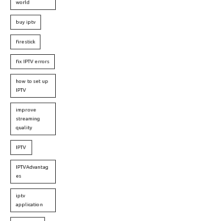
world
buy iptv
firestick
fix IPTV errors
how to set up
IPTV
improve
streaming
quality
IPTV
IPTVAdvantag
es
iptv
application