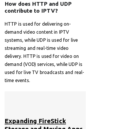
How does HTTP and UDP
contribute to IPTV?
HTTP is used for delivering on-
demand video content in IPTV
systems, while UDP is used for live
streaming and real-time video
delivery. HTTP is used for video on
demand (VOD) services, while UDP is
used for live TV broadcasts and real-
time events.
Expanding FireStick
Storage and Moving Apps