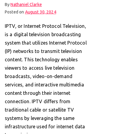
By
Nathaniel Clarke
Posted on
August 30, 2024
IPTV, or Internet Protocol Television,
is a digital television broadcasting
system that utilizes Internet Protocol
(IP) networks to transmit television
content. This technology enables
viewers to access live television
broadcasts, video-on-demand
services, and interactive multimedia
content through their internet
connection. IPTV differs from
traditional cable or satellite TV
systems by leveraging the same
infrastructure used for internet data