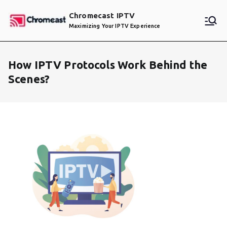
Skip
Chromecast IPTV
to
Maximizing Your IPTV Experience
content
How IPTV Protocols Work Behind the
Scenes?