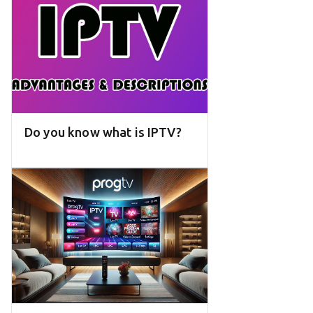
Do you know what is IPTV?