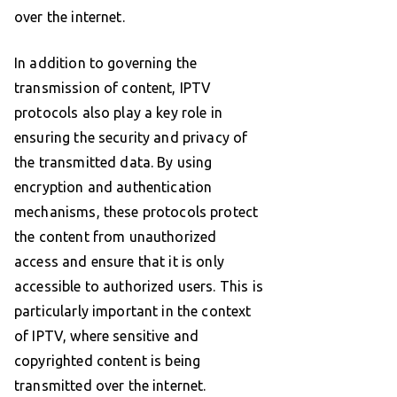
over the internet.
In addition to governing the
transmission of content, IPTV
protocols also play a key role in
ensuring the security and privacy of
the transmitted data. By using
encryption and authentication
mechanisms, these protocols protect
the content from unauthorized
access and ensure that it is only
accessible to authorized users. This is
particularly important in the context
of IPTV, where sensitive and
copyrighted content is being
transmitted over the internet.