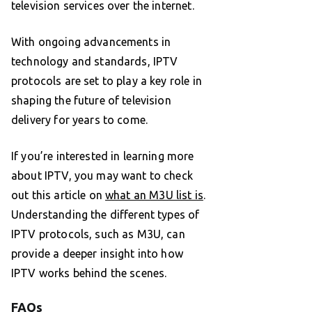
television services over the internet.
With ongoing advancements in
technology and standards, IPTV
protocols are set to play a key role in
shaping the future of television
delivery for years to come.
If you’re interested in learning more
about IPTV, you may want to check
out this article on
what an M3U list is
.
Understanding the different types of
IPTV protocols, such as M3U, can
provide a deeper insight into how
IPTV works behind the scenes.
FAQs