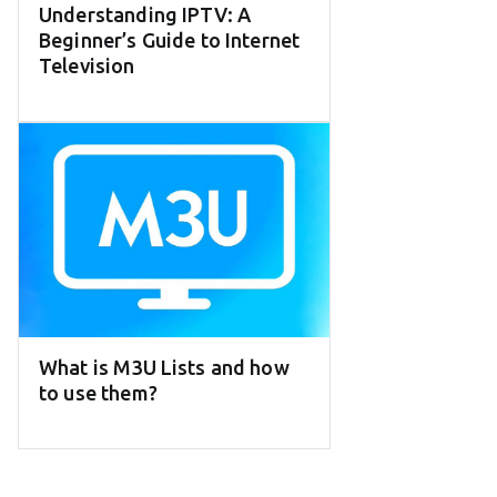
Understanding IPTV: A
Beginner’s Guide to Internet
Television
What is M3U Lists and how
to use them?