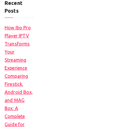
Recent
Posts
How Ibo Pro
Player IPTV
Transforms
Your
Streaming
Experience
Comparing
Firestick,
Android Box,
and MAG
Box: A
Complete
Guide for