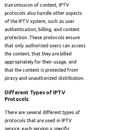
transmission of content, IPTV
protocols also handle other aspects
of the IPTV system, such as user
authentication, billing, and content
protection. These protocols ensure
that only authorized users can access
the content, that they are billed
appropriately for their usage, and
that the content is protected from
piracy and unauthorized distribution.
Different Types of IPTV
Protocols
There are several different types of
protocols that are used in IPTV
service, each serving a specific