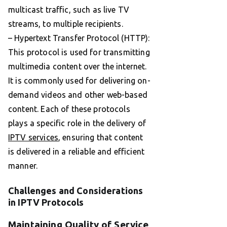
multicast traffic, such as live TV
streams, to multiple recipients.
– Hypertext Transfer Protocol (HTTP):
This protocol is used for transmitting
multimedia content over the internet.
It is commonly used for delivering on-
demand videos and other web-based
content. Each of these protocols
plays a specific role in the delivery of
IPTV services
, ensuring that content
is delivered in a reliable and efficient
manner.
Challenges and Considerations
in IPTV Protocols
Maintaining Quality of Service