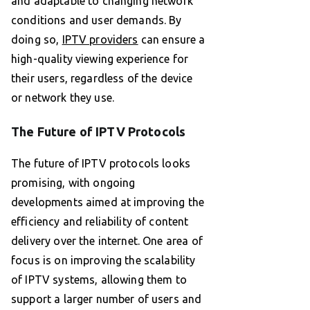
and adaptable to changing network
conditions and user demands. By
doing so,
IPTV providers
can ensure a
high-quality viewing experience for
their users, regardless of the device
or network they use.
The Future of IPTV Protocols
The future of IPTV protocols looks
promising, with ongoing
developments aimed at improving the
efficiency and reliability of content
delivery over the internet. One area of
focus is on improving the scalability
of IPTV systems, allowing them to
support a larger number of users and