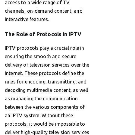
access to a wide range of TV
channels, on-demand content, and
interactive features.
The Role of Protocols in IPTV
IPTV protocols play a crucial role in
ensuring the smooth and secure
delivery of television services over the
internet. These protocols define the
rules for encoding, transmitting, and
decoding multimedia content, as well
as managing the communication
between the various components of
an IPTV system. Without these
protocols, it would be impossible to
deliver high-quality television services