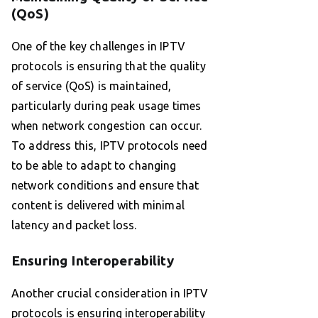
(QoS)
One of the key challenges in IPTV
protocols is ensuring that the quality
of service (QoS) is maintained,
particularly during peak usage times
when network congestion can occur.
To address this, IPTV protocols need
to be able to adapt to changing
network conditions and ensure that
content is delivered with minimal
latency and packet loss.
Ensuring Interoperability
Another crucial consideration in IPTV
protocols is ensuring interoperability