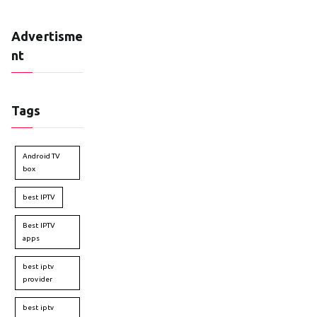
Advertisme
nt
Tags
Android TV
box
best IPTV
Best IPTV
apps
best iptv
provider
best iptv