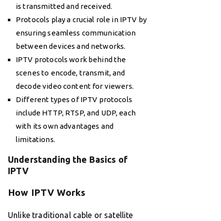
is transmitted and received.
Protocols play a crucial role in IPTV by
ensuring seamless communication
between devices and networks.
IPTV protocols work behind the
scenes to encode, transmit, and
decode video content for viewers.
Different types of IPTV protocols
include HTTP, RTSP, and UDP, each
with its own advantages and
limitations.
Understanding the Basics of
IPTV
How IPTV Works
Unlike traditional cable or satellite