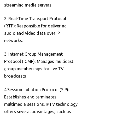
streaming media servers.
2. Real-Time Transport Protocol
(RTP): Responsible for delivering
audio and video data over IP
networks.
3. Internet Group Management
Protocol (IGMP): Manages multicast
group memberships for live TV
broadcasts.
4.Session Initiation Protocol (SIP):
Establishes and terminates
multimedia sessions. IPTV technology
offers several advantages, such as