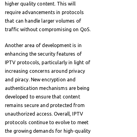
higher quality content. This will
require advancements in protocols
that can handle larger volumes of
traffic without compromising on QoS.
Another area of development is in
enhancing the security features of
IPTV protocols, particularly in light of
increasing concerns around privacy
and piracy. New encryption and
authentication mechanisms are being
developed to ensure that content
remains secure and protected from
unauthorized access. Overall, IPTV
protocols continue to evolve to meet
the growing demands for high-quality