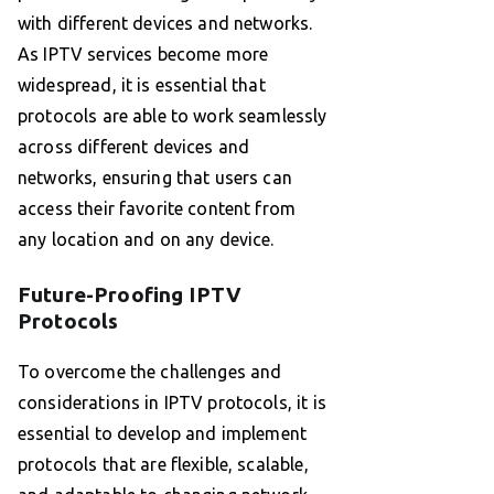
with different devices and networks.
As IPTV services become more
widespread, it is essential that
protocols are able to work seamlessly
across different devices and
networks, ensuring that users can
access their favorite content from
any location and on any device.
Future-Proofing IPTV
Protocols
To overcome the challenges and
considerations in IPTV protocols, it is
essential to develop and implement
protocols that are flexible, scalable,