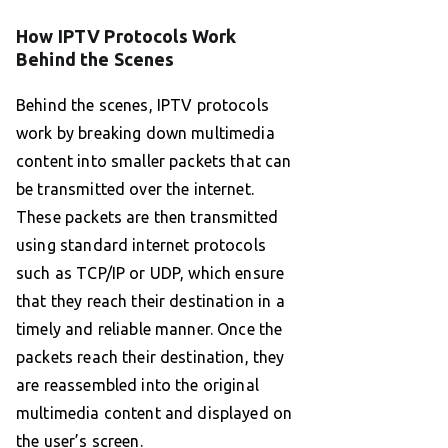
How IPTV Protocols Work
Behind the Scenes
Behind the scenes, IPTV protocols
work by breaking down multimedia
content into smaller packets that can
be transmitted over the internet.
These packets are then transmitted
using standard internet protocols
such as TCP/IP or UDP, which ensure
that they reach their destination in a
timely and reliable manner. Once the
packets reach their destination, they
are reassembled into the original
multimedia content and displayed on
the user’s screen.