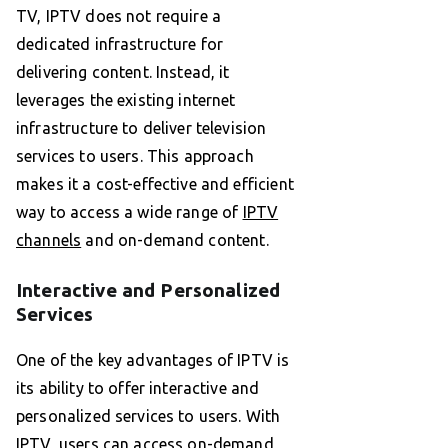
TV, IPTV does not require a
dedicated infrastructure for
delivering content. Instead, it
leverages the existing internet
infrastructure to deliver television
services to users. This approach
makes it a cost-effective and efficient
way to access a wide range of
IPTV
channels
and on-demand content.
Interactive and Personalized
Services
One of the key advantages of IPTV is
its ability to offer interactive and
personalized services to users. With
IPTV, users can access on-demand