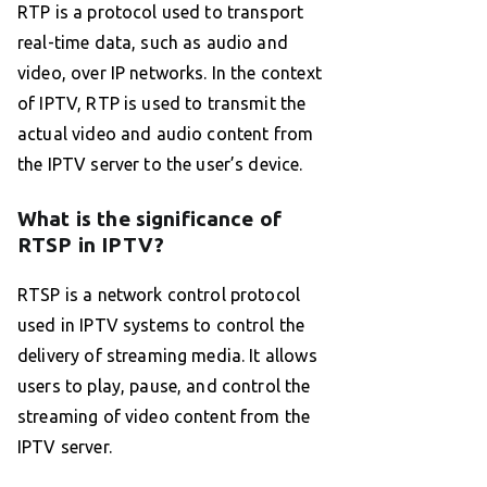
RTP is a protocol used to transport
real-time data, such as audio and
video, over IP networks. In the context
of IPTV, RTP is used to transmit the
actual video and audio content from
the IPTV server to the user’s device.
What is the significance of
RTSP in IPTV?
RTSP is a network control protocol
used in IPTV systems to control the
delivery of streaming media. It allows
users to play, pause, and control the
streaming of video content from the
IPTV server.