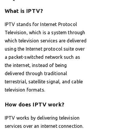
What is IPTV?
IPTV stands for Internet Protocol
Television, which is a system through
which television services are delivered
using the Internet protocol suite over
a packet-switched network such as
the internet, instead of being
delivered through traditional
terrestrial, satellite signal, and cable
television formats.
How does IPTV work?
IPTV works by delivering television
services over an internet connection.