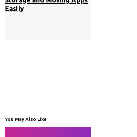
Easily
You May Also Like