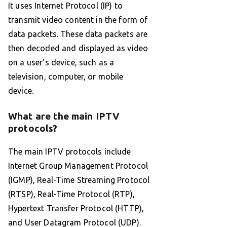
It uses Internet Protocol (IP) to
transmit video content in the form of
data packets. These data packets are
then decoded and displayed as video
on a user’s device, such as a
television, computer, or mobile
device.
What are the main IPTV
protocols?
The main IPTV protocols include
Internet Group Management Protocol
(IGMP), Real-Time Streaming Protocol
(RTSP), Real-Time Protocol (RTP),
Hypertext Transfer Protocol (HTTP),
and User Datagram Protocol (UDP).