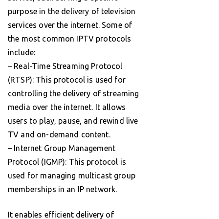
purpose in the delivery of television
services over the internet. Some of
the most common IPTV protocols
include:
– Real-Time Streaming Protocol
(RTSP): This protocol is used for
controlling the delivery of streaming
media over the internet. It allows
users to play, pause, and rewind live
TV and on-demand content.
– Internet Group Management
Protocol (IGMP): This protocol is
used for managing multicast group
memberships in an IP network.
It enables efficient delivery of