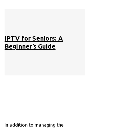
IPTV for Seniors: A
Beginner’s Guide
In addition to managing the