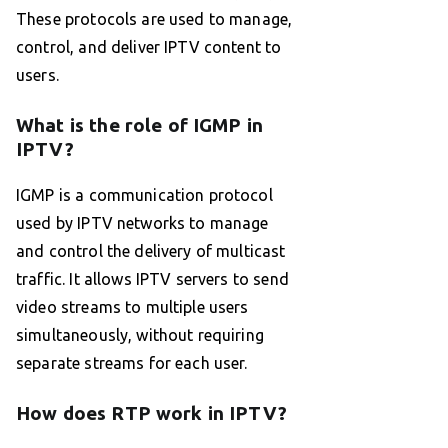
These protocols are used to manage,
control, and deliver IPTV content to
users.
What is the role of IGMP in
IPTV?
IGMP is a communication protocol
used by IPTV networks to manage
and control the delivery of multicast
traffic. It allows IPTV servers to send
video streams to multiple users
simultaneously, without requiring
separate streams for each user.
How does RTP work in IPTV?