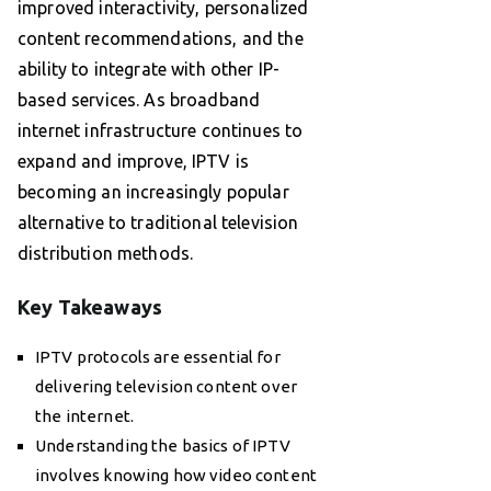
improved interactivity, personalized
content recommendations, and the
ability to integrate with other IP-
based services. As broadband
internet infrastructure continues to
expand and improve, IPTV is
becoming an increasingly popular
alternative to traditional television
distribution methods.
Key Takeaways
IPTV protocols are essential for
delivering television content over
the internet.
Understanding the basics of IPTV
involves knowing how video content