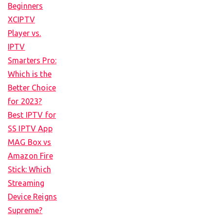
Beginners
XCIPTV
Player vs.
IPTV
Smarters Pro:
Which is the
Better Choice
for 2023?
Best IPTV for
SS IPTV App
MAG Box vs
Amazon Fire
Stick: Which
Streaming
Device Reigns
Supreme?