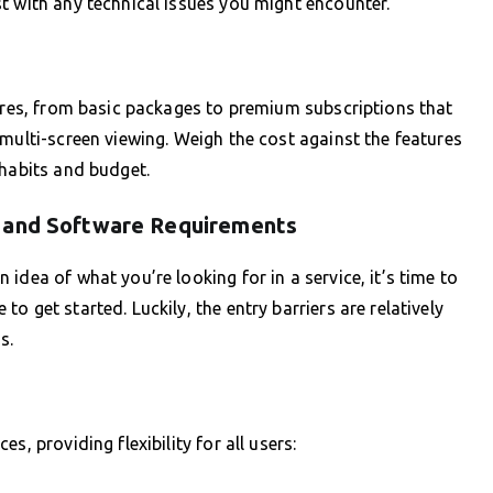
t with any technical issues you might encounter.
tures, from basic packages to premium subscriptions that
multi-screen viewing. Weigh the cost against the features
 habits and budget.
e and Software Requirements
idea of what you’re looking for in a service, it’s time to
 get started. Luckily, the entry barriers are relatively
s.
s, providing flexibility for all users: