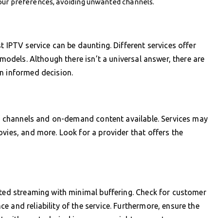
our preferences, avoiding unwanted channels.
t IPTV service can be daunting. Different services offer
 models. Although there isn’t a universal answer, there are
n informed decision.
 of channels and on-demand content available. Services may
ovies, and more. Look for a provider that offers the
pted streaming with minimal buffering. Check for customer
 and reliability of the service. Furthermore, ensure the