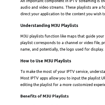
An important component in IPTV streaming is the 
audio and video streams. These playlists are a f
direct your application to the content you wish t
Understanding M3U Playlists
M3U playlists function like maps that guide your I
playlist corresponds to a channel or video file, 
name, and potentially, the logo used for display.
How to Use M3U Playlists
To make the most of your IPTV service, understa
Most IPTV apps allow you to input the playlist U
editing the playlist for a more customized experi
Benefits of M3U Playlists