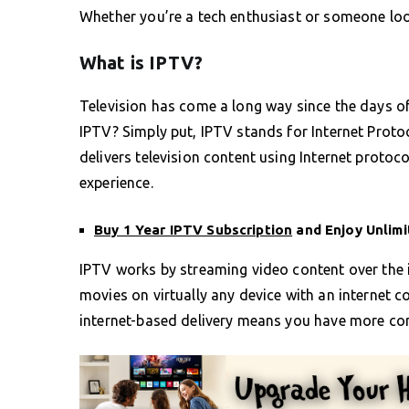
Whether you’re a tech enthusiast or someone looki
What is IPTV?
Television has come a long way since the days of
IPTV? Simply put, IPTV stands for Internet Protoco
delivers television content using Internet protoc
experience.
Buy 1 Year IPTV Subscription
and Enjoy Unlim
IPTV works by streaming video content over the 
movies on virtually any device with an internet c
internet-based delivery means you have more co