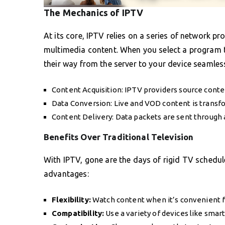
The Mechanics of IPTV
At its core, IPTV relies on a series of network p
multimedia content. When you select a program 
their way from the server to your device seamless
Content Acquisition: IPTV providers source conte
Data Conversion: Live and VOD content is transfo
Content Delivery: Data packets are sent through
Benefits Over Traditional Television
With IPTV, gone are the days of rigid TV schedul
advantages:
Flexibility:
Watch content when it’s convenient f
Compatibility:
Use a variety of devices like smar