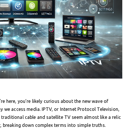
re here, you’re likely curious about the new wave of
ay we access media. IPTV, or Internet Protocol Television,
raditional cable and satellite TV seem almost like a relic
er, breaking down complex terms into simple truths.