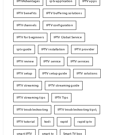
IPTVAdvantages
iptv application
IPTV apps
IPTV benefits
IPTV buffering solutions
IPTV channels
IPTV configuration
IPTV for beginners
IPTV Global Service
iptv guide
IPTV installation
IPTV provider
IPTV review
IPTV service
IPTV services
IPTV setup
IPTV setup guide
IPTV solutions
IPTV streaming
IPTV streaming guide
IPTV streaming tips
IPTV Tips
IPTV troubleshooting
IPTV troubleshooting tips\
IPTV tutorial
kodi
rapid
rapid iptv
smart IPTV
smart tv
Smart TV box