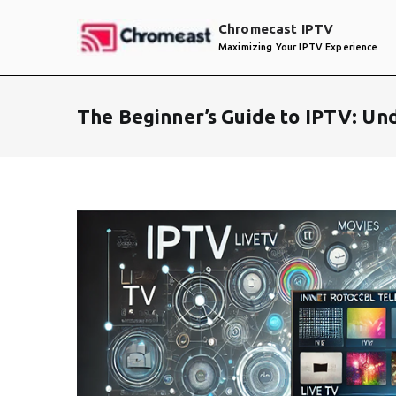
Skip
Chromecast IPTV
to
Maximizing Your IPTV Experience
content
The Beginner’s Guide to IPTV: Un