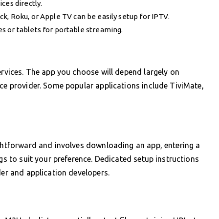
ces directly.
k, Roku, or Apple TV can be easily setup for IPTV.
s or tablets for portable streaming.
ervices. The app you choose will depend largely on
ice provider. Some popular applications include TiviMate,
ightforward and involves downloading an app, entering a
ngs to suit your preference. Dedicated setup instructions
der and application developers.