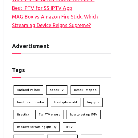
Best IPTV for SS IPTV App
MAG Box vs Amazon Fire Stick: Which
Streaming Device Reigns Supreme?
Advertisment
Tags
Android TV box
best IPTV
Best IPTV apps
best iptv provider
best iptv world
buy iptv
firestick
fix IPTV errors
how to set up IPTV
improve streaming quality
IPTV