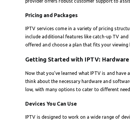
provider offers robust customer support to assis
Pricing and Packages
IPTV services come in a variety of pricing struc
include additional features like catch-up TV and 
offered and choose a plan that fits your viewing
Getting Started with IPTV: Hardwar
Now that you’ve learned what IPTV is and have an 
think about the necessary hardware and software to
low, with many options to cater to different need
Devices You Can Use
IPTV is designed to work on a wide range of device