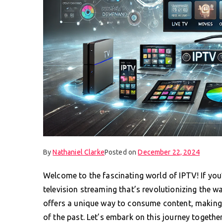
By
Nathaniel Clarke
Posted on
December 22, 2024
Welcome to the fascinating world of IPTV! If you’
television streaming that’s revolutionizing the w
offers a unique way to consume content, making t
of the past. Let’s embark on this journey togeth