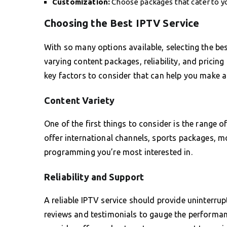
Customization:
Choose packages that cater to y
Choosing the Best IPTV Service
With so many options available, selecting the bes
varying content packages, reliability, and pricing
key factors to consider that can help you make a
Content Variety
One of the first things to consider is the range
offer international channels, sports packages, m
programming you’re most interested in.
Reliability and Support
A reliable IPTV service should provide uninterru
reviews and testimonials to gauge the performance