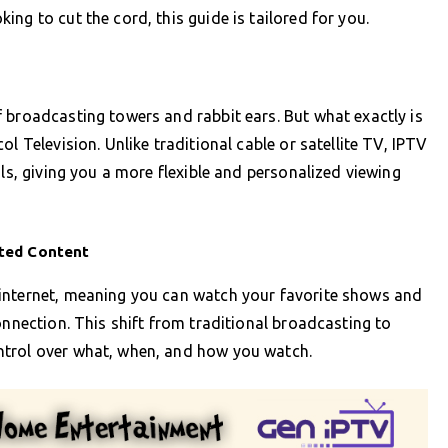
ng to cut the cord, this guide is tailored for you.
 broadcasting towers and rabbit ears. But what exactly is
l Television. Unlike traditional cable or satellite TV, IPTV
ols, giving you a more flexible and personalized viewing
ited Content
internet, meaning you can watch your favorite shows and
onnection. This shift from traditional broadcasting to
ntrol over what, when, and how you watch.