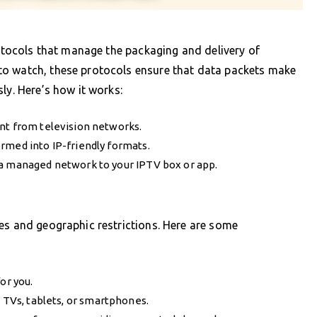
rotocols that manage the packaging and delivery of
to watch, these protocols ensure that data packets make
ly. Here’s how it works:
nt from television networks.
rmed into IP-friendly formats.
 a managed network to your IPTV box or app.
es and geographic restrictions. Here are some
or you.
t TVs, tablets, or smartphones.