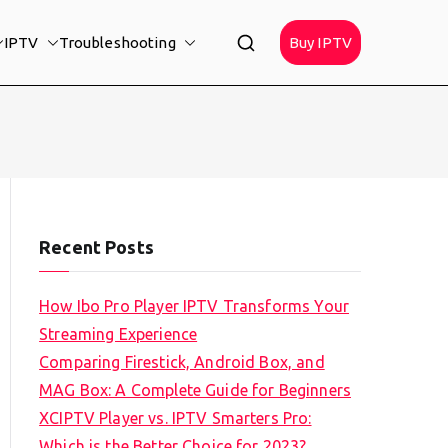
IPTV
Troubleshooting
Buy IPTV
Recent Posts
How Ibo Pro Player IPTV Transforms Your
Streaming Experience
Comparing Firestick, Android Box, and
MAG Box: A Complete Guide for Beginners
XCIPTV Player vs. IPTV Smarters Pro:
Which is the Better Choice for 2023?