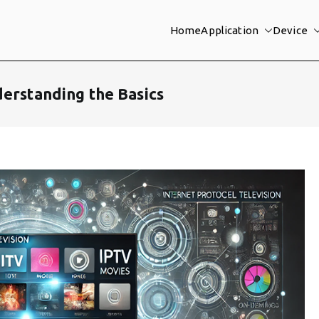
Home
Application
Device
derstanding the Basics