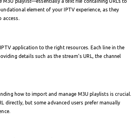
M3U playlist—essentially a text file containing URLs to
oundational element of your IPTV experience, as they
o access.
PTV application to the right resources. Each line in the
providing details such as the stream’s URL, the channel
nding how to import and manage M3U playlists is crucial.
RL directly, but some advanced users prefer manually
ence.