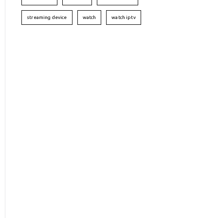
streaming device
watch
watch iptv