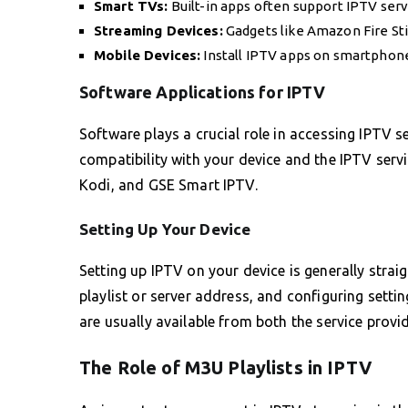
Smart TVs:
Built-in apps often support IPTV servi
Streaming Devices:
Gadgets like Amazon Fire Stic
Mobile Devices:
Install IPTV apps on smartphone
Software Applications for IPTV
Software plays a crucial role in accessing IPTV s
compatibility with your device and the IPTV serv
Kodi, and GSE Smart IPTV.
Setting Up Your Device
Setting up IPTV on your device is generally stra
playlist or server address, and configuring setti
are usually available from both the service provi
The Role of M3U Playlists in IPTV