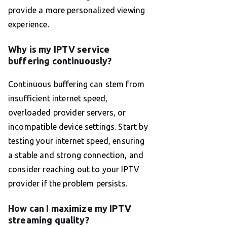
provide a more personalized viewing
experience.
Why is my IPTV service
buffering continuously?
Continuous buffering can stem from
insufficient internet speed,
overloaded provider servers, or
incompatible device settings. Start by
testing your internet speed, ensuring
a stable and strong connection, and
consider reaching out to your IPTV
provider if the problem persists.
How can I maximize my IPTV
streaming quality?