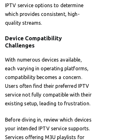
IPTV service options to determine
which provides consistent, high-
quality streams.
Device Compatibility
Challenges
With numerous devices available,
each varying in operating platforms,
compatibility becomes a concern.
Users often find their preferred IPTV
service not fully compatible with their
existing setup, leading to frustration.
Before diving in, review which devices
your intended IPTV service supports.
Services offering M3U playlists for