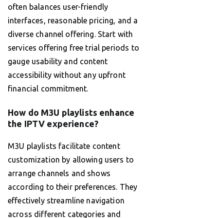
often balances user-friendly
interfaces, reasonable pricing, and a
diverse channel offering. Start with
services offering free trial periods to
gauge usability and content
accessibility without any upfront
financial commitment.
How do M3U playlists enhance
the IPTV experience?
M3U playlists facilitate content
customization by allowing users to
arrange channels and shows
according to their preferences. They
effectively streamline navigation
across different categories and