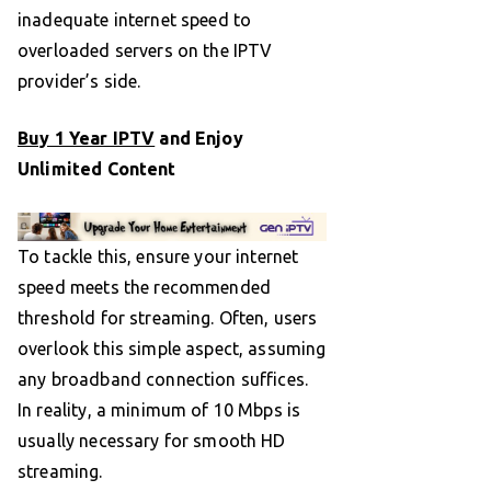
inadequate internet speed to
overloaded servers on the IPTV
provider’s side.
Buy 1 Year IPTV
and Enjoy
Unlimited Content
To tackle this, ensure your internet
speed meets the recommended
threshold for streaming. Often, users
overlook this simple aspect, assuming
any broadband connection suffices.
In reality, a minimum of 10 Mbps is
usually necessary for smooth HD
streaming.