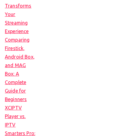
Transforms
Your
Streaming
Experience
Comparing
Firestick,
Android Box,
and MAG
Box: A
Complete
Guide for
Beginners
XCIPTV
Player vs.
IPTV
Smarters Pro: