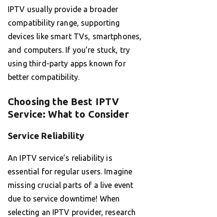
IPTV usually provide a broader
compatibility range, supporting
devices like smart TVs, smartphones,
and computers. If you’re stuck, try
using third-party apps known for
better compatibility.
Choosing the Best IPTV
Service: What to Consider
Service Reliability
An IPTV service’s reliability is
essential for regular users. Imagine
missing crucial parts of a live event
due to service downtime! When
selecting an IPTV provider, research