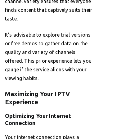
channel variety ensures that everyone
finds content that captively suits their
taste.
It’s advisable to explore trial versions
or free demos to gather data on the
quality and variety of channels
offered. This prior experience lets you
gauge if the service aligns with your
viewing habits.
Maximizing Your IPTV
Experience
Optimizing Your Internet
Connection
Your internet connection plays a