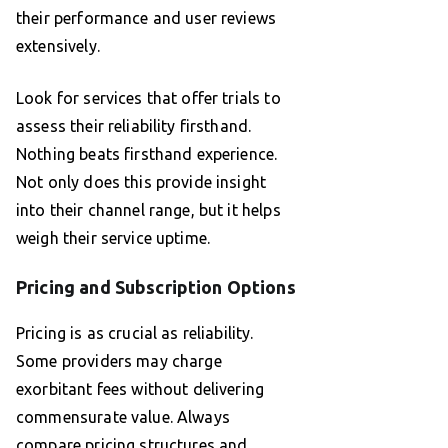
their performance and user reviews
extensively.
Look for services that offer trials to
assess their reliability firsthand.
Nothing beats firsthand experience.
Not only does this provide insight
into their channel range, but it helps
weigh their service uptime.
Pricing and Subscription Options
Pricing is as crucial as reliability.
Some providers may charge
exorbitant fees without delivering
commensurate value. Always
compare pricing structures and