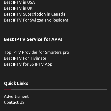
Best IPTV in USA
Best IPTV in UK
Best IPTV Subscription in Canada
Best IPTV For Switzerland Resident
Best IPTV Service for APPs
Top IPTV Provider for Smarters pro
Best IPTV For Tivimate
Best IPTV for SS IPTV App
Quick Links
Advertisment
Contact US