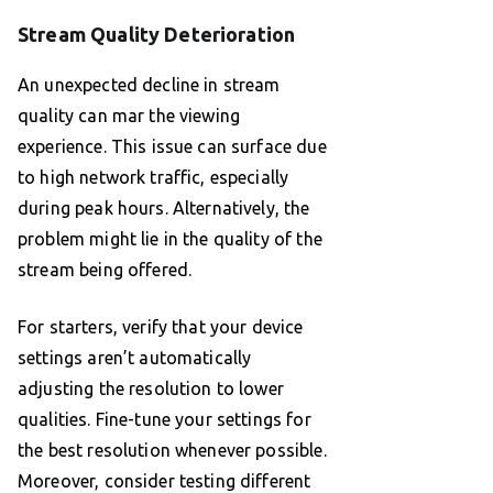
Stream Quality Deterioration
An unexpected decline in stream
quality can mar the viewing
experience. This issue can surface due
to high network traffic, especially
during peak hours. Alternatively, the
problem might lie in the quality of the
stream being offered.
For starters, verify that your device
settings aren’t automatically
adjusting the resolution to lower
qualities. Fine-tune your settings for
the best resolution whenever possible.
Moreover, consider testing different