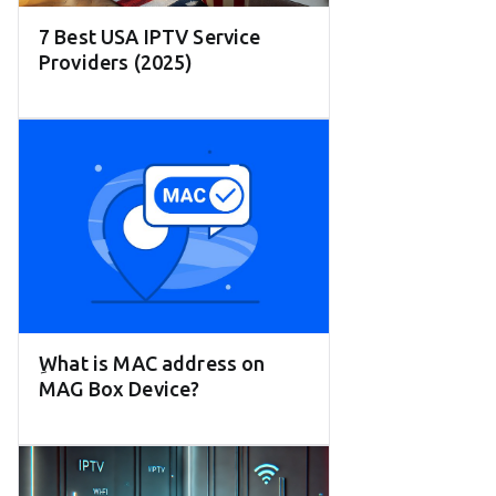
7 Best USA IPTV Service
Providers (2025)
ِWhat is MAC address on
MAG Box Device?