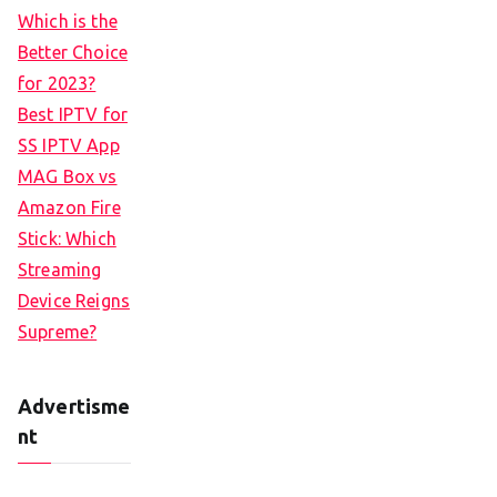
Which is the
Better Choice
for 2023?
Best IPTV for
SS IPTV App
MAG Box vs
Amazon Fire
Stick: Which
Streaming
Device Reigns
Supreme?
Advertisme
nt