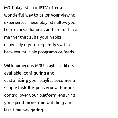
M3U playlists for IPTV offer a
wonderful way to tailor your viewing
experience. These playlists allow you
to organize channels and content in a
manner that suits your habits,
especially if you frequently switch
between multiple programs or feeds.
With numerous M3U playlist editors
available, configuring and
customizing your playlist becomes a
simple task. It equips you with more
control over your platform, ensuring
you spend more time watching and
less time navigating.