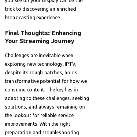
you see on your display can be the
trick to discovering an enriched
broadcasting experience.
Final Thoughts: Enhancing
Your Streaming Journey
Challenges are inevitable when
exploring new technology. IPTV,
despite its rough patches, holds
transformative potential for how we
consume content. The key lies in
adapting to these challenges, seeking
solutions, and always remaining on
the lookout for reliable service
improvements. With the right
preparation and troubleshooting