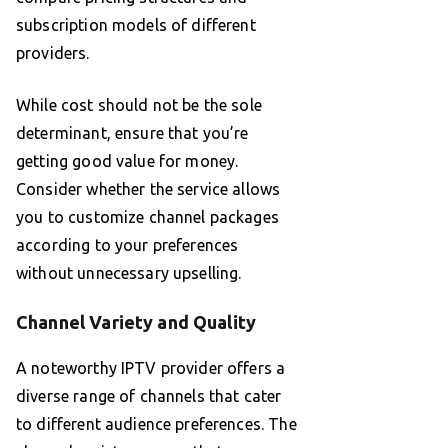
subscription models of different
providers.
While cost should not be the sole
determinant, ensure that you’re
getting good value for money.
Consider whether the service allows
you to customize channel packages
according to your preferences
without unnecessary upselling.
Channel Variety and Quality
A noteworthy IPTV provider offers a
diverse range of channels that cater
to different audience preferences. The