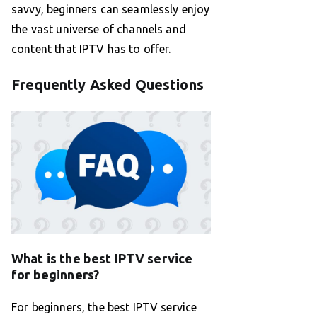
savvy, beginners can seamlessly enjoy
the vast universe of channels and
content that IPTV has to offer.
Frequently Asked Questions
What is the best IPTV service
for beginners?
For beginners, the best IPTV service