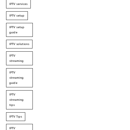
IPTV services
IPTV setup
IPTV setup
guide
IPTV solutions
IPTV
streaming
IPTV
streaming
guide
IPTV
streaming
tips
IPTV Tips
IPTV