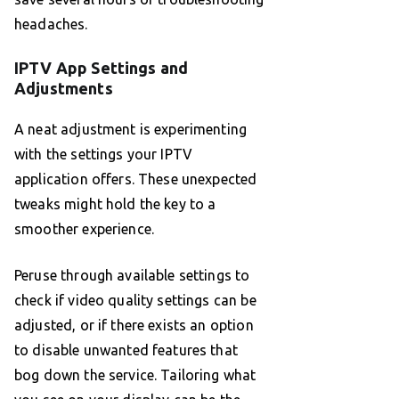
headaches.
IPTV App Settings and
Adjustments
A neat adjustment is experimenting
with the settings your IPTV
application offers. These unexpected
tweaks might hold the key to a
smoother experience.
Peruse through available settings to
check if video quality settings can be
adjusted, or if there exists an option
to disable unwanted features that
bog down the service. Tailoring what