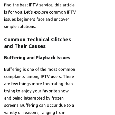
find the best IPTV service, this article
is for you. Let’s explore common IPTV
issues beginners face and uncover
simple solutions.
Common Technical Glitches
and Their Causes
Buffering and Playback Issues
Buffering is one of the most common
complaints among IPTV users. There
are few things more frustrating than
trying to enjoy your favorite show
and being interrupted by frozen
screens. Buffering can occur due to a
variety of reasons, ranging from