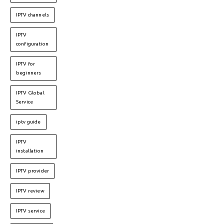
IPTV channels
IPTV
configuration
IPTV for
beginners
IPTV Global
Service
iptv guide
IPTV
installation
IPTV provider
IPTV review
IPTV service