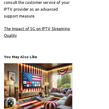
consult the customer service of your
IPTV provider as an advanced
support measure.
The Impact of 5G on IPTV Streaming
Quality
You May Also Like