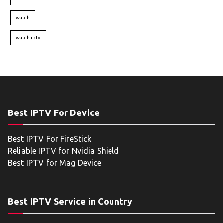
watch
watch iptv
Best IPTV For Device
Best IPTV For FireStick
Reliable IPTV for Nvidia Shield
Best IPTV for Mag Device
Best IPTV Service in Country