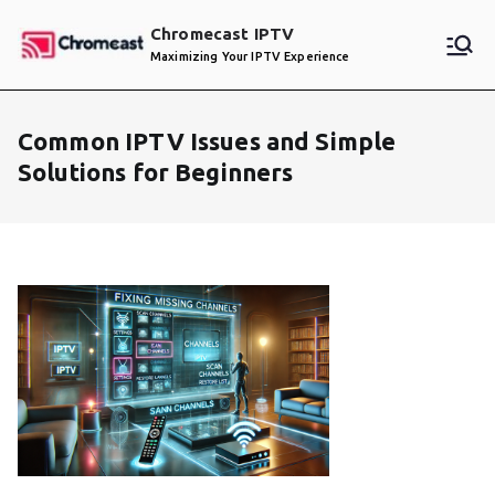
Skip
Chromecast IPTV
to
Maximizing Your IPTV Experience
content
Common IPTV Issues and Simple
Solutions for Beginners