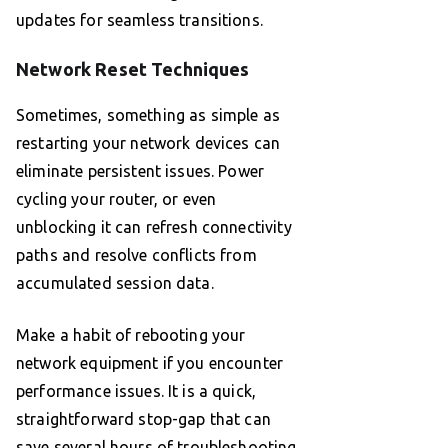
updates for seamless transitions.
Network Reset Techniques
Sometimes, something as simple as
restarting your network devices can
eliminate persistent issues. Power
cycling your router, or even
unblocking it can refresh connectivity
paths and resolve conflicts from
accumulated session data.
Make a habit of rebooting your
network equipment if you encounter
performance issues. It is a quick,
straightforward stop-gap that can
save several hours of troubleshooting