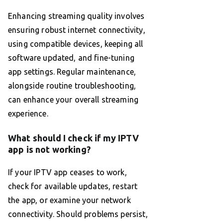
Enhancing streaming quality involves
ensuring robust internet connectivity,
using compatible devices, keeping all
software updated, and fine-tuning
app settings. Regular maintenance,
alongside routine troubleshooting,
can enhance your overall streaming
experience.
What should I check if my IPTV
app is not working?
If your IPTV app ceases to work,
check for available updates, restart
the app, or examine your network
connectivity. Should problems persist,