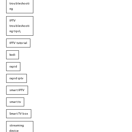
troubleshooti
ng
IPTV
troubleshooti
ng tips\
IPTV tutorial
kodi
rapid
rapid iptv
smart IPTV
smart tv
Smart TV box
streaming
device