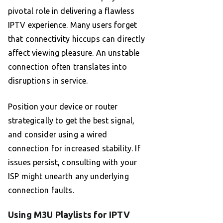
pivotal role in delivering a flawless
IPTV experience. Many users forget
that connectivity hiccups can directly
affect viewing pleasure. An unstable
connection often translates into
disruptions in service.
Position your device or router
strategically to get the best signal,
and consider using a wired
connection for increased stability. If
issues persist, consulting with your
ISP might unearth any underlying
connection faults.
Using M3U Playlists for IPTV