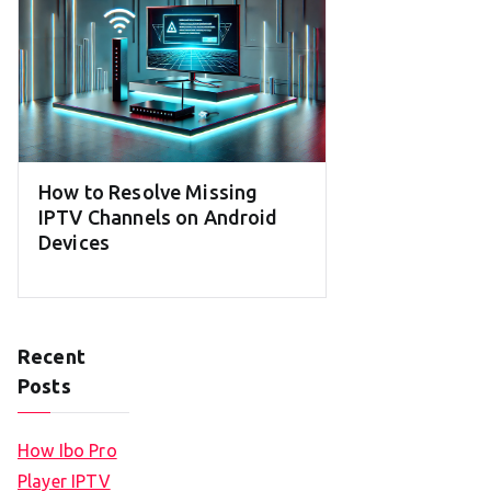
How to Resolve Missing
IPTV Channels on Android
Devices
Recent
Posts
How Ibo Pro
Player IPTV