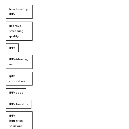
how to set up
IPTV
improve
streaming
quality
IPTV
IPTVAdvantag
es
iptv
application
IPTV apps
IPTV benefits
IPTV
buffering
solutions