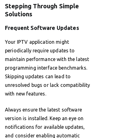
Stepping Through Simple
Solutions
Frequent Software Updates
Your IPTV application might
periodically require updates to
maintain performance with the latest
programming interface benchmarks.
Skipping updates can lead to
unresolved bugs or lack compatibility
with new features.
Always ensure the latest software
version is installed. Keep an eye on
notifications for available updates,
and consider enabling automatic