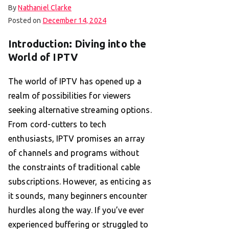
By
Nathaniel Clarke
Posted on
December 14, 2024
Introduction: Diving into the
World of IPTV
The world of IPTV has opened up a
realm of possibilities for viewers
seeking alternative streaming options.
From cord-cutters to tech
enthusiasts, IPTV promises an array
of channels and programs without
the constraints of traditional cable
subscriptions. However, as enticing as
it sounds, many beginners encounter
hurdles along the way. If you’ve ever
experienced buffering or struggled to