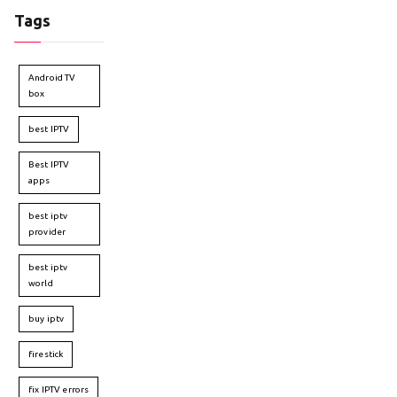
Tags
Android TV
box
best IPTV
Best IPTV
apps
best iptv
provider
best iptv
world
buy iptv
firestick
fix IPTV errors