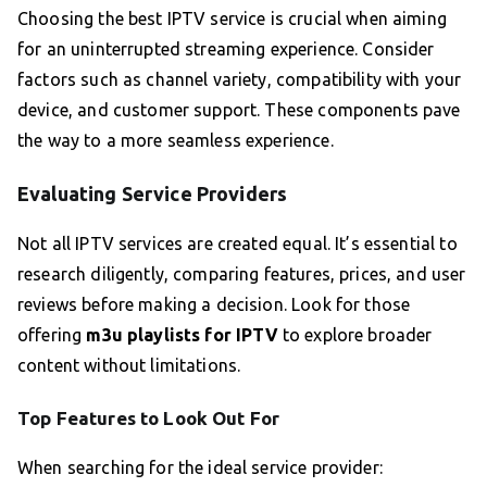
Choosing the best IPTV service is crucial when aiming
for an uninterrupted streaming experience. Consider
factors such as channel variety, compatibility with your
device, and customer support. These components pave
the way to a more seamless experience.
Evaluating Service Providers
Not all IPTV services are created equal. It’s essential to
research diligently, comparing features, prices, and user
reviews before making a decision. Look for those
offering
m3u playlists for IPTV
to explore broader
content without limitations.
Top Features to Look Out For
When searching for the ideal service provider: