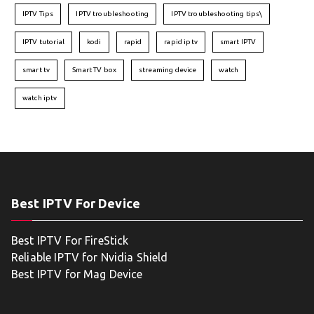
IPTV Tips
IPTV troubleshooting
IPTV troubleshooting tips\
IPTV tutorial
kodi
rapid
rapid iptv
smart IPTV
smart tv
Smart TV box
streaming device
watch
watch iptv
Best IPTV For Device
Best IPTV For FireStick
Reliable IPTV for Nvidia Shield
Best IPTV for Mag Device