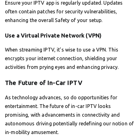
Ensure your IPTV app is regularly updated. Updates
often contain patches for security vulnerabilities,
enhancing the overall Safety of your setup.
Use a Virtual Private Network (VPN)
When streaming IPTV, it’s wise to use a VPN. This
encrypts your internet connection, shielding your
activities from prying eyes and enhancing privacy.
The Future of In-Car IPTV
As technology advances, so do opportunities for
entertainment. The future of in-car IPTV looks
promising, with advancements in connectivity and
autonomous driving potentially redefining our notion of
in-mobility amusement.