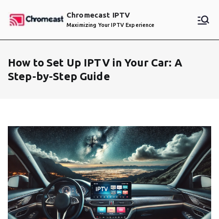
Skip
Chromecast IPTV
to
Maximizing Your IPTV Experience
content
How to Set Up IPTV in Your Car: A
Step-by-Step Guide