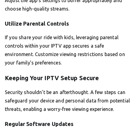
Adjust the app’s settings to buffer appropriately and
choose high-quality streams.
Utilize Parental Controls
If you share your ride with kids, leveraging parental
controls within your IPTV app secures a safe
environment. Customize viewing restrictions based on
your family’s preferences.
Keeping Your IPTV Setup Secure
Security shouldn’t be an afterthought. A few steps can
safeguard your device and personal data from potential
threats, enabling a worry-free viewing experience.
Regular Software Updates