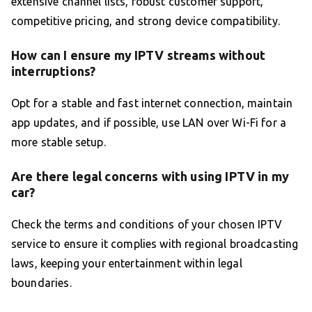
extensive channel lists, robust customer support,
competitive pricing, and strong device compatibility.
How can I ensure my IPTV streams without
interruptions?
Opt for a stable and fast internet connection, maintain
app updates, and if possible, use LAN over Wi-Fi for a
more stable setup.
Are there legal concerns with using IPTV in my
car?
Check the terms and conditions of your chosen IPTV
service to ensure it complies with regional broadcasting
laws, keeping your entertainment within legal
boundaries.