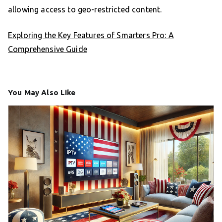
allowing access to geo-restricted content.
Exploring the Key Features of Smarters Pro: A
Comprehensive Guide
You May Also Like