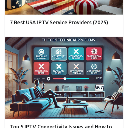
7 Best USA IPTV Service Providers (2025)
Top 5 IPTV Connectivity Issues and How to