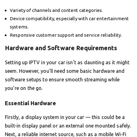
Variety of channels and content categories.
Device compatibility, especially with car entertainment
systems.
Responsive customer support and service reliability.
Hardware and Software Requirements
Setting up IPTV in your car isn’t as daunting as it might
seem. However, you’ll need some basic hardware and
software setups to ensure smooth streaming while
you’re on the go.
Essential Hardware
Firstly, a display system in your car — this could be a
built-in display panel or an external one mounted safely.
Next, a reliable internet source, such as a mobile Wi-Fi