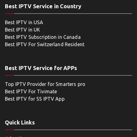
Best IPTV Service in Country
Best IPTV in USA
Best IPTV in UK
Best IPTV Subscription in Canada
Best IPTV For Switzerland Resident
Best IPTV Service for APPs
Top IPTV Provider for Smarters pro
Best IPTV For Tivimate
Best IPTV for SS IPTV App
Quick Links