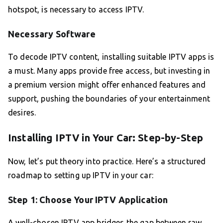
hotspot, is necessary to access IPTV.
Necessary Software
To decode IPTV content, installing suitable IPTV apps is
a must. Many apps provide free access, but investing in
a premium version might offer enhanced features and
support, pushing the boundaries of your entertainment
desires.
Installing IPTV in Your Car: Step-by-Step
Now, let’s put theory into practice. Here’s a structured
roadmap to setting up IPTV in your car:
Step 1: Choose Your IPTV Application
A well-chosen IPTV app bridges the gap between raw