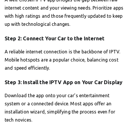
internet content and your viewing needs. Prioritize apps
with high ratings and those frequently updated to keep
up with technological changes.
Step 2: Connect Your Car to the Internet
A reliable internet connection is the backbone of IPTV.
Mobile hotspots are a popular choice, balancing cost
and speed efficiently.
Step 3: Install the IPTV App on Your Car Display
Download the app onto your car’s entertainment
system or a connected device. Most apps offer an
installation wizard, simplifying the process even for
tech novices.