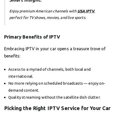
Enjoy premium American channels with
USA IPTV
,
perfect for TV shows, movies, and live sports.
Primary Benefits of IPTV
Embracing IPTV in your car opens a treasure trove of
benefits:
Access to a myriad of channels, both local and
international.
No more relying on scheduled broadcasts — enjoy on-
demand content.
Quality streaming without the satellite dish clutter.
Picking the Right IPTV Service for Your Car