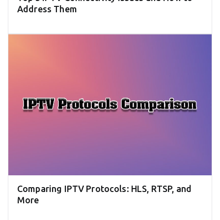
Address Them
Comparing IPTV Protocols: HLS, RTSP, and
More