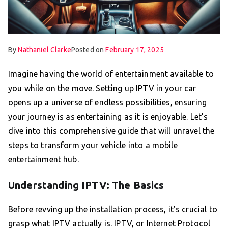
By
Nathaniel Clarke
Posted on
February 17, 2025
Imagine having the world of entertainment available to
you while on the move. Setting up IPTV in your car
opens up a universe of endless possibilities, ensuring
your journey is as entertaining as it is enjoyable. Let’s
dive into this comprehensive guide that will unravel the
steps to transform your vehicle into a mobile
entertainment hub.
Understanding IPTV: The Basics
Before revving up the installation process, it’s crucial to
grasp what IPTV actually is. IPTV, or Internet Protocol