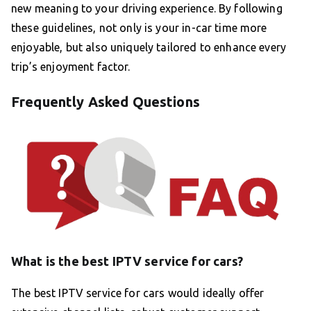
new meaning to your driving experience. By following
these guidelines, not only is your in-car time more
enjoyable, but also uniquely tailored to enhance every
trip’s enjoyment factor.
Frequently Asked Questions
What is the best IPTV service for cars?
The best IPTV service for cars would ideally offer