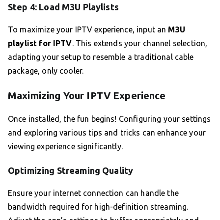
Step 4: Load M3U Playlists
To maximize your IPTV experience, input an
M3U
playlist for IPTV
. This extends your channel selection,
adapting your setup to resemble a traditional cable
package, only cooler.
Maximizing Your IPTV Experience
Once installed, the fun begins! Configuring your settings
and exploring various tips and tricks can enhance your
viewing experience significantly.
Optimizing Streaming Quality
Ensure your internet connection can handle the
bandwidth required for high-definition streaming.