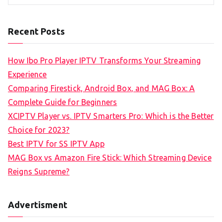
Recent Posts
How Ibo Pro Player IPTV Transforms Your Streaming
Experience
Comparing Firestick, Android Box, and MAG Box: A
Complete Guide for Beginners
XCIPTV Player vs. IPTV Smarters Pro: Which is the Better
Choice for 2023?
Best IPTV for SS IPTV App
MAG Box vs Amazon Fire Stick: Which Streaming Device
Reigns Supreme?
Advertisment