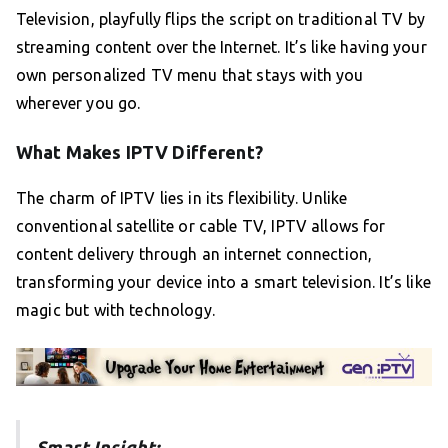
Television, playfully flips the script on traditional TV by
streaming content over the Internet. It’s like having your
own personalized TV menu that stays with you
wherever you go.
What Makes IPTV Different?
The charm of IPTV lies in its flexibility. Unlike
conventional satellite or cable TV, IPTV allows for
content delivery through an internet connection,
transforming your device into a smart television. It’s like
magic but with technology.
Smart Insight: