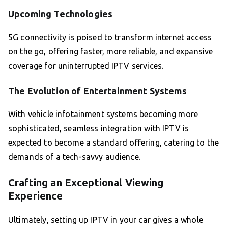
Upcoming Technologies
5G connectivity is poised to transform internet access
on the go, offering faster, more reliable, and expansive
coverage for uninterrupted IPTV services.
The Evolution of Entertainment Systems
With vehicle infotainment systems becoming more
sophisticated, seamless integration with IPTV is
expected to become a standard offering, catering to the
demands of a tech-savvy audience.
Crafting an Exceptional Viewing
Experience
Ultimately, setting up IPTV in your car gives a whole