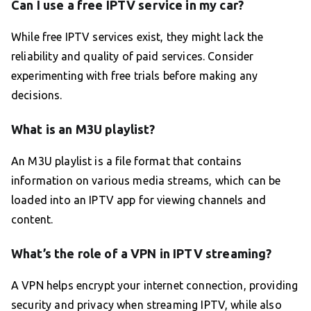
Can I use a free IPTV service in my car?
While free IPTV services exist, they might lack the
reliability and quality of paid services. Consider
experimenting with free trials before making any
decisions.
What is an M3U playlist?
An M3U playlist is a file format that contains
information on various media streams, which can be
loaded into an IPTV app for viewing channels and
content.
What’s the role of a VPN in IPTV streaming?
A VPN helps encrypt your internet connection, providing
security and privacy when streaming IPTV, while also