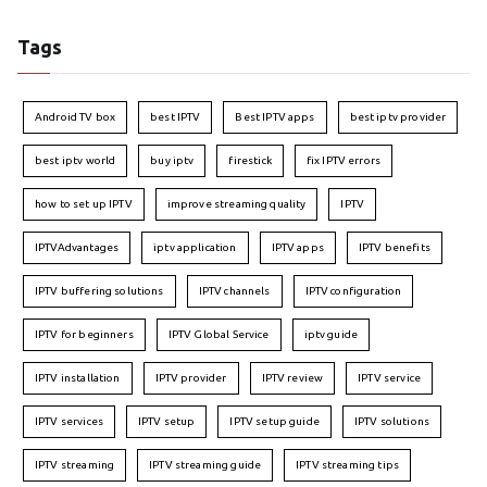
Tags
Android TV box
best IPTV
Best IPTV apps
best iptv provider
best iptv world
buy iptv
firestick
fix IPTV errors
how to set up IPTV
improve streaming quality
IPTV
IPTVAdvantages
iptv application
IPTV apps
IPTV benefits
IPTV buffering solutions
IPTV channels
IPTV configuration
IPTV for beginners
IPTV Global Service
iptv guide
IPTV installation
IPTV provider
IPTV review
IPTV service
IPTV services
IPTV setup
IPTV setup guide
IPTV solutions
IPTV streaming
IPTV streaming guide
IPTV streaming tips