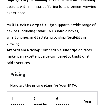
High-Quality Streaming:
Offers HD and 4K streaming
options with minimal buffering for a premium viewing
experience.
Multi-Device Compatibility:
Supports a wide range of
devices, including Smart TVs, Android boxes,
smartphones, and tablets, providing flexibility in
viewing.
Affordable Pricing:
Competitive subscription rates
make it an excellent value compared to traditional
cable services.
Pricing:
Here are the pricing plans for Your-IPTV:
1
3
6
1 Year
Months
Months
Months