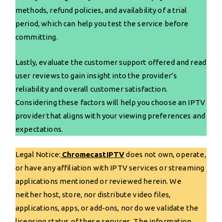
methods, refund policies, and availability of a trial
period, which can help you test the service before
committing.
Lastly, evaluate the customer support offered and read
user reviews to gain insight into the provider’s
reliability and overall customer satisfaction.
Considering these factors will help you choose an IPTV
provider that aligns with your viewing preferences and
expectations.
Legal Notice:
ChromecastIPTV
does not own, operate,
or have any affiliation with IPTV services or streaming
applications mentioned or reviewed herein. We
neither host, store, nor distribute video files,
applications, apps, or add-ons, nor do we validate the
licensing status of these services. The information