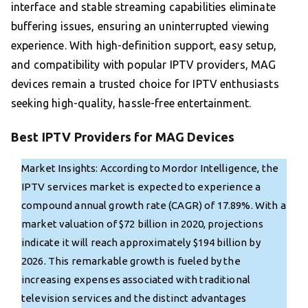
interface and stable streaming capabilities eliminate
buffering issues, ensuring an uninterrupted viewing
experience. With high-definition support, easy setup,
and compatibility with popular IPTV providers, MAG
devices remain a trusted choice for IPTV enthusiasts
seeking high-quality, hassle-free entertainment.
Best IPTV Providers for MAG Devices
Market Insights: According to Mordor Intelligence, the
IPTV services market is expected to experience a
compound annual growth rate (CAGR) of 17.89%. With a
market valuation of $72 billion in 2020, projections
indicate it will reach approximately $194 billion by
2026. This remarkable growth is fueled by the
increasing expenses associated with traditional
television services and the distinct advantages