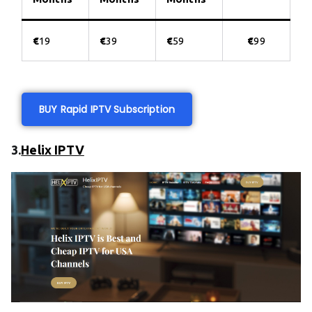
€
19
€
39
€
59
€
99
BUY Rapid IPTV Subscription
3.
Helix IPTV