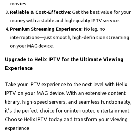
movies.
Reliable & Cost-Effective:
Get the best value for your
money with a stable and high-quality IPTV service.
Premium Streaming Experience:
No lag, no
interruptions—just smooth, high-definition streaming
on your MAG device.
Upgrade to Helix IPTV for the Ultimate Viewing
Experience
Take your IPTV experience to the next level with Helix
IPTV on your MAG device. With an extensive content
library, high-speed servers, and seamless functionality,
it’s the perfect choice for uninterrupted entertainment.
Choose Helix IPTV today and transform your viewing
experience!