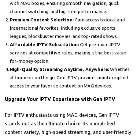
with MAG boxes, ensuring smooth navigation, quick
channel switching, and lag-free performance.
Premium Content Selection:
Gain access to local and
international favorites, including exclusive sports
leagues, blockbuster movies, and top-rated shows.
Affordable IPTV Subscription:
Get premium IPTV
services at competitive rates, making it the best value-
for-money option.
High-Quality Streaming Anytime, Anywhere:
Whether
at home or on the go, Gen IPTV provides uninterrupted
access to your favorite content on MAG devices.
Upgrade Your IPTV Experience with Gen IPTV
For IPTV enthusiasts using MAG devices, Gen IPTV
stands out as the ultimate choice. Its unmatched
content variety, high-speed streaming, and user-friendly