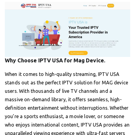
Why Choose IPTV USA for Mag Device.
When it comes to high-quality streaming, IPTV USA
stands out as the perfect IPTV solution for MAG device
users. With thousands of live TV channels and a
massive on-demand library, it offers seamless, high-
definition entertainment without interruptions. Whether
you’re a sports enthusiast, a movie lover, or someone
who enjoys international content, IPTV USA provides an
unparalleled viewing experience with ultra-fast servers