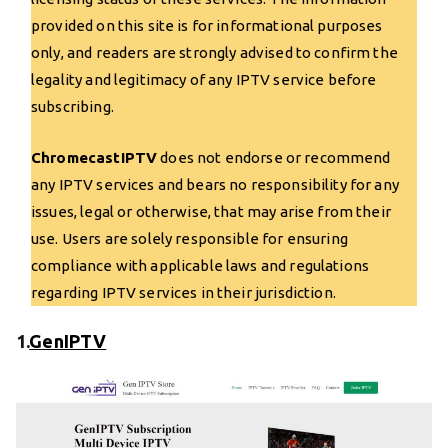
provided on this site is for informational purposes
only, and readers are strongly advised to confirm the
legality and legitimacy of any IPTV service before
subscribing.
ChromecastIPTV
does not endorse or recommend
any IPTV services and bears no responsibility for any
issues, legal or otherwise, that may arise from their
use. Users are solely responsible for ensuring
compliance with applicable laws and regulations
regarding IPTV services in their jurisdiction.
1.
GenIPTV