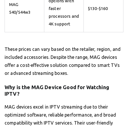
options with
MAG
faster
$130-$160
540/544w3
processors and
4K support
These prices can vary based on the retailer, region, and
included accessories. Despite the range, MAG devices
offer a cost-effective solution compared to smart TVs
or advanced streaming boxes.
Why is the MAG Device Good for Watching
IPTV?
MAG devices excel in IPTV streaming due to their
optimized software, reliable performance, and broad
compatibility with IPTV services. Their user-friendly