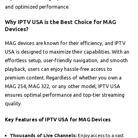
and optimized performance.
Why IPTV USA is the Best Choice for MAG
Devices?
MAG devices are known for their efficiency, and IPTV
USA is designed to maximize their capabilities. With an
effortless setup, user-friendly navigation, and smooth
playback, users can enjoy hassle-free access to
premium content. Regardless of whether you own a
MAG 254, MAG 322, or any other model, IPTV USA
ensures optimal performance and top-tier streaming
quality.
Key Features of IPTV USA for MAG Devices
Thousands of Live Channels:
Enjoy access to a vast