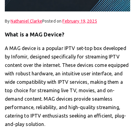
By
Nathaniel Clarke
Posted on
February 19, 2025
What is a MAG Device?
A MAG device is a popular IPTV set-top box developed
by Infomir, designed specifically for streaming IPTV
content over the internet. These devices come equipped
with robust hardware, an intuitive user interface, and
wide compatibility with IPTV services, making them a
top choice for streaming live TV, movies, and on-
demand content. MAG devices provide seamless
performance, reliability, and high-quality streaming,
catering to IPTV enthusiasts seeking an efficient, plug-
and-play solution.