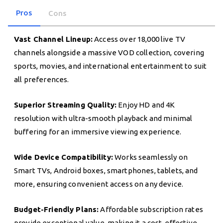
Pros
Cons
Vast Channel Lineup:
Access over 18,000 live TV
channels alongside a massive VOD collection, covering
sports, movies, and international entertainment to suit
all preferences.
Superior Streaming Quality:
Enjoy HD and 4K
resolution with ultra-smooth playback and minimal
buffering for an immersive viewing experience.
Wide Device Compatibility:
Works seamlessly on
Smart TVs, Android boxes, smartphones, tablets, and
more, ensuring convenient access on any device.
Budget-Friendly Plans:
Affordable subscription rates
provide exceptional value, making it a cost-effective