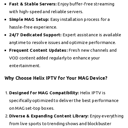
Fast & Stable Servers:
Enjoy buffer-free streaming
with high-speed and reliable servers.
Simple MAG Setup:
Easy installation process for a
hassle-free experience.
24/7 Dedicated Support:
Expert assistance is available
anytime to resolve issues and optimize performance.
Frequent Content Updates:
Fresh new channels and
VOD content added regularly to enhance your
entertainment.
Why Choose Helix IPTV for Your MAG Device?
Designed for MAG Compatibility:
Helix IPTV is
specifically optimized to deliver the best performance
on MAG set-top boxes.
Diverse & Expanding Content Library:
Enjoy everything
from live sports to trending shows and blockbuster