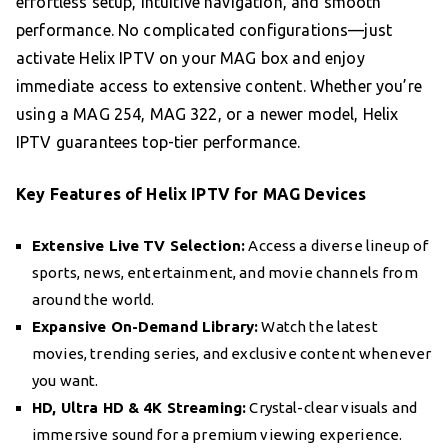
effortless setup, intuitive navigation, and smooth
performance. No complicated configurations—just
activate Helix IPTV on your MAG box and enjoy
immediate access to extensive content. Whether you’re
using a MAG 254, MAG 322, or a newer model, Helix
IPTV guarantees top-tier performance.
Key Features of Helix IPTV for MAG Devices
Extensive Live TV Selection:
Access a diverse lineup of
sports, news, entertainment, and movie channels from
around the world.
Expansive On-Demand Library:
Watch the latest
movies, trending series, and exclusive content whenever
you want.
HD, Ultra HD & 4K Streaming:
Crystal-clear visuals and
immersive sound for a premium viewing experience.