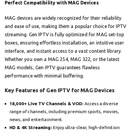
Perfect Compatibility with MAG Devices
MAG devices are widely recognized for their reliability
and ease of use, making them a popular choice for IPTV
streaming. Gen IPTV is fully optimized for MAG set-top
boxes, ensuring effortless installation, an intuitive user
interface, and instant access to a vast content library.
Whether you own a MAG 254, MAG 322, or the latest
MAG models, Gen IPTV guarantees flawless
performance with minimal buffering.
Key Features of Gen IPTV for MAG Devices
18,000+ Live TV Channels & VOD:
Access a diverse
range of channels, including premium sports, movies,
news, and entertainment.
HD & 4K Streaming:
Enjoy ultra-clear, high-definition