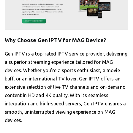
Why Choose Gen IPTV for MAG Device?
Gen IPTV is a top-rated IPTV service provider, delivering
a superior streaming experience tailored for MAG
devices. Whether you’re a sports enthusiast, a movie
buff, or an international TV lover, Gen IPTV offers an
extensive selection of live TV channels and on-demand
content in HD and 4K quality. With its seamless
integration and high-speed servers, Gen IPTV ensures a
smooth, uninterrupted viewing experience on MAG
devices.