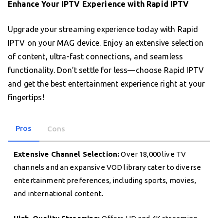
Enhance Your IPTV Experience with Rapid IPTV
Upgrade your streaming experience today with Rapid
IPTV on your MAG device. Enjoy an extensive selection
of content, ultra-fast connections, and seamless
functionality. Don’t settle for less—choose Rapid IPTV
and get the best entertainment experience right at your
fingertips!
Pros
Cons
Extensive Channel Selection:
Over 18,000 live TV
channels and an expansive VOD library cater to diverse
entertainment preferences, including sports, movies,
and international content.