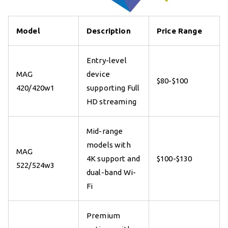
Model
Description
Price Range
Entry-level
MAG
device
$80-$100
420/420w1
supporting Full
HD streaming
Mid-range
models with
MAG
4K support and
$100-$130
522/524w3
dual-band Wi-
Fi
Premium