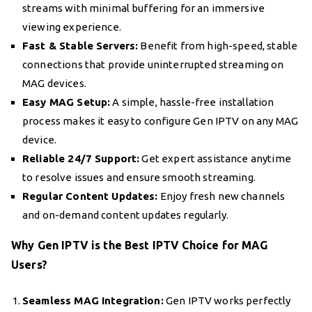
streams with minimal buffering for an immersive
viewing experience.
Fast & Stable Servers:
Benefit from high-speed, stable
connections that provide uninterrupted streaming on
MAG devices.
Easy MAG Setup:
A simple, hassle-free installation
process makes it easy to configure Gen IPTV on any MAG
device.
Reliable 24/7 Support:
Get expert assistance anytime
to resolve issues and ensure smooth streaming.
Regular Content Updates:
Enjoy fresh new channels
and on-demand content updates regularly.
Why Gen IPTV is the Best IPTV Choice for MAG
Users?
Seamless MAG Integration:
Gen IPTV works perfectly