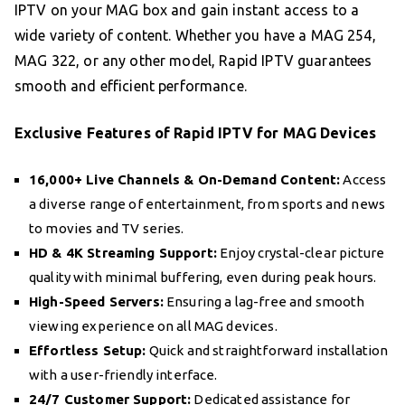
IPTV on your MAG box and gain instant access to a
wide variety of content. Whether you have a MAG 254,
MAG 322, or any other model, Rapid IPTV guarantees
smooth and efficient performance.
Exclusive Features of Rapid IPTV for MAG Devices
16,000+ Live Channels & On-Demand Content:
Access
a diverse range of entertainment, from sports and news
to movies and TV series.
HD & 4K Streaming Support:
Enjoy crystal-clear picture
quality with minimal buffering, even during peak hours.
High-Speed Servers:
Ensuring a lag-free and smooth
viewing experience on all MAG devices.
Effortless Setup:
Quick and straightforward installation
with a user-friendly interface.
24/7 Customer Support:
Dedicated assistance for