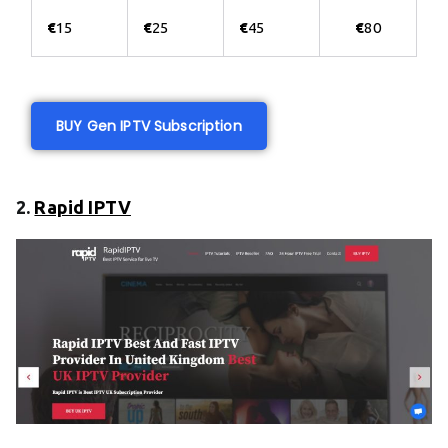
€
15
€
25
€
45
€
80
BUY Gen IPTV Subscription
2.
Rapid IPTV