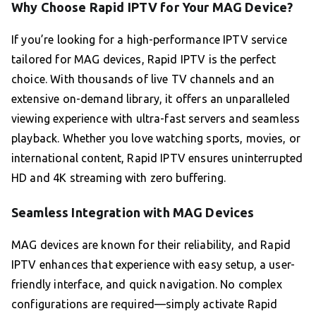
Why Choose Rapid IPTV for Your MAG Device?
If you’re looking for a high-performance IPTV service
tailored for MAG devices, Rapid IPTV is the perfect
choice. With thousands of live TV channels and an
extensive on-demand library, it offers an unparalleled
viewing experience with ultra-fast servers and seamless
playback. Whether you love watching sports, movies, or
international content, Rapid IPTV ensures uninterrupted
HD and 4K streaming with zero buffering.
Seamless Integration with MAG Devices
MAG devices are known for their reliability, and Rapid
IPTV enhances that experience with easy setup, a user-
friendly interface, and quick navigation. No complex
configurations are required—simply activate Rapid