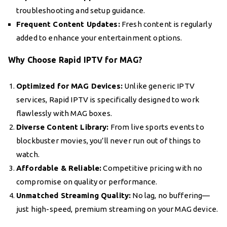
troubleshooting and setup guidance.
Frequent Content Updates:
Fresh content is regularly
added to enhance your entertainment options.
Why Choose Rapid IPTV for MAG?
Optimized for MAG Devices:
Unlike generic IPTV
services, Rapid IPTV is specifically designed to work
flawlessly with MAG boxes.
Diverse Content Library:
From live sports events to
blockbuster movies, you’ll never run out of things to
watch.
Affordable & Reliable:
Competitive pricing with no
compromise on quality or performance.
Unmatched Streaming Quality:
No lag, no buffering—
just high-speed, premium streaming on your MAG device.