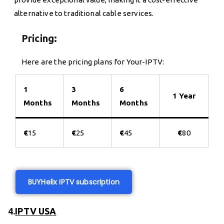
alternative to traditional cable services.
Pricing:
Here are the pricing plans for Your-IPTV:
1
3
6
1 Year
Months
Months
Months
€
15
€
25
€
45
€
80
BUY
Helix IPTV subscription
4.
IPTV USA