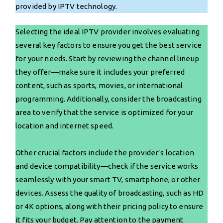
provided by IPTV technology.
Selecting the ideal IPTV provider involves evaluating
several key factors to ensure you get the best service
for your needs. Start by reviewing the channel lineup
they offer—make sure it includes your preferred
content, such as sports, movies, or international
programming. Additionally, consider the broadcasting
area to verify that the service is optimized for your
location and internet speed.
Other crucial factors include the provider’s location
and device compatibility—check if the service works
seamlessly with your smart TV, smartphone, or other
devices. Assess the quality of broadcasting, such as HD
or 4K options, along with their pricing policy to ensure
it fits your budget. Pay attention to the payment