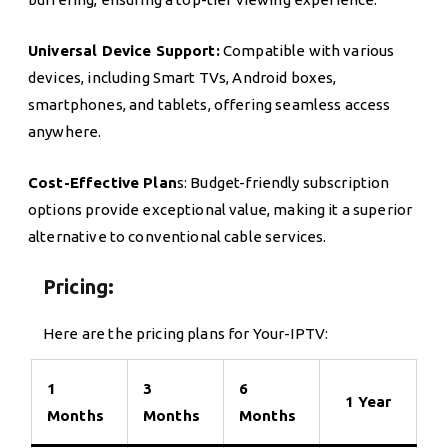
Universal Device Support:
Compatible with various
devices, including Smart TVs, Android boxes,
smartphones, and tablets, offering seamless access
anywhere.
Cost-Effective Plan
s: Budget-friendly subscription
options provide exceptional value, making it a superior
alternative to conventional cable services.
Pricing:
Here are the pricing plans for Your-IPTV:
1
3
6
1 Year
Months
Months
Months