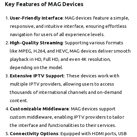
Key Features of MAG Devices
User-Friendly Interface
: MAG devices feature a simple,
responsive, and intuitive interface, ensuring effortless
navigation for users of all experience levels.
High-Quality Streaming
: Supporting various formats
like MPEG, H.264, and HEVC, MAG devices deliver smooth
playback in HD, Full HD, and even 4K resolution,
depending on the model.
Extensive IPTV Support
: These devices work with
multiple IPTV providers, allowing users to access
thousands of international channels and on-demand
content.
Customizable Middleware
: MAG devices support
custom middleware, enabling IPTV providers to tailor
the interface and functionalities to their services.
Connectivity Options
: Equipped with HDMI ports, USB