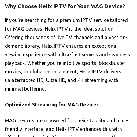
Why Choose Helix IPTV for Your MAG Device?
If you’re searching for a premium IPTV service tailored
for MAG devices, Helix IPTV is the ideal solution.
Offering thousands of live TV channels and a vast on-
demand library, Helix IPTV ensures an exceptional
viewing experience with ultra-fast servers and seamless
playback. Whether you’re into live sports, blockbuster
movies, or global entertainment, Helix IPTV delivers
uninterrupted HD, Ultra HD, and 4K streaming with
minimal buffering.
Optimized Streaming for MAG Devices
MAG devices are renowned for their stability and user-
friendly interface, and Helix IPTV enhances this with