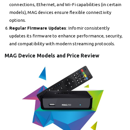
connections, Ethernet, and Wi-Fi capabilities (in certain
models), MAG devices ensure flexible connectivity
options.
Regular Firmware Updates
: Infomir consistently
updates its firmware to enhance performance, security,
and compatibility with modern streaming protocols.
MAG Device Models and Price Review