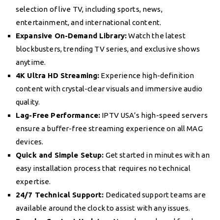
selection of live TV, including sports, news,
entertainment, and international content.
Expansive On-Demand Library:
Watch the latest
blockbusters, trending TV series, and exclusive shows
anytime.
4K Ultra HD Streaming:
Experience high-definition
content with crystal-clear visuals and immersive audio
quality.
Lag-Free Performance:
IPTV USA’s high-speed servers
ensure a buffer-free streaming experience on all MAG
devices.
Quick and Simple Setup:
Get started in minutes with an
easy installation process that requires no technical
expertise.
24/7 Technical Support:
Dedicated support teams are
available around the clock to assist with any issues.