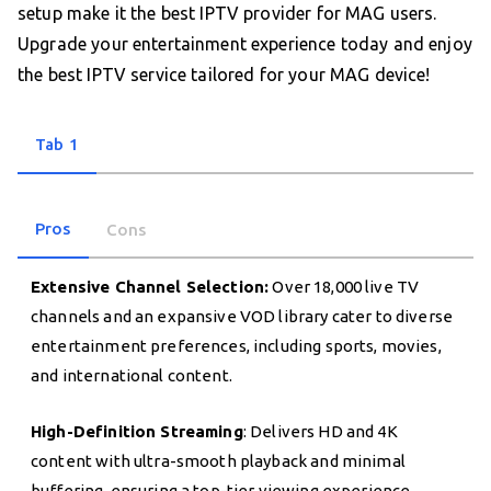
setup make it the best IPTV provider for MAG users.
Upgrade your entertainment experience today and enjoy
the best IPTV service tailored for your MAG device!
Tab 1
Pros
Cons
Extensive Channel Selection:
Over 18,000 live TV
channels and an expansive VOD library cater to diverse
entertainment preferences, including sports, movies,
and international content.
High-Definition Streaming
: Delivers HD and 4K
content with ultra-smooth playback and minimal
buffering, ensuring a top-tier viewing experience.