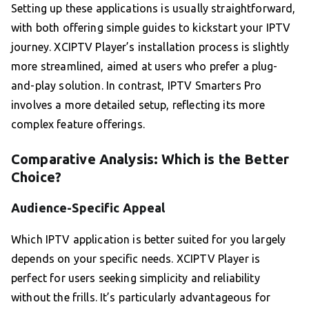
Setting up these applications is usually straightforward,
with both offering simple guides to kickstart your IPTV
journey. XCIPTV Player’s installation process is slightly
more streamlined, aimed at users who prefer a plug-
and-play solution. In contrast, IPTV Smarters Pro
involves a more detailed setup, reflecting its more
complex feature offerings.
Comparative Analysis: Which is the Better
Choice?
Audience-Specific Appeal
Which IPTV application is better suited for you largely
depends on your specific needs. XCIPTV Player is
perfect for users seeking simplicity and reliability
without the frills. It’s particularly advantageous for