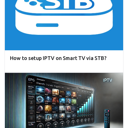
How to setup IPTV on Smart TV via STB?