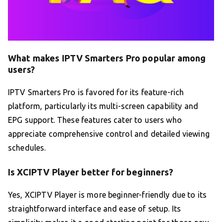
What makes IPTV Smarters Pro popular among
users?
IPTV Smarters Pro is favored for its feature-rich
platform, particularly its multi-screen capability and
EPG support. These features cater to users who
appreciate comprehensive control and detailed viewing
schedules.
Is XCIPTV Player better for beginners?
Yes, XCIPTV Player is more beginner-friendly due to its
straightforward interface and ease of setup. Its