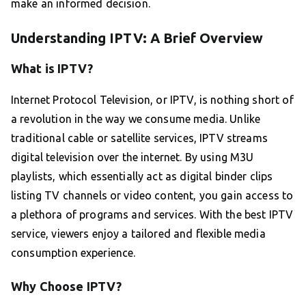
make an informed decision.
Understanding IPTV: A Brief Overview
What is IPTV?
Internet Protocol Television, or IPTV, is nothing short of
a revolution in the way we consume media. Unlike
traditional cable or satellite services, IPTV streams
digital television over the internet. By using M3U
playlists, which essentially act as digital binder clips
listing TV channels or video content, you gain access to
a plethora of programs and services. With the best IPTV
service, viewers enjoy a tailored and flexible media
consumption experience.
Why Choose IPTV?