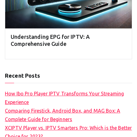
Understanding EPG for IPTV: A
Comprehensive Guide
Recent Posts
How Ibo Pro Player IPTV Transforms Your Streaming
Experience
Comparing Firestick, Android Box, and MAG Box: A
Complete Guide for Beginners
XCIPTV Player vs. IPTV Smarters Pro: Which is the Better
Choice for 2023?