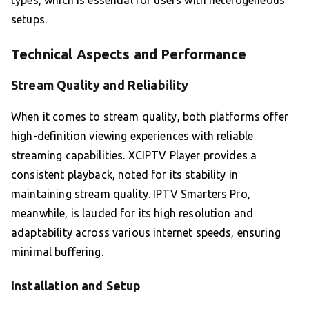
types, which is essential for users with heterogeneous
setups.
Technical Aspects and Performance
Stream Quality and Reliability
When it comes to stream quality, both platforms offer
high-definition viewing experiences with reliable
streaming capabilities. XCIPTV Player provides a
consistent playback, noted for its stability in
maintaining stream quality. IPTV Smarters Pro,
meanwhile, is lauded for its high resolution and
adaptability across various internet speeds, ensuring
minimal buffering.
Installation and Setup