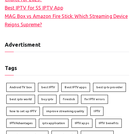
Best IPTV for SS IPTV App
MAG Box vs Amazon Fire Stick: Which Streaming Device
Reigns Supreme?
Advertisment
Tags
Android TV box
best IPTV
Best IPTV apps
best iptv provider
best iptv world
buy iptv
firestick
fix IPTV errors
how to set up IPTV
improve streaming quality
IPTV
IPTVAdvantages
iptv application
IPTV apps
IPTV benefits