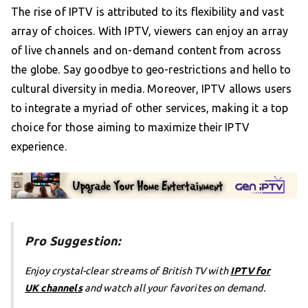
The rise of IPTV is attributed to its flexibility and vast
array of choices. With IPTV, viewers can enjoy an array
of live channels and on-demand content from across
the globe. Say goodbye to geo-restrictions and hello to
cultural diversity in media. Moreover, IPTV allows users
to integrate a myriad of other services, making it a top
choice for those aiming to maximize their IPTV
experience.
Pro Suggestion:
Enjoy crystal-clear streams of British TV with
IPTV for
UK channels
and watch all your favorites on demand.