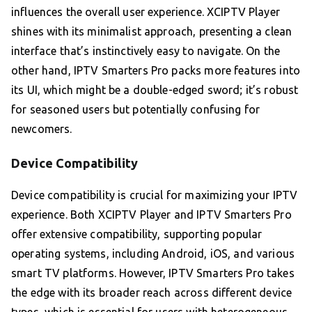
influences the overall user experience. XCIPTV Player
shines with its minimalist approach, presenting a clean
interface that’s instinctively easy to navigate. On the
other hand, IPTV Smarters Pro packs more features into
its UI, which might be a double-edged sword; it’s robust
for seasoned users but potentially confusing for
newcomers.
Device Compatibility
Device compatibility is crucial for maximizing your IPTV
experience. Both XCIPTV Player and IPTV Smarters Pro
offer extensive compatibility, supporting popular
operating systems, including Android, iOS, and various
smart TV platforms. However, IPTV Smarters Pro takes
the edge with its broader reach across different device