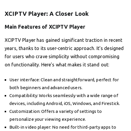
XCIPTV Player: A Closer Look
Main Features of XCIPTV Player
XCIPTV Player has gained significant traction in recent
years, thanks to its user-centric approach. It’s designed
for users who crave simplicity without compromising
on functionality. Here’s what makes it stand out:
User interface: Clean and straightforward, perfect for
both beginners and advanced users.
Compatibility: Works seamlessly with a wide range of
devices, including Android, iOS, Windows, and Firestick.
Customization: Offers a variety of settings to
personalize your viewing experience.
Built-in video player: No need for third-party apps to