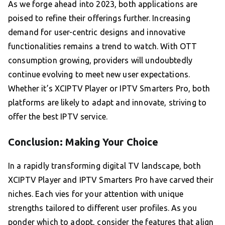
As we forge ahead into 2023, both applications are
poised to refine their offerings further. Increasing
demand for user-centric designs and innovative
functionalities remains a trend to watch. With OTT
consumption growing, providers will undoubtedly
continue evolving to meet new user expectations.
Whether it’s XCIPTV Player or IPTV Smarters Pro, both
platforms are likely to adapt and innovate, striving to
offer the best IPTV service.
Conclusion: Making Your Choice
In a rapidly transforming digital TV landscape, both
XCIPTV Player and IPTV Smarters Pro have carved their
niches. Each vies for your attention with unique
strengths tailored to different user profiles. As you
ponder which to adopt, consider the features that align