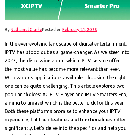
By
Nathaniel Clarke
Posted on
February 21, 2025
In the ever-evolving landscape of digital entertainment,
IPTV has stood out as a game-changer. As we steer into
2023, the discussion about which IPTV service offers
the most value has become more relevant than ever.
With various applications available, choosing the right
one can be quite challenging. This article explores two
popular choices: XCIPTV Player and IPTV Smarters Pro,
aiming to unravel which is the better pick for this year.
Both these platforms promise to enhance your IPTV
experience, but their features and functionalities differ
significantly. Let’s delve into the specifics and help you