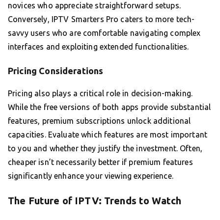
novices who appreciate straightforward setups.
Conversely, IPTV Smarters Pro caters to more tech-
savvy users who are comfortable navigating complex
interfaces and exploiting extended functionalities.
Pricing Considerations
Pricing also plays a critical role in decision-making.
While the free versions of both apps provide substantial
features, premium subscriptions unlock additional
capacities. Evaluate which features are most important
to you and whether they justify the investment. Often,
cheaper isn’t necessarily better if premium features
significantly enhance your viewing experience.
The Future of IPTV: Trends to Watch