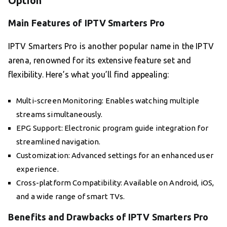
Option
Main Features of IPTV Smarters Pro
IPTV Smarters Pro is another popular name in the IPTV
arena, renowned for its extensive feature set and
flexibility. Here’s what you’ll find appealing:
Multi-screen Monitoring: Enables watching multiple
streams simultaneously.
EPG Support: Electronic program guide integration for
streamlined navigation.
Customization: Advanced settings for an enhanced user
experience.
Cross-platform Compatibility: Available on Android, iOS,
and a wide range of smart TVs.
Benefits and Drawbacks of IPTV Smarters Pro