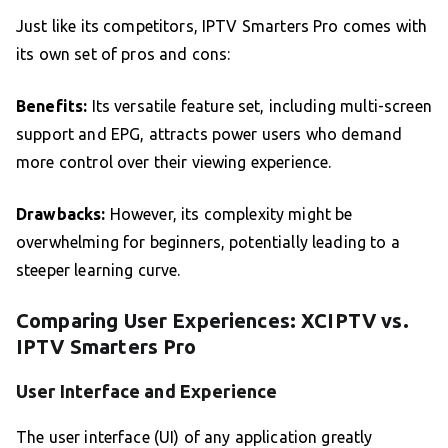
Just like its competitors, IPTV Smarters Pro comes with
its own set of pros and cons:
Benefits:
Its versatile feature set, including multi-screen
support and EPG, attracts power users who demand
more control over their viewing experience.
Drawbacks:
However, its complexity might be
overwhelming for beginners, potentially leading to a
steeper learning curve.
Comparing User Experiences: XCIPTV vs.
IPTV Smarters Pro
User Interface and Experience
The user interface (UI) of any application greatly