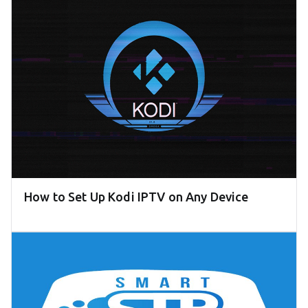
How to Set Up Kodi IPTV on Any Device