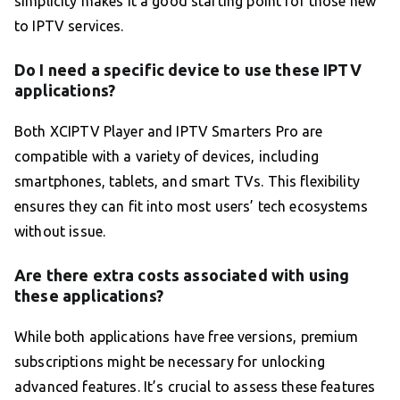
simplicity makes it a good starting point for those new
to IPTV services.
Do I need a specific device to use these IPTV
applications?
Both XCIPTV Player and IPTV Smarters Pro are
compatible with a variety of devices, including
smartphones, tablets, and smart TVs. This flexibility
ensures they can fit into most users’ tech ecosystems
without issue.
Are there extra costs associated with using
these applications?
While both applications have free versions, premium
subscriptions might be necessary for unlocking
advanced features. It’s crucial to assess these features