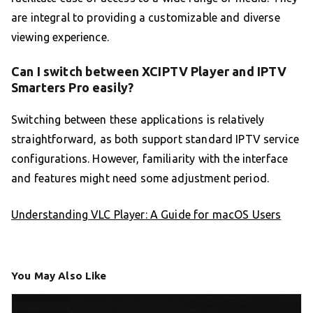
are integral to providing a customizable and diverse
viewing experience.
Can I switch between XCIPTV Player and IPTV
Smarters Pro easily?
Switching between these applications is relatively
straightforward, as both support standard IPTV service
configurations. However, familiarity with the interface
and features might need some adjustment period.
Understanding VLC Player: A Guide for macOS Users
You May Also Like