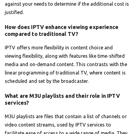
against your needs to determine if the additional cost is
justified.
How does IPTV enhance viewing experience
compared to traditional TV?
IPTV offers more flexibility in content choice and
viewing flexibility, along with features like time-shifted
media and on-demand content. This contrasts with the
linear programming of traditional TV, where content is
scheduled and set by the broadcaster.
What are M3U playlists and their role in IPTV
services?
M3U playlists are files that contain a list of channels or
video content streams, used by IPTV services to
facilitate ease of access to a wide range of media. They