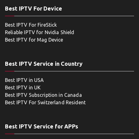
Best IPTV For Device
Best IPTV For FireStick
Reliable IPTV for Nvidia Shield
Best IPTV for Mag Device
Best IPTV Service in Country
Best IPTV in USA
Best IPTV in UK
Best IPTV Subscription in Canada
Best IPTV For Switzerland Resident
Best IPTV Service for APPs