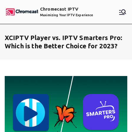
Skip
Chromecast IPTV
to
Maximizing Your IPTV Experience
content
XCIPTV Player vs. IPTV Smarters Pro:
Which is the Better Choice for 2023?