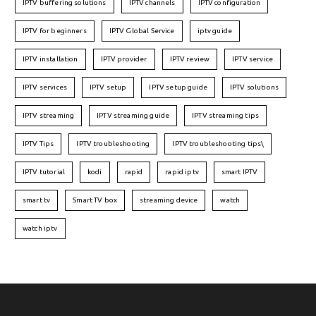
IPTV buffering solutions
IPTV channels
IPTV configuration
IPTV for beginners
IPTV Global Service
iptv guide
IPTV installation
IPTV provider
IPTV review
IPTV service
IPTV services
IPTV setup
IPTV setup guide
IPTV solutions
IPTV streaming
IPTV streaming guide
IPTV streaming tips
IPTV Tips
IPTV troubleshooting
IPTV troubleshooting tips\
IPTV tutorial
kodi
rapid
rapid iptv
smart IPTV
smart tv
Smart TV box
streaming device
watch
watch iptv