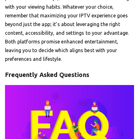
with your viewing habits. Whatever your choice,
remember that maximizing your IPTV experience goes
beyond just the app; it’s about leveraging the right
content, accessibility, and settings to your advantage.
Both platforms promise enhanced entertainment,
leaving you to decide which aligns best with your
preferences and lifestyle.
Frequently Asked Questions