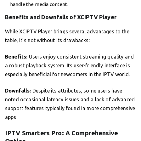
handle the media content.
Benefits and Downfalls of XCIPTV Player
While XCIPTV Player brings several advantages to the
table, it’s not without its drawbacks:
Benefits:
Users enjoy consistent streaming quality and
a robust playback system. Its user-friendly interface is
especially beneficial for newcomers in the IPTV world.
Downfalls:
Despite its attributes, some users have
noted occasional latency issues and a lack of advanced
support features typically found in more comprehensive
apps.
IPTV Smarters Pro: A Comprehensive