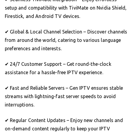
setup and compatibility with TiviMate on Nvidia Shield,
Firestick, and Android TV devices.
✔ Global & Local Channel Selection – Discover channels
from around the world, catering to various language
preferences and interests.
✔ 24/7 Customer Support – Get round-the-clock
assistance for a hassle-free IPTV experience.
✔ Fast and Reliable Servers – Gen IPTV ensures stable
streams with lightning-fast server speeds to avoid
interruptions.
✔ Regular Content Updates – Enjoy new channels and
on-demand content regularly to keep your IPTV