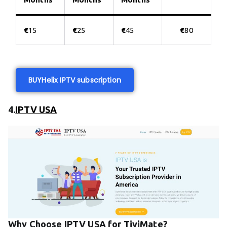
€
15
€
25
€
45
€
80
BUY
Helix IPTV subscription
4.
IPTV USA
Why Choose IPTV USA for TiviMate?