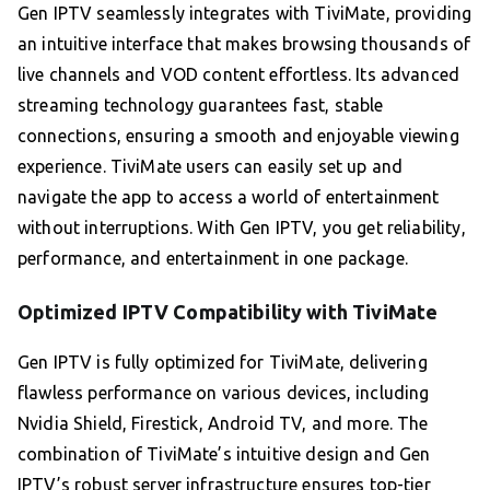
Gen IPTV seamlessly integrates with TiviMate, providing
an intuitive interface that makes browsing thousands of
live channels and VOD content effortless. Its advanced
streaming technology guarantees fast, stable
connections, ensuring a smooth and enjoyable viewing
experience. TiviMate users can easily set up and
navigate the app to access a world of entertainment
without interruptions. With Gen IPTV, you get reliability,
performance, and entertainment in one package.
Optimized IPTV Compatibility with TiviMate
Gen IPTV is fully optimized for TiviMate, delivering
flawless performance on various devices, including
Nvidia Shield, Firestick, Android TV, and more. The
combination of TiviMate’s intuitive design and Gen
IPTV’s robust server infrastructure ensures top-tier