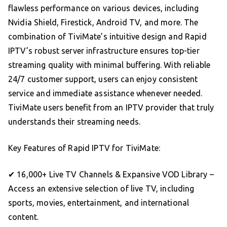
flawless performance on various devices, including
Nvidia Shield, Firestick, Android TV, and more. The
combination of TiviMate’s intuitive design and Rapid
IPTV’s robust server infrastructure ensures top-tier
streaming quality with minimal buffering. With reliable
24/7 customer support, users can enjoy consistent
service and immediate assistance whenever needed.
TiviMate users benefit from an IPTV provider that truly
understands their streaming needs.
Key Features of Rapid IPTV for TiviMate:
✔ 16,000+ Live TV Channels & Expansive VOD Library –
Access an extensive selection of live TV, including
sports, movies, entertainment, and international
content.