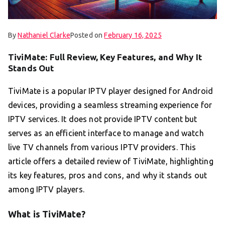
By
Nathaniel Clarke
Posted on
February 16, 2025
TiviMate: Full Review, Key Features, and Why It
Stands Out
TiviMate is a popular IPTV player designed for Android
devices, providing a seamless streaming experience for
IPTV services. It does not provide IPTV content but
serves as an efficient interface to manage and watch
live TV channels from various IPTV providers. This
article offers a detailed review of TiviMate, highlighting
its key features, pros and cons, and why it stands out
among IPTV players.
What is TiviMate?