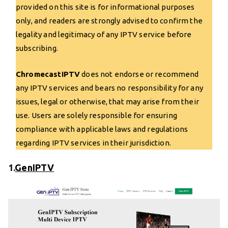
provided on this site is for informational purposes
only, and readers are strongly advised to confirm the
legality and legitimacy of any IPTV service before
subscribing.
ChromecastIPTV
does not endorse or recommend
any IPTV services and bears no responsibility for any
issues, legal or otherwise, that may arise from their
use. Users are solely responsible for ensuring
compliance with applicable laws and regulations
regarding IPTV services in their jurisdiction.
1.
GenIPTV