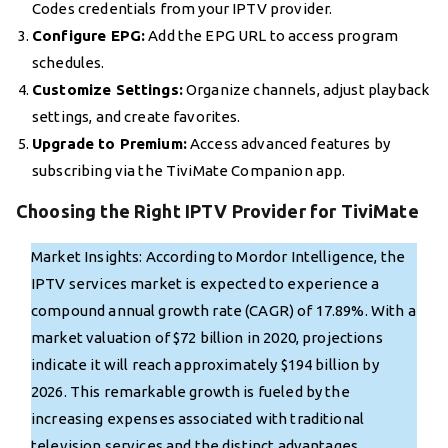
Codes credentials from your IPTV provider.
Configure EPG:
Add the EPG URL to access program
schedules.
Customize Settings:
Organize channels, adjust playback
settings, and create favorites.
Upgrade to Premium:
Access advanced features by
subscribing via the TiviMate Companion app.
Choosing the Right IPTV Provider for TiviMate
Market Insights: According to Mordor Intelligence, the
IPTV services market is expected to experience a
compound annual growth rate (CAGR) of 17.89%. With a
market valuation of $72 billion in 2020, projections
indicate it will reach approximately $194 billion by
2026. This remarkable growth is fueled by the
increasing expenses associated with traditional
television services and the distinct advantages