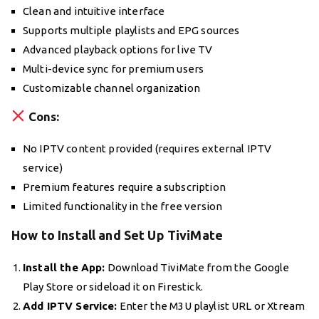
Clean and intuitive interface
Supports multiple playlists and EPG sources
Advanced playback options for live TV
Multi-device sync for premium users
Customizable channel organization
Cons:
No IPTV content provided (requires external IPTV
service)
Premium features require a subscription
Limited functionality in the free version
How to Install and Set Up TiviMate
Install the App:
Download TiviMate from the Google
Play Store or sideload it on Firestick.
Add IPTV Service:
Enter the M3U playlist URL or Xtream