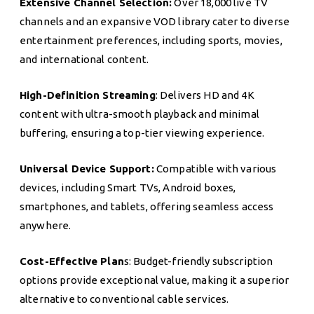
Extensive Channel Selection:
Over 18,000 live TV
channels and an expansive VOD library cater to diverse
entertainment preferences, including sports, movies,
and international content.
High-Definition Streaming
: Delivers HD and 4K
content with ultra-smooth playback and minimal
buffering, ensuring a top-tier viewing experience.
Universal Device Support:
Compatible with various
devices, including Smart TVs, Android boxes,
smartphones, and tablets, offering seamless access
anywhere.
Cost-Effective Plan
s: Budget-friendly subscription
options provide exceptional value, making it a superior
alternative to conventional cable services.