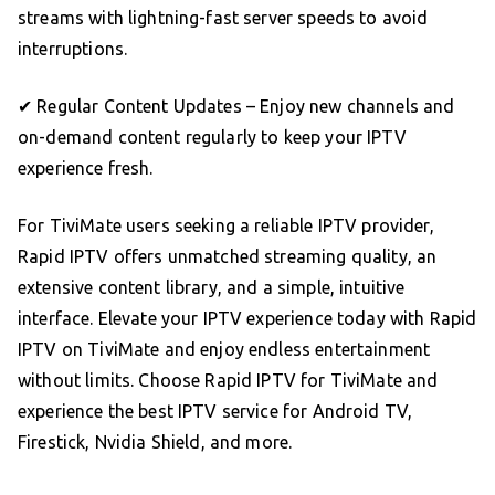
streams with lightning-fast server speeds to avoid
interruptions.
✔ Regular Content Updates – Enjoy new channels and
on-demand content regularly to keep your IPTV
experience fresh.
For TiviMate users seeking a reliable IPTV provider,
Rapid IPTV offers unmatched streaming quality, an
extensive content library, and a simple, intuitive
interface. Elevate your IPTV experience today with Rapid
IPTV on TiviMate and enjoy endless entertainment
without limits. Choose Rapid IPTV for TiviMate and
experience the best IPTV service for Android TV,
Firestick, Nvidia Shield, and more.