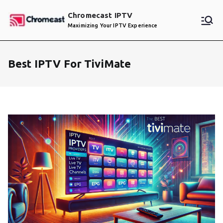
Skip
Chromecast IPTV
to
Maximizing Your IPTV Experience
content
Best IPTV For TiviMate