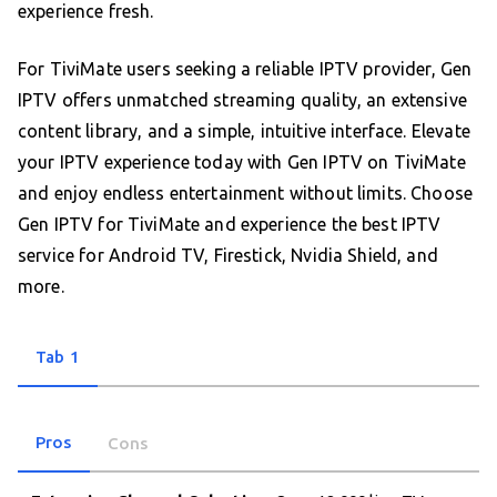
experience fresh.
For TiviMate users seeking a reliable IPTV provider, Gen
IPTV offers unmatched streaming quality, an extensive
content library, and a simple, intuitive interface. Elevate
your IPTV experience today with Gen IPTV on TiviMate
and enjoy endless entertainment without limits. Choose
Gen IPTV for TiviMate and experience the best IPTV
service for Android TV, Firestick, Nvidia Shield, and
more.
Tab 1
Pros
Cons