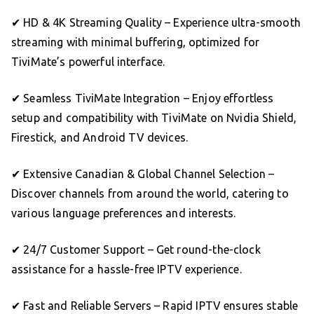
✔ HD & 4K Streaming Quality – Experience ultra-smooth
streaming with minimal buffering, optimized for
TiviMate’s powerful interface.
✔ Seamless TiviMate Integration – Enjoy effortless
setup and compatibility with TiviMate on Nvidia Shield,
Firestick, and Android TV devices.
✔ Extensive Canadian & Global Channel Selection –
Discover channels from around the world, catering to
various language preferences and interests.
✔ 24/7 Customer Support – Get round-the-clock
assistance for a hassle-free IPTV experience.
✔ Fast and Reliable Servers – Rapid IPTV ensures stable