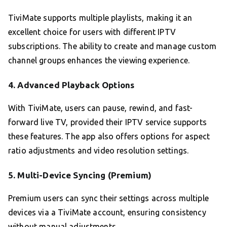
TiviMate supports multiple playlists, making it an
excellent choice for users with different IPTV
subscriptions. The ability to create and manage custom
channel groups enhances the viewing experience.
4.
Advanced Playback Options
With TiviMate, users can pause, rewind, and fast-
forward live TV, provided their IPTV service supports
these features. The app also offers options for aspect
ratio adjustments and video resolution settings.
5.
Multi-Device Syncing (Premium)
Premium users can sync their settings across multiple
devices via a TiviMate account, ensuring consistency
without manual adjustments.