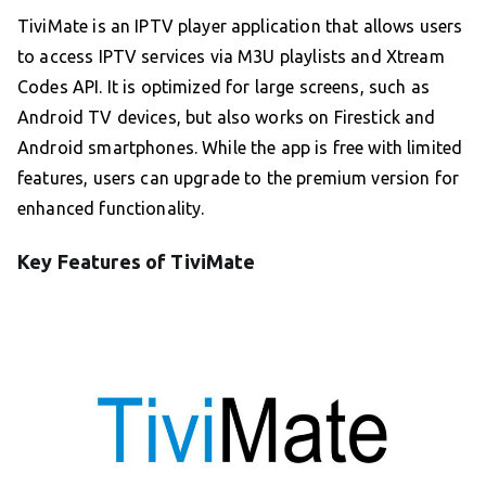
TiviMate is an IPTV player application that allows users
to access IPTV services via M3U playlists and Xtream
Codes API. It is optimized for large screens, such as
Android TV devices, but also works on Firestick and
Android smartphones. While the app is free with limited
features, users can upgrade to the premium version for
enhanced functionality.
Key Features of TiviMate