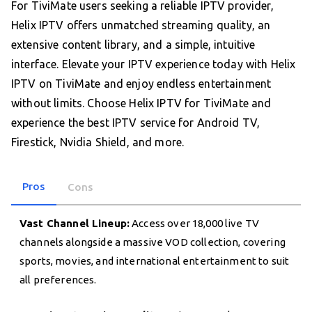
For TiviMate users seeking a reliable IPTV provider,
Helix IPTV offers unmatched streaming quality, an
extensive content library, and a simple, intuitive
interface. Elevate your IPTV experience today with Helix
IPTV on TiviMate and enjoy endless entertainment
without limits. Choose Helix IPTV for TiviMate and
experience the best IPTV service for Android TV,
Firestick, Nvidia Shield, and more.
Pros
Cons
Vast Channel Lineup:
Access over 18,000 live TV
channels alongside a massive VOD collection, covering
sports, movies, and international entertainment to suit
all preferences.