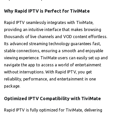
Why Rapid IPTV is Perfect for TiviMate
Rapid IPTV seamlessly integrates with TiviMate,
providing an intuitive interface that makes browsing
thousands of live channels and VOD content effortless.
Its advanced streaming technology guarantees fast,
stable connections, ensuring a smooth and enjoyable
viewing experience. TiviMate users can easily set up and
navigate the app to access a world of entertainment
without interruptions. With Rapid IPTV, you get
reliability, performance, and entertainment in one
package.
Optimized IPTV Compatibility with TiviMate
Rapid IPTV is fully optimized for TiviMate, delivering