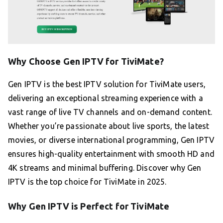
Why Choose Gen IPTV for TiviMate?
Gen IPTV is the best IPTV solution for TiviMate users,
delivering an exceptional streaming experience with a
vast range of live TV channels and on-demand content.
Whether you’re passionate about live sports, the latest
movies, or diverse international programming, Gen IPTV
ensures high-quality entertainment with smooth HD and
4K streams and minimal buffering. Discover why Gen
IPTV is the top choice for TiviMate in 2025.
Why Gen IPTV is Perfect for TiviMate