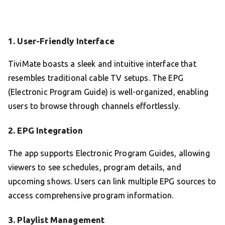
1.
User-Friendly Interface
TiviMate boasts a sleek and intuitive interface that
resembles traditional cable TV setups. The EPG
(Electronic Program Guide) is well-organized, enabling
users to browse through channels effortlessly.
2.
EPG Integration
The app supports Electronic Program Guides, allowing
viewers to see schedules, program details, and
upcoming shows. Users can link multiple EPG sources to
access comprehensive program information.
3.
Playlist Management