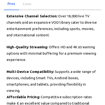
Pros
Cons
Extensive Channel Selection:
Over 18,000 live TV
channels and an expansive VOD library cater to diverse
entertainment preferences, including sports, movies,
and international content.
High-Quality Streaming:
Offers HD and 4K streaming
options with minimal buffering for a premium viewing
experience.
Multi-Device Compatibility:
Supports a wide range of
devices, including Smart TVs, Android boxes,
smartphones, and tablets, providing flexibility in
viewing.
Affordable Pricing:
Competitive subscription rates
make it an excellent value compared to traditional