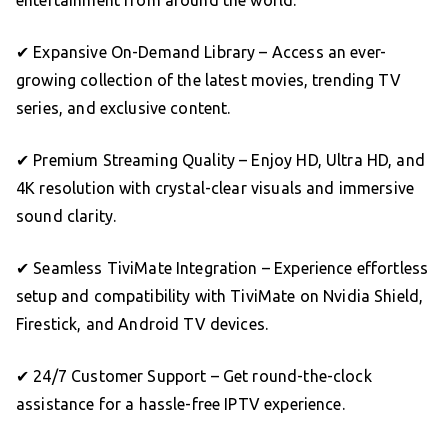
✔ Expansive On-Demand Library – Access an ever-
growing collection of the latest movies, trending TV
series, and exclusive content.
✔ Premium Streaming Quality – Enjoy HD, Ultra HD, and
4K resolution with crystal-clear visuals and immersive
sound clarity.
✔ Seamless TiviMate Integration – Experience effortless
setup and compatibility with TiviMate on Nvidia Shield,
Firestick, and Android TV devices.
✔ 24/7 Customer Support – Get round-the-clock
assistance for a hassle-free IPTV experience.