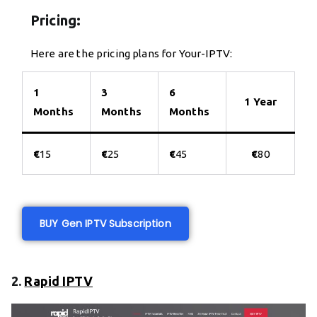
Pricing:
Here are the pricing plans for Your-IPTV:
1
3
6
1 Year
Months
Months
Months
€
15
€
25
€
45
€
80
BUY Gen IPTV Subscription
2.
Rapid IPTV