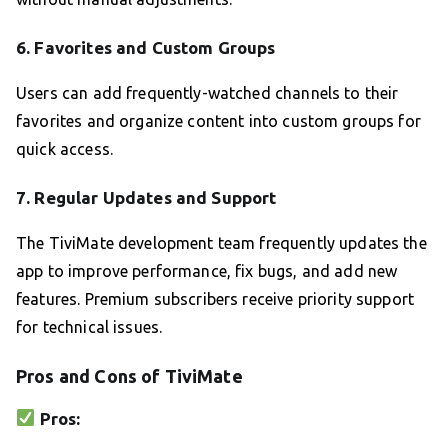
6.
Favorites and Custom Groups
Users can add frequently-watched channels to their
favorites and organize content into custom groups for
quick access.
7.
Regular Updates and Support
The TiviMate development team frequently updates the
app to improve performance, fix bugs, and add new
features. Premium subscribers receive priority support
for technical issues.
Pros and Cons of TiviMate
Pros: