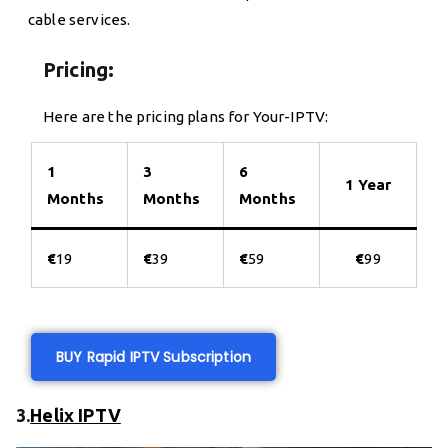
cable services.
Pricing:
Here are the pricing plans for Your-IPTV:
1
3
6
1 Year
Months
Months
Months
€
19
€
39
€
59
€
99
BUY Rapid IPTV Subscription
3.
Helix IPTV