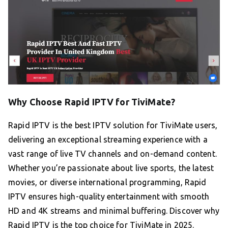
Why Choose Rapid IPTV for TiviMate?
Rapid IPTV is the best IPTV solution for TiviMate users,
delivering an exceptional streaming experience with a
vast range of live TV channels and on-demand content.
Whether you’re passionate about live sports, the latest
movies, or diverse international programming, Rapid
IPTV ensures high-quality entertainment with smooth
HD and 4K streams and minimal buffering. Discover why
Rapid IPTV is the top choice for TiviMate in 2025.