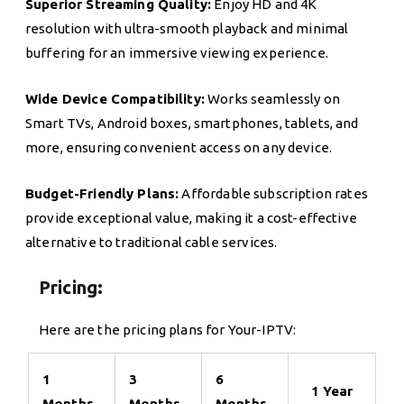
Superior Streaming Quality:
Enjoy HD and 4K
resolution with ultra-smooth playback and minimal
buffering for an immersive viewing experience.
Wide Device Compatibility:
Works seamlessly on
Smart TVs, Android boxes, smartphones, tablets, and
more, ensuring convenient access on any device.
Budget-Friendly Plans:
Affordable subscription rates
provide exceptional value, making it a cost-effective
alternative to traditional cable services.
Pricing:
Here are the pricing plans for Your-IPTV:
1
3
6
1 Year
Months
Months
Months