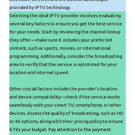
provided by IPTV technology.
Selecting the ideal IPTV provider involves evaluating
several key factors to ensure you get the best service
for your needs. Start by reviewing the channel lineup
they offer—make sure it includes your preferred
content, such as sports, movies, or international
programming. Additionally, consider the broadcasting
area to verify that the service is optimized for your
location and internet speed.
Other crucial factors include the provider’s location
and device compatibility—check if the service works
seamlessly with your smart TV, smartphone, or other
devices. Assess the quality of broadcasting, such as HD
or 4K options, along with their pricing policy to ensure
it fits your budget. Pay attention to the payment