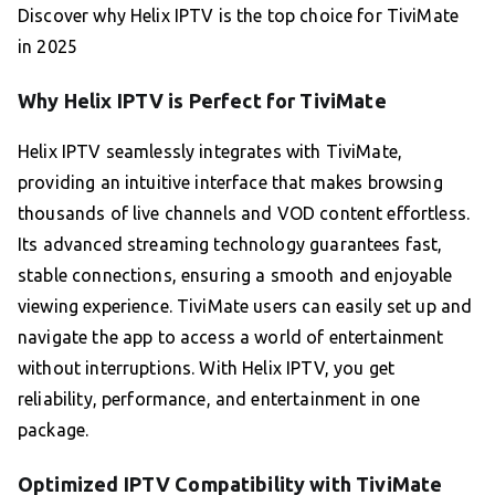
Discover why Helix IPTV is the top choice for TiviMate
in 2025
Why Helix IPTV is Perfect for TiviMate
Helix IPTV seamlessly integrates with TiviMate,
providing an intuitive interface that makes browsing
thousands of live channels and VOD content effortless.
Its advanced streaming technology guarantees fast,
stable connections, ensuring a smooth and enjoyable
viewing experience. TiviMate users can easily set up and
navigate the app to access a world of entertainment
without interruptions. With Helix IPTV, you get
reliability, performance, and entertainment in one
package.
Optimized IPTV Compatibility with TiviMate