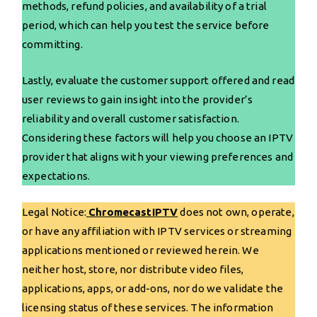
methods, refund policies, and availability of a trial
period, which can help you test the service before
committing.
Lastly, evaluate the customer support offered and read
user reviews to gain insight into the provider’s
reliability and overall customer satisfaction.
Considering these factors will help you choose an IPTV
provider that aligns with your viewing preferences and
expectations.
Legal Notice:
ChromecastIPTV
does not own, operate,
or have any affiliation with IPTV services or streaming
applications mentioned or reviewed herein. We
neither host, store, nor distribute video files,
applications, apps, or add-ons, nor do we validate the
licensing status of these services. The information