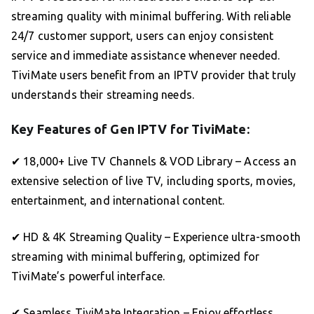
streaming quality with minimal buffering. With reliable
24/7 customer support, users can enjoy consistent
service and immediate assistance whenever needed.
TiviMate users benefit from an IPTV provider that truly
understands their streaming needs.
Key Features of Gen IPTV for TiviMate:
✔ 18,000+ Live TV Channels & VOD Library – Access an
extensive selection of live TV, including sports, movies,
entertainment, and international content.
✔ HD & 4K Streaming Quality – Experience ultra-smooth
streaming with minimal buffering, optimized for
TiviMate’s powerful interface.
✔ Seamless TiviMate Integration – Enjoy effortless