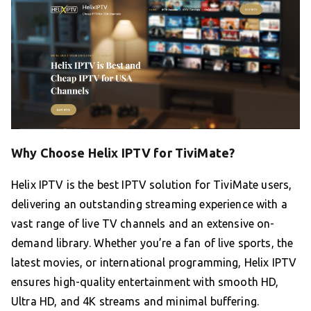
Why Choose Helix IPTV for TiviMate?
Helix IPTV is the best IPTV solution for TiviMate users,
delivering an outstanding streaming experience with a
vast range of live TV channels and an extensive on-
demand library. Whether you’re a fan of live sports, the
latest movies, or international programming, Helix IPTV
ensures high-quality entertainment with smooth HD,
Ultra HD, and 4K streams and minimal buffering.