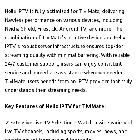
Helix IPTV is fully optimized for TiviMate, delivering
flawless performance on various devices, including
Nvidia Shield, Firestick, Android TV, and more. The
combination of TiviMate’s intuitive design and Helix
IPTV’s robust server infrastructure ensures top-tier
streaming quality with minimal buffering. With reliable
24/7 customer support, users can enjoy consistent
service and immediate assistance whenever needed.
TiviMate users benefit from an IPTV provider that truly
understands their streaming needs.
Key Features of Helix IPTV for TiviMate:
✔ Extensive Live TV Selection – Watch a wide variety of
live TV channels, including sports, movies, news, and
entertainment from around the world.