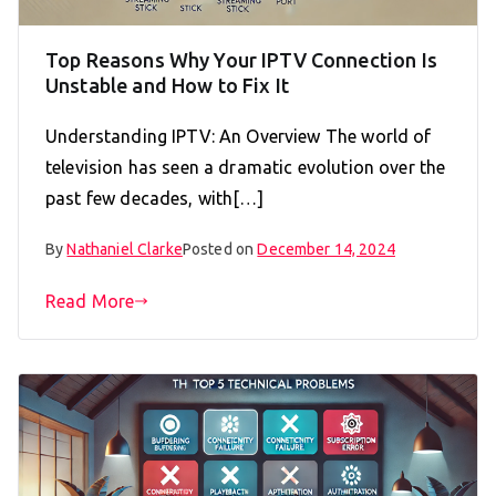
Top Reasons Why Your IPTV Connection Is
Unstable and How to Fix It
Understanding IPTV: An Overview The world of
television has seen a dramatic evolution over the
past few decades, with[…]
By
Nathaniel Clarke
Posted on
December 14, 2024
Read More