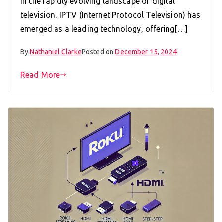
In the rapidly evolving landscape of digital
television, IPTV (Internet Protocol Television) has
emerged as a leading technology, offering[…]
By
Nathaniel Clarke
Posted on
December 15, 2024
Read More