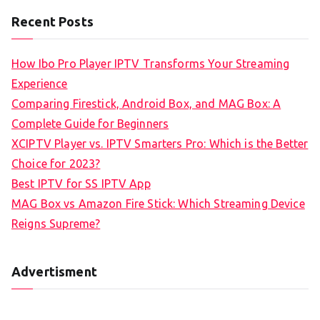
Recent Posts
How Ibo Pro Player IPTV Transforms Your Streaming
Experience
Comparing Firestick, Android Box, and MAG Box: A
Complete Guide for Beginners
XCIPTV Player vs. IPTV Smarters Pro: Which is the Better
Choice for 2023?
Best IPTV for SS IPTV App
MAG Box vs Amazon Fire Stick: Which Streaming Device
Reigns Supreme?
Advertisment