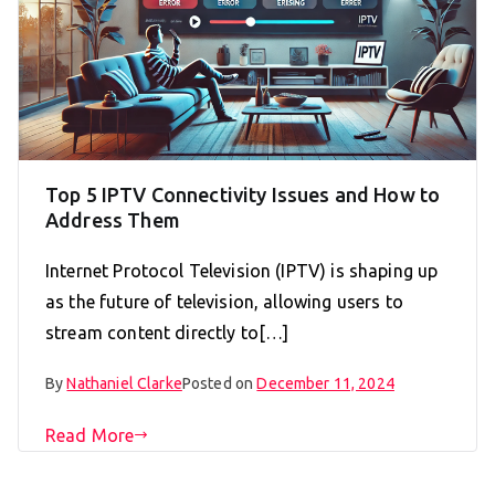
Top 5 IPTV Connectivity Issues and How to
Address Them
Internet Protocol Television (IPTV) is shaping up
as the future of television, allowing users to
stream content directly to[…]
By
Nathaniel Clarke
Posted on
December 11, 2024
Read More