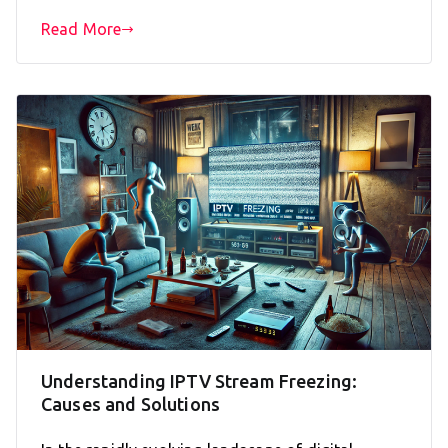
Read More
Understanding IPTV Stream Freezing:
Causes and Solutions