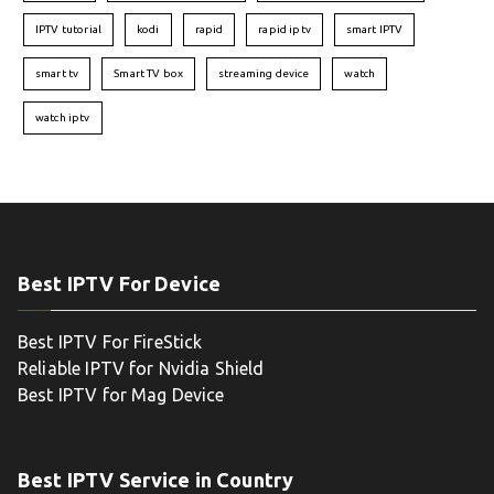
IPTV tutorial
kodi
rapid
rapid iptv
smart IPTV
smart tv
Smart TV box
streaming device
watch
watch iptv
Best IPTV For Device
Best IPTV For FireStick
Reliable IPTV for Nvidia Shield
Best IPTV for Mag Device
Best IPTV Service in Country