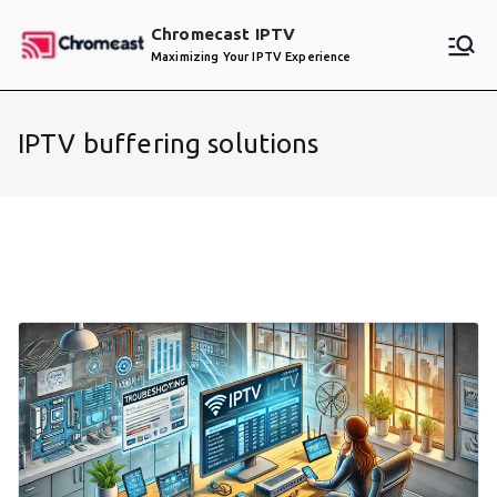
Skip
Chromecast IPTV
to
Maximizing Your IPTV Experience
content
IPTV buffering solutions