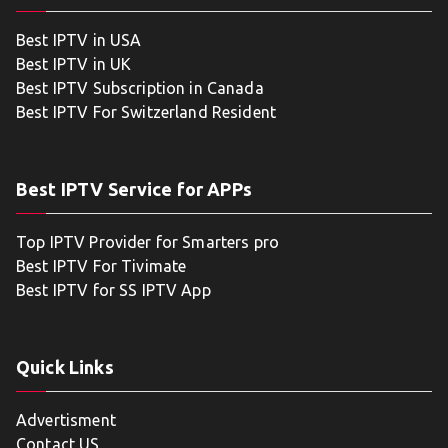
Best IPTV in USA
Best IPTV in UK
Best IPTV Subscription in Canada
Best IPTV For Switzerland Resident
Best IPTV Service for APPs
Top IPTV Provider for Smarters pro
Best IPTV For Tivimate
Best IPTV for SS IPTV App
Quick Links
Advertisment
Contact US