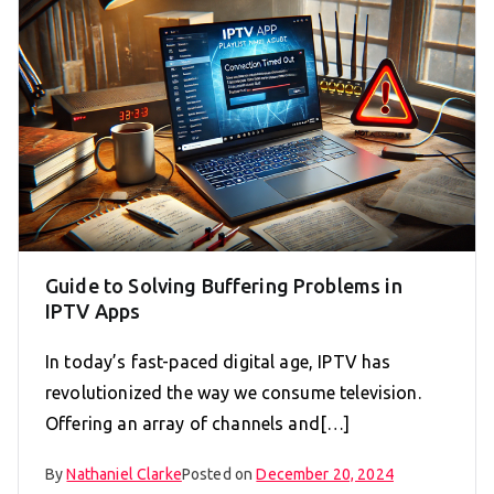
Guide to Solving Buffering Problems in
IPTV Apps
In today’s fast-paced digital age, IPTV has
revolutionized the way we consume television.
Offering an array of channels and[…]
By
Nathaniel Clarke
Posted on
December 20, 2024