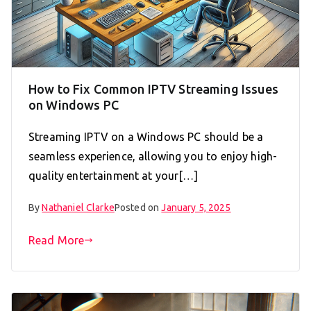
How to Fix Common IPTV Streaming Issues
on Windows PC
Streaming IPTV on a Windows PC should be a
seamless experience, allowing you to enjoy high-
quality entertainment at your[…]
By
Nathaniel Clarke
Posted on
January 5, 2025
Read More