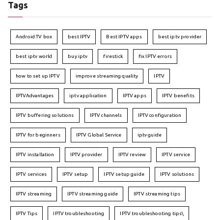
Tags
Android TV box
best IPTV
Best IPTV apps
best iptv provider
best iptv world
buy iptv
firestick
fix IPTV errors
how to set up IPTV
improve streaming quality
IPTV
IPTVAdvantages
iptv application
IPTV apps
IPTV benefits
IPTV buffering solutions
IPTV channels
IPTV configuration
IPTV for beginners
IPTV Global Service
iptv guide
IPTV installation
IPTV provider
IPTV review
IPTV service
IPTV services
IPTV setup
IPTV setup guide
IPTV solutions
IPTV streaming
IPTV streaming guide
IPTV streaming tips
IPTV Tips
IPTV troubleshooting
IPTV troubleshooting tips\