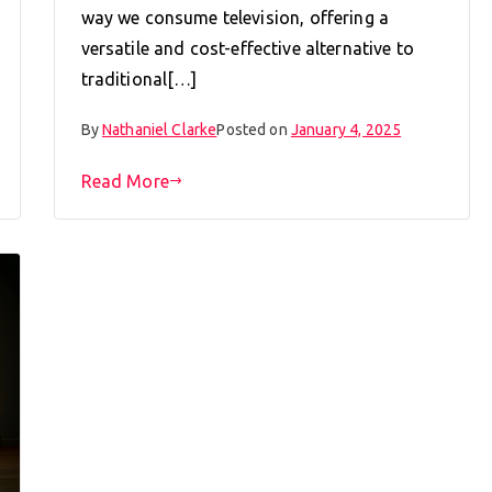
way we consume television, offering a
versatile and cost-effective alternative to
traditional[…]
By
Nathaniel Clarke
Posted on
January 4, 2025
Read More