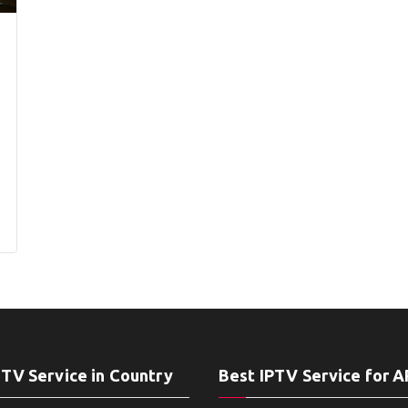
PTV Service in Country
Best IPTV Service for 