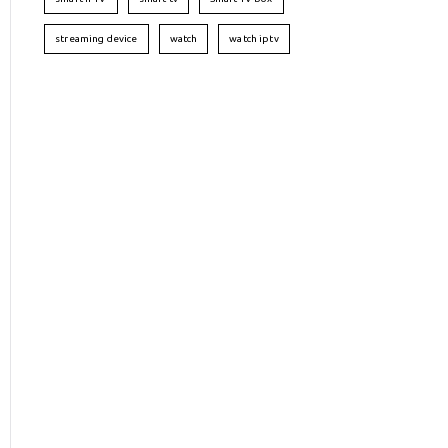
streaming device
watch
watch iptv