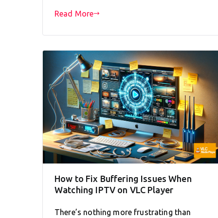
Read More
How to Fix Buffering Issues When
Watching IPTV on VLC Player
There’s nothing more frustrating than