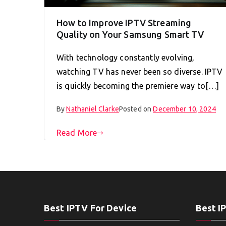
How to Improve IPTV Streaming
Quality on Your Samsung Smart TV
With technology constantly evolving,
watching TV has never been so diverse. IPTV
is quickly becoming the premiere way to[…]
By
Nathaniel Clarke
Posted on
December 10, 2024
Read More
Best IPTV For Device
Best I