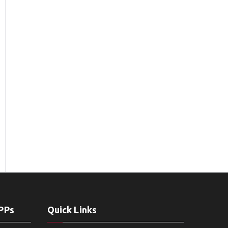
APPs
Quick Links