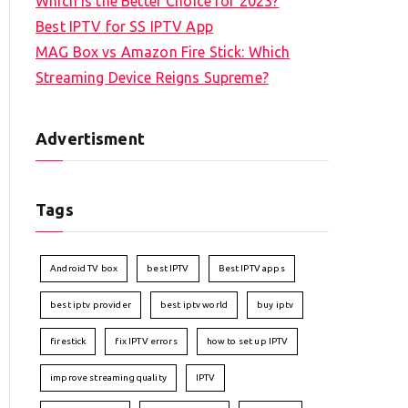
Which is the Better Choice for 2023?
Best IPTV for SS IPTV App
MAG Box vs Amazon Fire Stick: Which
Streaming Device Reigns Supreme?
Advertisment
Tags
Android TV box
best IPTV
Best IPTV apps
best iptv provider
best iptv world
buy iptv
firestick
fix IPTV errors
how to set up IPTV
improve streaming quality
IPTV