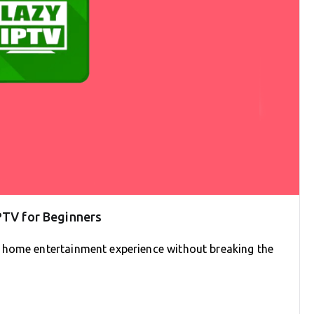
PTV for Beginners
 home entertainment experience without breaking the