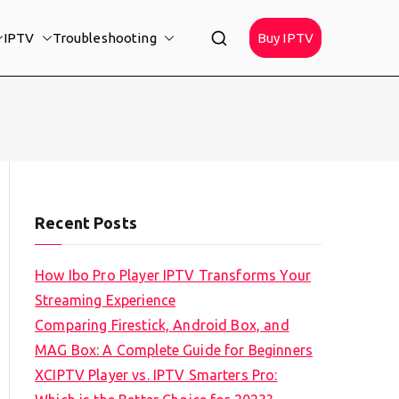
IPTV
Troubleshooting
Buy IPTV
Recent Posts
How Ibo Pro Player IPTV Transforms Your
Streaming Experience
Comparing Firestick, Android Box, and
MAG Box: A Complete Guide for Beginners
XCIPTV Player vs. IPTV Smarters Pro: