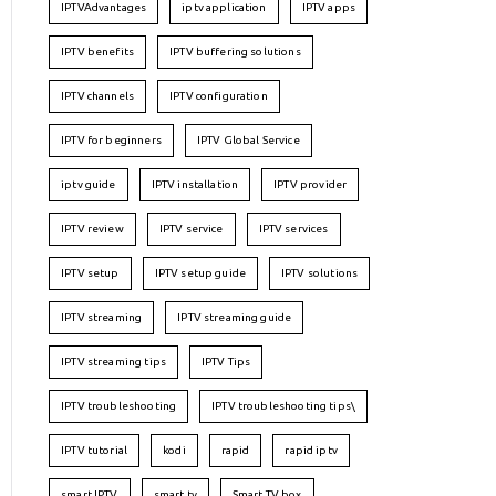
IPTVAdvantages
iptv application
IPTV apps
IPTV benefits
IPTV buffering solutions
IPTV channels
IPTV configuration
IPTV for beginners
IPTV Global Service
iptv guide
IPTV installation
IPTV provider
IPTV review
IPTV service
IPTV services
IPTV setup
IPTV setup guide
IPTV solutions
IPTV streaming
IPTV streaming guide
IPTV streaming tips
IPTV Tips
IPTV troubleshooting
IPTV troubleshooting tips\
IPTV tutorial
kodi
rapid
rapid iptv
smart IPTV
smart tv
Smart TV box