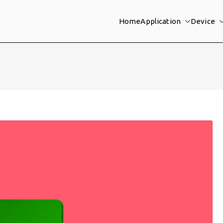
Home
Application
Device