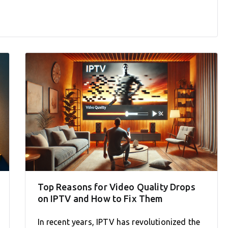
Top Reasons for Video Quality Drops
on IPTV and How to Fix Them
In recent years, IPTV has revolutionized the