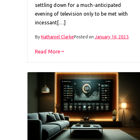
settling down for a much-anticipated
evening of television only to be met with
incessant[…]
By
Nathaniel Clarke
Posted on
January 16, 2025
Read More