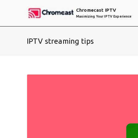
Skip
Chromecast IPTV
to
Maximizing Your IPTV Experience
content
IPTV streaming tips