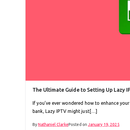
The Ultimate Guide to Setting Up Lazy I
If you’ve ever wondered how to enhance your
bank, Lazy IPTV might just[…]
By
Nathaniel Clarke
Posted on
January 19, 2025