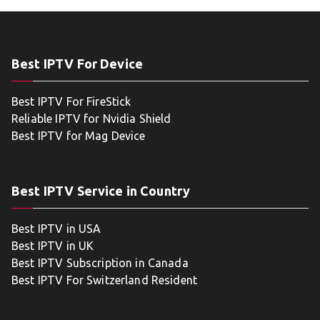
Best IPTV For Device
Best IPTV For FireStick
Reliable IPTV for Nvidia Shield
Best IPTV for Mag Device
Best IPTV Service in Country
Best IPTV in USA
Best IPTV in UK
Best IPTV Subscription in Canada
Best IPTV For Switzerland Resident