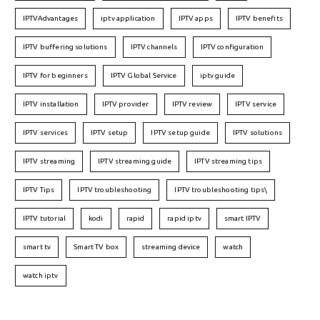
IPTVAdvantages
iptv application
IPTV apps
IPTV benefits
IPTV buffering solutions
IPTV channels
IPTV configuration
IPTV for beginners
IPTV Global Service
iptv guide
IPTV installation
IPTV provider
IPTV review
IPTV service
IPTV services
IPTV setup
IPTV setup guide
IPTV solutions
IPTV streaming
IPTV streaming guide
IPTV streaming tips
IPTV Tips
IPTV troubleshooting
IPTV troubleshooting tips\
IPTV tutorial
kodi
rapid
rapid iptv
smart IPTV
smart tv
Smart TV box
streaming device
watch
watch iptv