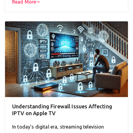
Read More
Understanding Firewall Issues Affecting
IPTV on Apple TV
In today’s digital era, streaming television