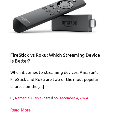
FireStick vs Roku: Which Streaming Device
Is Better?
When it comes to streaming devices, Amazon’s
FireStick and Roku are two of the most popular
choices on the[…]
By
Nathaniel Clarke
Posted on
December 4, 2024
Read More