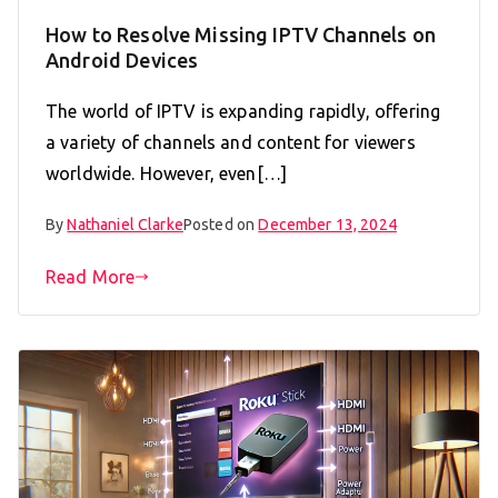
How to Resolve Missing IPTV Channels on
Android Devices
The world of IPTV is expanding rapidly, offering
a variety of channels and content for viewers
worldwide. However, even[…]
By
Nathaniel Clarke
Posted on
December 13, 2024
Read More