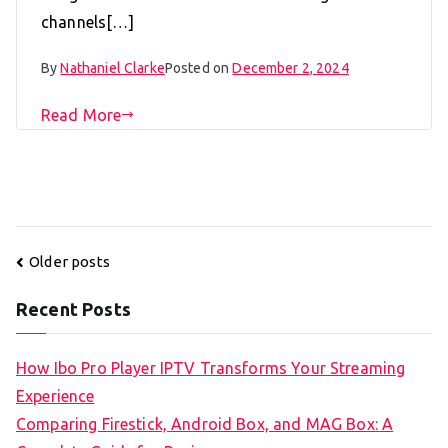
channels[…]
By
Nathaniel Clarke
Posted on
December 2, 2024
Read More
Posts
Older posts
navigation
Recent Posts
How Ibo Pro Player IPTV Transforms Your Streaming
Experience
Comparing Firestick, Android Box, and MAG Box: A