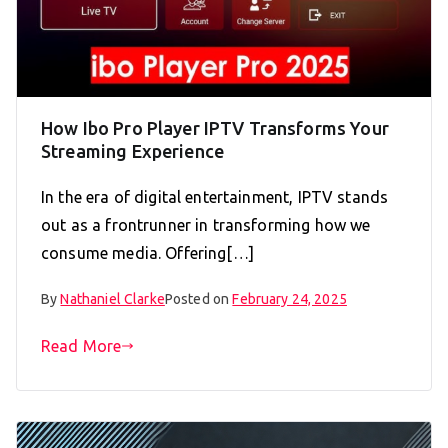
How Ibo Pro Player IPTV Transforms Your
Streaming Experience
In the era of digital entertainment, IPTV stands
out as a frontrunner in transforming how we
consume media. Offering[…]
By
Nathaniel Clarke
Posted on
February 24, 2025
Read More