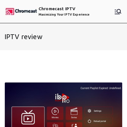
Skip
Chromecast IPTV
to
Maximizing Your IPTV Experience
content
IPTV review