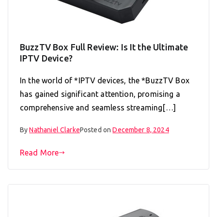
BuzzTV Box Full Review: Is It the Ultimate
IPTV Device?
In the world of *IPTV devices, the *BuzzTV Box
has gained significant attention, promising a
comprehensive and seamless streaming[…]
By
Nathaniel Clarke
Posted on
December 8, 2024
Read More