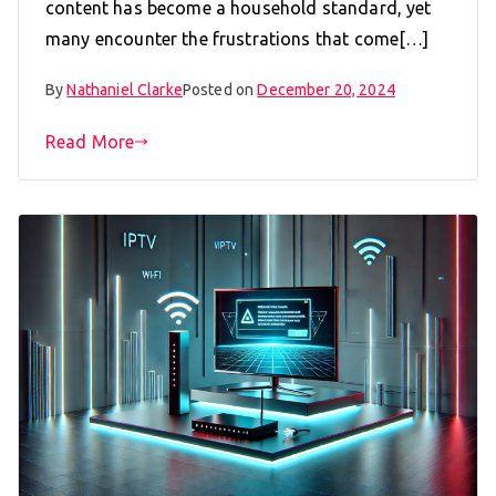
content has become a household standard, yet
many encounter the frustrations that come[…]
By
Nathaniel Clarke
Posted on
December 20, 2024
Read More