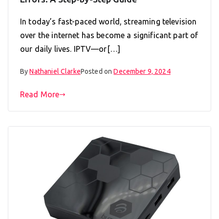
In today’s fast-paced world, streaming television
over the internet has become a significant part of
our daily lives. IPTV—or[…]
By
Nathaniel Clarke
Posted on
December 9, 2024
Read More