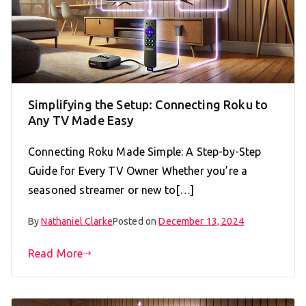
Simplifying the Setup: Connecting Roku to
Any TV Made Easy
Connecting Roku Made Simple: A Step-by-Step
Guide for Every TV Owner Whether you’re a
seasoned streamer or new to[…]
By
Nathaniel Clarke
Posted on
December 13, 2024
Read More