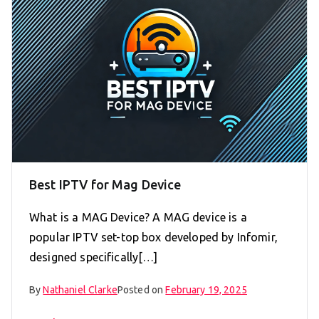
Best IPTV for Mag Device
What is a MAG Device? A MAG device is a
popular IPTV set-top box developed by Infomir,
designed specifically[…]
By
Nathaniel Clarke
Posted on
February 19, 2025