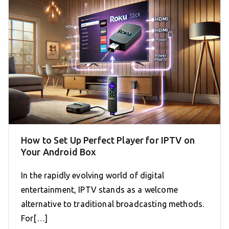
How to Set Up Perfect Player for IPTV on
Your Android Box
In the rapidly evolving world of digital
entertainment, IPTV stands as a welcome
alternative to traditional broadcasting methods.
For[…]