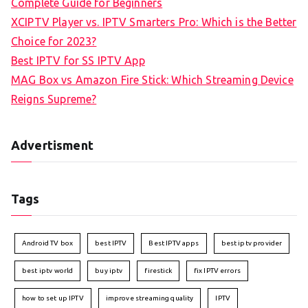
Complete Guide for Beginners
XCIPTV Player vs. IPTV Smarters Pro: Which is the Better
Choice for 2023?
Best IPTV for SS IPTV App
MAG Box vs Amazon Fire Stick: Which Streaming Device
Reigns Supreme?
Advertisment
Tags
Android TV box
best IPTV
Best IPTV apps
best iptv provider
best iptv world
buy iptv
firestick
fix IPTV errors
how to set up IPTV
improve streaming quality
IPTV