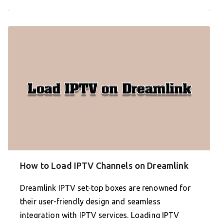
How to Load IPTV Channels on Dreamlink
Dreamlink IPTV set-top boxes are renowned for
their user-friendly design and seamless
integration with IPTV services. Loading IPTV