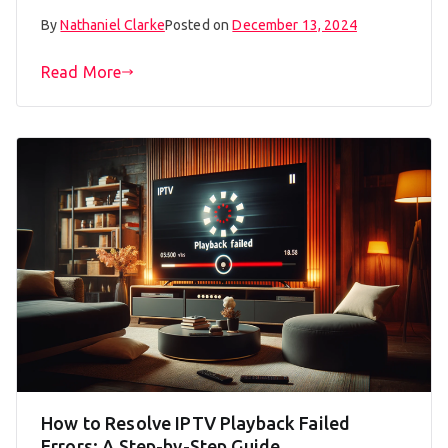
By
Nathaniel Clarke
Posted on
December 13, 2024
Read More
How to Resolve IPTV Playback Failed
Errors: A Step-by-Step Guide