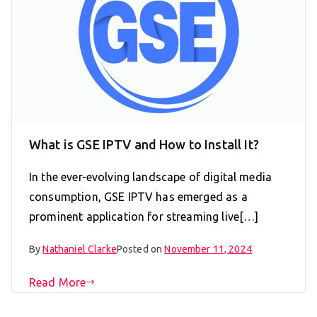
What is GSE IPTV and How to Install It?
In the ever-evolving landscape of digital media
consumption, GSE IPTV has emerged as a
prominent application for streaming live[…]
By
Nathaniel Clarke
Posted on
November 11, 2024
Read More