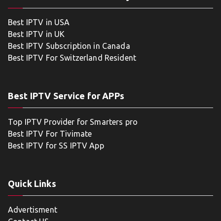
Best IPTV in USA
Best IPTV in UK
Best IPTV Subscription in Canada
Best IPTV For Switzerland Resident
Best IPTV Service for APPs
Top IPTV Provider for Smarters pro
Best IPTV For Tivimate
Best IPTV for SS IPTV App
Quick Links
Advertisment