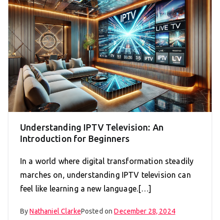
Understanding IPTV Television: An
Introduction for Beginners
In a world where digital transformation steadily
marches on, understanding IPTV television can
feel like learning a new language.[…]
By
Nathaniel Clarke
Posted on
December 28, 2024