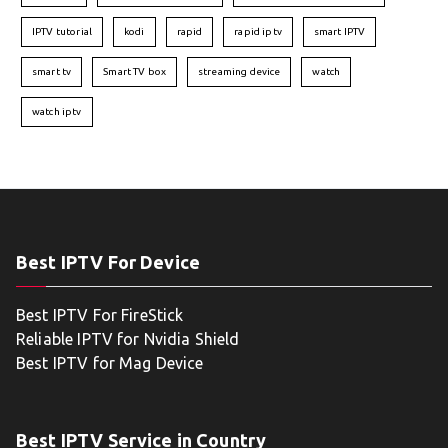
IPTV tutorial
kodi
rapid
rapid iptv
smart IPTV
smart tv
Smart TV box
streaming device
watch
watch iptv
Best IPTV For Device
Best IPTV For FireStick
Reliable IPTV for Nvidia Shield
Best IPTV for Mag Device
Best IPTV Service in Country