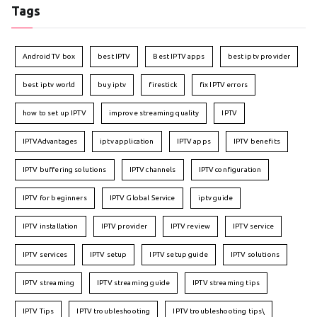
Tags
Android TV box
best IPTV
Best IPTV apps
best iptv provider
best iptv world
buy iptv
firestick
fix IPTV errors
how to set up IPTV
improve streaming quality
IPTV
IPTVAdvantages
iptv application
IPTV apps
IPTV benefits
IPTV buffering solutions
IPTV channels
IPTV configuration
IPTV for beginners
IPTV Global Service
iptv guide
IPTV installation
IPTV provider
IPTV review
IPTV service
IPTV services
IPTV setup
IPTV setup guide
IPTV solutions
IPTV streaming
IPTV streaming guide
IPTV streaming tips
IPTV Tips
IPTV troubleshooting
IPTV troubleshooting tips\