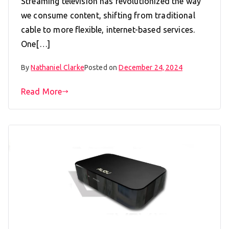
Streaming television has revolutionized the way
we consume content, shifting from traditional
cable to more flexible, internet-based services.
One[…]
By
Nathaniel Clarke
Posted on
December 24, 2024
Read More