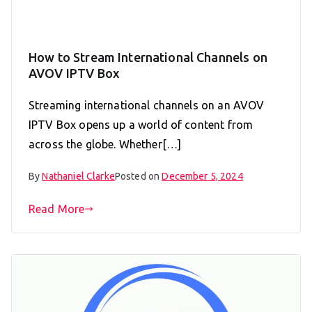
How to Stream International Channels on
AVOV IPTV Box
Streaming international channels on an AVOV
IPTV Box opens up a world of content from
across the globe. Whether[…]
By
Nathaniel Clarke
Posted on
December 5, 2024
Read More