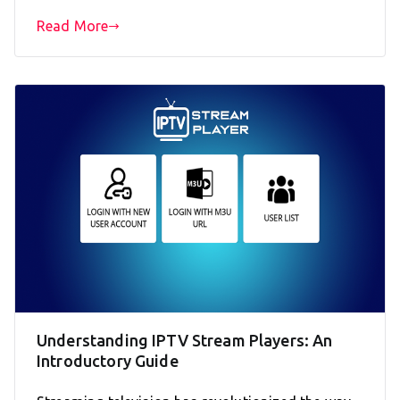
Read More
Understanding IPTV Stream Players: An
Introductory Guide