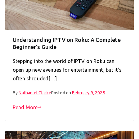
Understanding IPTV on Roku: A Complete
Beginner’s Guide
Stepping into the world of IPTV on Roku can
open up new avenues for entertainment, but it’s
often shrouded[…]
By
Nathaniel Clarke
Posted on
February 9, 2025
Read More