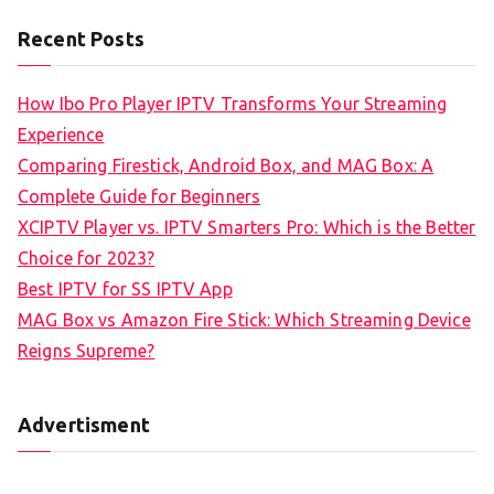
Recent Posts
How Ibo Pro Player IPTV Transforms Your Streaming
Experience
Comparing Firestick, Android Box, and MAG Box: A
Complete Guide for Beginners
XCIPTV Player vs. IPTV Smarters Pro: Which is the Better
Choice for 2023?
Best IPTV for SS IPTV App
MAG Box vs Amazon Fire Stick: Which Streaming Device
Reigns Supreme?
Advertisment