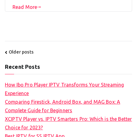
Read More
Posts
Older posts
navigation
Recent Posts
How Ibo Pro Player IPTV Transforms Your Streaming
Experience
Comparing Firestick, Android Box, and MAG Box: A
Complete Guide for Beginners
XCIPTV Player vs. IPTV Smarters Pro: Which is the Better
Choice for 2023?
Best IPTV for SS IPTV App