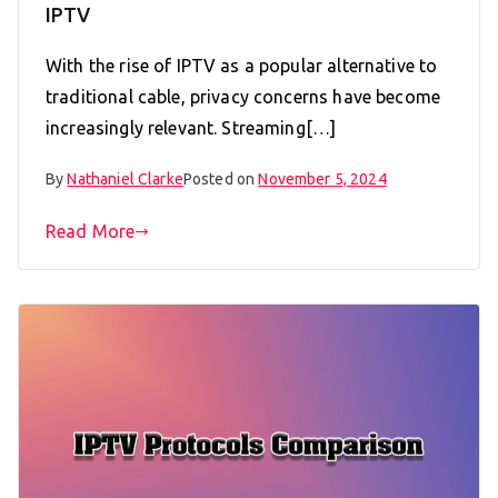
IPTV
With the rise of IPTV as a popular alternative to
traditional cable, privacy concerns have become
increasingly relevant. Streaming[…]
By
Nathaniel Clarke
Posted on
November 5, 2024
Read More