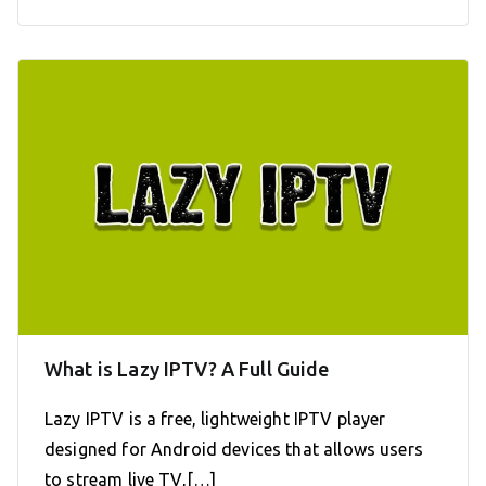
What is Lazy IPTV? A Full Guide
Lazy IPTV is a free, lightweight IPTV player
designed for Android devices that allows users
to stream live TV,[…]