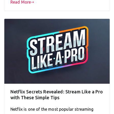
Read More
Netflix Secrets Revealed: Stream Like a Pro
with These Simple Tips
Netflix is one of the most popular streaming