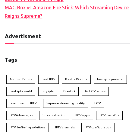
MAG Box vs Amazon Fire Stick: Which Streaming Device
Reigns Supreme?
Advertisment
Tags
Android TV box
best IPTV
Best IPTV apps
best iptv provider
best iptv world
buy iptv
firestick
fix IPTV errors
how to set up IPTV
improve streaming quality
IPTV
IPTVAdvantages
iptv application
IPTV apps
IPTV benefits
IPTV buffering solutions
IPTV channels
IPTV configuration