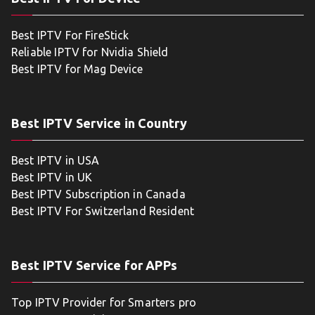
Best IPTV For FireStick
Reliable IPTV for Nvidia Shield
Best IPTV for Mag Device
Best IPTV Service in Country
Best IPTV in USA
Best IPTV in UK
Best IPTV Subscription in Canada
Best IPTV For Switzerland Resident
Best IPTV Service for APPs
Top IPTV Provider for Smarters pro