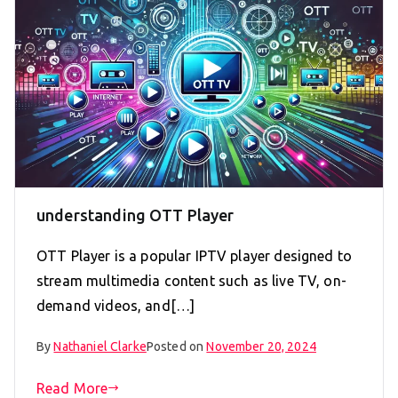
understanding OTT Player
OTT Player is a popular IPTV player designed to
stream multimedia content such as live TV, on-
demand videos, and[…]
By
Nathaniel Clarke
Posted on
November 20, 2024
Read More