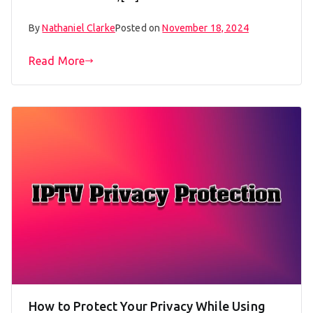
By
Nathaniel Clarke
Posted on
November 18, 2024
Read More
How to Protect Your Privacy While Using