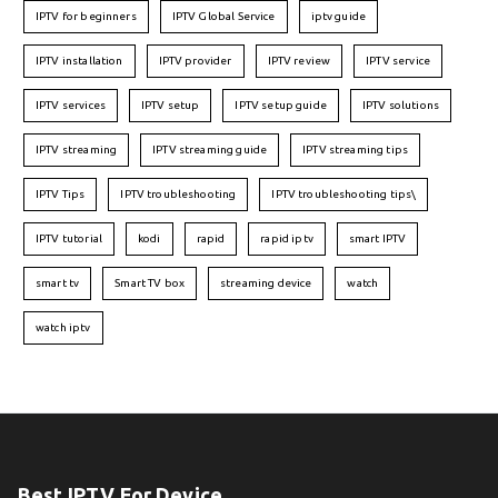
IPTV for beginners
IPTV Global Service
iptv guide
IPTV installation
IPTV provider
IPTV review
IPTV service
IPTV services
IPTV setup
IPTV setup guide
IPTV solutions
IPTV streaming
IPTV streaming guide
IPTV streaming tips
IPTV Tips
IPTV troubleshooting
IPTV troubleshooting tips\
IPTV tutorial
kodi
rapid
rapid iptv
smart IPTV
smart tv
Smart TV box
streaming device
watch
watch iptv
Best IPTV For Device