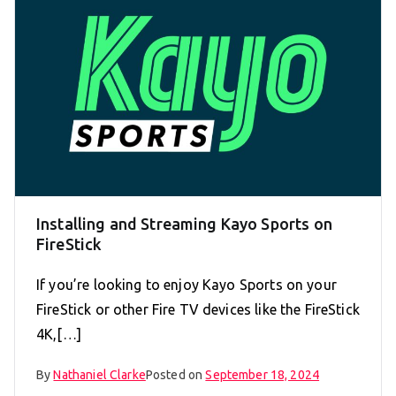
Installing and Streaming Kayo Sports on
FireStick
If you’re looking to enjoy Kayo Sports on your
FireStick or other Fire TV devices like the FireStick
4K,[…]
By
Nathaniel Clarke
Posted on
September 18, 2024