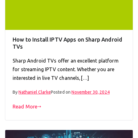
How to Install IPTV Apps on Sharp Android
TVs
Sharp Android TVs offer an excellent platform
for streaming IPTV content. Whether you are
interested in live TV channels,[…]
By
Nathaniel Clarke
Posted on
November 30, 2024
Read More