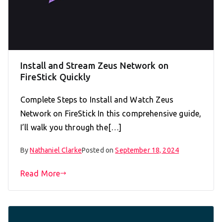
Install and Stream Zeus Network on
FireStick Quickly
Complete Steps to Install and Watch Zeus
Network on FireStick In this comprehensive guide,
I’ll walk you through the[…]
By
Nathaniel Clarke
Posted on
September 18, 2024
Read More