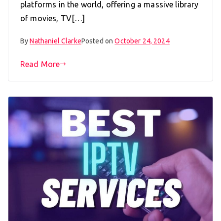
platforms in the world, offering a massive library
of movies, TV[…]
By
Nathaniel Clarke
Posted on
October 24, 2024
Read More