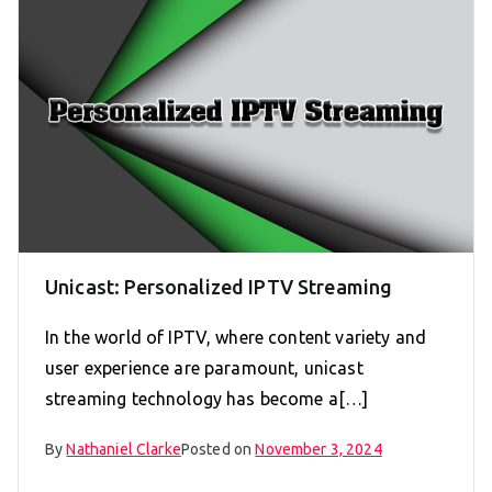
Unicast: Personalized IPTV Streaming
In the world of IPTV, where content variety and
user experience are paramount, unicast
streaming technology has become a[…]
By
Nathaniel Clarke
Posted on
November 3, 2024