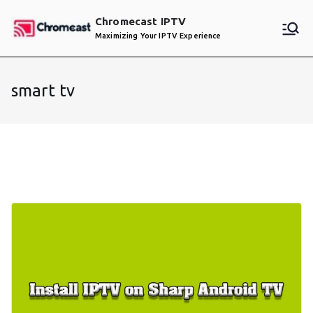
Skip
Chromecast IPTV
to
Maximizing Your IPTV Experience
content
smart tv