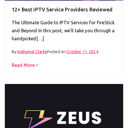
12+ Best IPTV Service Providers Reviewed
The Ultimate Guide to IPTV Services for FireStick
and Beyond In this post, we’ll take you through a
handpicked[…]
By
Nathaniel Clarke
Posted on
October 11, 2024
Read More