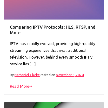
Comparing IPTV Protocols: HLS, RTSP, and
More
IPTV has rapidly evolved, providing high-quality
streaming experiences that rival traditional
television. However, behind every smooth IPTV
service lies[…]
By
Nathaniel Clarke
Posted on
November 5, 2024
Read More