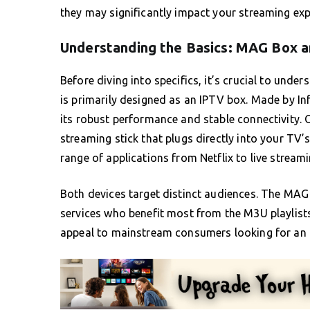
they may significantly impact your streaming exp
Understanding the Basics: MAG Box a
Before diving into specifics, it’s crucial to unde
is primarily designed as an IPTV box. Made by In
its robust performance and stable connectivity. O
streaming stick that plugs directly into your TV
range of applications from Netflix to live streami
Both devices target distinct audiences. The MAG
services who benefit most from the M3U playlists 
appeal to mainstream consumers looking for an a