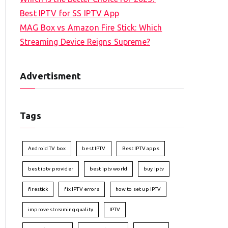
Best IPTV for SS IPTV App
MAG Box vs Amazon Fire Stick: Which
Streaming Device Reigns Supreme?
Advertisment
Tags
Android TV box
best IPTV
Best IPTV apps
best iptv provider
best iptv world
buy iptv
firestick
fix IPTV errors
how to set up IPTV
improve streaming quality
IPTV