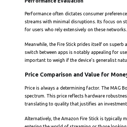
Performance Evaluation
Performance often dictates consumer preference.
streams with minimal disruptions. Its focus on s
for users who rely extensively on these networks.
Meanwhile, the Fire Stick prides itself on superb 
switch between apps is notably appealing for user
important to weigh if the device’s generalist nat
Price Comparison and Value for Mone
Price is always a determining factor. The MAG Bo
spectrum. This price reflects hardware robustness
translating to quality that justifies an investmen
Alternatively, the Amazon Fire Stick is typically 
entering the world of streaming or those looking