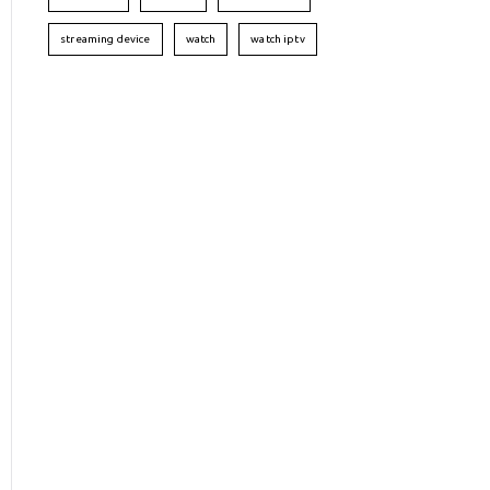
streaming device
watch
watch iptv