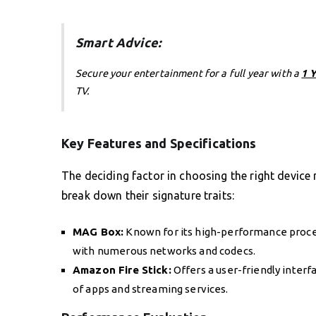
Smart Advice:
Secure your entertainment for a full year with a
1 
TV.
Key Features and Specifications
The deciding factor in choosing the right device m
break down their signature traits:
MAG Box:
Known for its high-performance proces
with numerous networks and codecs.
Amazon Fire Stick:
Offers a user-friendly interf
of apps and streaming services.