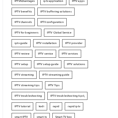
IPTVAdvantages
iptv application
IPTV apps
IPTV benefits
IPTV buffering solutions
IPTV channels
IPTV configuration
IPTV for beginners
IPTV Global Service
iptv guide
IPTV installation
IPTV provider
IPTV review
IPTV service
IPTV services
IPTV setup
IPTV setup guide
IPTV solutions
IPTV streaming
IPTV streaming guide
IPTV streaming tips
IPTV Tips
IPTV troubleshooting
IPTV troubleshooting tips\
IPTV tutorial
kodi
rapid
rapid iptv
smart IPTV
smart tv
Smart TV box