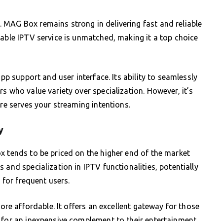
 MAG Box remains strong in delivering fast and reliable
table IPTV service is unmatched, making it a top choice
app support and user interface. Its ability to seamlessly
s who value variety over specialization. However, it’s
ure serves your streaming intentions.
y
x tends to be priced on the higher end of the market
 and specialization in IPTV functionalities, potentially
t for frequent users.
more affordable. It offers an excellent gateway for those
 for an inexpensive complement to their entertainment