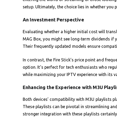
setup. Ultimately, the choice lies in whether you p
An Investment Perspective
Evaluating whether a higher initial cost will trans
MAG Box, you might see long-term dividends if yo
Their frequently updated models ensure compatibi
In contrast, the Fire Stick’s price point and freq
option. It’s perfect for tech enthusiasts who reg
while maximizing your IPTV experience with its va
Enhancing the Experience with M3U Playli
Both devices’ compatibility with M3U playlists pl
These playlists can be pivotal in streamlining a
stronger integration with these playlists certainl