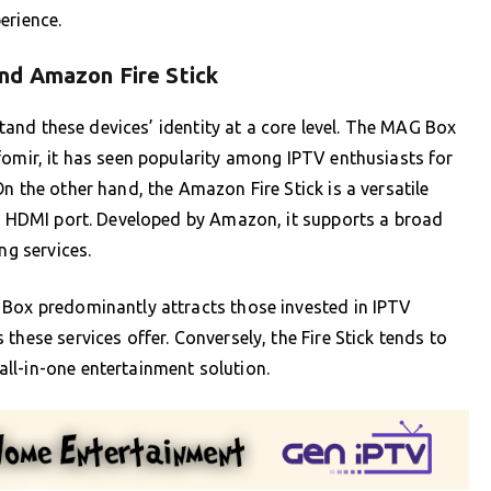
erience.
nd Amazon Fire Stick
rstand these devices’ identity at a core level. The MAG Box
fomir, it has seen popularity among IPTV enthusiasts for
n the other hand, the Amazon Fire Stick is a versatile
’s HDMI port. Developed by Amazon, it supports a broad
ng services.
 Box predominantly attracts those invested in IPTV
these services offer. Conversely, the Fire Stick tends to
ll-in-one entertainment solution.