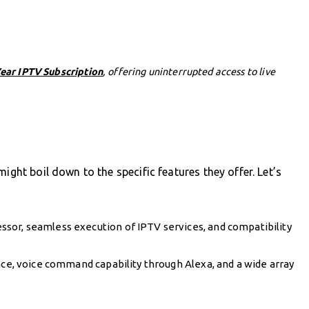
Year IPTV Subscription
, offering uninterrupted access to live
ight boil down to the specific features they offer. Let’s
sor, seamless execution of IPTV services, and compatibility
ace, voice command capability through Alexa, and a wide array