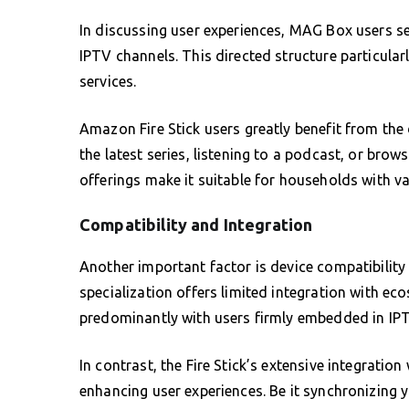
In discussing user experiences, MAG Box users s
IPTV channels. This directed structure particular
services.
Amazon Fire Stick users greatly benefit from the 
the latest series, listening to a podcast, or brow
offerings make it suitable for households with v
Compatibility and Integration
Another important factor is device compatibilit
specialization offers limited integration with ec
predominantly with users firmly embedded in IPT
In contrast, the Fire Stick’s extensive integrati
enhancing user experiences. Be it synchronizing 