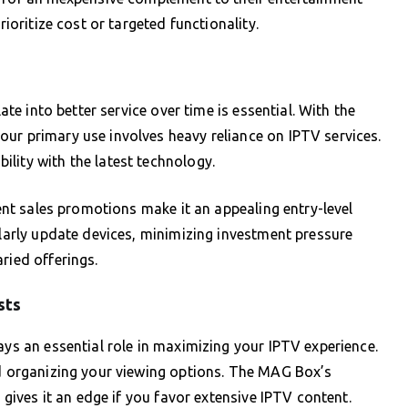
rioritize cost or targeted functionality.
late into better service over time is essential. With the
ur primary use involves heavy reliance on IPTV services.
lity with the latest technology.
uent sales promotions make it an appealing entry-level
ularly update devices, minimizing investment pressure
ried offerings.
sts
ays an essential role in maximizing your IPTV experience.
nd organizing your viewing options. The MAG Box’s
y gives it an edge if you favor extensive IPTV content.