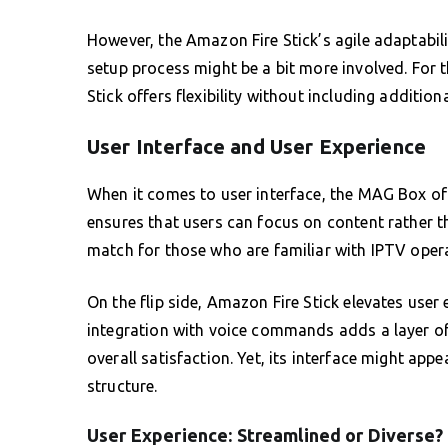
However, the Amazon Fire Stick’s agile adaptabili
setup process might be a bit more involved. For tho
Stick offers flexibility without including addition
User Interface and User Experience
When it comes to user interface, the MAG Box offe
ensures that users can focus on content rather 
match for those who are familiar with IPTV oper
On the flip side, Amazon Fire Stick elevates user 
integration with voice commands adds a layer of 
overall satisfaction. Yet, its interface might appe
structure.
User Experience: Streamlined or Diverse?