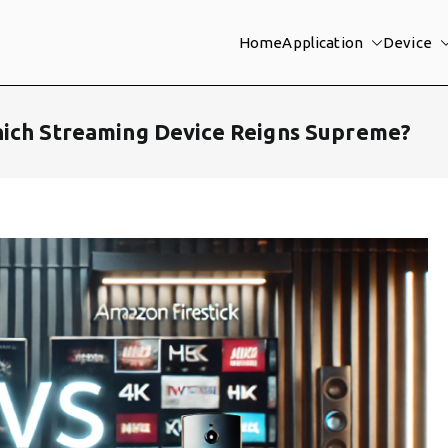
Home
Application
Device
hich Streaming Device Reigns Supreme?