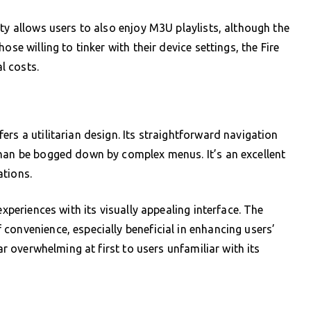
ty allows users to also enjoy M3U playlists, although the
se willing to tinker with their device settings, the Fire
al costs.
rs a utilitarian design. Its straightforward navigation
than be bogged down by complex menus. It’s an excellent
ations.
experiences with its visually appealing interface. The
convenience, especially beneficial in enhancing users’
ar overwhelming at first to users unfamiliar with its