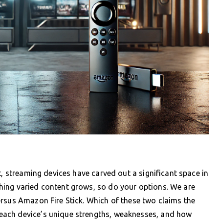
t, streaming devices have carved out a significant space in
ing varied content grows, so do your options. We are
ersus Amazon Fire Stick. Which of these two claims the
each device’s unique strengths, weaknesses, and how