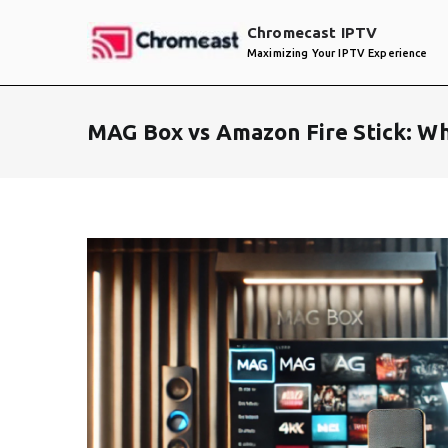
Skip
Chromecast IPTV
to
Maximizing Your IPTV Experience
content
MAG Box vs Amazon Fire Stick: W