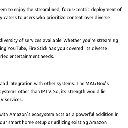
eem to enjoy the streamlined, focus-centric deployment of
ly caters to users who prioritize content over diverse
diversity of services available. Whether you’re streaming
sing YouTube, Fire Stick has you covered. Its diverse
aried entertainment needs.
y and integration with other systems. The MAG Box’s
osystems other than IPTV. So, its strength would lie
V services.
on with Amazon’s ecosystem acts as a powerful addition in
your smart home setup or utilizing existing Amazon