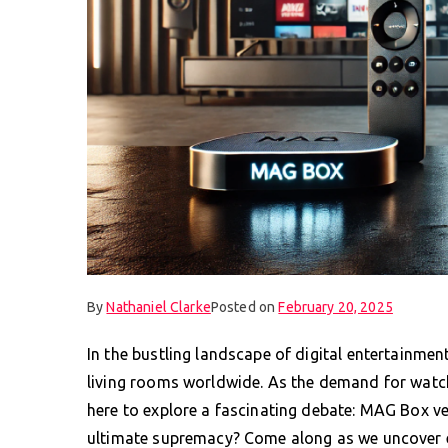
By
Nathaniel Clarke
Posted on
February 20, 2025
In the bustling landscape of digital entertainmen
living rooms worldwide. As the demand for watch
here to explore a fascinating debate: MAG Box v
ultimate supremacy? Come along as we uncover 