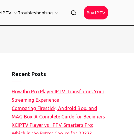
IPTV
Troubleshooting
Buy IPTV
Recent Posts
How Ibo Pro Player IPTV Transforms Your
Streaming Experience
Comparing Firestick, Android Box, and
MAG Box: A Complete Guide for Beginners
XCIPTV Player vs. IPTV Smarters Pro:
Which is the Better Choice for 2023?