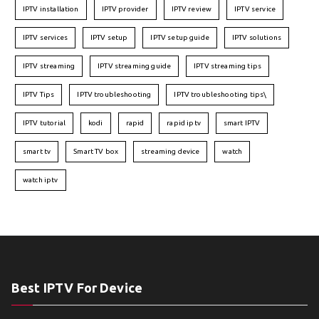
IPTV installation
IPTV provider
IPTV review
IPTV service
IPTV services
IPTV setup
IPTV setup guide
IPTV solutions
IPTV streaming
IPTV streaming guide
IPTV streaming tips
IPTV Tips
IPTV troubleshooting
IPTV troubleshooting tips\
IPTV tutorial
kodi
rapid
rapid iptv
smart IPTV
smart tv
Smart TV box
streaming device
watch
watch iptv
Best IPTV For Device