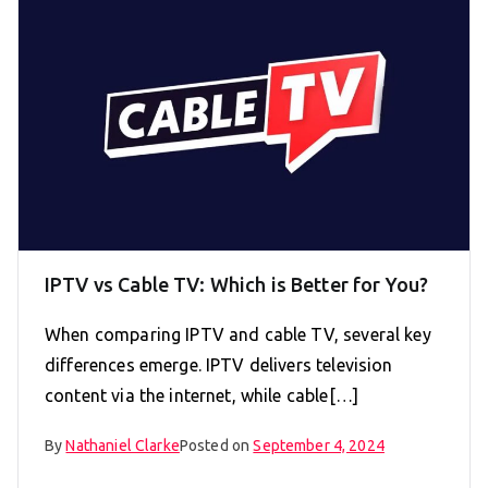
IPTV vs Cable TV: Which is Better for You?
When comparing IPTV and cable TV, several key
differences emerge. IPTV delivers television
content via the internet, while cable[…]
By
Nathaniel Clarke
Posted on
September 4, 2024