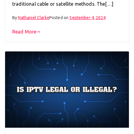
traditional cable or satellite methods. The[…]
By
Nathaniel Clarke
Posted on
September 4, 2024
Read More