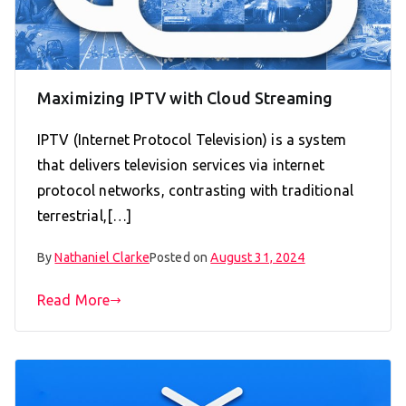
Maximizing IPTV with Cloud Streaming
IPTV (Internet Protocol Television) is a system
that delivers television services via internet
protocol networks, contrasting with traditional
terrestrial,[…]
By
Nathaniel Clarke
Posted on
August 31, 2024
Read More