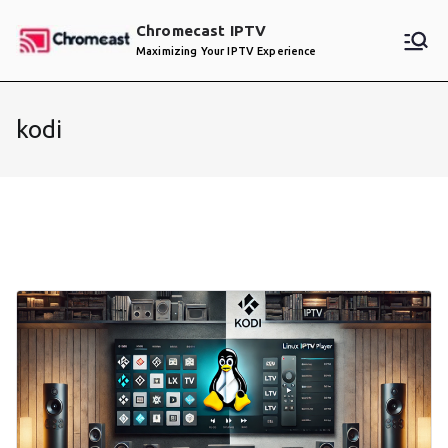
Skip
Chromecast IPTV
to
Maximizing Your IPTV Experience
content
kodi