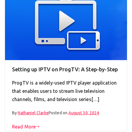
Setting up IPTV on ProgTV: A Step-by-Step
ProgTV is a widely-used IPTV player application
that enables users to stream live television
channels, films, and television series[…]
By
Nathaniel Clarke
Posted on
August 30, 2024
Read More