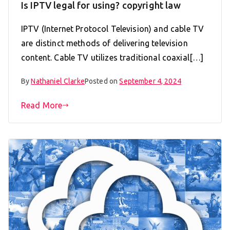
Is IPTV legal for using? copyright law
IPTV (Internet Protocol Television) and cable TV
are distinct methods of delivering television
content. Cable TV utilizes traditional coaxial[…]
By
Nathaniel Clarke
Posted on
September 4, 2024
Read More