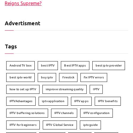
Reigns Supreme?
Advertisment
Tags
Android TV box
best IPTV
Best IPTV apps
best iptv provider
best iptv world
buy iptv
firestick
fix IPTV errors
how to set up IPTV
improve streaming quality
IPTV
IPTVAdvantages
iptv application
IPTV apps
IPTV benefits
IPTV buffering solutions
IPTV channels
IPTV configuration
IPTV for beginners
IPTV Global Service
iptv guide