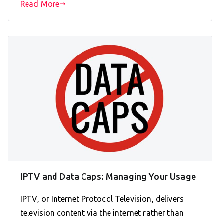
Read More
IPTV and Data Caps: Managing Your Usage
IPTV, or Internet Protocol Television, delivers
television content via the internet rather than