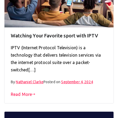
Watching Your Favorite sport with IPTV
IPTV (Internet Protocol Television) is a
technology that delivers television services via
the internet protocol suite over a packet-
switched[…]
By
Nathaniel Clarke
Posted on
September 4, 2024
Read More