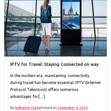
IPTV for Travel: Staying Connected on way
In the modern era, maintaining connectivity
during travel has become essential. IPTV (Internet
Protocol Television) offers numerous
advantages for[…]
By
Nathaniel Clarke
Posted on
September 4, 2024