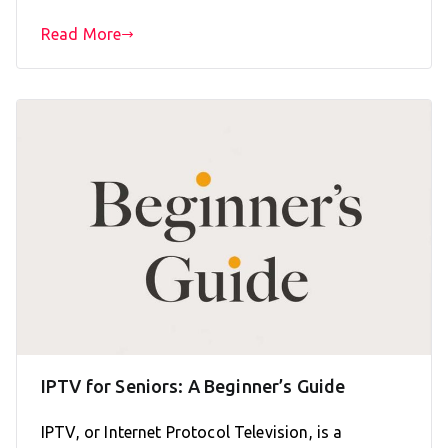
Read More
IPTV for Seniors: A Beginner’s Guide
IPTV, or Internet Protocol Television, is a