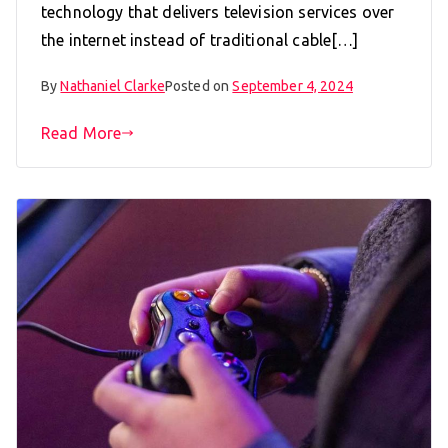
technology that delivers television services over
the internet instead of traditional cable[…]
By
Nathaniel Clarke
Posted on
September 4, 2024
Read More