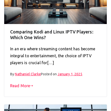
Comparing Kodi and Linux IPTV Players:
Which One Wins?
In an era where streaming content has become
integral to entertainment, the choice of IPTV
players is crucial for[…]
By
Nathaniel Clarke
Posted on
January 1, 2025
Read More