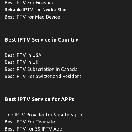
Best IPTV For FireStick
Reliable IPTV for Nvidia Shield
Best IPTV for Mag Device
Best IPTV Service in Country
Best IPTV in USA
Best IPTV in UK
Best IPTV Subscription in Canada
Best IPTV For Switzerland Resident
Best IPTV Service for APPs
Top IPTV Provider for Smarters pro
Best IPTV For Tivimate
Best IPTV for SS IPTV App