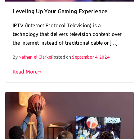
Leveling Up Your Gaming Experience
IPTV (Internet Protocol Television) is a
technology that delivers television content over
the internet instead of traditional cable or[…]
By
Nathaniel Clarke
Posted on
September 4, 2024
Read More