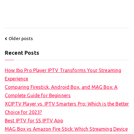
Posts
Older posts
navigation
Recent Posts
How Ibo Pro Player IPTV Transforms Your Streaming
Experience
Comparing Firestick, Android Box, and MAG Box: A
Complete Guide for Beginners
XCIPTV Player vs. IPTV Smarters Pro: Which is the Better
Choice for 2023?
Best IPTV for SS IPTV App
MAG Box vs Amazon Fire Stick: Which Streaming Device