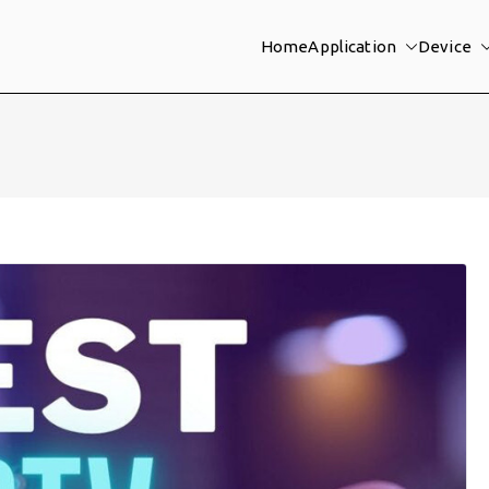
Home
Application
Device