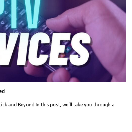
ed
tick and Beyond In this post, we’ll take you through a