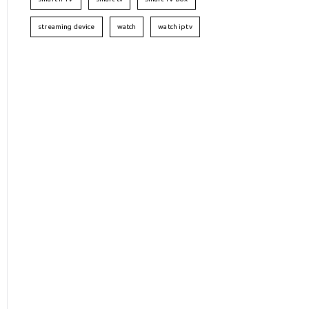
streaming device
watch
watch iptv