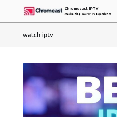
Skip
Chromecast IPTV
to
Maximizing Your IPTV Experience
content
watch iptv