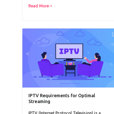
Read More
IPTV Requirements for Optimal
Streaming
IPTV (Internet Protocol Television) is a