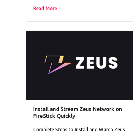
Read More
Install and Stream Zeus Network on
FireStick Quickly
Complete Steps to Install and Watch Zeus