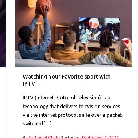
Watching Your Favorite sport with
IPTV
IPTV (Internet Protocol Television) is a
technology that delivers television services
via the internet protocol suite over a packet-
switched[…]
By
Nathaniel Clarke
Posted on
September 4, 2024