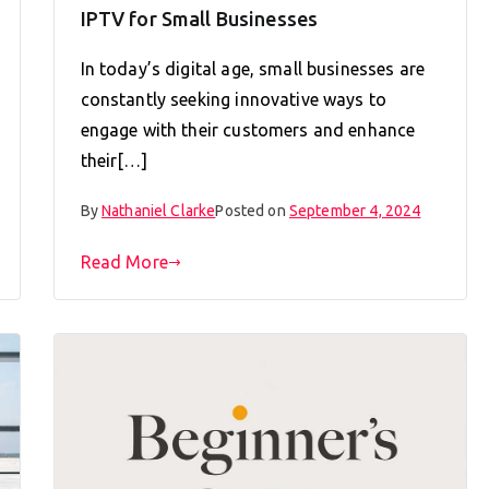
IPTV for Small Businesses
In today’s digital age, small businesses are
constantly seeking innovative ways to
engage with their customers and enhance
their[…]
By
Nathaniel Clarke
Posted on
September 4, 2024
Read More