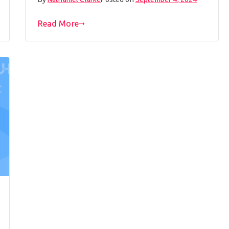
Read More