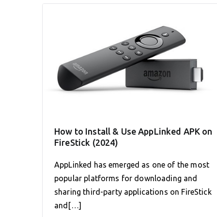
How to Install & Use AppLinked APK on
FireStick (2024)
AppLinked has emerged as one of the most
popular platforms for downloading and
sharing third-party applications on FireStick
and[…]