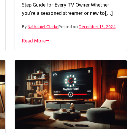
Step Guide for Every TV Owner Whether
you’re a seasoned streamer or new to[…]
By
Nathaniel Clarke
Posted on
December 13, 2024
Read More