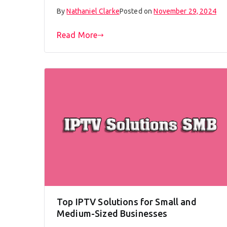
By
Nathaniel Clarke
Posted on
November 29, 2024
Read More
Top IPTV Solutions for Small and
Medium-Sized Businesses