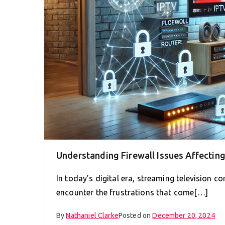
Understanding Firewall Issues Affectin
In today’s digital era, streaming television
encounter the frustrations that come[…]
By
Nathaniel Clarke
Posted on
December 20, 2024