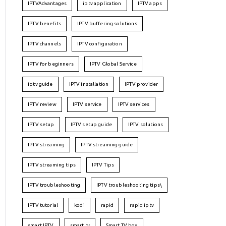
IPTVAdvantages
iptv application
IPTV apps
IPTV benefits
IPTV buffering solutions
IPTV channels
IPTV configuration
IPTV for beginners
IPTV Global Service
iptv guide
IPTV installation
IPTV provider
IPTV review
IPTV service
IPTV services
IPTV setup
IPTV setup guide
IPTV solutions
IPTV streaming
IPTV streaming guide
IPTV streaming tips
IPTV Tips
IPTV troubleshooting
IPTV troubleshooting tips\
IPTV tutorial
kodi
rapid
rapid iptv
smart IPTV
smart tv
Smart TV box