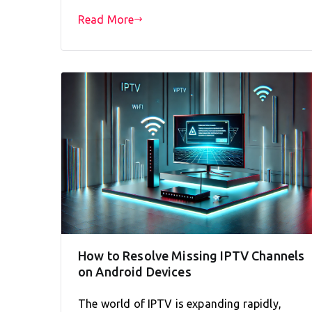
Read More
How to Resolve Missing IPTV Channels
on Android Devices
The world of IPTV is expanding rapidly,