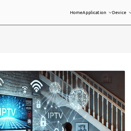
Home
Application
Device