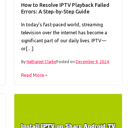
How to Resolve IPTV Playback Failed
Errors: A Step-by-Step Guide
In today’s fast-paced world, streaming
television over the internet has become a
significant part of our daily lives. IPTV—
or[…]
By
Nathaniel Clarke
Posted on
December 9, 2024
Read More