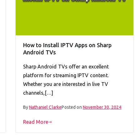
How to Install IPTV Apps on Sharp
Android TVs
Sharp Android TVs offer an excellent
platform for streaming IPTV content.
Whether you are interested in live TV
channels,[…]
By
Nathaniel Clarke
Posted on
November 30, 2024
Read More