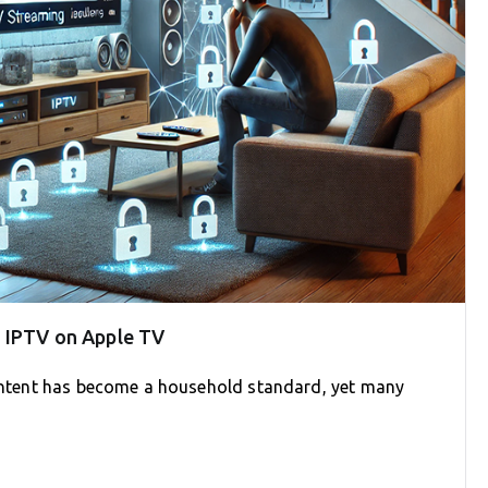
g IPTV on Apple TV
 content has become a household standard, yet many