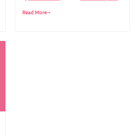
Read More