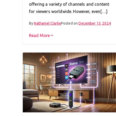
offering a variety of channels and content
for viewers worldwide. However, even[…]
By
Nathaniel Clarke
Posted on
December 13, 2024
Read More