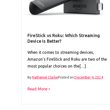
FireStick vs Roku: Which Streaming
Device Is Better?
When it comes to streaming devices,
Amazon’s FireStick and Roku are two of the
most popular choices on the[…]
By
Nathaniel Clarke
Posted on
December 4, 2024
Read More