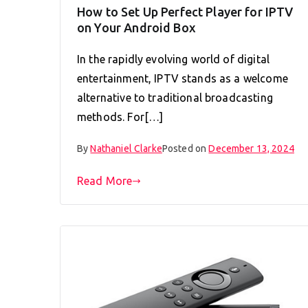
How to Set Up Perfect Player for IPTV
on Your Android Box
In the rapidly evolving world of digital
entertainment, IPTV stands as a welcome
alternative to traditional broadcasting
methods. For[…]
By
Nathaniel Clarke
Posted on
December 13, 2024
Read More