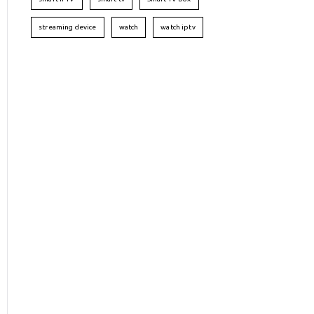
streaming device
watch
watch iptv