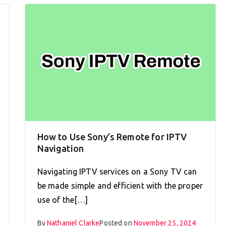
How to Use Sony’s Remote for IPTV
Navigation
Navigating IPTV services on a Sony TV can
be made simple and efficient with the proper
use of the[…]
By
Nathaniel Clarke
Posted on
November 25, 2024