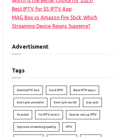
Which is the Better Choice for 2023?
Best IPTV for SS IPTV App
MAG Box vs Amazon Fire Stick: Which
Streaming Device Reigns Supreme?
Advertisment
Tags
Android TV box
best IPTV
Best IPTV apps
best iptv provider
best iptv world
buy iptv
firestick
fix IPTV errors
how to set up IPTV
improve streaming quality
IPTV