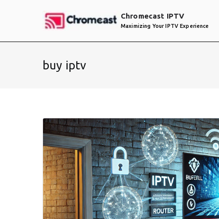
Skip
Chromecast IPTV
to
Maximizing Your IPTV Experience
content
buy iptv