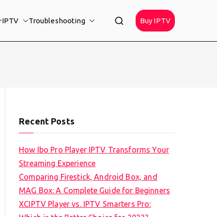
IPTV
Troubleshooting
Buy IPTV
Recent Posts
How Ibo Pro Player IPTV Transforms Your
Streaming Experience
Comparing Firestick, Android Box, and
MAG Box: A Complete Guide for Beginners
XCIPTV Player vs. IPTV Smarters Pro: