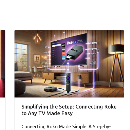
Simplifying the Setup: Connecting Roku
to Any TV Made Easy
Connecting Roku Made Simple: A Step-by-