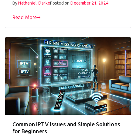
By
Nathaniel Clarke
Posted on
December 21, 2024
Read More
Common IPTV Issues and Simple Solutions
for Beginners