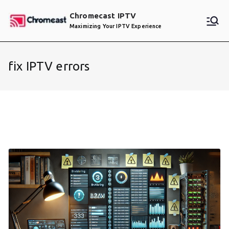
Skip
Chromecast IPTV
to
Maximizing Your IPTV Experience
content
fix IPTV errors