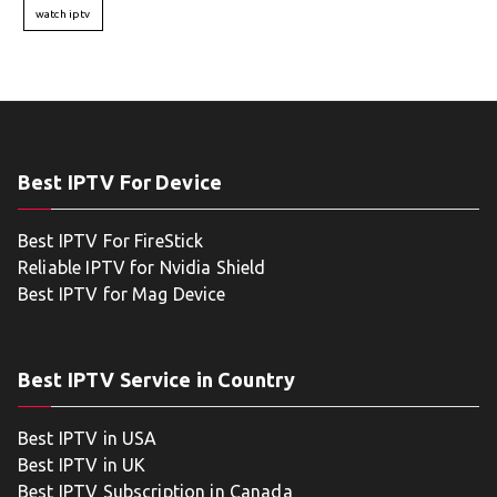
watch iptv
Best IPTV For Device
Best IPTV For FireStick
Reliable IPTV for Nvidia Shield
Best IPTV for Mag Device
Best IPTV Service in Country
Best IPTV in USA
Best IPTV in UK
Best IPTV Subscription in Canada