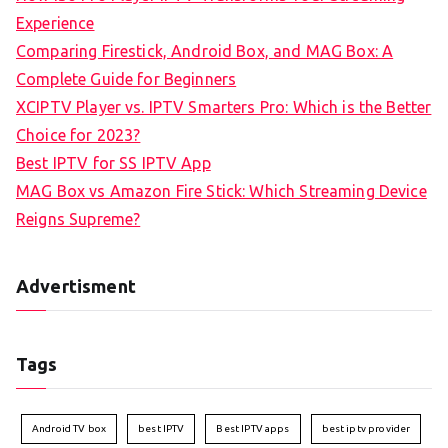
Experience
Comparing Firestick, Android Box, and MAG Box: A
Complete Guide for Beginners
XCIPTV Player vs. IPTV Smarters Pro: Which is the Better
Choice for 2023?
Best IPTV for SS IPTV App
MAG Box vs Amazon Fire Stick: Which Streaming Device
Reigns Supreme?
Advertisment
Tags
Android TV box
best IPTV
Best IPTV apps
best iptv provider