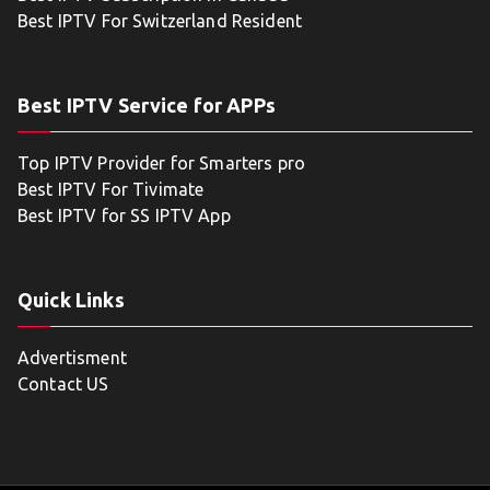
Best IPTV For Switzerland Resident
Best IPTV Service for APPs
Top IPTV Provider for Smarters pro
Best IPTV For Tivimate
Best IPTV for SS IPTV App
Quick Links
Advertisment
Contact US