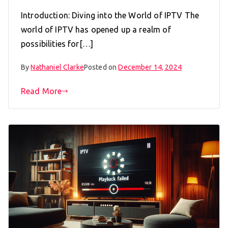
Introduction: Diving into the World of IPTV The
world of IPTV has opened up a realm of
possibilities for[…]
By
Nathaniel Clarke
Posted on
December 14, 2024
Read More