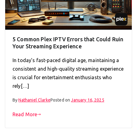
5 Common Plex IPTV Errors that Could Ruin
Your Streaming Experience
In today’s fast-paced digital age, maintaining a
consistent and high-quality streaming experience
is crucial for entertainment enthusiasts who
rely[…]
By
Nathaniel Clarke
Posted on
January 16, 2025
Read More