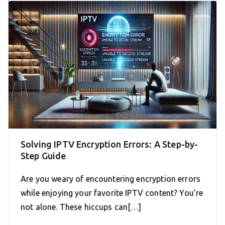
Solving IPTV Encryption Errors: A Step-by-
Step Guide
Are you weary of encountering encryption errors
while enjoying your favorite IPTV content? You’re
not alone. These hiccups can[…]