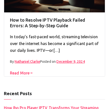
How to Resolve IPTV Playback Failed
Errors: A Step-by-Step Guide
In today’s fast-paced world, streaming television
over the internet has become a significant part of
our daily lives. IPTV—or[…]
By
Nathaniel Clarke
Posted on
December 9, 2024
Read More
Recent Posts
How Ibo Pro Player IPTV Transforms Your Streaming