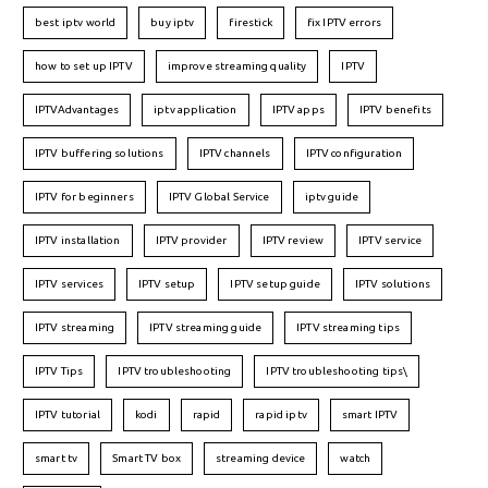
best iptv world
buy iptv
firestick
fix IPTV errors
how to set up IPTV
improve streaming quality
IPTV
IPTVAdvantages
iptv application
IPTV apps
IPTV benefits
IPTV buffering solutions
IPTV channels
IPTV configuration
IPTV for beginners
IPTV Global Service
iptv guide
IPTV installation
IPTV provider
IPTV review
IPTV service
IPTV services
IPTV setup
IPTV setup guide
IPTV solutions
IPTV streaming
IPTV streaming guide
IPTV streaming tips
IPTV Tips
IPTV troubleshooting
IPTV troubleshooting tips\
IPTV tutorial
kodi
rapid
rapid iptv
smart IPTV
smart tv
Smart TV box
streaming device
watch