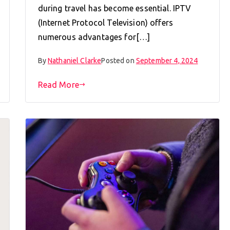
during travel has become essential. IPTV
(Internet Protocol Television) offers
numerous advantages for[…]
By
Nathaniel Clarke
Posted on
September 4, 2024
Read More