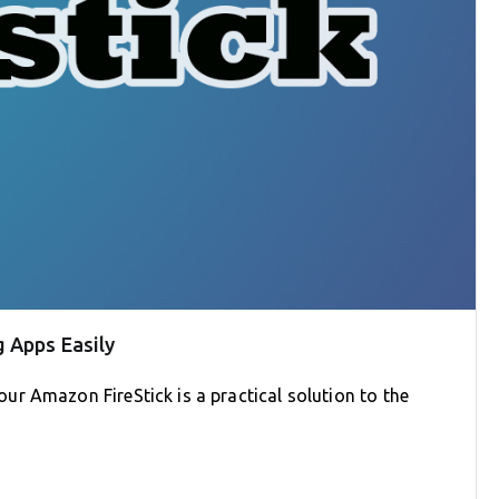
 Apps Easily
r Amazon FireStick is a practical solution to the