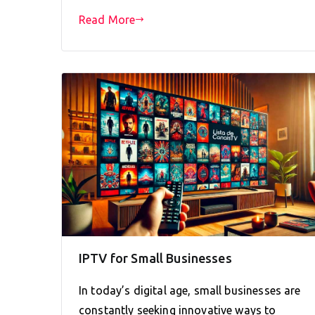
Read More
IPTV for Small Businesses
In today’s digital age, small businesses are
constantly seeking innovative ways to