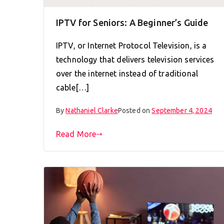
IPTV for Seniors: A Beginner’s Guide
IPTV, or Internet Protocol Television, is a
technology that delivers television services
over the internet instead of traditional
cable[…]
By
Nathaniel Clarke
Posted on
September 4, 2024
Read More