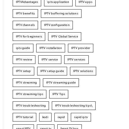
IPTVAdvantages
iptv application
IPTV apps
IPTV benefits
IPTV buffering solutions
IPTV channels
IPTV configuration
IPTV for beginners
IPTV Global Service
iptv guide
IPTV installation
IPTV provider
IPTV review
IPTV service
IPTV services
IPTV setup
IPTV setup guide
IPTV solutions
IPTV streaming
IPTV streaming guide
IPTV streaming tips
IPTV Tips
IPTV troubleshooting
IPTV troubleshooting tips\
IPTV tutorial
kodi
rapid
rapid iptv
smart IPTV
smart tv
Smart TV box