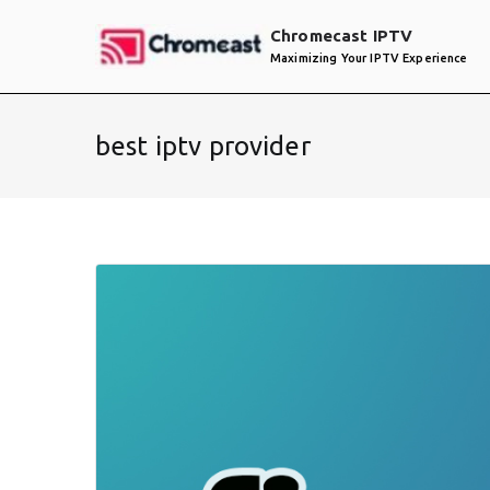
Skip
Chromecast IPTV
to
Maximizing Your IPTV Experience
content
best iptv provider