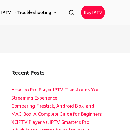
IPTV
Troubleshooting
Buy IPTV
Recent Posts
How Ibo Pro Player IPTV Transforms Your
Streaming Experience
Comparing Firestick, Android Box, and
MAG Box: A Complete Guide for Beginners
XCIPTV Player vs. IPTV Smarters Pro: