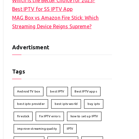
Which is the Better Choice for 2023?
Best IPTV for SS IPTV App
MAG Box vs Amazon Fire Stick: Which
Streaming Device Reigns Supreme?
Advertisment
Tags
Android TV box
best IPTV
Best IPTV apps
best iptv provider
best iptv world
buy iptv
firestick
fix IPTV errors
how to set up IPTV
improve streaming quality
IPTV