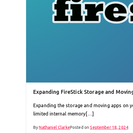
Expanding FireStick Storage and Moving
Expanding the storage and moving apps on you
limited internal memory[…]
By
Nathaniel Clarke
Posted on
September 18, 2024