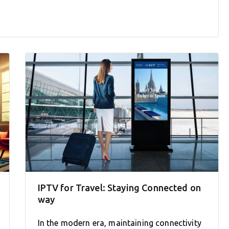
IPTV for Travel: Staying Connected on
way
In the modern era, maintaining connectivity