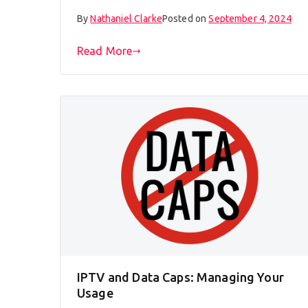
By
Nathaniel Clarke
Posted on
September 4, 2024
Read More
IPTV and Data Caps: Managing Your
Usage