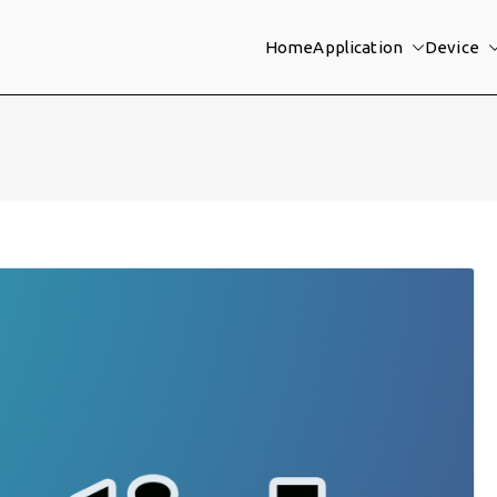
Home
Application
Device