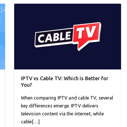
IPTV vs Cable TV: Which is Better for
You?
When comparing IPTV and cable TV, several
key differences emerge. IPTV delivers
television content via the internet, while
cable[…]