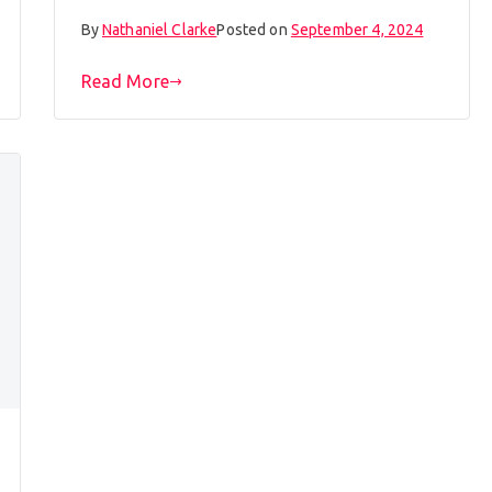
By
Nathaniel Clarke
Posted on
September 4, 2024
Read More