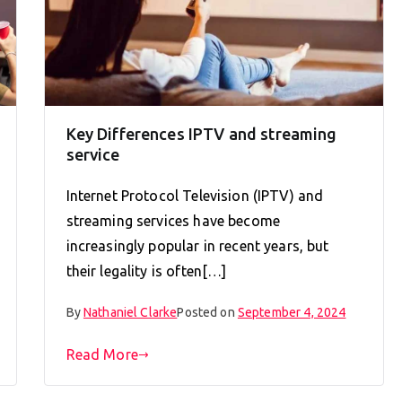
Key Differences IPTV and streaming
service
Internet Protocol Television (IPTV) and
streaming services have become
increasingly popular in recent years, but
their legality is often[…]
By
Nathaniel Clarke
Posted on
September 4, 2024
Read More