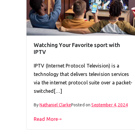
Watching Your Favorite sport with
IPTV
IPTV (Internet Protocol Television) is a
technology that delivers television services
via the internet protocol suite over a packet-
switched[…]
By
Nathaniel Clarke
Posted on
September 4, 2024
Read More