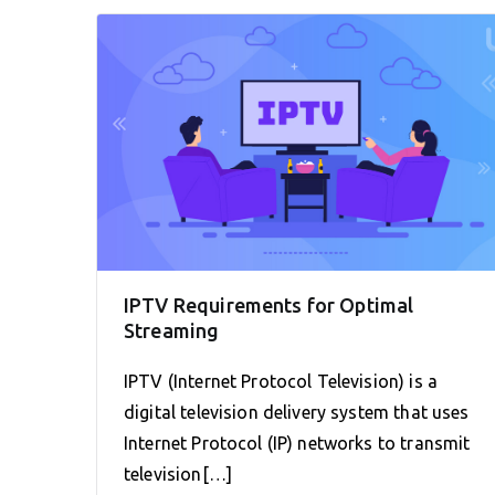
IPTV Requirements for Optimal
Streaming
IPTV (Internet Protocol Television) is a
digital television delivery system that uses
Internet Protocol (IP) networks to transmit
television[…]