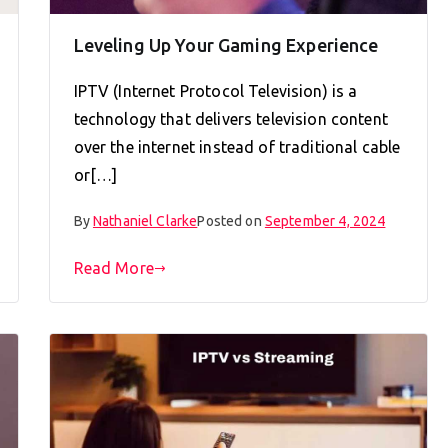
Leveling Up Your Gaming Experience
IPTV (Internet Protocol Television) is a
technology that delivers television content
over the internet instead of traditional cable
or[…]
By
Nathaniel Clarke
Posted on
September 4, 2024
Read More