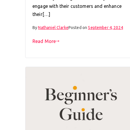
engage with their customers and enhance
their[…]
By
Nathaniel Clarke
Posted on
September 4, 2024
Read More