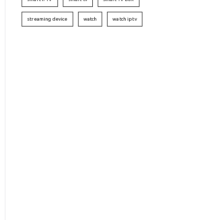
streaming device
watch
watch iptv