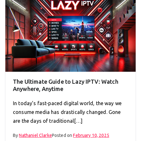
The Ultimate Guide to Lazy IPTV: Watch
Anywhere, Anytime
In today’s fast-paced digital world, the way we
consume media has drastically changed. Gone
are the days of traditional[…]
By
Nathaniel Clarke
Posted on
February 10, 2025