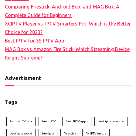
Comparing Firestick, Android Box, and MAG Box: A
Complete Guide for Beginners
XCIPTV Player vs. IPTV Smarters Pro: Which is the Better
Choice for 2023?
Best IPTV for SS IPTV App
MAG Box vs Amazon Fire Stick: Which Streaming Device
Reigns Supreme?
Advertisment
Tags
Android TV box
best IPTV
Best IPTV apps
best iptv provider
best iptv world
buy iptv
firestick
fix IPTV errors