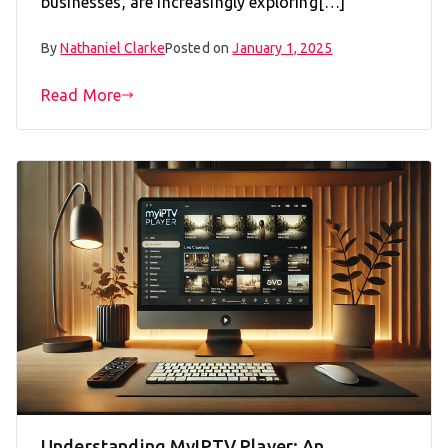
businesses, are increasingly exploring[…]
By
Nathaniel Clarke
Posted on
January 1, 2025
Read More
Understanding MyIPTV Player: An