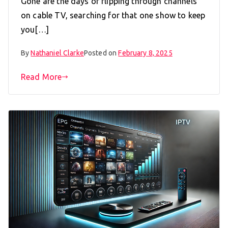
Gone are the days of flipping through channels
on cable TV, searching for that one show to keep
you[…]
By
Nathaniel Clarke
Posted on
February 8, 2025
Read More