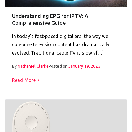
Understanding EPG for IPTV: A
Comprehensive Guide
In today’s fast-paced digital era, the way we
consume television content has dramatically
evolved. Traditional cable TV is slowly[…]
By
Nathaniel Clarke
Posted on
January 19, 2025
Read More