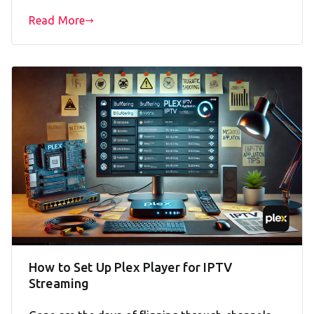
Read More
How to Set Up Plex Player for IPTV
Streaming