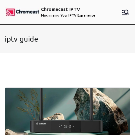
Skip
Chromecast IPTV
to
Maximizing Your IPTV Experience
content
iptv guide