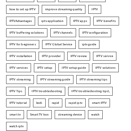
how to set up IPTV
improve streaming quality
IPTV
IPTVAdvantages
iptv application
IPTV apps
IPTV benefits
IPTV buffering solutions
IPTV channels
IPTV configuration
IPTV for beginners
IPTV Global Service
iptv guide
IPTV installation
IPTV provider
IPTV review
IPTV service
IPTV services
IPTV setup
IPTV setup guide
IPTV solutions
IPTV streaming
IPTV streaming guide
IPTV streaming tips
IPTV Tips
IPTV troubleshooting
IPTV troubleshooting tips\
IPTV tutorial
kodi
rapid
rapid iptv
smart IPTV
smart tv
Smart TV box
streaming device
watch
watch iptv