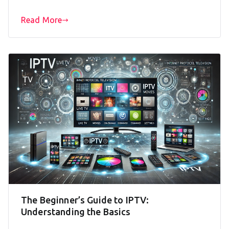
Read More
The Beginner’s Guide to IPTV:
Understanding the Basics