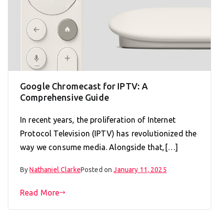
Google Chromecast for IPTV: A
Comprehensive Guide
In recent years, the proliferation of Internet
Protocol Television (IPTV) has revolutionized the
way we consume media. Alongside that,[…]
By
Nathaniel Clarke
Posted on
January 11, 2025
Read More