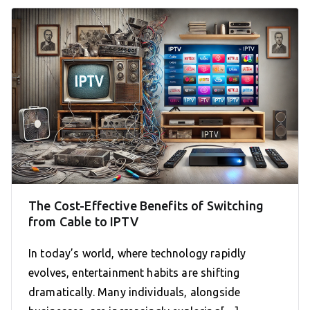
The Cost-Effective Benefits of Switching
from Cable to IPTV
In today’s world, where technology rapidly
evolves, entertainment habits are shifting
dramatically. Many individuals, alongside