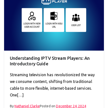
Understanding IPTV Stream Players: An
Introductory Guide
Streaming television has revolutionized the way
we consume content, shifting from traditional
cable to more flexible, internet-based services.
One[…]
By
Nathaniel Clarke
Posted on
December 24, 2024