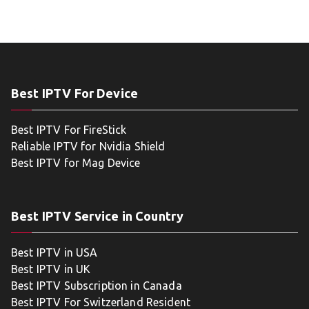
Best IPTV For Device
Best IPTV For FireStick
Reliable IPTV for Nvidia Shield
Best IPTV for Mag Device
Best IPTV Service in Country
Best IPTV in USA
Best IPTV in UK
Best IPTV Subscription in Canada
Best IPTV For Switzerland Resident