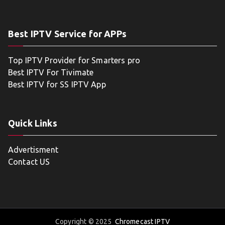
Best IPTV Service for APPs
Top IPTV Provider for Smarters pro
Best IPTV For Tivimate
Best IPTV for SS IPTV App
Quick Links
Advertisment
Contact US
Copyright © 2025
Chromecast IPTV