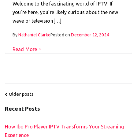
Welcome to the fascinating world of IPTV! If
you’re here, you’re likely curious about the new
wave of television[…]
By
Nathaniel Clarke
Posted on
December 22, 2024
Read More
Posts
Older posts
navigation
Recent Posts
How Ibo Pro Player IPTV Transforms Your Streaming
Experience