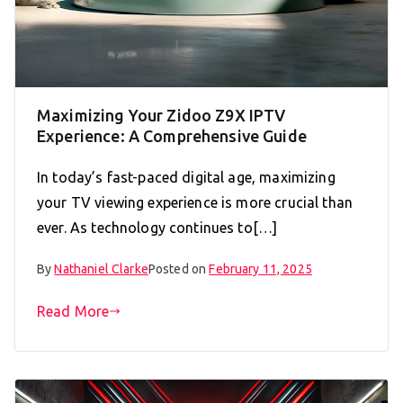
Maximizing Your Zidoo Z9X IPTV
Experience: A Comprehensive Guide
In today’s fast-paced digital age, maximizing
your TV viewing experience is more crucial than
ever. As technology continues to[…]
By
Nathaniel Clarke
Posted on
February 11, 2025
Read More