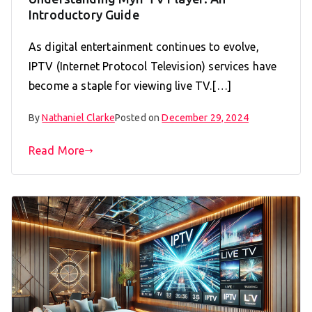
Introductory Guide
As digital entertainment continues to evolve,
IPTV (Internet Protocol Television) services have
become a staple for viewing live TV.[…]
By
Nathaniel Clarke
Posted on
December 29, 2024
Read More