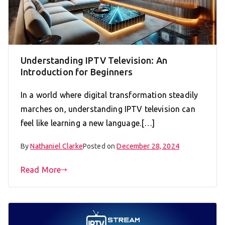
Understanding IPTV Television: An
Introduction for Beginners
In a world where digital transformation steadily
marches on, understanding IPTV television can
feel like learning a new language.[…]
By
Nathaniel Clarke
Posted on
December 28, 2024
Read More