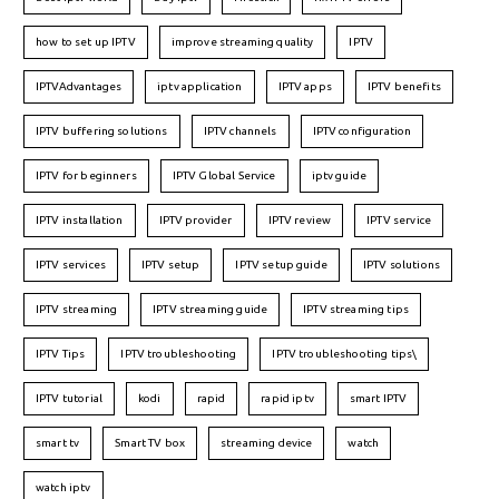
how to set up IPTV
improve streaming quality
IPTV
IPTVAdvantages
iptv application
IPTV apps
IPTV benefits
IPTV buffering solutions
IPTV channels
IPTV configuration
IPTV for beginners
IPTV Global Service
iptv guide
IPTV installation
IPTV provider
IPTV review
IPTV service
IPTV services
IPTV setup
IPTV setup guide
IPTV solutions
IPTV streaming
IPTV streaming guide
IPTV streaming tips
IPTV Tips
IPTV troubleshooting
IPTV troubleshooting tips\
IPTV tutorial
kodi
rapid
rapid iptv
smart IPTV
smart tv
Smart TV box
streaming device
watch
watch iptv