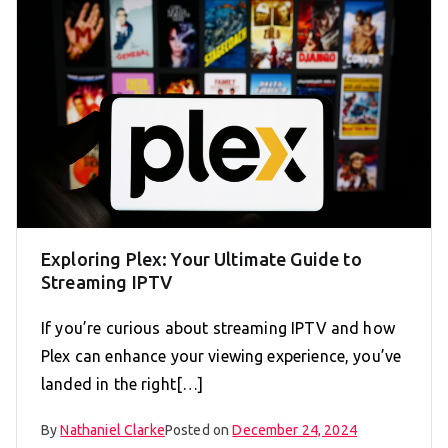
Exploring Plex: Your Ultimate Guide to
Streaming IPTV
If you’re curious about streaming IPTV and how
Plex can enhance your viewing experience, you’ve
landed in the right[…]
By
Nathaniel Clarke
Posted on
December 24, 2024