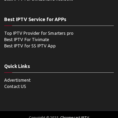
Best IPTV Service for APPs
Top IPTV Provider for Smarters pro
Best IPTV For Tivimate
Best IPTV for SS IPTV App
Quick Links
Advertisment
Contact US
Copyright © 2025
Chromecast IPTV