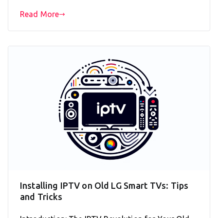
Read More
Installing IPTV on Old LG Smart TVs: Tips
and Tricks