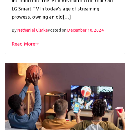
Introduction: The IPTV Revolution for Your Old
LG Smart TV In today’s age of streaming
prowess, owning an old[…]
By
Nathaniel Clarke
Posted on
December 10, 2024
Read More