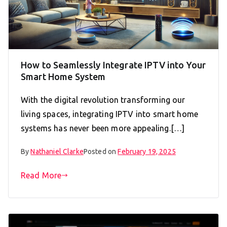
How to Seamlessly Integrate IPTV into Your
Smart Home System
With the digital revolution transforming our
living spaces, integrating IPTV into smart home
systems has never been more appealing.[…]
By
Nathaniel Clarke
Posted on
February 19, 2025
Read More