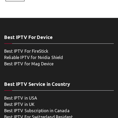
Best IPTV For Device
Best IPTV For FireStick
Reliable IPTV for Nvidia Shield
Best IPTV for Mag Device
Best IPTV Service in Country
Best IPTV in USA
Best IPTV in UK
Best IPTV Subscription in Canada
Best IPTV For Switzerland Resident