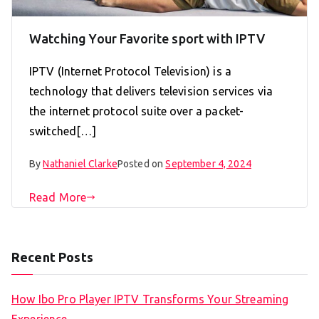
Watching Your Favorite sport with IPTV
IPTV (Internet Protocol Television) is a
technology that delivers television services via
the internet protocol suite over a packet-
switched[…]
By
Nathaniel Clarke
Posted on
September 4, 2024
Read More
Recent Posts
How Ibo Pro Player IPTV Transforms Your Streaming