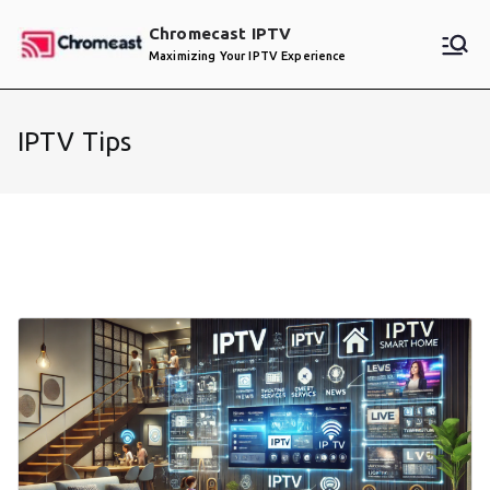
Skip
Chromecast IPTV
to
Maximizing Your IPTV Experience
content
IPTV Tips