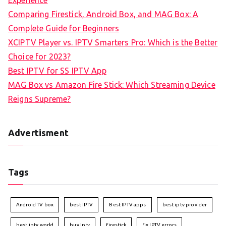
Experience
Comparing Firestick, Android Box, and MAG Box: A
Complete Guide for Beginners
XCIPTV Player vs. IPTV Smarters Pro: Which is the Better
Choice for 2023?
Best IPTV for SS IPTV App
MAG Box vs Amazon Fire Stick: Which Streaming Device
Reigns Supreme?
Advertisment
Tags
Android TV box
best IPTV
Best IPTV apps
best iptv provider
best iptv world
buy iptv
firestick
fix IPTV errors