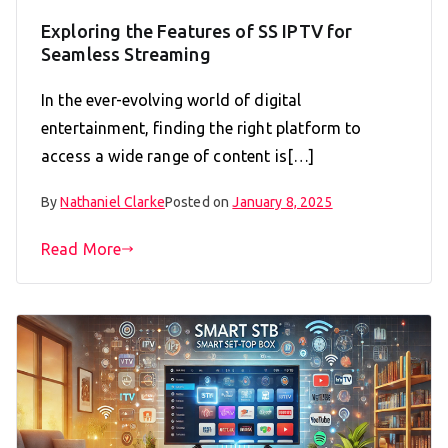
Exploring the Features of SS IPTV for
Seamless Streaming
In the ever-evolving world of digital
entertainment, finding the right platform to
access a wide range of content is[…]
By
Nathaniel Clarke
Posted on
January 8, 2025
Read More