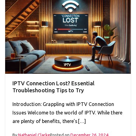
IPTV Connection Lost? Essential
Troubleshooting Tips to Try
Introduction: Grappling with IPTV Connection
Issues Welcome to the world of IPTV. While there
are plenty of benefits, there’s[…]
By
Nathaniel Clarke
Posted on
December 26, 2024