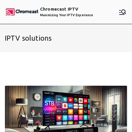
Skip
Chromecast IPTV
to
Maximizing Your IPTV Experience
content
IPTV solutions