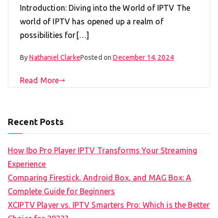
Introduction: Diving into the World of IPTV The
world of IPTV has opened up a realm of
possibilities for[…]
By
Nathaniel Clarke
Posted on
December 14, 2024
Read More
Recent Posts
How Ibo Pro Player IPTV Transforms Your Streaming
Experience
Comparing Firestick, Android Box, and MAG Box: A
Complete Guide for Beginners
XCIPTV Player vs. IPTV Smarters Pro: Which is the Better