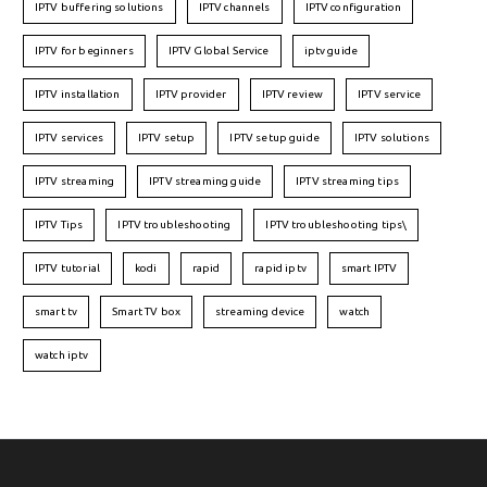
IPTV buffering solutions
IPTV channels
IPTV configuration
IPTV for beginners
IPTV Global Service
iptv guide
IPTV installation
IPTV provider
IPTV review
IPTV service
IPTV services
IPTV setup
IPTV setup guide
IPTV solutions
IPTV streaming
IPTV streaming guide
IPTV streaming tips
IPTV Tips
IPTV troubleshooting
IPTV troubleshooting tips\
IPTV tutorial
kodi
rapid
rapid iptv
smart IPTV
smart tv
Smart TV box
streaming device
watch
watch iptv