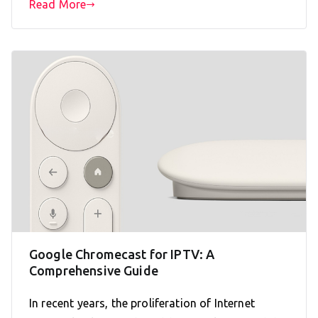
Read More
Google Chromecast for IPTV: A
Comprehensive Guide
In recent years, the proliferation of Internet