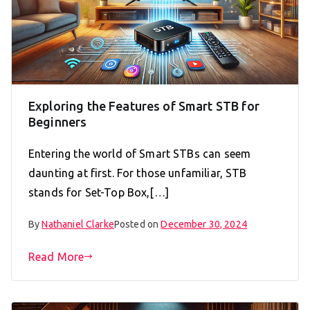
Exploring the Features of Smart STB for
Beginners
Entering the world of Smart STBs can seem
daunting at first. For those unfamiliar, STB
stands for Set-Top Box,[…]
By
Nathaniel Clarke
Posted on
December 30, 2024
Read More