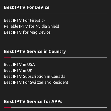
Best IPTV For Device
Best IPTV For FireStick
Reliable IPTV for Nvidia Shield
Best IPTV for Mag Device
Best IPTV Service in Country
Best IPTV in USA
Best IPTV in UK
Best IPTV Subscription in Canada
Best IPTV For Switzerland Resident
Best IPTV Service for APPs