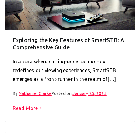
Exploring the Key Features of SmartSTB: A
Comprehensive Guide
In an era where cutting-edge technology
redefines our viewing experiences, SmartSTB
emerges as a front-runner in the realm of[…]
By
Nathaniel Clarke
Posted on
January 25, 2025
Read More