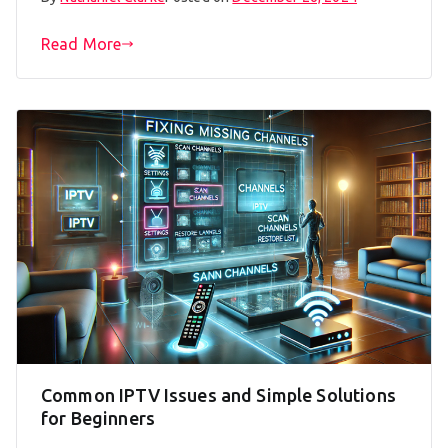
Read More
Common IPTV Issues and Simple Solutions
for Beginners