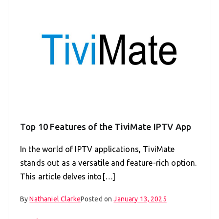
Top 10 Features of the TiviMate IPTV App
In the world of IPTV applications, TiviMate
stands out as a versatile and feature-rich option.
This article delves into[…]
By
Nathaniel Clarke
Posted on
January 13, 2025