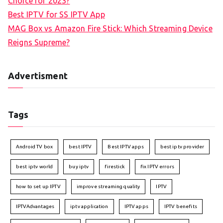
Choice for 2023?
Best IPTV for SS IPTV App
MAG Box vs Amazon Fire Stick: Which Streaming Device
Reigns Supreme?
Advertisment
Tags
Android TV box
best IPTV
Best IPTV apps
best iptv provider
best iptv world
buy iptv
firestick
fix IPTV errors
how to set up IPTV
improve streaming quality
IPTV
IPTVAdvantages
iptv application
IPTV apps
IPTV benefits