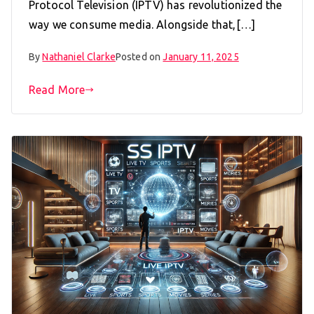
Protocol Television (IPTV) has revolutionized the
way we consume media. Alongside that,[…]
By
Nathaniel Clarke
Posted on
January 11, 2025
Read More