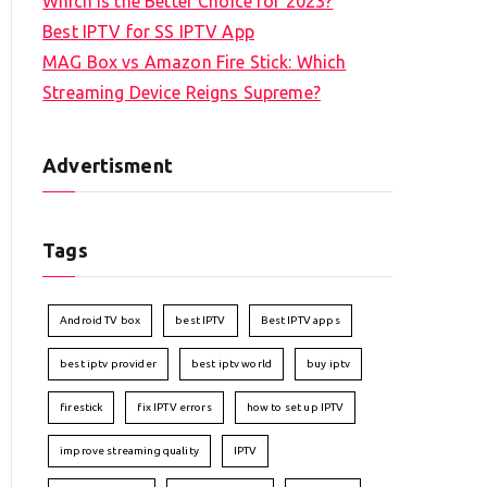
Which is the Better Choice for 2023?
Best IPTV for SS IPTV App
MAG Box vs Amazon Fire Stick: Which
Streaming Device Reigns Supreme?
Advertisment
Tags
Android TV box
best IPTV
Best IPTV apps
best iptv provider
best iptv world
buy iptv
firestick
fix IPTV errors
how to set up IPTV
improve streaming quality
IPTV