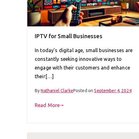
IPTV for Small Businesses
In today’s digital age, small businesses are
constantly seeking innovative ways to
engage with their customers and enhance
their[…]
By
Nathaniel Clarke
Posted on
September 4, 2024
Read More