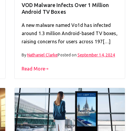
VOD Malware Infects Over 1 Million
Android TV Boxes
A new malware named Vo1d has infected
around 1.3 million Android-based TV boxes,
raising concerns for users across 197[…]
By
Nathaniel Clarke
Posted on
September 14, 2024
Read More