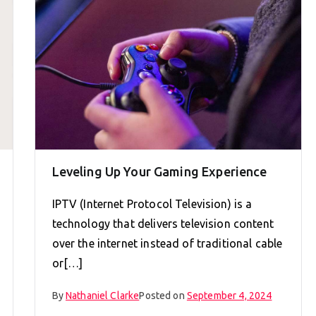
Leveling Up Your Gaming Experience
IPTV (Internet Protocol Television) is a
technology that delivers television content
over the internet instead of traditional cable
or[…]
By
Nathaniel Clarke
Posted on
September 4, 2024