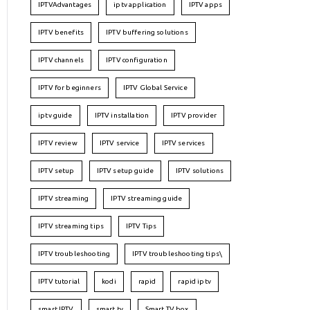
IPTVAdvantages
iptv application
IPTV apps
IPTV benefits
IPTV buffering solutions
IPTV channels
IPTV configuration
IPTV for beginners
IPTV Global Service
iptv guide
IPTV installation
IPTV provider
IPTV review
IPTV service
IPTV services
IPTV setup
IPTV setup guide
IPTV solutions
IPTV streaming
IPTV streaming guide
IPTV streaming tips
IPTV Tips
IPTV troubleshooting
IPTV troubleshooting tips\
IPTV tutorial
kodi
rapid
rapid iptv
smart IPTV
smart tv
Smart TV box