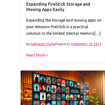
Expanding FireStick Storage and
Moving Apps Easily
Expanding the storage and moving apps on
your Amazon FireStick is a practical
solution to the limited internal memory[…]
By
Nathaniel Clarke
Posted on
September 18, 2024
Read More