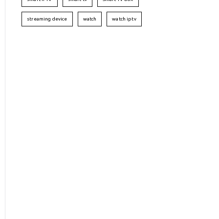
streaming device
watch
watch iptv