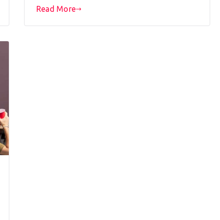
Read More