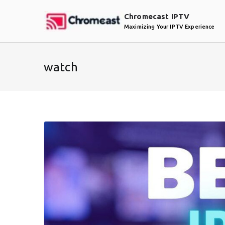
Skip
Chromecast IPTV
to
Maximizing Your IPTV Experience
content
watch