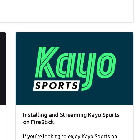
Installing and Streaming Kayo Sports
on FireStick
If you’re looking to enjoy Kayo Sports on