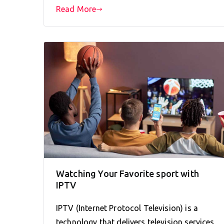
Read More
Watching Your Favorite sport with
IPTV
IPTV (Internet Protocol Television) is a
technology that delivers television services