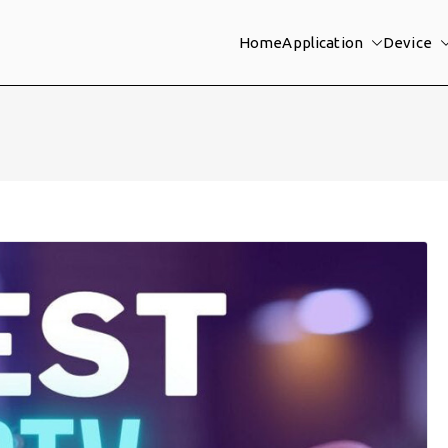
Home
Application
Device