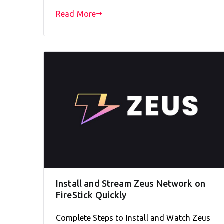
Read More
Install and Stream Zeus Network on
FireStick Quickly
Complete Steps to Install and Watch Zeus