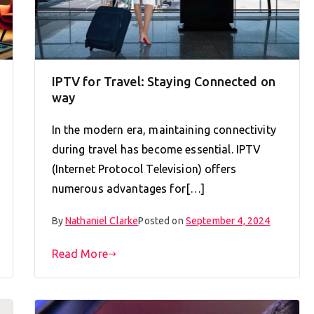
IPTV for Travel: Staying Connected on
way
In the modern era, maintaining connectivity
during travel has become essential. IPTV
(Internet Protocol Television) offers
numerous advantages for[…]
By
Nathaniel Clarke
Posted on
September 4, 2024
Read More