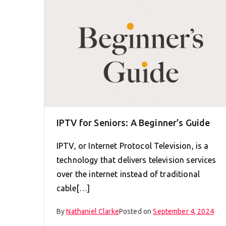
IPTV for Seniors: A Beginner’s Guide
IPTV, or Internet Protocol Television, is a
technology that delivers television services
over the internet instead of traditional
cable[…]
By
Nathaniel Clarke
Posted on
September 4, 2024