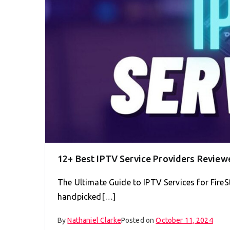
12+ Best IPTV Service Providers Review
The Ultimate Guide to IPTV Services for FireS
handpicked[…]
By
Nathaniel Clarke
Posted on
October 11, 2024