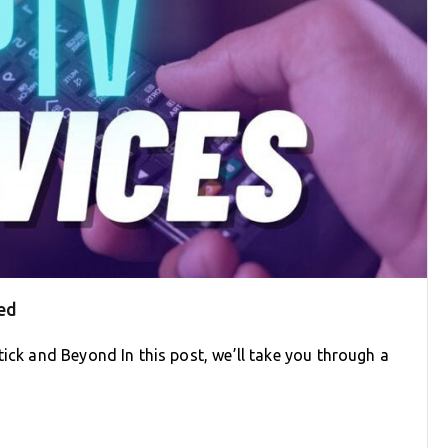
ed
tick and Beyond In this post, we’ll take you through a