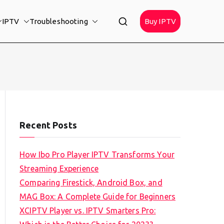
IPTV
Troubleshooting
Buy IPTV
Recent Posts
How Ibo Pro Player IPTV Transforms Your
Streaming Experience
Comparing Firestick, Android Box, and
MAG Box: A Complete Guide for Beginners
XCIPTV Player vs. IPTV Smarters Pro: