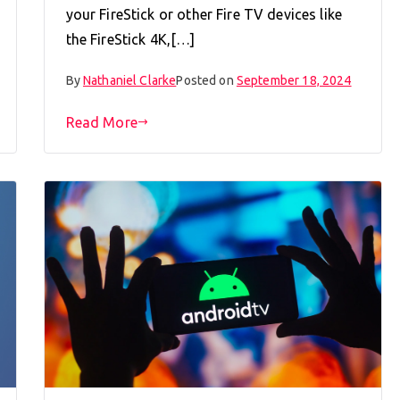
your FireStick or other Fire TV devices like
the FireStick 4K,[…]
By
Nathaniel Clarke
Posted on
September 18, 2024
Read More