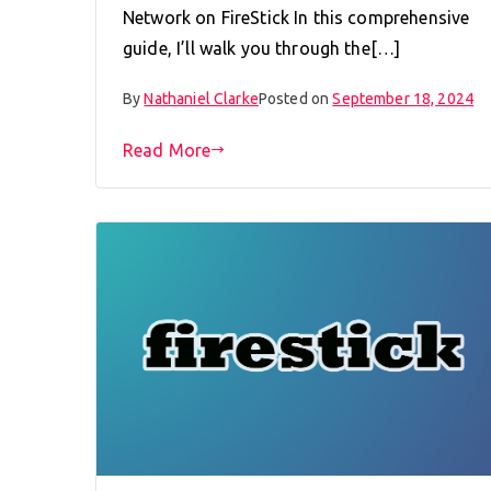
Network on FireStick In this comprehensive
guide, I’ll walk you through the[…]
By
Nathaniel Clarke
Posted on
September 18, 2024
Read More