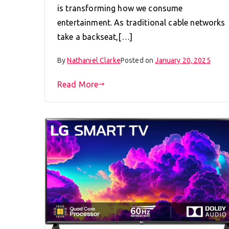
is transforming how we consume
entertainment. As traditional cable networks
take a backseat,[…]
By
Nathaniel Clarke
Posted on
January 20, 2025
Read More