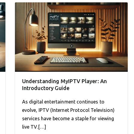
Understanding MyIPTV Player: An
Introductory Guide
As digital entertainment continues to
evolve, IPTV (Internet Protocol Television)
services have become a staple for viewing
live TV.[…]