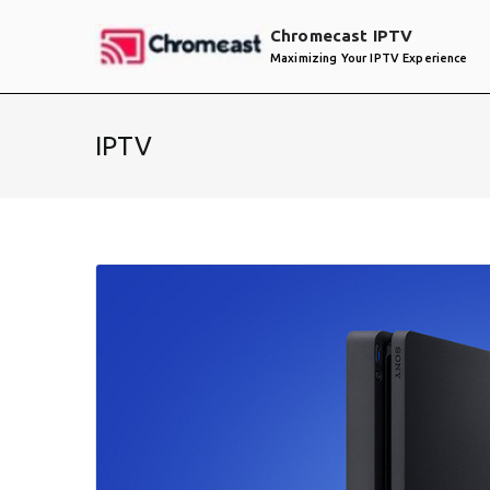
Skip
Chromecast IPTV
to
Maximizing Your IPTV Experience
content
IPTV