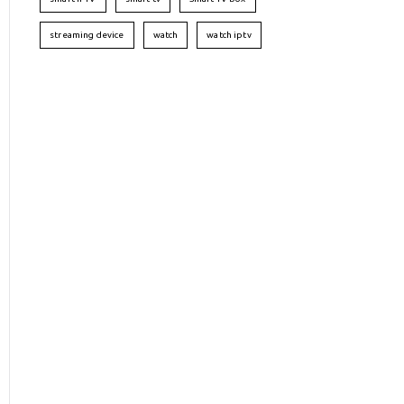
streaming device
watch
watch iptv