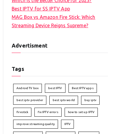
Which is the Better Choice for 2023?
Best IPTV for SS IPTV App
MAG Box vs Amazon Fire Stick: Which
Streaming Device Reigns Supreme?
Advertisment
Tags
Android TV box
best IPTV
Best IPTV apps
best iptv provider
best iptv world
buy iptv
firestick
fix IPTV errors
how to set up IPTV
improve streaming quality
IPTV