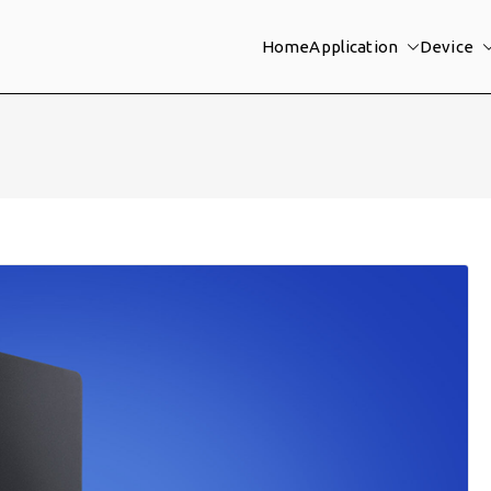
Home
Application
Device