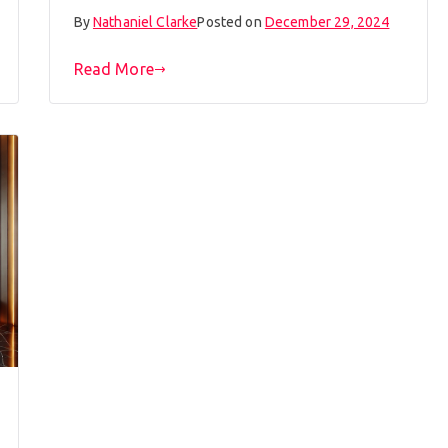
By
Nathaniel Clarke
Posted on
December 29, 2024
Read More