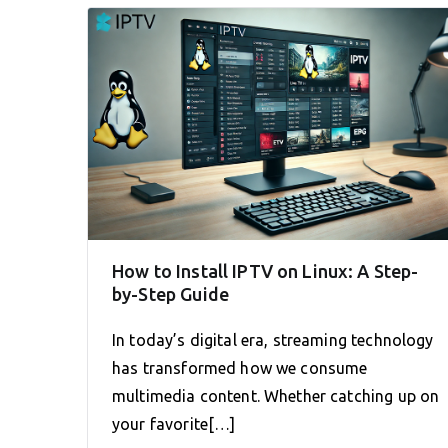
How to Install IPTV on Linux: A Step-
by-Step Guide
In today’s digital era, streaming technology
has transformed how we consume
multimedia content. Whether catching up on
your favorite[…]