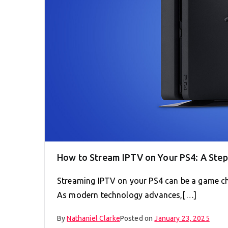
How to Stream IPTV on Your PS4: A Ste
Streaming IPTV on your PS4 can be a game ch
As modern technology advances,[…]
By
Nathaniel Clarke
Posted on
January 23, 2025