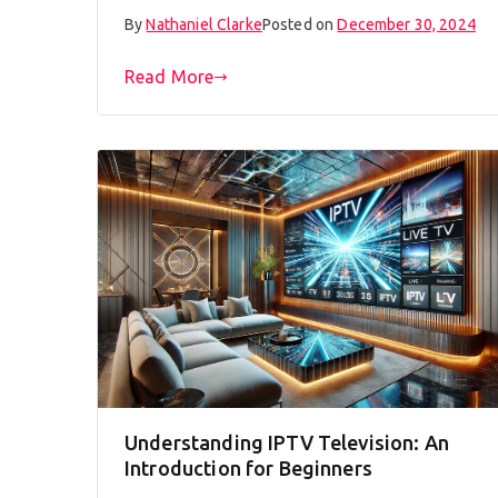
By
Nathaniel Clarke
Posted on
December 30, 2024
Read More
Understanding IPTV Television: An
Introduction for Beginners