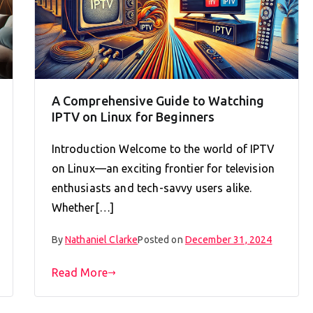
A Comprehensive Guide to Watching
IPTV on Linux for Beginners
Introduction Welcome to the world of IPTV
on Linux—an exciting frontier for television
enthusiasts and tech-savvy users alike.
Whether[…]
By
Nathaniel Clarke
Posted on
December 31, 2024
Read More