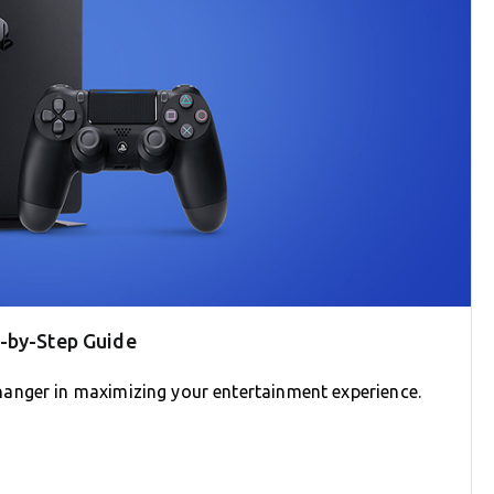
p-by-Step Guide
anger in maximizing your entertainment experience.