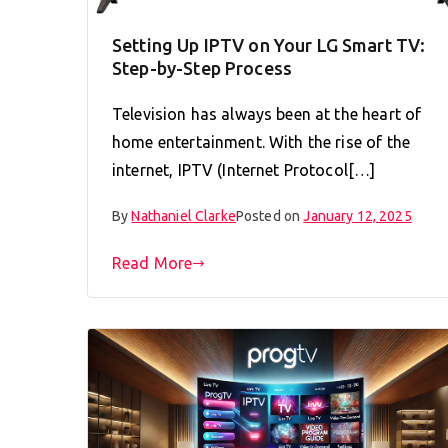
Setting Up IPTV on Your LG Smart TV:
Step-by-Step Process
Television has always been at the heart of
home entertainment. With the rise of the
internet, IPTV (Internet Protocol[…]
By
Nathaniel Clarke
Posted on
January 12, 2025
Read More