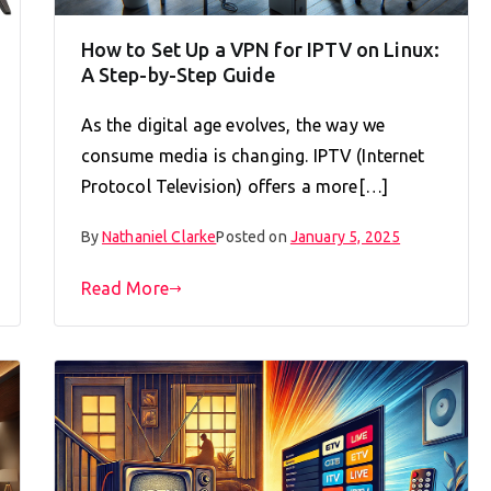
How to Set Up a VPN for IPTV on Linux:
A Step-by-Step Guide
As the digital age evolves, the way we
consume media is changing. IPTV (Internet
Protocol Television) offers a more[…]
By
Nathaniel Clarke
Posted on
January 5, 2025
Read More