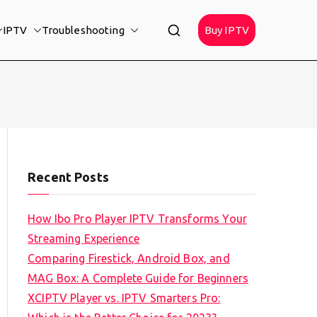
IPTV
Troubleshooting
Buy IPTV
Recent Posts
How Ibo Pro Player IPTV Transforms Your
Streaming Experience
Comparing Firestick, Android Box, and
MAG Box: A Complete Guide for Beginners
XCIPTV Player vs. IPTV Smarters Pro: