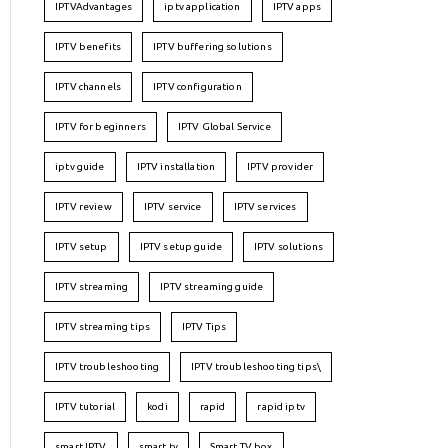
IPTVAdvantages
iptv application
IPTV apps
IPTV benefits
IPTV buffering solutions
IPTV channels
IPTV configuration
IPTV for beginners
IPTV Global Service
iptv guide
IPTV installation
IPTV provider
IPTV review
IPTV service
IPTV services
IPTV setup
IPTV setup guide
IPTV solutions
IPTV streaming
IPTV streaming guide
IPTV streaming tips
IPTV Tips
IPTV troubleshooting
IPTV troubleshooting tips\
IPTV tutorial
kodi
rapid
rapid iptv
smart IPTV
smart tv
Smart TV box