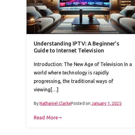
Understanding IPTV: A Beginner’s
Guide to Internet Television
Introduction: The New Age of Television In a
world where technology is rapidly
progressing, the traditional ways of
viewing[…]
By
Nathaniel Clarke
Posted on
January 1, 2025
Read More