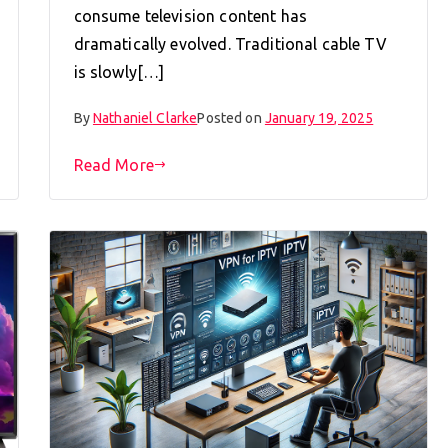
consume television content has
dramatically evolved. Traditional cable TV
is slowly[…]
By
Nathaniel Clarke
Posted on
January 19, 2025
Read More