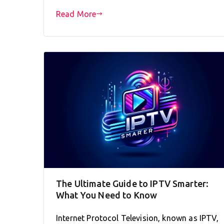
Read More
The Ultimate Guide to IPTV Smarter:
What You Need to Know
Internet Protocol Television, known as IPTV,