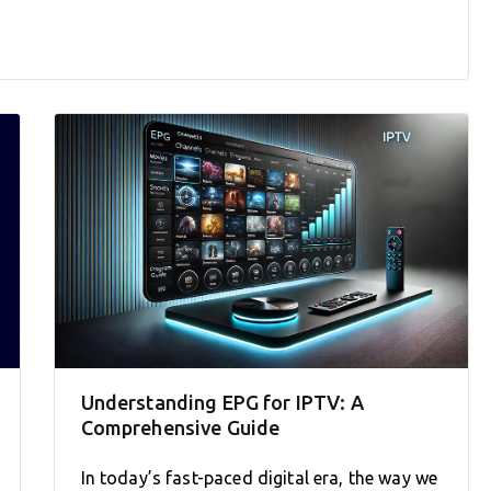
Understanding EPG for IPTV: A
Comprehensive Guide
In today’s fast-paced digital era, the way we