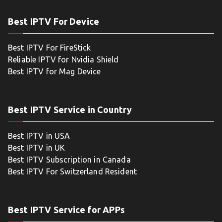
Best IPTV For Device
Best IPTV For FireStick
Reliable IPTV for Nvidia Shield
Best IPTV for Mag Device
Best IPTV Service in Country
Best IPTV in USA
Best IPTV in UK
Best IPTV Subscription in Canada
Best IPTV For Switzerland Resident
Best IPTV Service for APPs