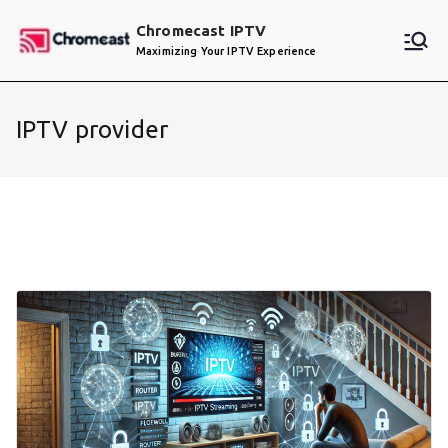
Skip
Chromecast IPTV
to
Maximizing Your IPTV Experience
content
IPTV provider