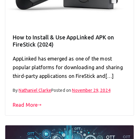
How to Install & Use AppLinked APK on
FireStick (2024)
AppLinked has emerged as one of the most
popular platforms for downloading and sharing
third-party applications on FireStick and[…]
By
Nathaniel Clarke
Posted on
November 29, 2024
Read More