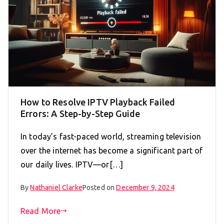
How to Resolve IPTV Playback Failed
Errors: A Step-by-Step Guide
In today’s fast-paced world, streaming television
over the internet has become a significant part of
our daily lives. IPTV—or[…]
By
Nathaniel Clarke
Posted on
December 9, 2024
Read More