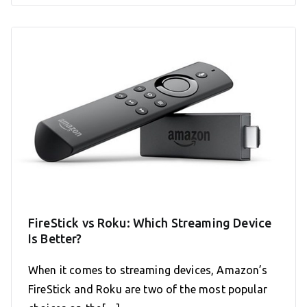
FireStick vs Roku: Which Streaming Device
Is Better?
When it comes to streaming devices, Amazon’s
FireStick and Roku are two of the most popular