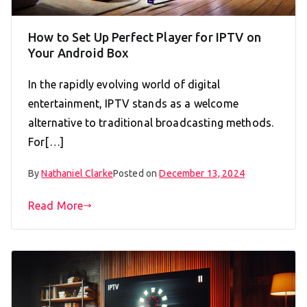
How to Set Up Perfect Player for IPTV on
Your Android Box
In the rapidly evolving world of digital
entertainment, IPTV stands as a welcome
alternative to traditional broadcasting methods.
For[…]
By
Nathaniel Clarke
Posted on
December 13, 2024
Read More