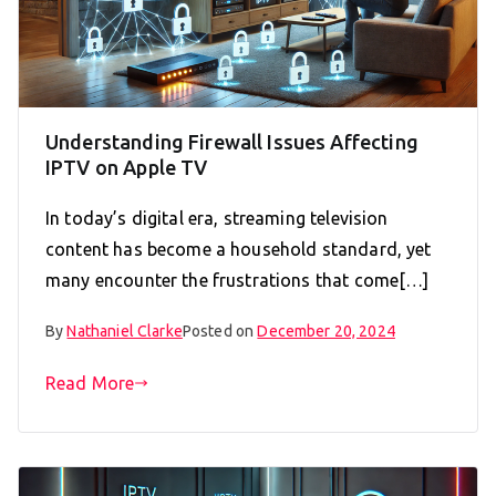
Understanding Firewall Issues Affecting
IPTV on Apple TV
In today’s digital era, streaming television
content has become a household standard, yet
many encounter the frustrations that come[…]
By
Nathaniel Clarke
Posted on
December 20, 2024
Read More