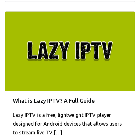
What is Lazy IPTV? A Full Guide
Lazy IPTV is a free, lightweight IPTV player
designed for Android devices that allows users
to stream live TV,[…]