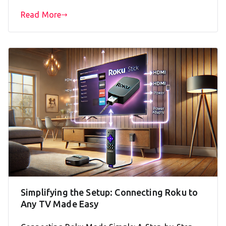
Read More
Simplifying the Setup: Connecting Roku to
Any TV Made Easy