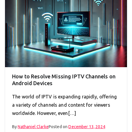
How to Resolve Missing IPTV Channels on
Android Devices
The world of IPTV is expanding rapidly, offering
a variety of channels and content for viewers
worldwide. However, even[…]
By
Nathaniel Clarke
Posted on
December 13, 2024