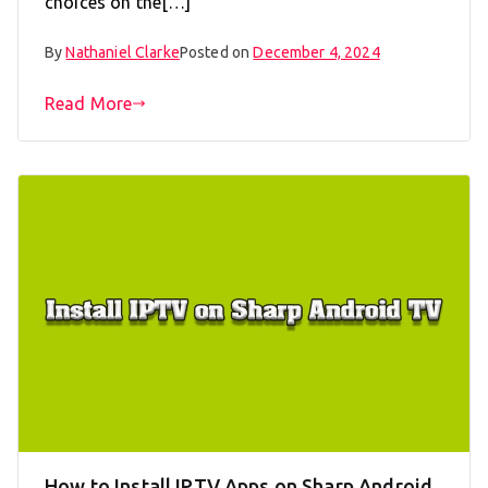
choices on the[…]
By
Nathaniel Clarke
Posted on
December 4, 2024
Read More
How to Install IPTV Apps on Sharp Android