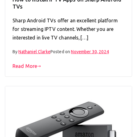
TVs
Sharp Android TVs offer an excellent platform
for streaming IPTV content. Whether you are
interested in live TV channels,[…]
By
Nathaniel Clarke
Posted on
November 30, 2024
Read More