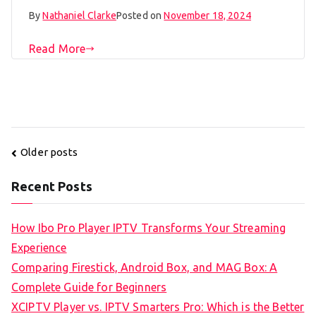
By
Nathaniel Clarke
Posted on
November 18, 2024
Read More
Posts
Older posts
navigation
Recent Posts
How Ibo Pro Player IPTV Transforms Your Streaming
Experience
Comparing Firestick, Android Box, and MAG Box: A
Complete Guide for Beginners
XCIPTV Player vs. IPTV Smarters Pro: Which is the Better