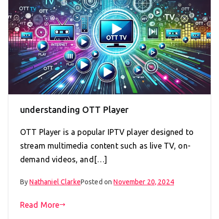
understanding OTT Player
OTT Player is a popular IPTV player designed to
stream multimedia content such as live TV, on-
demand videos, and[…]
By
Nathaniel Clarke
Posted on
November 20, 2024
Read More