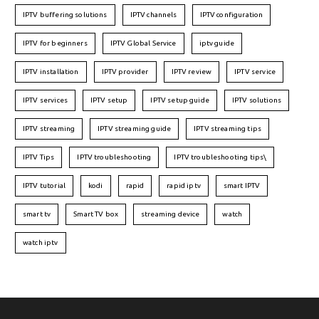
IPTV buffering solutions
IPTV channels
IPTV configuration
IPTV for beginners
IPTV Global Service
iptv guide
IPTV installation
IPTV provider
IPTV review
IPTV service
IPTV services
IPTV setup
IPTV setup guide
IPTV solutions
IPTV streaming
IPTV streaming guide
IPTV streaming tips
IPTV Tips
IPTV troubleshooting
IPTV troubleshooting tips\
IPTV tutorial
kodi
rapid
rapid iptv
smart IPTV
smart tv
Smart TV box
streaming device
watch
watch iptv