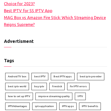
Choice for 2023?
Best IPTV for SS IPTV App
MAG Box vs Amazon Fire Stick: Which Streaming Device
Reigns Supreme?
Advertisment
Tags
Android TV box
best IPTV
Best IPTV apps
best iptv provider
best iptv world
buy iptv
firestick
fix IPTV errors
how to set up IPTV
improve streaming quality
IPTV
IPTVAdvantages
iptv application
IPTV apps
IPTV benefits