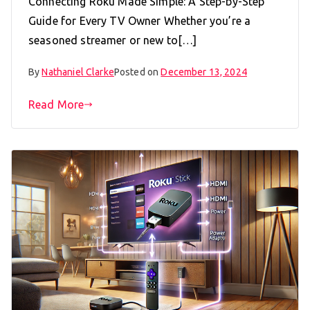
Connecting Roku Made Simple: A Step-by-Step
Guide for Every TV Owner Whether you’re a
seasoned streamer or new to[…]
By
Nathaniel Clarke
Posted on
December 13, 2024
Read More