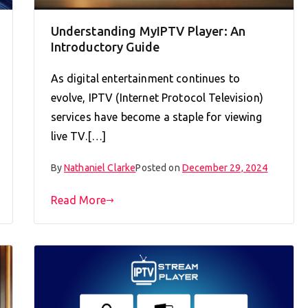
Understanding MyIPTV Player: An
Introductory Guide
As digital entertainment continues to
evolve, IPTV (Internet Protocol Television)
services have become a staple for viewing
live TV.[…]
By
Nathaniel Clarke
Posted on
December 29, 2024
Read More