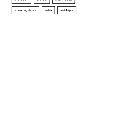
streaming device
watch
watch iptv