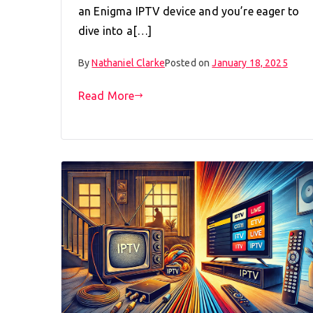
an Enigma IPTV device and you’re eager to
dive into a[…]
By
Nathaniel Clarke
Posted on
January 18, 2025
Read More