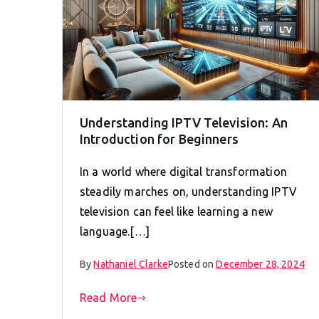
Understanding IPTV Television: An
Introduction for Beginners
In a world where digital transformation
steadily marches on, understanding IPTV
television can feel like learning a new
language.[…]
By
Nathaniel Clarke
Posted on
December 28, 2024
Read More