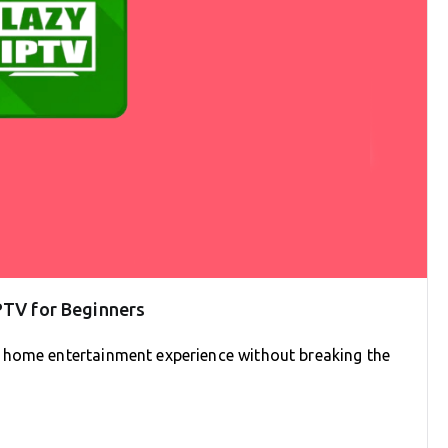
PTV for Beginners
 home entertainment experience without breaking the