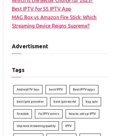
Which is the Better Choice for 2023?
Best IPTV for SS IPTV App
MAG Box vs Amazon Fire Stick: Which
Streaming Device Reigns Supreme?
Advertisment
Tags
Android TV box
best IPTV
Best IPTV apps
best iptv provider
best iptv world
buy iptv
firestick
fix IPTV errors
how to set up IPTV
improve streaming quality
IPTV