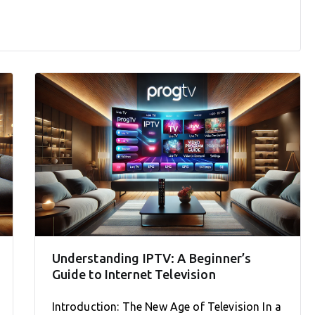
Understanding IPTV: A Beginner’s
Guide to Internet Television
Introduction: The New Age of Television In a