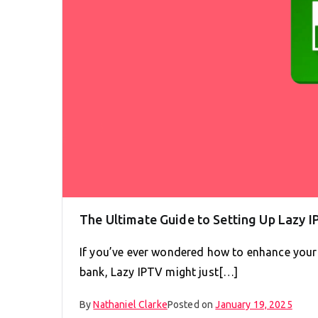
The Ultimate Guide to Setting Up Lazy I
If you’ve ever wondered how to enhance your
bank, Lazy IPTV might just[…]
By
Nathaniel Clarke
Posted on
January 19, 2025