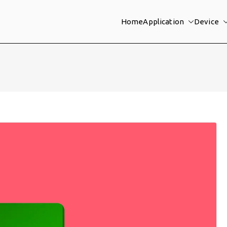
Home
Application
Device