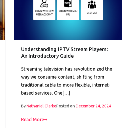
Understanding IPTV Stream Players:
An Introductory Guide
Streaming television has revolutionized the
way we consume content, shifting from
traditional cable to more flexible, internet-
based services. One[…]
By
Nathaniel Clarke
Posted on
December 24, 2024
Read More