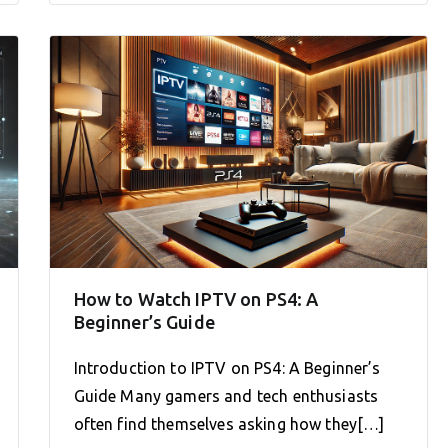
How to Watch IPTV on PS4: A
Beginner’s Guide
Introduction to IPTV on PS4: A Beginner’s
Guide Many gamers and tech enthusiasts
often find themselves asking how they[…]