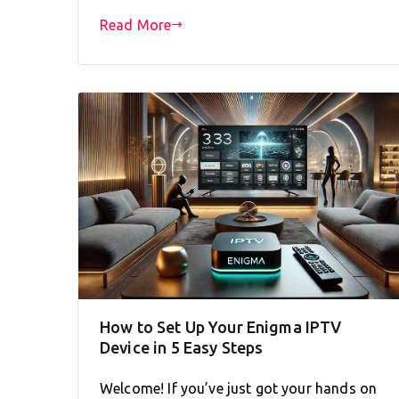
Read More
How to Set Up Your Enigma IPTV
Device in 5 Easy Steps
Welcome! If you’ve just got your hands on