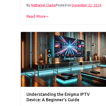
By
Nathaniel Clarke
Posted on
December 22, 2024
Read More
Understanding the Enigma IPTV
Device: A Beginner’s Guide