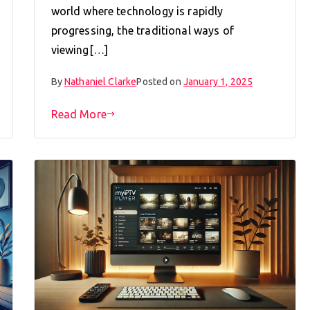
world where technology is rapidly
progressing, the traditional ways of
viewing[…]
By
Nathaniel Clarke
Posted on
January 1, 2025
Read More