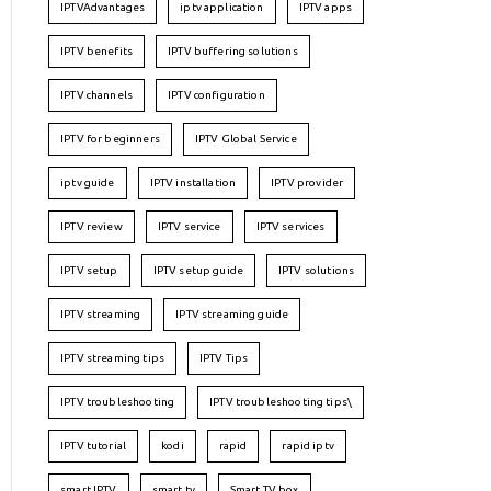
IPTVAdvantages
iptv application
IPTV apps
IPTV benefits
IPTV buffering solutions
IPTV channels
IPTV configuration
IPTV for beginners
IPTV Global Service
iptv guide
IPTV installation
IPTV provider
IPTV review
IPTV service
IPTV services
IPTV setup
IPTV setup guide
IPTV solutions
IPTV streaming
IPTV streaming guide
IPTV streaming tips
IPTV Tips
IPTV troubleshooting
IPTV troubleshooting tips\
IPTV tutorial
kodi
rapid
rapid iptv
smart IPTV
smart tv
Smart TV box