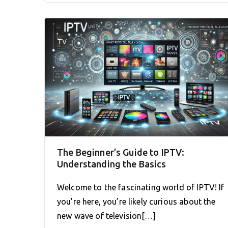
The Beginner’s Guide to IPTV:
Understanding the Basics
Welcome to the fascinating world of IPTV! If
you’re here, you’re likely curious about the
new wave of television[…]