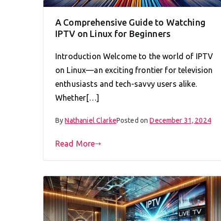
A Comprehensive Guide to Watching
IPTV on Linux for Beginners
Introduction Welcome to the world of IPTV
on Linux—an exciting frontier for television
enthusiasts and tech-savvy users alike.
Whether[…]
By
Nathaniel Clarke
Posted on
December 31, 2024
Read More