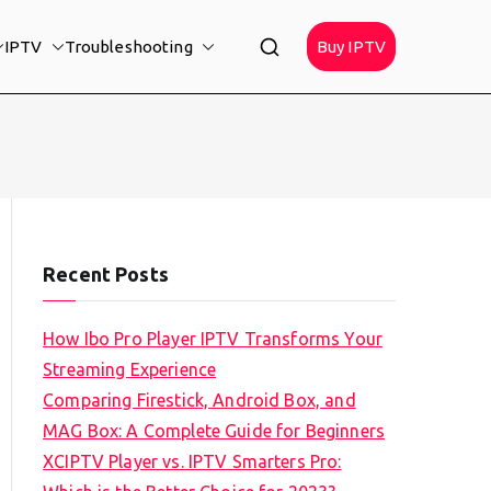
IPTV
Troubleshooting
Buy IPTV
Recent Posts
How Ibo Pro Player IPTV Transforms Your
Streaming Experience
Comparing Firestick, Android Box, and
MAG Box: A Complete Guide for Beginners
XCIPTV Player vs. IPTV Smarters Pro: