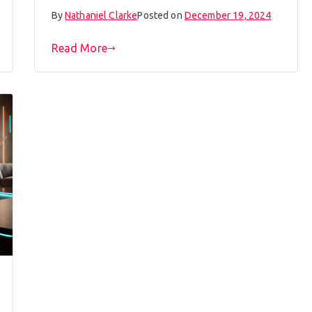
By
Nathaniel Clarke
Posted on
December 19, 2024
Read More