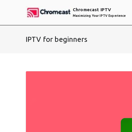
Skip
Chromecast IPTV
to
Maximizing Your IPTV Experience
content
IPTV for beginners