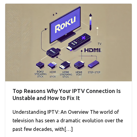
Top Reasons Why Your IPTV Connection Is
Unstable and How to Fix It
Understanding IPTV: An Overview The world of
television has seen a dramatic evolution over the
past few decades, with[…]