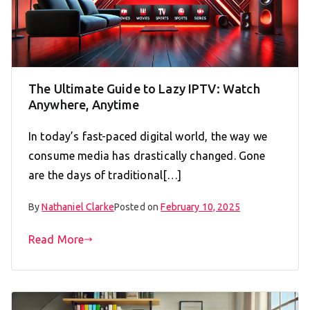
The Ultimate Guide to Lazy IPTV: Watch
Anywhere, Anytime
In today’s fast-paced digital world, the way we
consume media has drastically changed. Gone
are the days of traditional[…]
By
Nathaniel Clarke
Posted on
February 10, 2025
Read More