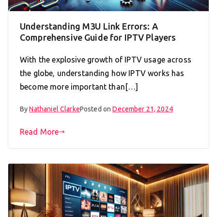
Understanding M3U Link Errors: A
Comprehensive Guide for IPTV Players
With the explosive growth of IPTV usage across
the globe, understanding how IPTV works has
become more important than[…]
By
Nathaniel Clarke
Posted on
December 21, 2024
Read More