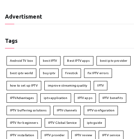
Advertisment
Tags
Android TV box
best IPTV
Best IPTV apps
best iptv provider
best iptv world
buy iptv
firestick
fix IPTV errors
how to set up IPTV
improve streaming quality
IPTV
IPTVAdvantages
iptv application
IPTV apps
IPTV benefits
IPTV buffering solutions
IPTV channels
IPTV configuration
IPTV for beginners
IPTV Global Service
iptv guide
IPTV installation
IPTV provider
IPTV review
IPTV service