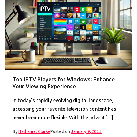
Top IPTV Players for Windows: Enhance
Your Viewing Experience
In today’s rapidly evolving digital landscape,
accessing your favorite television content has
never been more flexible. With the advent[…]
By
Nathaniel Clarke
Posted on
January 9, 2025