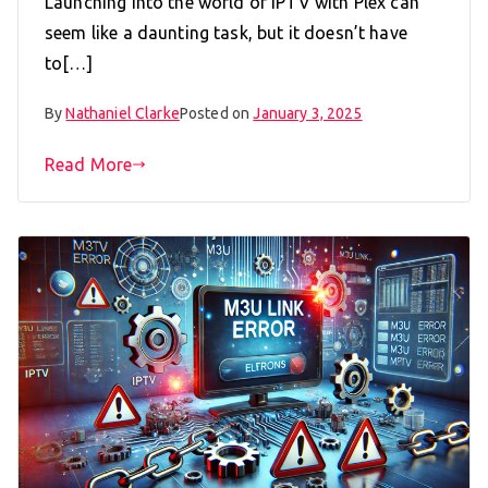
Launching into the world of IPTV with Plex can
seem like a daunting task, but it doesn’t have
to[…]
By
Nathaniel Clarke
Posted on
January 3, 2025
Read More