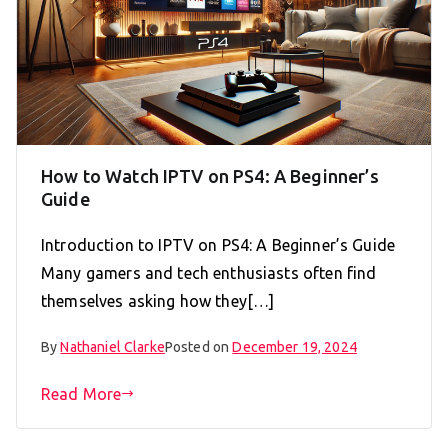
How to Watch IPTV on PS4: A Beginner’s
Guide
Introduction to IPTV on PS4: A Beginner’s Guide
Many gamers and tech enthusiasts often find
themselves asking how they[…]
By
Nathaniel Clarke
Posted on
December 19, 2024
Read More