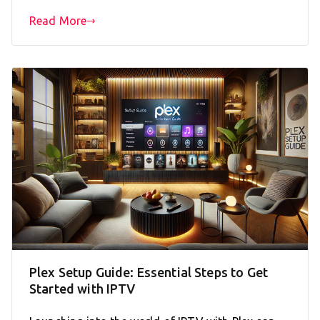
Read More
Plex Setup Guide: Essential Steps to Get
Started with IPTV