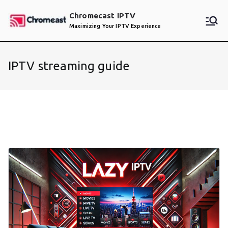
Skip
Chromecast IPTV
to
Maximizing Your IPTV Experience
content
IPTV streaming guide