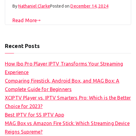
By
Nathaniel Clarke
Posted on
December 14, 2024
Read More
Recent Posts
How Ibo Pro Player IPTV Transforms Your Streaming
Experience
Comparing Firestick, Android Box, and MAG Box: A
Complete Guide for Beginners
XCIPTV Player vs. IPTV Smarters Pro: Which is the Better
Choice for 2023?
Best IPTV for SS IPTV App
MAG Box vs Amazon Fire Stick: Which Streaming Device
Reigns Supreme?