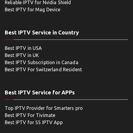
Reliable IPTV for Nvidia Shield
Best IPTV for Mag Device
Best IPTV Service in Country
Best IPTV in USA
Best IPTV in UK
Best IPTV Subscription in Canada
Best IPTV For Switzerland Resident
Best IPTV Service for APPs
Top IPTV Provider for Smarters pro
Best IPTV For Tivimate
Best IPTV for SS IPTV App