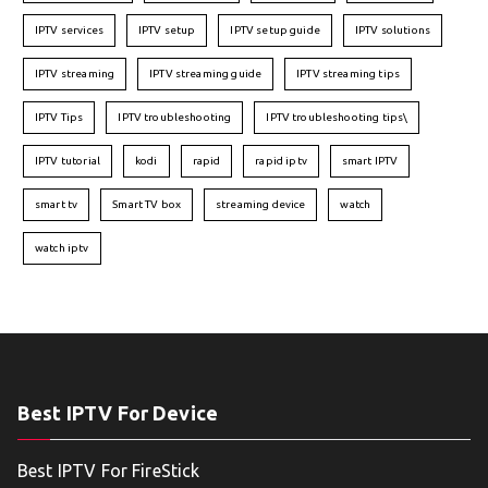
IPTV services
IPTV setup
IPTV setup guide
IPTV solutions
IPTV streaming
IPTV streaming guide
IPTV streaming tips
IPTV Tips
IPTV troubleshooting
IPTV troubleshooting tips\
IPTV tutorial
kodi
rapid
rapid iptv
smart IPTV
smart tv
Smart TV box
streaming device
watch
watch iptv
Best IPTV For Device
Best IPTV For FireStick