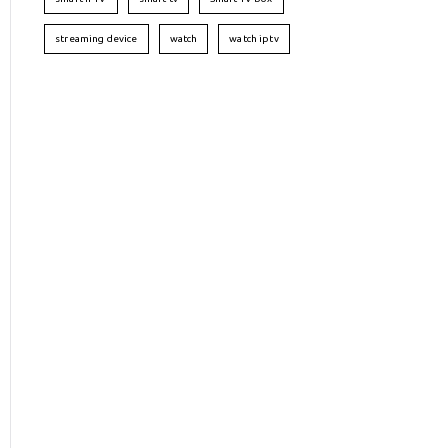
streaming device
watch
watch iptv