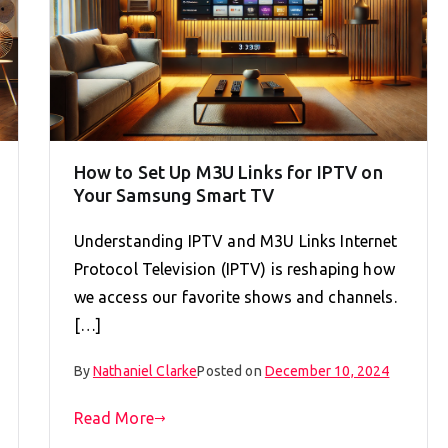
How to Set Up M3U Links for IPTV on
Your Samsung Smart TV
Understanding IPTV and M3U Links Internet
Protocol Television (IPTV) is reshaping how
we access our favorite shows and channels.
[…]
By
Nathaniel Clarke
Posted on
December 10, 2024
Read More