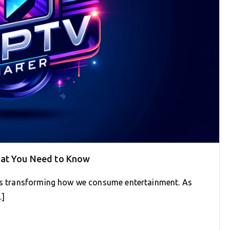
hat You Need to Know
 is transforming how we consume entertainment. As
…]