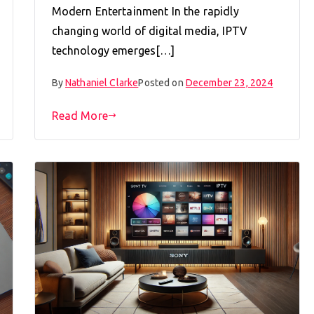
Modern Entertainment In the rapidly
changing world of digital media, IPTV
technology emerges[…]
By
Nathaniel Clarke
Posted on
December 23, 2024
Read More