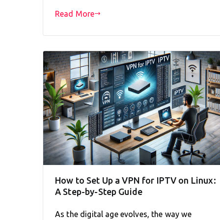
Read More
How to Set Up a VPN for IPTV on Linux:
A Step-by-Step Guide
As the digital age evolves, the way we