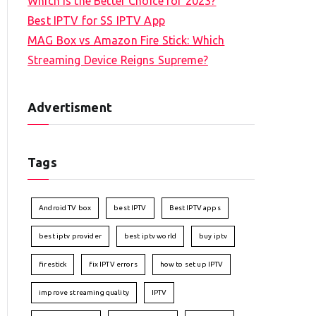
Which is the Better Choice for 2023?
Best IPTV for SS IPTV App
MAG Box vs Amazon Fire Stick: Which
Streaming Device Reigns Supreme?
Advertisment
Tags
Android TV box
best IPTV
Best IPTV apps
best iptv provider
best iptv world
buy iptv
firestick
fix IPTV errors
how to set up IPTV
improve streaming quality
IPTV