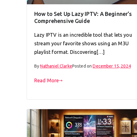
How to Set Up Lazy IPTV: A Beginner’s
Comprehensive Guide
Lazy IPTV is an incredible tool that lets you
stream your favorite shows using an M3U
playlist format. Discovering[…]
By
Nathaniel Clarke
Posted on
December 15, 2024
Read More