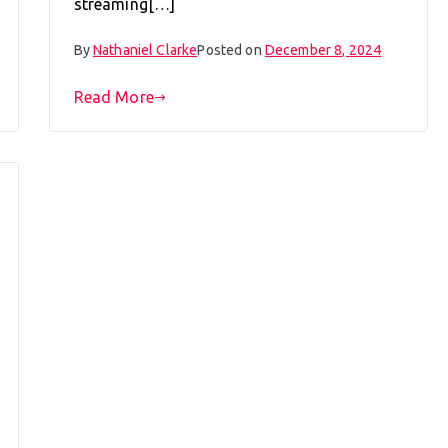
streaming[…]
By
Nathaniel Clarke
Posted on
December 8, 2024
Read More