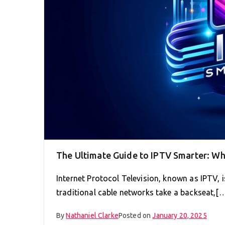
The Ultimate Guide to IPTV Smarter: W
Internet Protocol Television, known as IPTV,
traditional cable networks take a backseat,[
By
Nathaniel Clarke
Posted on
January 20, 2025