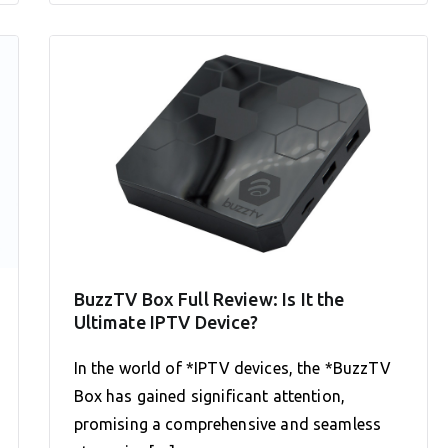
BuzzTV Box Full Review: Is It the
Ultimate IPTV Device?
In the world of *IPTV devices, the *BuzzTV
Box has gained significant attention,
promising a comprehensive and seamless