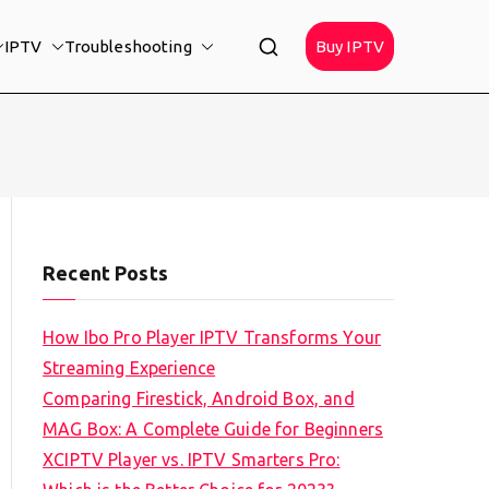
IPTV
Troubleshooting
Buy IPTV
Recent Posts
How Ibo Pro Player IPTV Transforms Your
Streaming Experience
Comparing Firestick, Android Box, and
MAG Box: A Complete Guide for Beginners
XCIPTV Player vs. IPTV Smarters Pro: