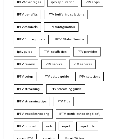
IPTVAdvantages
iptv application
IPTV apps
IPTV benefits
IPTV buffering solutions
IPTV channels
IPTV configuration
IPTV for beginners
IPTV Global Service
iptv guide
IPTV installation
IPTV provider
IPTV review
IPTV service
IPTV services
IPTV setup
IPTV setup guide
IPTV solutions
IPTV streaming
IPTV streaming guide
IPTV streaming tips
IPTV Tips
IPTV troubleshooting
IPTV troubleshooting tips\
IPTV tutorial
kodi
rapid
rapid iptv
smart IPTV
smart tv
Smart TV box