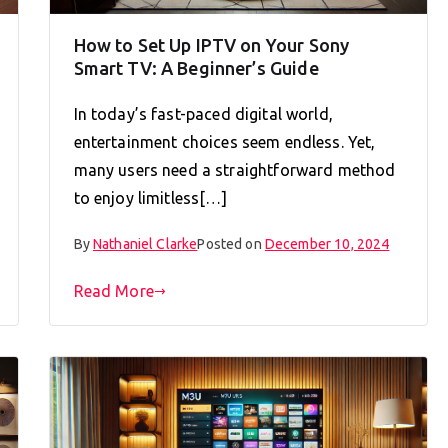
How to Set Up IPTV on Your Sony
Smart TV: A Beginner’s Guide
In today’s fast-paced digital world,
entertainment choices seem endless. Yet,
many users need a straightforward method
to enjoy limitless[…]
By
Nathaniel Clarke
Posted on
December 10, 2024
Read More