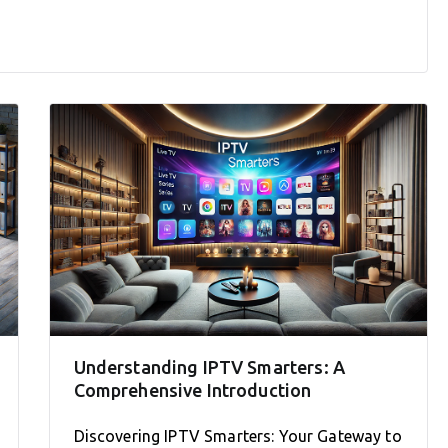
Understanding IPTV Smarters: A
Comprehensive Introduction
Discovering IPTV Smarters: Your Gateway to