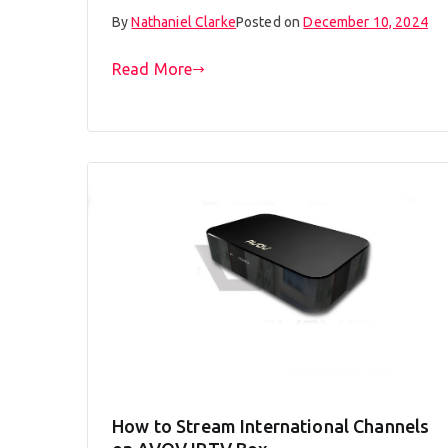
By
Nathaniel Clarke
Posted on
December 10, 2024
Read More
How to Stream International Channels