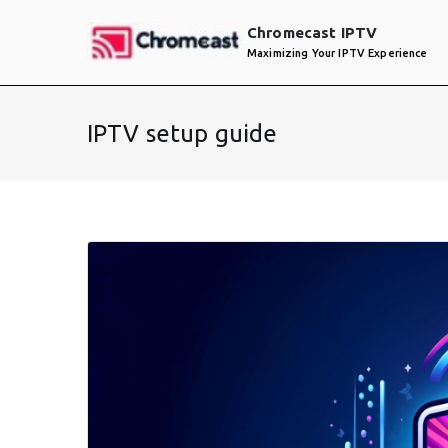
Skip
Chromecast IPTV
to
Maximizing Your IPTV Experience
content
IPTV setup guide