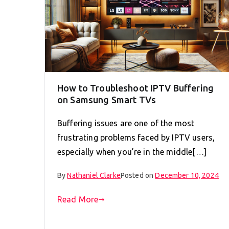
How to Troubleshoot IPTV Buffering
on Samsung Smart TVs
Buffering issues are one of the most
frustrating problems faced by IPTV users,
especially when you’re in the middle[…]
By
Nathaniel Clarke
Posted on
December 10, 2024
Read More