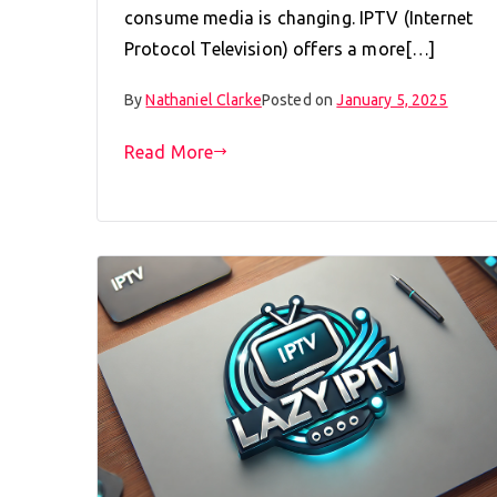
consume media is changing. IPTV (Internet
Protocol Television) offers a more[…]
By
Nathaniel Clarke
Posted on
January 5, 2025
Read More