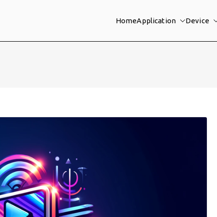
Home
Application
Device