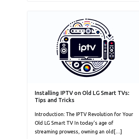
Installing IPTV on Old LG Smart TVs:
Tips and Tricks
Introduction: The IPTV Revolution for Your
Old LG Smart TV In today’s age of
streaming prowess, owning an old[…]