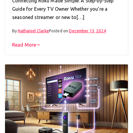
Connecting Roku Made Simple: A Step-by-Step
Guide for Every TV Owner Whether you’re a
seasoned streamer or new to[…]
By
Nathaniel Clarke
Posted on
December 13, 2024
Read More