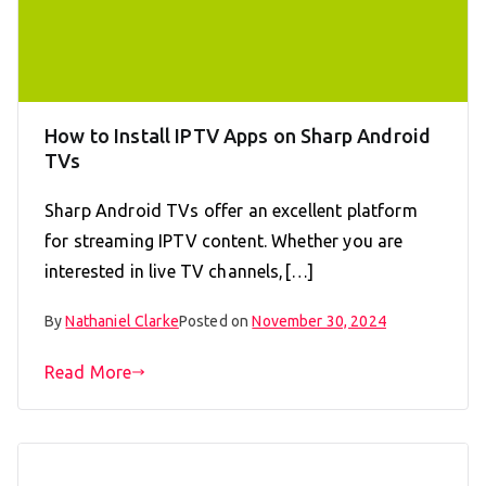
How to Install IPTV Apps on Sharp Android
TVs
Sharp Android TVs offer an excellent platform
for streaming IPTV content. Whether you are
interested in live TV channels,[…]
By
Nathaniel Clarke
Posted on
November 30, 2024
Read More