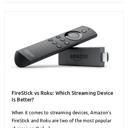
FireStick vs Roku: Which Streaming Device
Is Better?
When it comes to streaming devices, Amazon’s
FireStick and Roku are two of the most popular