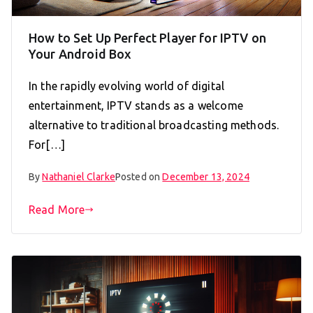
How to Set Up Perfect Player for IPTV on
Your Android Box
In the rapidly evolving world of digital
entertainment, IPTV stands as a welcome
alternative to traditional broadcasting methods.
For[…]
By
Nathaniel Clarke
Posted on
December 13, 2024
Read More