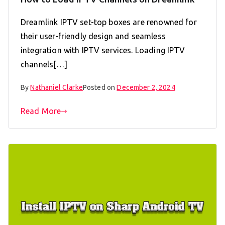
Dreamlink IPTV set-top boxes are renowned for
their user-friendly design and seamless
integration with IPTV services. Loading IPTV
channels[…]
By
Nathaniel Clarke
Posted on
December 2, 2024
Read More