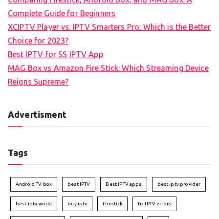
Complete Guide for Beginners
XCIPTV Player vs. IPTV Smarters Pro: Which is the Better
Choice for 2023?
Best IPTV for SS IPTV App
MAG Box vs Amazon Fire Stick: Which Streaming Device
Reigns Supreme?
Advertisment
Tags
Android TV box
best IPTV
Best IPTV apps
best iptv provider
best iptv world
buy iptv
firestick
fix IPTV errors