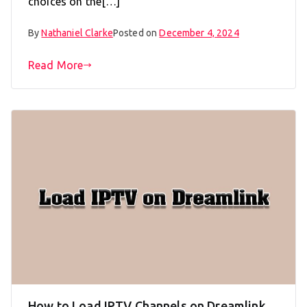
choices on the[…]
By
Nathaniel Clarke
Posted on
December 4, 2024
Read More
How to Load IPTV Channels on Dreamlink