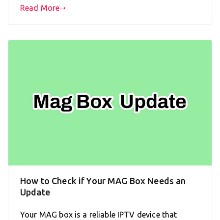
Read More
How to Check if Your MAG Box Needs an
Update
Your MAG box is a reliable IPTV device that