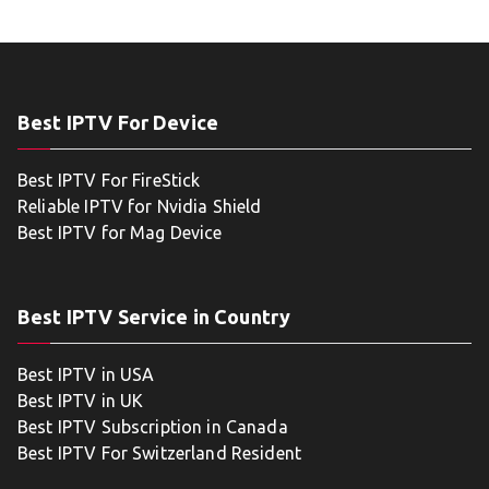
Best IPTV For Device
Best IPTV For FireStick
Reliable IPTV for Nvidia Shield
Best IPTV for Mag Device
Best IPTV Service in Country
Best IPTV in USA
Best IPTV in UK
Best IPTV Subscription in Canada
Best IPTV For Switzerland Resident