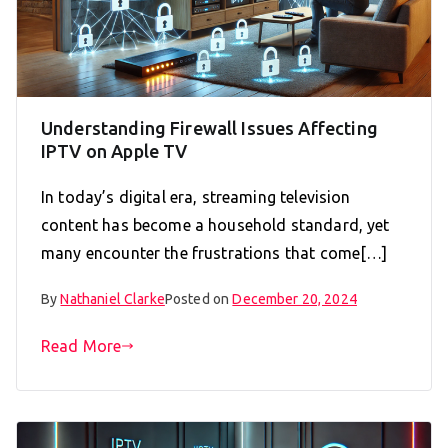
Understanding Firewall Issues Affecting
IPTV on Apple TV
In today’s digital era, streaming television
content has become a household standard, yet
many encounter the frustrations that come[…]
By
Nathaniel Clarke
Posted on
December 20, 2024
Read More