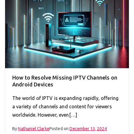
How to Resolve Missing IPTV Channels on
Android Devices
The world of IPTV is expanding rapidly, offering
a variety of channels and content for viewers
worldwide. However, even[…]
By
Nathaniel Clarke
Posted on
December 13, 2024