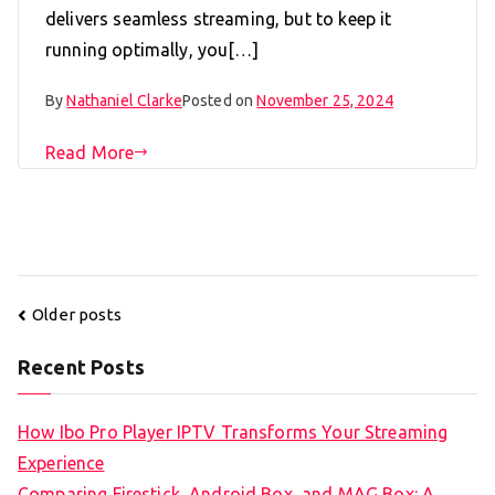
delivers seamless streaming, but to keep it
running optimally, you[…]
By
Nathaniel Clarke
Posted on
November 25, 2024
Read More
Posts
Older posts
navigation
Recent Posts
How Ibo Pro Player IPTV Transforms Your Streaming
Experience
Comparing Firestick, Android Box, and MAG Box: A