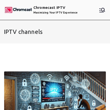
Skip
Chromecast IPTV
to
Maximizing Your IPTV Experience
content
IPTV channels