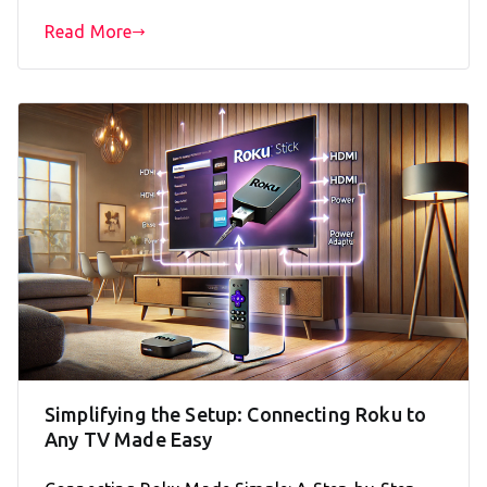
Read More
Simplifying the Setup: Connecting Roku to
Any TV Made Easy