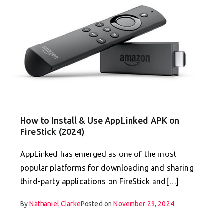
How to Install & Use AppLinked APK on
FireStick (2024)
AppLinked has emerged as one of the most
popular platforms for downloading and sharing
third-party applications on FireStick and[…]
By
Nathaniel Clarke
Posted on
November 29, 2024