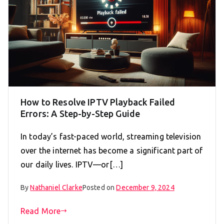
How to Resolve IPTV Playback Failed
Errors: A Step-by-Step Guide
In today’s fast-paced world, streaming television
over the internet has become a significant part of
our daily lives. IPTV—or[…]
By
Nathaniel Clarke
Posted on
December 9, 2024
Read More