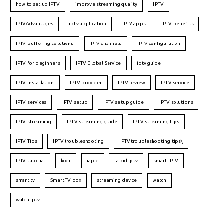
how to set up IPTV
improve streaming quality
IPTV
IPTVAdvantages
iptv application
IPTV apps
IPTV benefits
IPTV buffering solutions
IPTV channels
IPTV configuration
IPTV for beginners
IPTV Global Service
iptv guide
IPTV installation
IPTV provider
IPTV review
IPTV service
IPTV services
IPTV setup
IPTV setup guide
IPTV solutions
IPTV streaming
IPTV streaming guide
IPTV streaming tips
IPTV Tips
IPTV troubleshooting
IPTV troubleshooting tips\
IPTV tutorial
kodi
rapid
rapid iptv
smart IPTV
smart tv
Smart TV box
streaming device
watch
watch iptv