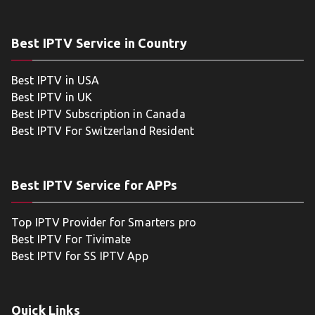
Best IPTV Service in Country
Best IPTV in USA
Best IPTV in UK
Best IPTV Subscription in Canada
Best IPTV For Switzerland Resident
Best IPTV Service for APPs
Top IPTV Provider for Smarters pro
Best IPTV For Tivimate
Best IPTV for SS IPTV App
Quick Links