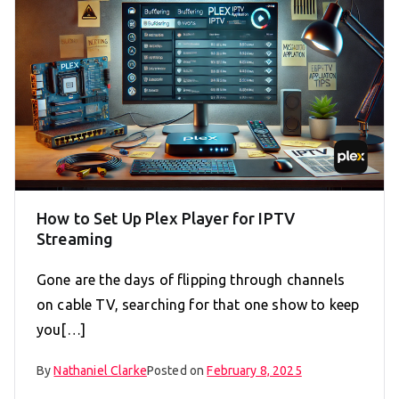
How to Set Up Plex Player for IPTV
Streaming
Gone are the days of flipping through channels
on cable TV, searching for that one show to keep
you[…]
By
Nathaniel Clarke
Posted on
February 8, 2025