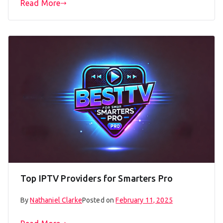
Read More
Top IPTV Providers for Smarters Pro
By
Nathaniel Clarke
Posted on
February 11, 2025