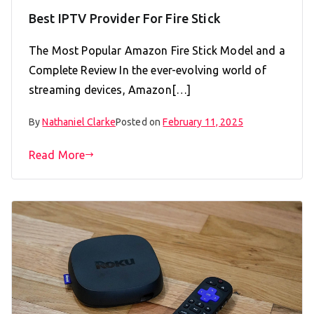
Best IPTV Provider For Fire Stick
The Most Popular Amazon Fire Stick Model and a
Complete Review In the ever-evolving world of
streaming devices, Amazon[…]
By
Nathaniel Clarke
Posted on
February 11, 2025
Read More