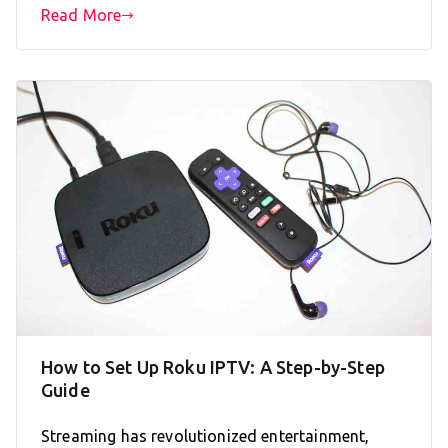
Read More
How to Set Up Roku IPTV: A Step-by-Step
Guide
Streaming has revolutionized entertainment,