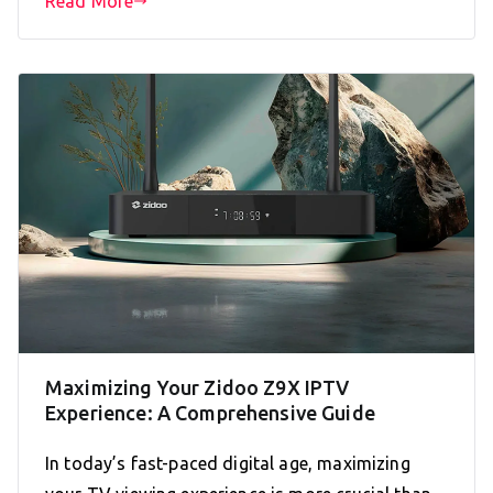
Read More
Maximizing Your Zidoo Z9X IPTV
Experience: A Comprehensive Guide
In today’s fast-paced digital age, maximizing