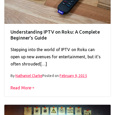
Understanding IPTV on Roku: A Complete
Beginner’s Guide
Stepping into the world of IPTV on Roku can
open up new avenues for entertainment, but it’s
often shrouded[…]
By
Nathaniel Clarke
Posted on
February 9, 2025
Read More