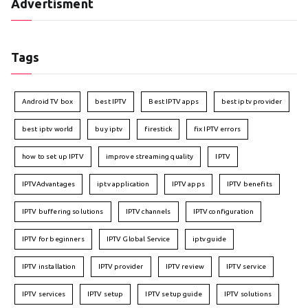
Advertisment
Tags
Android TV box
best IPTV
Best IPTV apps
best iptv provider
best iptv world
buy iptv
firestick
fix IPTV errors
how to set up IPTV
improve streaming quality
IPTV
IPTVAdvantages
iptv application
IPTV apps
IPTV benefits
IPTV buffering solutions
IPTV channels
IPTV configuration
IPTV for beginners
IPTV Global Service
iptv guide
IPTV installation
IPTV provider
IPTV review
IPTV service
IPTV services
IPTV setup
IPTV setup guide
IPTV solutions