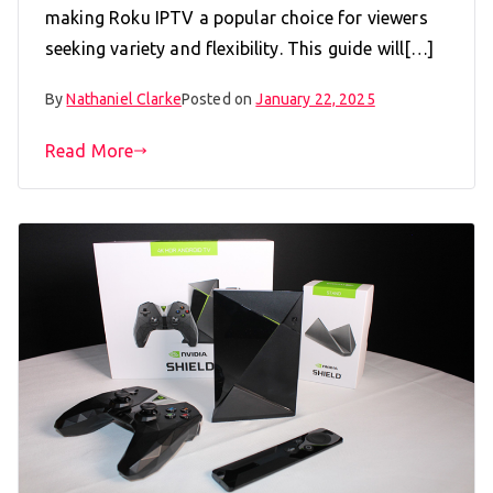
making Roku IPTV a popular choice for viewers
seeking variety and flexibility. This guide will[…]
By
Nathaniel Clarke
Posted on
January 22, 2025
Read More