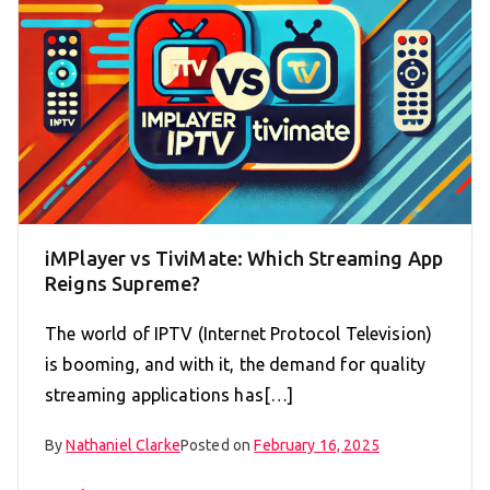
iMPlayer vs TiviMate: Which Streaming App
Reigns Supreme?
The world of IPTV (Internet Protocol Television)
is booming, and with it, the demand for quality
streaming applications has[…]
By
Nathaniel Clarke
Posted on
February 16, 2025