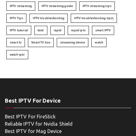
IPTV streaming
IPTV streaming guide
IPTV streaming tips
IPTV Tips
IPTV troubleshooting
IPTV troubleshooting tips\
IPTV tutorial
kodi
rapid
rapid iptv
smart IPTV
smart tv
Smart TV box
streaming device
watch
watch iptv
Best IPTV For Device
Best IPTV For FireStick
Reliable IPTV for Nvidia Shield
Best IPTV for Mag Device