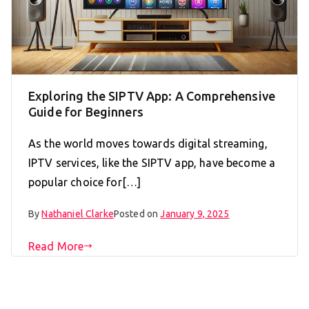
Exploring the SIPTV App: A Comprehensive
Guide for Beginners
As the world moves towards digital streaming,
IPTV services, like the SIPTV app, have become a
popular choice for[…]
By
Nathaniel Clarke
Posted on
January 9, 2025
Read More