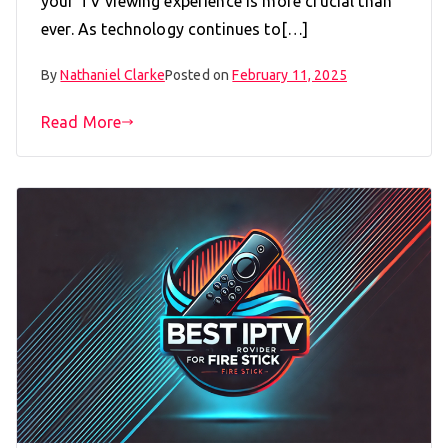
your TV viewing experience is more crucial than
ever. As technology continues to[…]
By
Nathaniel Clarke
Posted on
February 11, 2025
Read More