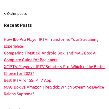
Posts
Older posts
navigation
Recent Posts
How Ibo Pro Player IPTV Transforms Your Streaming
Experience
Comparing Firestick, Android Box, and MAG Box: A
Complete Guide for Beginners
XCIPTV Player vs. IPTV Smarters Pro: Which is the Better
Choice for 2023?
Best IPTV for SS IPTV App
MAG Box vs Amazon Fire Stick: Which Streaming Device
Reigns Supreme?