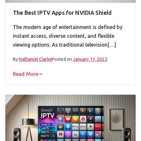
The Best IPTV Apps for NVIDIA Shield
The modern age of entertainment is defined by
instant access, diverse content, and flexible
viewing options. As traditional television[…]
By
Nathaniel Clarke
Posted on
January 11, 2025
Read More