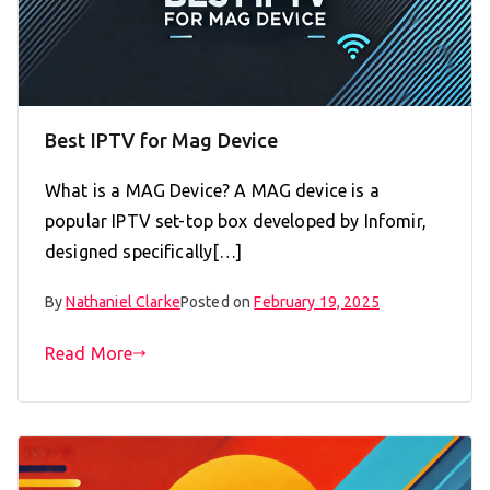
Best IPTV for Mag Device
What is a MAG Device? A MAG device is a
popular IPTV set-top box developed by Infomir,
designed specifically[…]
By
Nathaniel Clarke
Posted on
February 19, 2025
Read More