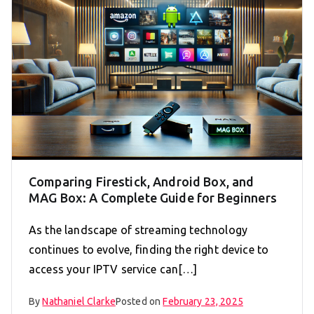
Comparing Firestick, Android Box, and
MAG Box: A Complete Guide for Beginners
As the landscape of streaming technology
continues to evolve, finding the right device to
access your IPTV service can[…]
By
Nathaniel Clarke
Posted on
February 23, 2025