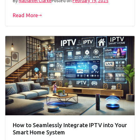
By
Nathaniel Clarke
Posted on
February 19, 2025
Read More
How to Seamlessly Integrate IPTV into Your
Smart Home System