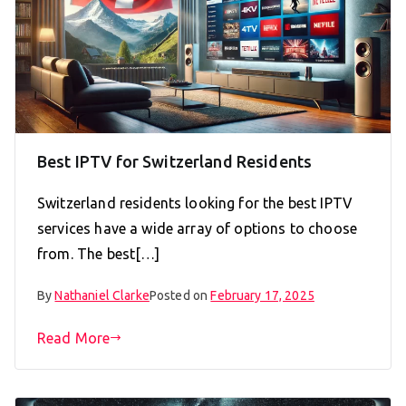
Best IPTV for Switzerland Residents
Switzerland residents looking for the best IPTV
services have a wide array of options to choose
from. The best[…]
By
Nathaniel Clarke
Posted on
February 17, 2025
Read More