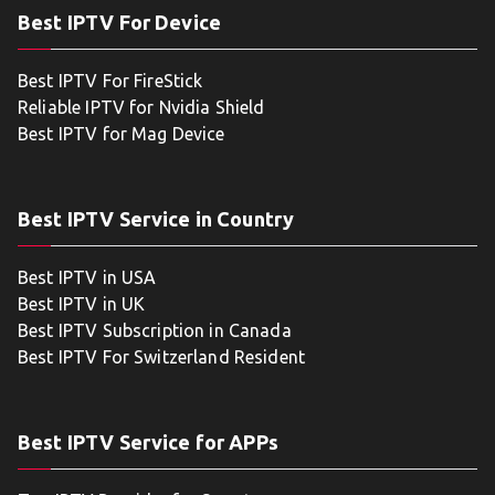
Best IPTV For Device
Best IPTV For FireStick
Reliable IPTV for Nvidia Shield
Best IPTV for Mag Device
Best IPTV Service in Country
Best IPTV in USA
Best IPTV in UK
Best IPTV Subscription in Canada
Best IPTV For Switzerland Resident
Best IPTV Service for APPs