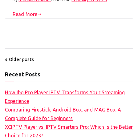
Read More
Posts
Older posts
navigation
Recent Posts
How Ibo Pro Player IPTV Transforms Your Streaming
Experience
Comparing Firestick, Android Box, and MAG Box: A
Complete Guide for Beginners
XCIPTV Player vs. IPTV Smarters Pro: Which is the Better
Choice for 2023?