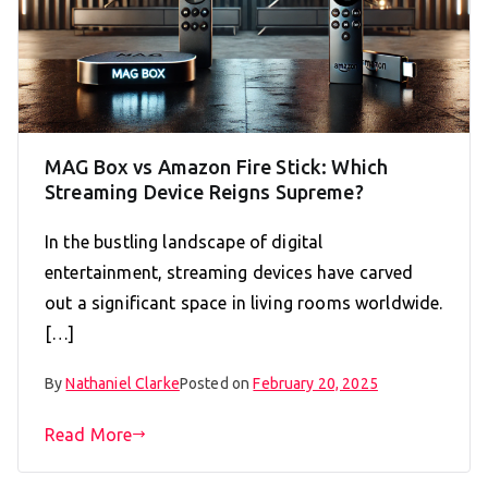
MAG Box vs Amazon Fire Stick: Which
Streaming Device Reigns Supreme?
In the bustling landscape of digital
entertainment, streaming devices have carved
out a significant space in living rooms worldwide.
[…]
By
Nathaniel Clarke
Posted on
February 20, 2025
Read More