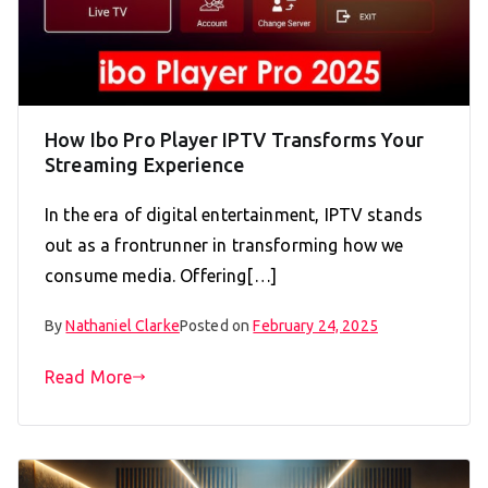
How Ibo Pro Player IPTV Transforms Your
Streaming Experience
In the era of digital entertainment, IPTV stands
out as a frontrunner in transforming how we
consume media. Offering[…]
By
Nathaniel Clarke
Posted on
February 24, 2025
Read More