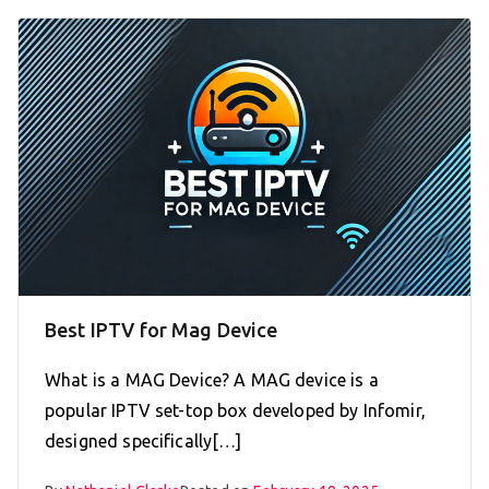
Best IPTV for Mag Device
What is a MAG Device? A MAG device is a
popular IPTV set-top box developed by Infomir,
designed specifically[…]