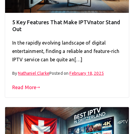
5 Key Features That Make IPTVnator Stand
Out
In the rapidly evolving landscape of digital
entertainment, finding a reliable and feature-rich
IPTV service can be quite an[…]
By
Nathaniel Clarke
Posted on
February 18, 2025
Read More