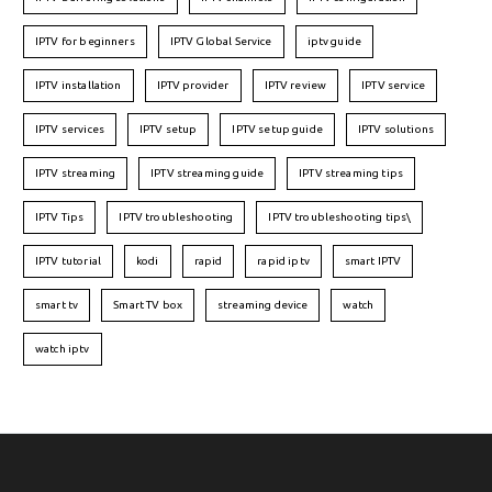
IPTV for beginners
IPTV Global Service
iptv guide
IPTV installation
IPTV provider
IPTV review
IPTV service
IPTV services
IPTV setup
IPTV setup guide
IPTV solutions
IPTV streaming
IPTV streaming guide
IPTV streaming tips
IPTV Tips
IPTV troubleshooting
IPTV troubleshooting tips\
IPTV tutorial
kodi
rapid
rapid iptv
smart IPTV
smart tv
Smart TV box
streaming device
watch
watch iptv