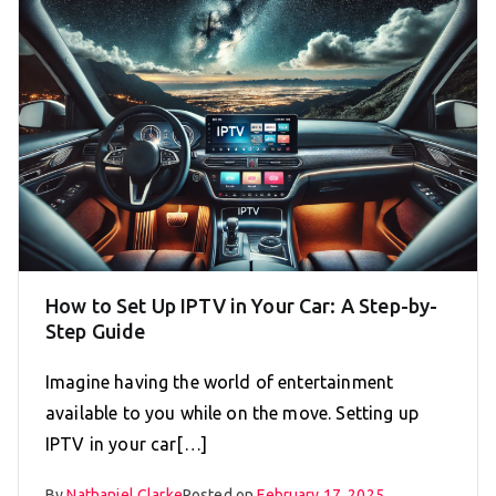
How to Set Up IPTV in Your Car: A Step-by-
Step Guide
Imagine having the world of entertainment
available to you while on the move. Setting up
IPTV in your car[…]
By
Nathaniel Clarke
Posted on
February 17, 2025