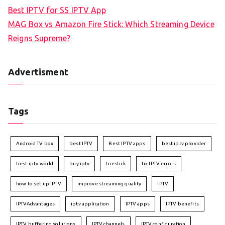
Best IPTV for SS IPTV App
MAG Box vs Amazon Fire Stick: Which Streaming Device
Reigns Supreme?
Advertisment
Tags
Android TV box
best IPTV
Best IPTV apps
best iptv provider
best iptv world
buy iptv
firestick
fix IPTV errors
how to set up IPTV
improve streaming quality
IPTV
IPTVAdvantages
iptv application
IPTV apps
IPTV benefits
IPTV buffering solutions
IPTV channels
IPTV configuration