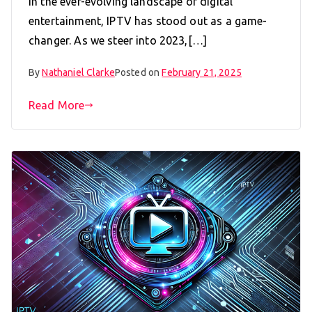
In the ever-evolving landscape of digital
entertainment, IPTV has stood out as a game-
changer. As we steer into 2023,[…]
By
Nathaniel Clarke
Posted on
February 21, 2025
Read More