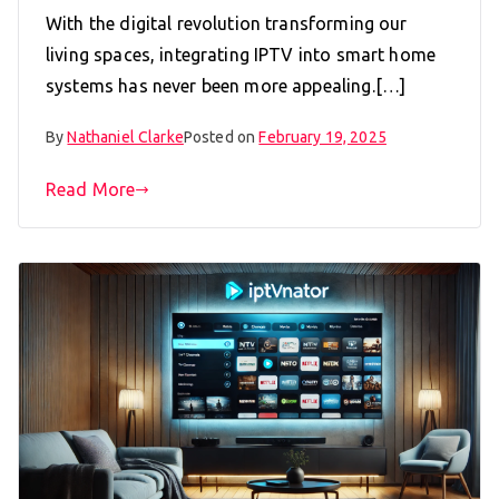
With the digital revolution transforming our
living spaces, integrating IPTV into smart home
systems has never been more appealing.[…]
By
Nathaniel Clarke
Posted on
February 19, 2025
Read More