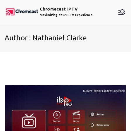
Skip
Chromecast IPTV
to
Maximizing Your IPTV Experience
content
Author :
Nathaniel Clarke