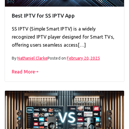
Best IPTV for SS IPTV App
SS IPTV (Simple Smart IPTV) is a widely
recognized IPTV player designed for Smart TVs,
offering users seamless access[…]
By
Nathaniel Clarke
Posted on
February 20, 2025
Read More