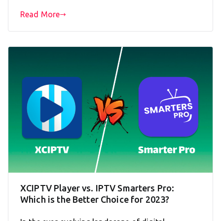
Read More
XCIPTV Player vs. IPTV Smarters Pro:
Which is the Better Choice for 2023?