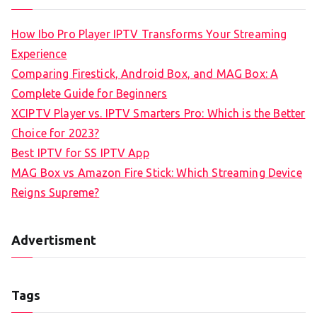
How Ibo Pro Player IPTV Transforms Your Streaming
Experience
Comparing Firestick, Android Box, and MAG Box: A
Complete Guide for Beginners
XCIPTV Player vs. IPTV Smarters Pro: Which is the Better
Choice for 2023?
Best IPTV for SS IPTV App
MAG Box vs Amazon Fire Stick: Which Streaming Device
Reigns Supreme?
Advertisment
Tags