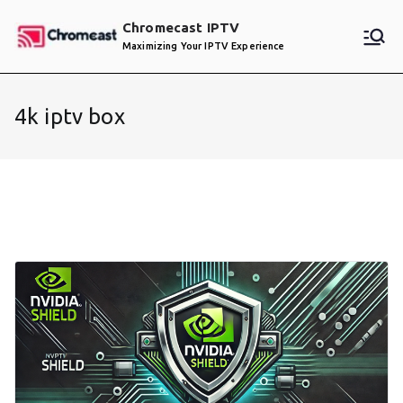
Skip
Chromecast IPTV
to
Maximizing Your IPTV Experience
content
4k iptv box