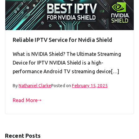
Reliable IPTV Service for Nvidia Shield
What is NVIDIA Shield? The Ultimate Streaming
Device for IPTV NVIDIA Shield is a high-
performance Android TV streaming device[…]
By
Nathaniel Clarke
Posted on
February 15, 2025
Read More
Recent Posts