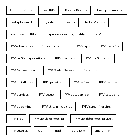
Android TV box
best IPTV
Best IPTV apps
best iptv provider
best iptv world
buy iptv
firestick
fix IPTV errors
how to set up IPTV
improve streaming quality
IPTV
IPTVAdvantages
iptv application
IPTV apps
IPTV benefits
IPTV buffering solutions
IPTV channels
IPTV configuration
IPTV for beginners
IPTV Global Service
iptv guide
IPTV installation
IPTV provider
IPTV review
IPTV service
IPTV services
IPTV setup
IPTV setup guide
IPTV solutions
IPTV streaming
IPTV streaming guide
IPTV streaming tips
IPTV Tips
IPTV troubleshooting
IPTV troubleshooting tips\
IPTV tutorial
kodi
rapid
rapid iptv
smart IPTV