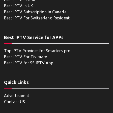
Best IPTV in UK
Best IPTV Subscription in Canada
Best IPTV For Switzerland Resident
Best IPTV Service for APPs
Top IPTV Provider for Smarters pro
Best IPTV For Tivimate
Best IPTV for SS IPTV App
Quick Links
Advertisment
Contact US