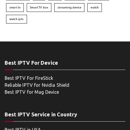
smart tv
Smart TV box
streaming device
watch
watch iptv
Best IPTV For Device
Best IPTV For FireStick
Reliable IPTV for Nvidia Shield
Best IPTV for Mag Device
Best IPTV Service in Country
Best IPTV in USA